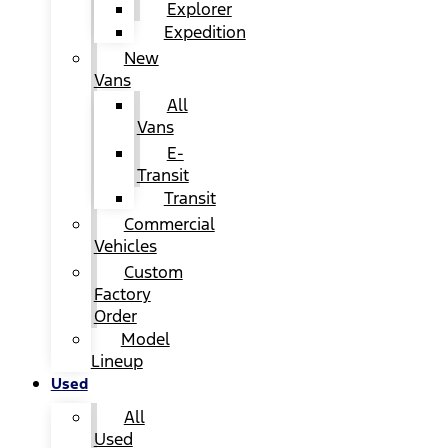
Explorer
Expedition
New
Vans
All
Vans
E-
Transit
Transit
Commercial
Vehicles
Custom
Factory
Order
Model
Lineup
Used
All
Used