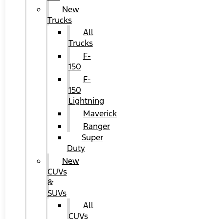
New
Trucks
All
Trucks
F-
150
F-
150
Lightning
Maverick
Ranger
Super
Duty
New
CUVs
&
SUVs
All
CUVs