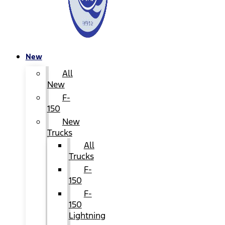
New
All
New
F-
150
New
Trucks
All
Trucks
F-
150
F-
150
Lightning