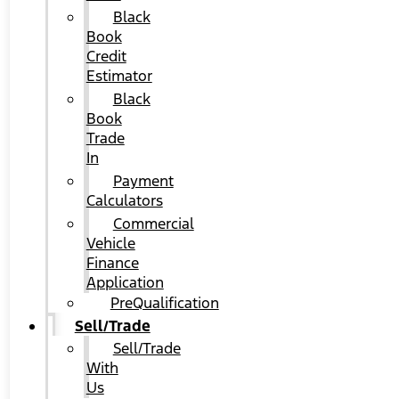
Black
Book
Credit
Estimator
Black
Book
Trade
In
Payment
Calculators
Commercial
Vehicle
Finance
Application
PreQualification
Sell/Trade
Sell/Trade
With
Us