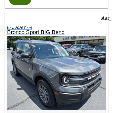
star
New 2026 Ford
Bronco Sport BIG Bend