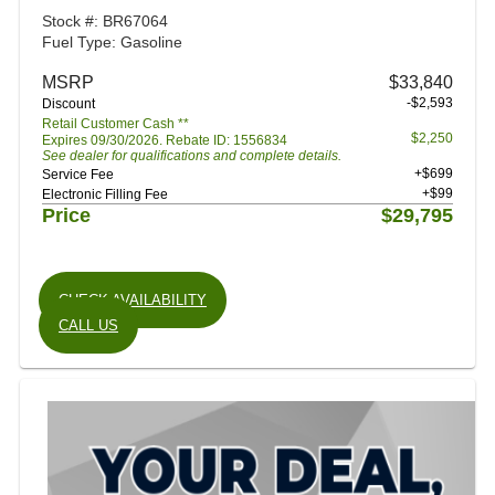
Stock #: BR67064
Fuel Type: Gasoline
MSRP
$33,840
-$2,593
Discount
Retail Customer Cash **
$2,250
Expires 09/30/2026. Rebate ID: 1556834
See dealer for qualifications and complete details.
+$699
Service Fee
+$99
Electronic Filling Fee
Price
$29,795
CHECK AVAILABILITY
CALL US