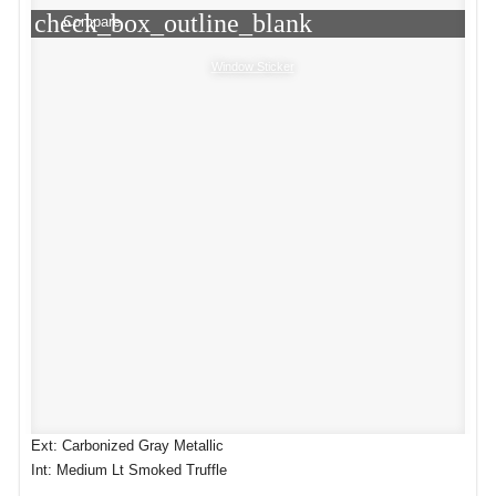
check_box_outline_blank
Compare
Window Sticker
Ext: Carbonized Gray Metallic
Int: Medium Lt Smoked Truffle