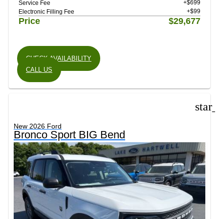
+$699
Service Fee
+$99
Electronic Filling Fee
Price
$29,677
CHECK AVAILABILITY
CALL US
star
New 2026 Ford
Bronco Sport BIG Bend