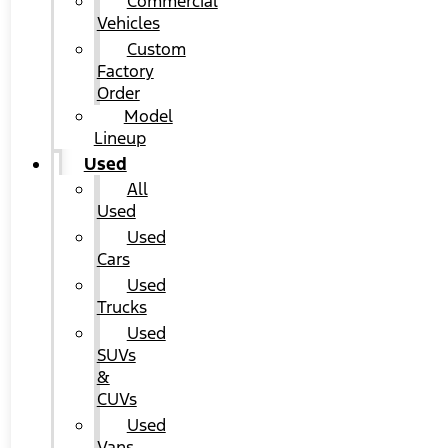
Commercial
Vehicles
Custom
Factory
Order
Model
Lineup
Used
All
Used
Used
Cars
Used
Trucks
Used
SUVs
&
CUVs
Used
Vans