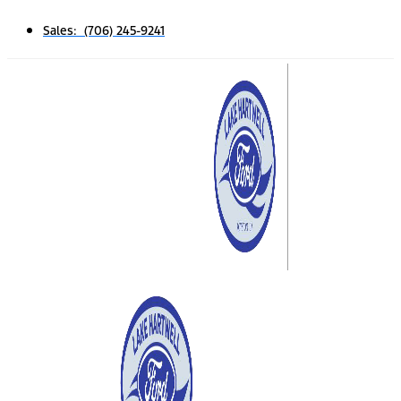
Sales: (706) 245-9241