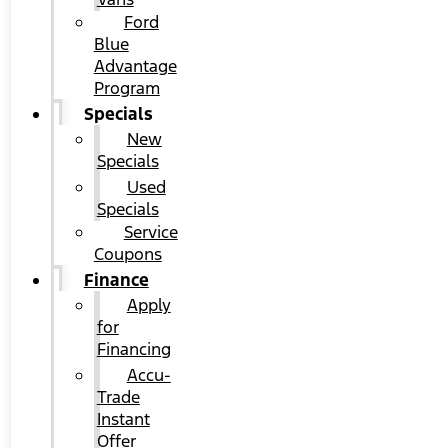
Ford
Blue
Advantage
Program
Specials
New
Specials
Used
Specials
Service
Coupons
Finance
Apply
for
Financing
Accu-
Trade
Instant
Offer