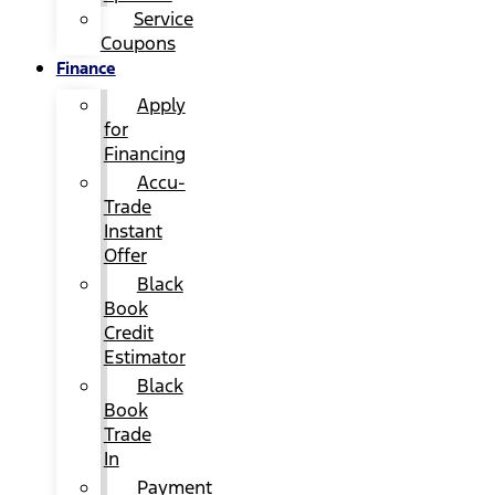
Service
Coupons
Finance
Apply
for
Financing
Accu-
Trade
Instant
Offer
Black
Book
Credit
Estimator
Black
Book
Trade
In
Payment