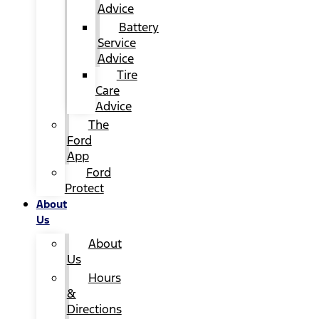
Advice
Battery
Service
Advice
Tire
Care
Advice
The
Ford
App
Ford
Protect
About
Us
About
Us
Hours
&
Directions