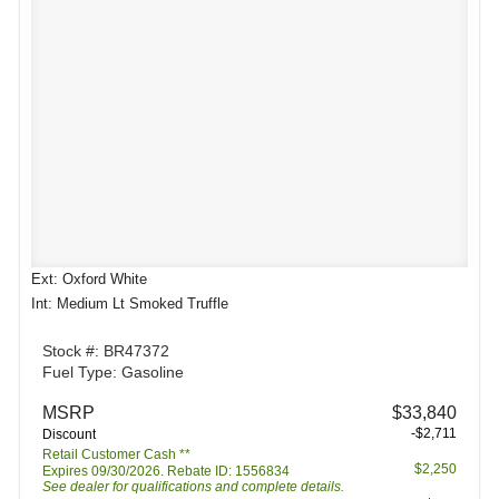
Ext: Oxford White
Int: Medium Lt Smoked Truffle
Stock #: BR47372
Fuel Type: Gasoline
MSRP
$33,840
-$2,711
Discount
Retail Customer Cash **
$2,250
Expires 09/30/2026. Rebate ID: 1556834
See dealer for qualifications and complete details.