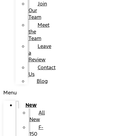
Join
Our
Team
Meet
the
Team
Leave
a
Review
Contact
Us
Blog
Menu
New
All
New
F-
150