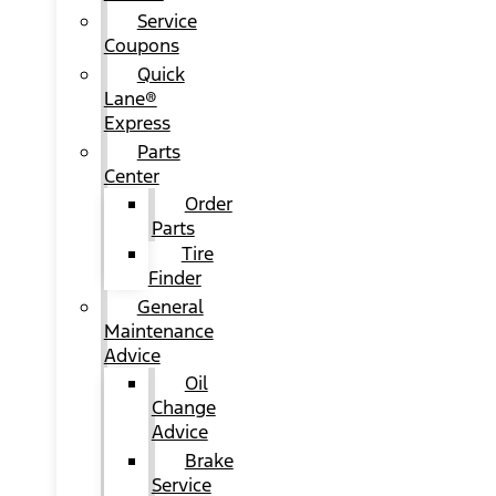
Service
Coupons
Quick
Lane®
Express
Parts
Center
Order
Parts
Tire
Finder
General
Maintenance
Advice
Oil
Change
Advice
Brake
Service