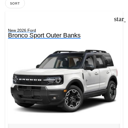
SORT
star
New 2026 Ford
Bronco Sport Outer Banks