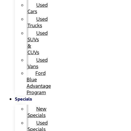
Used
Cars
Used
Trucks
Used
SUVs
&
CUVs
Used
Vans
Ford
Blue
Advantage
Program
Specials
New
Specials
Used
Specials