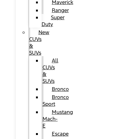
Maverick
Ranger
Super
Duty
New
CUVs
&
SUVs
All
CUVs
&
SUVs
Bronco
Bronco
Sport
Mustang
Mach-
E
Escape