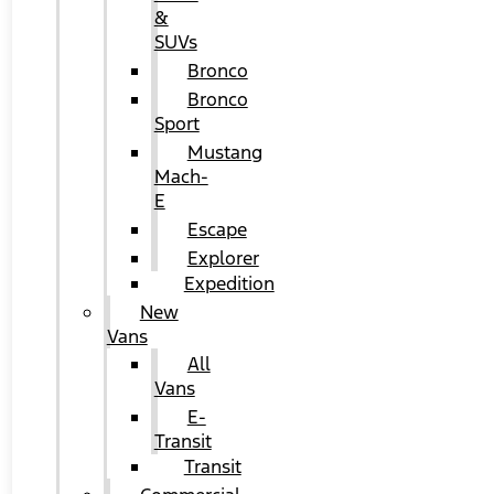
&
SUVs
Bronco
Bronco
Sport
Mustang
Mach-
E
Escape
Explorer
Expedition
New
Vans
All
Vans
E-
Transit
Transit