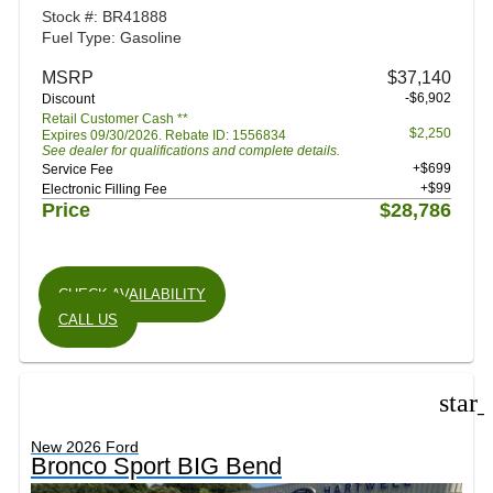
Stock #: BR41888
Fuel Type: Gasoline
MSRP
$37,140
-$6,902
Discount
Retail Customer Cash **
$2,250
Expires 09/30/2026. Rebate ID: 1556834
See dealer for qualifications and complete details.
+$699
Service Fee
+$99
Electronic Filling Fee
Price
$28,786
CHECK AVAILABILITY
CALL US
star
New 2026 Ford
Bronco Sport BIG Bend