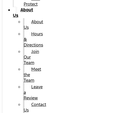
Protect
About
Us
About
Us
Hours
&
Directions
Join
Our
Team
Meet
the
Team
Leave
a
Review
Contact
Us