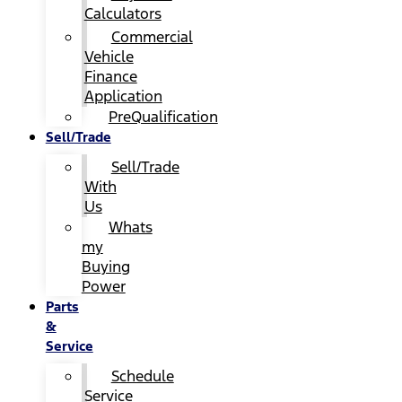
Calculators
Commercial
Vehicle
Finance
Application
PreQualification
Sell/Trade
Sell/Trade
With
Us
Whats
my
Buying
Power
Parts
&
Service
Schedule
Service