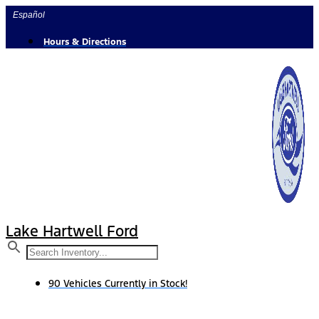
Skip
Español
to
content
Hours & Directions
Lake Hartwell Ford
90 Vehicles Currently in Stock!