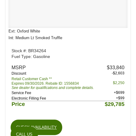
Ext: Oxford White
Int: Medium Lt Smoked Truffle
Stock #: BR34264
Fuel Type: Gasoline
MSRP
$33,840
-$2,603
Discount
Retail Customer Cash **
$2,250
Expires 09/30/2026. Rebate ID: 1556834
See dealer for qualifications and complete details.
+$699
Service Fee
+$99
Electronic Filling Fee
Price
$29,785
CHECK AVAILABILITY
CALL US