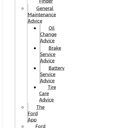
Finder
General
Maintenance
Advice
Oil
Change
Advice
Brake
Service
Advice
Battery
Service
Advice
Tire
Care
Advice
The
Ford
App
Ford