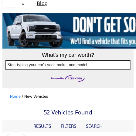
Blog
What's my car worth?
Start typing your car's year, make, and model
Home
/
New Vehicles
52 Vehicles Found
RESULTS
FILTERS
SEARCH