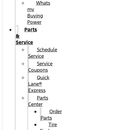
Whats
my
Buying
Power
Parts
&
Service
Schedule
Service
Service
Coupons
Quick
Lane®
Express
Parts
Center
Order
Parts
Tire