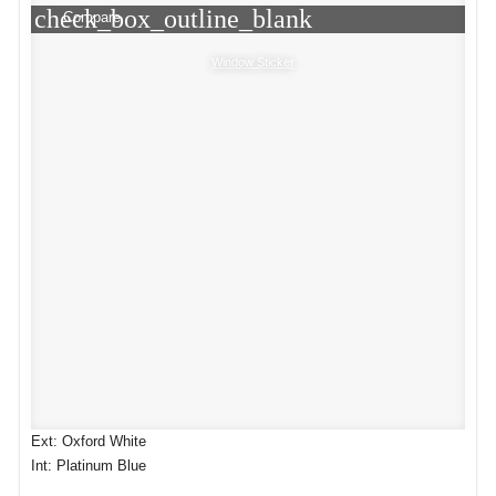
check_box_outline_blank
Compare
Window Sticker
Ext: Oxford White
Int: Platinum Blue