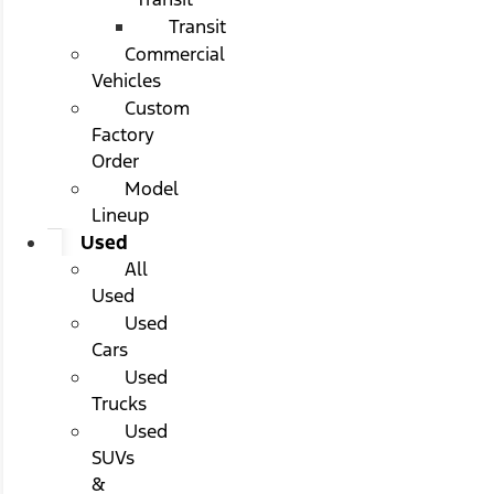
Transit
Commercial
Vehicles
Custom
Factory
Order
Model
Lineup
Used
All
Used
Used
Cars
Used
Trucks
Used
SUVs
&