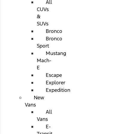
All
CUVs
&
SUVs
Bronco
Bronco
Sport
Mustang
Mach-
E
Escape
Explorer
Expedition
New
Vans
All
Vans
E-
Transit