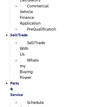
Calculators
Commercial
Vehicle
Finance
Application
PreQualification
Sell/Trade
Sell/Trade
With
Us
Whats
my
Buying
Power
Parts
&
Service
Schedule