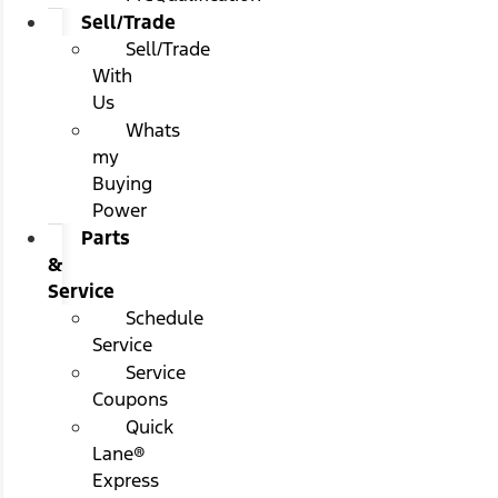
Sell/Trade
Sell/Trade
With
Us
Whats
my
Buying
Power
Parts
&
Service
Schedule
Service
Service
Coupons
Quick
Lane®
Express