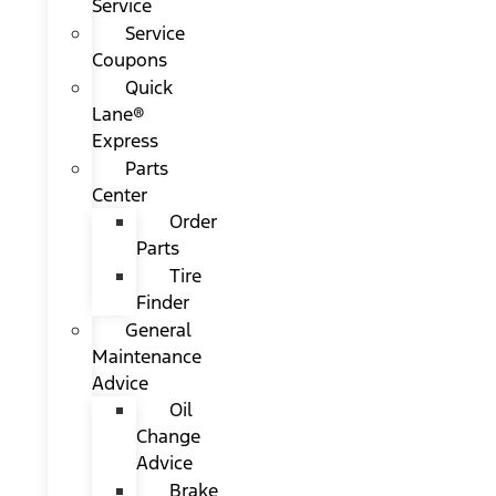
Service
Service
Coupons
Quick
Lane®
Express
Parts
Center
Order
Parts
Tire
Finder
General
Maintenance
Advice
Oil
Change
Advice
Brake