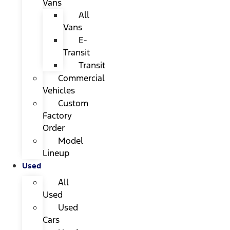
Vans
All
Vans
E-
Transit
Transit
Commercial
Vehicles
Custom
Factory
Order
Model
Lineup
Used
All
Used
Used
Cars