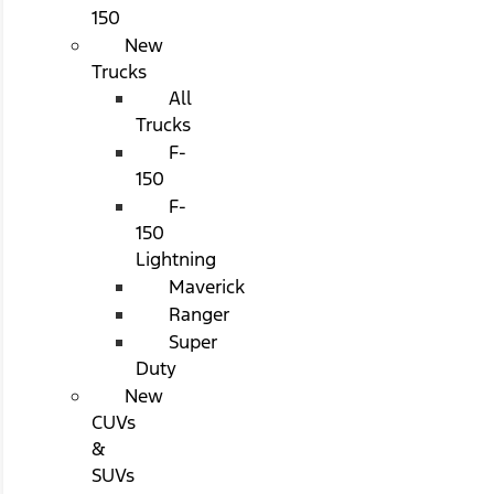
150
New
Trucks
All
Trucks
F-
150
F-
150
Lightning
Maverick
Ranger
Super
Duty
New
CUVs
&
SUVs