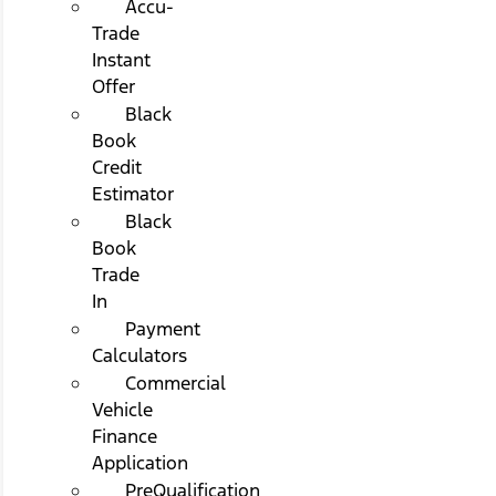
Accu-
Trade
Instant
Offer
Black
Book
Credit
Estimator
Black
Book
Trade
In
Payment
Calculators
Commercial
Vehicle
Finance
Application
PreQualification