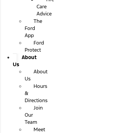
Care
Advice
The
Ford
App
Ford
Protect
About
Us
About
Us
Hours
&
Directions
Join
Our
Team
Meet