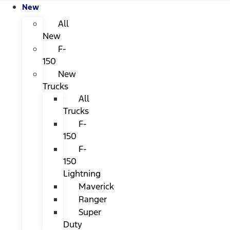
New
All
New
F-
150
New
Trucks
All
Trucks
F-
150
F-
150
Lightning
Maverick
Ranger
Super
Duty