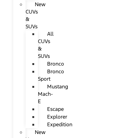
New
CUVs
&
SUVs
All
CUVs
&
SUVs
Bronco
Bronco
Sport
Mustang
Mach-
E
Escape
Explorer
Expedition
New