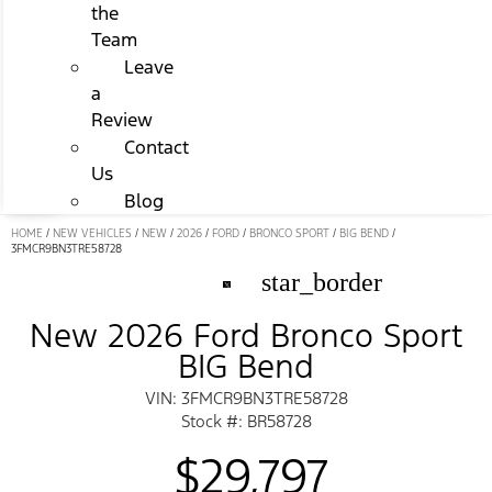
the
Team
Leave
a
Review
Contact
Us
Blog
HOME
/
NEW VEHICLES
/
NEW
/
2026
/
FORD
/
BRONCO SPORT
/
BIG BEND
/
3FMCR9BN3TRE58728
star_border
New 2026 Ford Bronco Sport
BIG Bend
VIN: 3FMCR9BN3TRE58728
Stock #: BR58728
$29,797