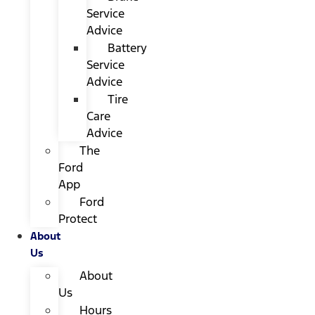
Service
Advice
Battery
Service
Advice
Tire
Care
Advice
The
Ford
App
Ford
Protect
About
Us
About
Us
Hours