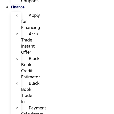
Coupons
Finance
Apply
for
Financing
Accu-
Trade
Instant
Offer
Black
Book
Credit
Estimator
Black
Book
Trade
In
Payment