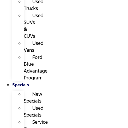
Used
Trucks
Used
SUVs
&
CUVs
Used
Vans
Ford
Blue
Advantage
Program
Specials
New
Specials
Used
Specials
Service