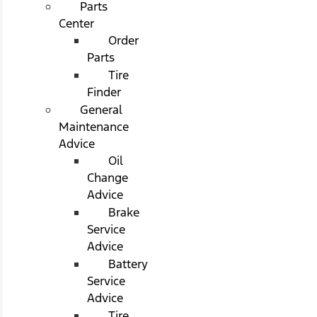
Parts
Center
Order
Parts
Tire
Finder
General
Maintenance
Advice
Oil
Change
Advice
Brake
Service
Advice
Battery
Service
Advice
Tire