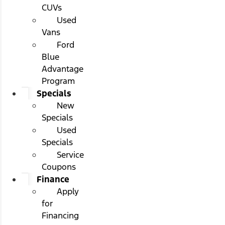
CUVs
Used
Vans
Ford
Blue
Advantage
Program
Specials
New
Specials
Used
Specials
Service
Coupons
Finance
Apply
for
Financing