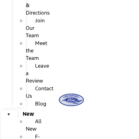
&
Directions
Join
Our
Team
Meet
the
Team
Leave
a
Review
Contact
Us
Blog
New
All
New
F-