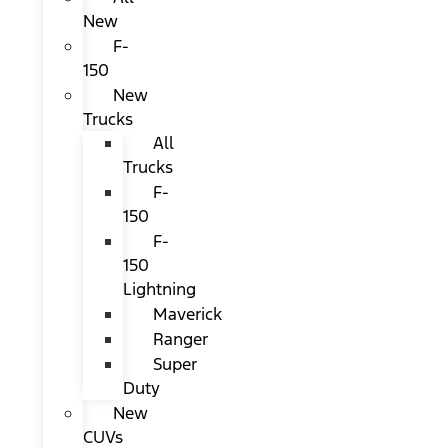
New
F-
150
New
Trucks
All
Trucks
F-
150
F-
150
Lightning
Maverick
Ranger
Super
Duty
New
CUVs