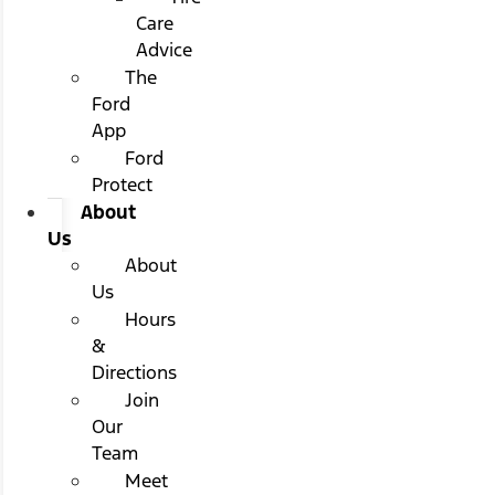
Care
Advice
The
Ford
App
Ford
Protect
About
Us
About
Us
Hours
&
Directions
Join
Our
Team
Meet