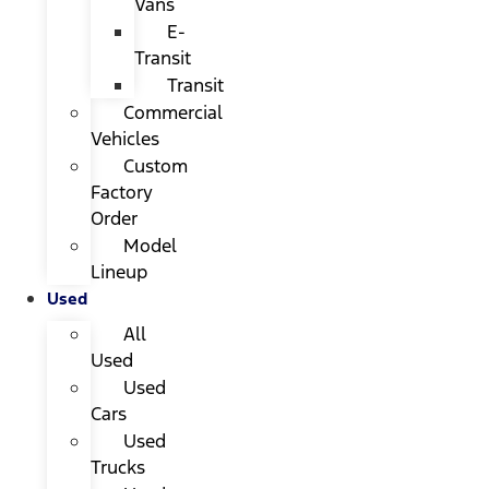
Vans
E-
Transit
Transit
Commercial
Vehicles
Custom
Factory
Order
Model
Lineup
Used
All
Used
Used
Cars
Used
Trucks