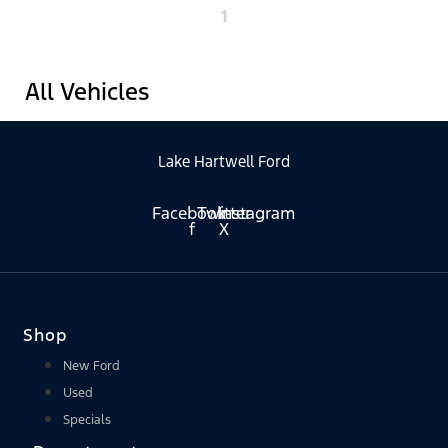
1
All Vehicles
Lake Hartwell Ford
Facebook-
Twitter
Instagram
f
X
Shop
New Ford
Used
Specials