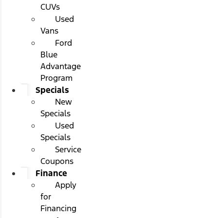
CUVs
Used
Vans
Ford
Blue
Advantage
Program
Specials
New
Specials
Used
Specials
Service
Coupons
Finance
Apply
for
Financing