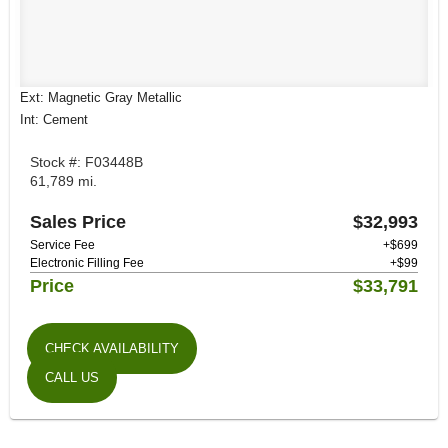
Ext: Magnetic Gray Metallic
Int: Cement
Stock #: F03448B
61,789 mi.
Sales Price
$32,993
Service Fee
+$699
Electronic Filling Fee
+$99
Price
$33,791
CHECK AVAILABILITY
CALL US