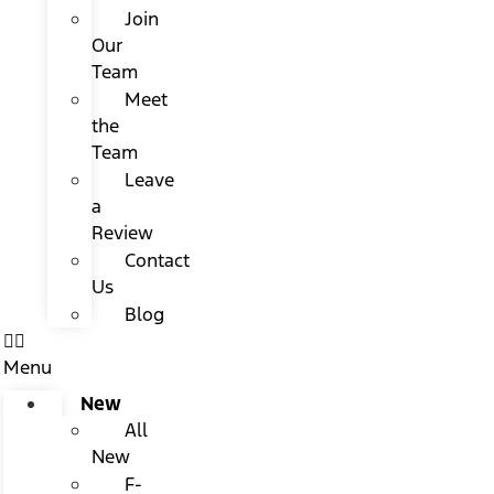
Join
Our
Team
Meet
the
Team
Leave
a
Review
Contact
Us
Blog
Menu
New
All
New
F-