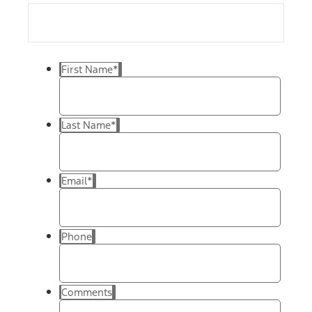
First Name
*
Last Name
*
Email
*
Phone
Comments