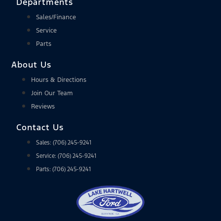
Departments
Sales/Finance
Service
Parts
About Us
Hours & Directions
Join Our Team
Reviews
Contact Us
Sales: (706) 245-9241
Service: (706) 245-9241
Parts: (706) 245-9241