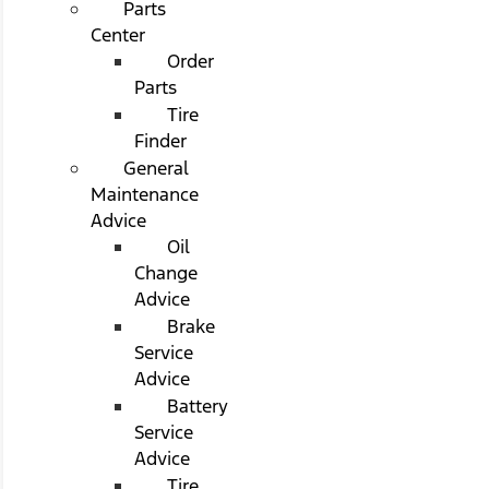
Parts
Center
Order
Parts
Tire
Finder
General
Maintenance
Advice
Oil
Change
Advice
Brake
Service
Advice
Battery
Service
Advice
Tire