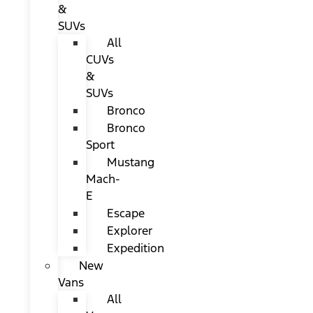
&
SUVs
All
CUVs
&
SUVs
Bronco
Bronco
Sport
Mustang
Mach-
E
Escape
Explorer
Expedition
New
Vans
All