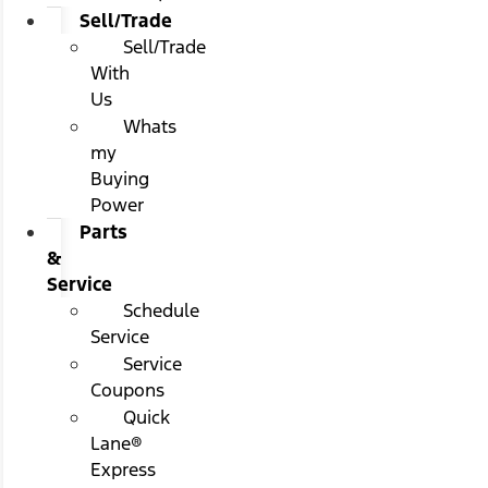
Sell/Trade
Sell/Trade
With
Us
Whats
my
Buying
Power
Parts
&
Service
Schedule
Service
Service
Coupons
Quick
Lane®
Express