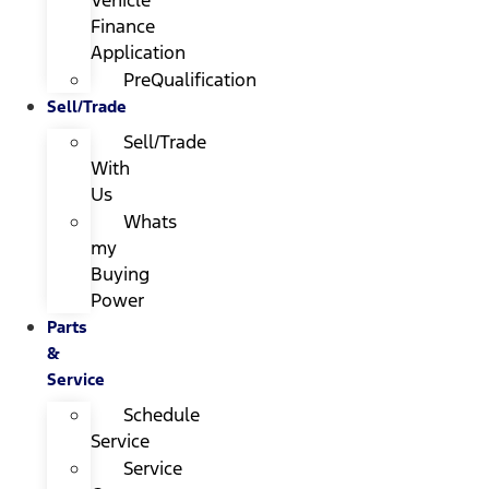
Finance
Application
PreQualification
Sell/Trade
Sell/Trade
With
Us
Whats
my
Buying
Power
Parts
&
Service
Schedule
Service
Service