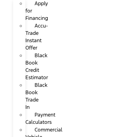
Apply
for
Financing
Accu-
Trade
Instant
Offer
Black
Book
Credit
Estimator
Black
Book
Trade
In
Payment
Calculators
Commercial
Vehicle