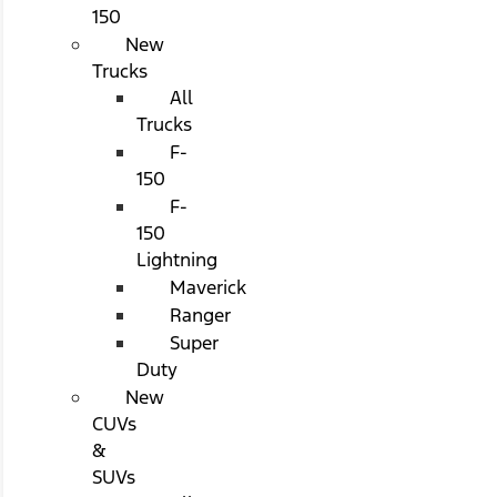
150
New
Trucks
All
Trucks
F-
150
F-
150
Lightning
Maverick
Ranger
Super
Duty
New
CUVs
&
SUVs