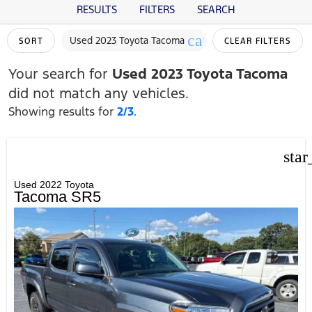
RESULTS
FILTERS
SEARCH
cancel
Used 2023 Toyota Tacoma
SORT
CLEAR FILTERS
Your search for
Used 2023 Toyota Tacoma
did not match any vehicles.
Showing results for
2/3
.
star
Used 2022 Toyota
Tacoma SR5