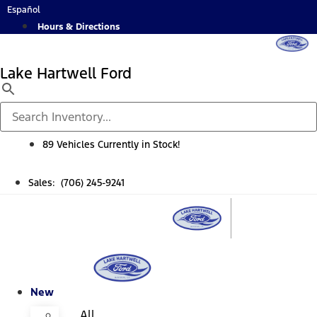
Skip
Español
to
Hours & Directions
content
Lake Hartwell Ford
89 Vehicles Currently in Stock!
Sales: (706) 245-9241
New
All