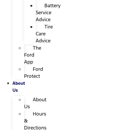
Battery
Service
Advice
Tire
Care
Advice
The
Ford
App
Ford
Protect
About
Us
About
Us
Hours
&
Directions