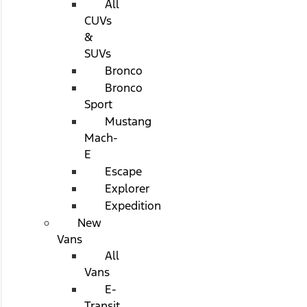
All
CUVs
&
SUVs
Bronco
Bronco
Sport
Mustang
Mach-
E
Escape
Explorer
Expedition
New
Vans
All
Vans
E-
Transit