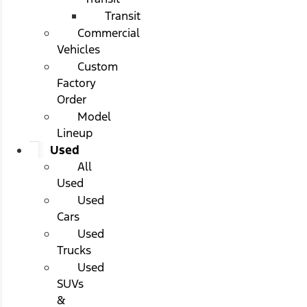
Transit
Commercial
Vehicles
Custom
Factory
Order
Model
Lineup
Used
All
Used
Used
Cars
Used
Trucks
Used
SUVs
&