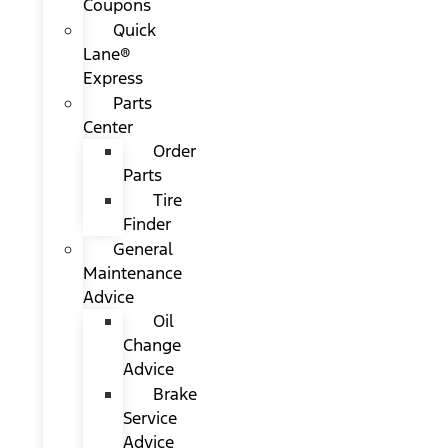
Coupons
Quick
Lane®
Express
Parts
Center
Order
Parts
Tire
Finder
General
Maintenance
Advice
Oil
Change
Advice
Brake
Service
Advice