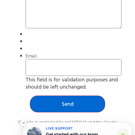
Email
This field is for validation purposes and
should be left unchanged.
This site is protected by reCAPTCHA and the Google
Privacy Policy
and
Terms of Service
apply.
LIVE SUPPORT
Get started with our team