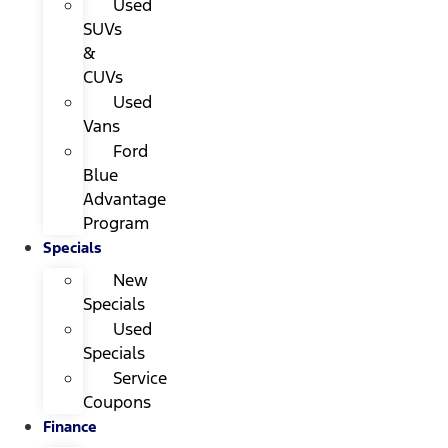
Used
SUVs
&
CUVs
Used
Vans
Ford
Blue
Advantage
Program
Specials
New
Specials
Used
Specials
Service
Coupons
Finance