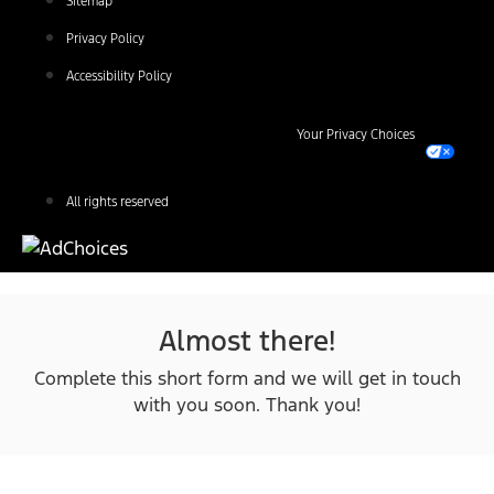
Sitemap
Privacy Policy
Accessibility Policy
Your Privacy Choices
All rights reserved
Almost there!
Complete this short form and we will get in touch
with you soon. Thank you!