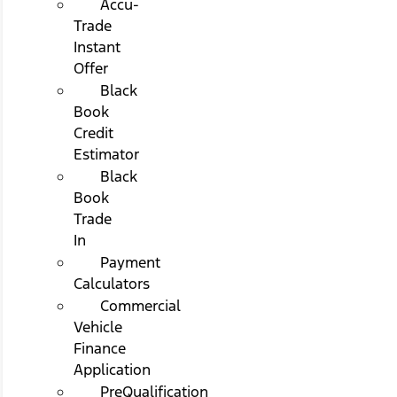
Accu-
Trade
Instant
Offer
Black
Book
Credit
Estimator
Black
Book
Trade
In
Payment
Calculators
Commercial
Vehicle
Finance
Application
PreQualification