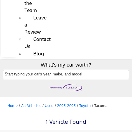
the
Team
Leave
a
Review
Contact
Us
Blog
What's my car worth?
Start typing your car's year, make, and model
Home
/
All Vehicles
/
Used
/
2023-2023
/
Toyota
/
Tacoma
1 Vehicle Found