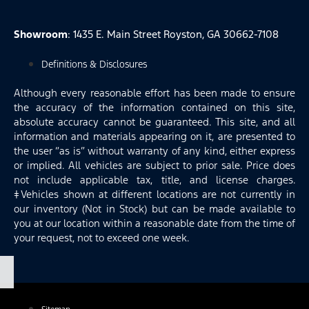
Showroom
: 1435 E. Main Street Royston, GA 30662-7108
Definitions & Disclosures
Although every reasonable effort has been made to ensure
the accuracy of the information contained on this site,
absolute accuracy cannot be guaranteed. This site, and all
information and materials appearing on it, are presented to
the user “as is” without warranty of any kind, either express
or implied. All vehicles are subject to prior sale. Price does
not include applicable tax, title, and license charges.
‡Vehicles shown at different locations are not currently in
our inventory (Not in Stock) but can be made available to
you at our location within a reasonable date from the time of
your request, not to exceed one week.