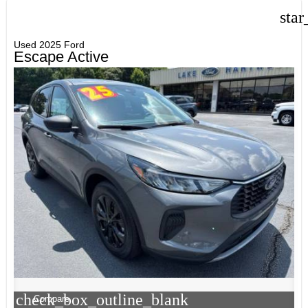
star
Used 2025 Ford
Escape Active
check_box_outline_blank
Compare