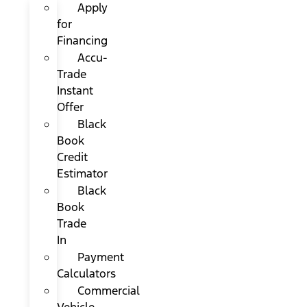
Apply
for
Financing
Accu-
Trade
Instant
Offer
Black
Book
Credit
Estimator
Black
Book
Trade
In
Payment
Calculators
Commercial
Vehicle