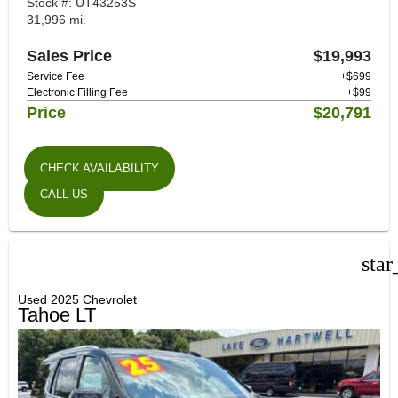
Stock #: UT43253S
31,996 mi.
Sales Price
$19,993
Service Fee
+$699
Electronic Filling Fee
+$99
Price
$20,791
CHECK AVAILABILITY
CALL US
star
Used 2025 Chevrolet
Tahoe LT