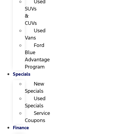
Used
SUVs
&
CUVs
Used
Vans
Ford
Blue
Advantage
Program
Specials
New
Specials
Used
Specials
Service
Coupons
Finance