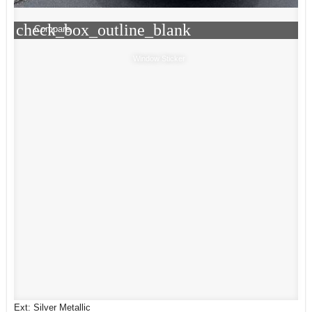
check_box_outline_blank
Compare
Window Sticker
Ext: Silver Metallic