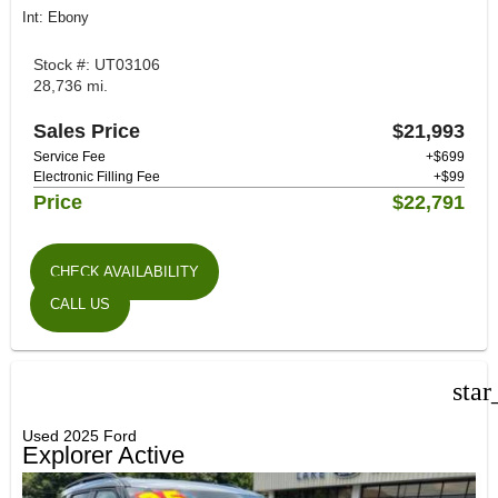
Int: Ebony
Stock #: UT03106
28,736 mi.
Sales Price
$21,993
Service Fee
+$699
Electronic Filling Fee
+$99
Price
$22,791
CHECK AVAILABILITY
CALL US
star
Used 2025 Ford
Explorer Active