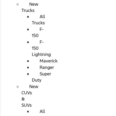
New
Trucks
All
Trucks
F-
150
F-
150
Lightning
Maverick
Ranger
Super
Duty
New
CUVs
&
SUVs
All