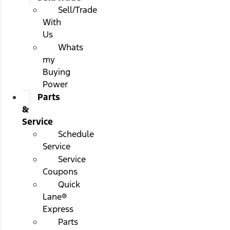
Sell/Trade
With
Us
Whats
my
Buying
Power
Parts
&
Service
Schedule
Service
Service
Coupons
Quick
Lane®
Express
Parts