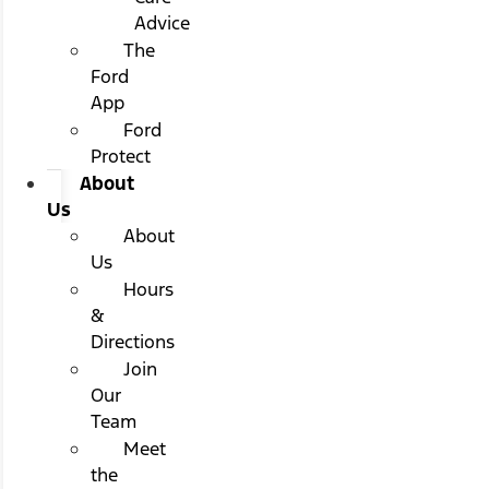
Advice
The
Ford
App
Ford
Protect
About
Us
About
Us
Hours
&
Directions
Join
Our
Team
Meet
the