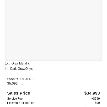
Ext: Gray Metallic
Int: Dark Gray/Onyx
Stock #: UT01492
35,092 mi.
Sales Price
$34,993
Service Fee
+$699
Electronic Filling Fee
+$99