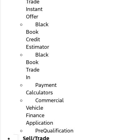
Trade
Instant
Offer
Black
Book
Credit
Estimator
Black
Book
Trade
In
Payment
Calculators
Commercial
Vehicle
Finance
Application
PreQualification
Sell/Trade