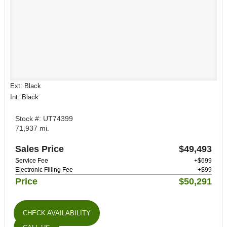
Ext: Black
Int: Black
Stock #: UT74399
71,937 mi.
Sales Price
$49,493
Service Fee
+$699
Electronic Filling Fee
+$99
Price
$50,291
CHECK AVAILABILITY