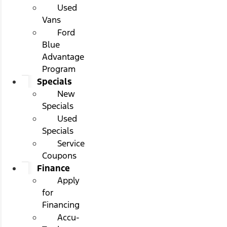
Used
Vans
Ford
Blue
Advantage
Program
Specials
New
Specials
Used
Specials
Service
Coupons
Finance
Apply
for
Financing
Accu-