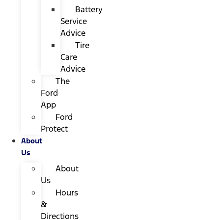
Battery
Service
Advice
Tire
Care
Advice
The
Ford
App
Ford
Protect
About
Us
About
Us
Hours
&
Directions