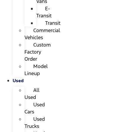
Vans
E-
Transit
Transit
Commercial
Vehicles
Custom
Factory
Order
Model
Lineup
Used
All
Used
Used
Cars
Used
Trucks