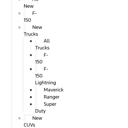
New
F-
150
New
Trucks
All
Trucks
F-
150
F-
150
Lightning
Maverick
Ranger
Super
Duty
New
CUVs