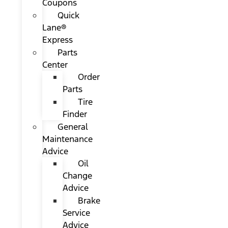
Coupons
Quick
Lane®
Express
Parts
Center
Order
Parts
Tire
Finder
General
Maintenance
Advice
Oil
Change
Advice
Brake
Service
Advice