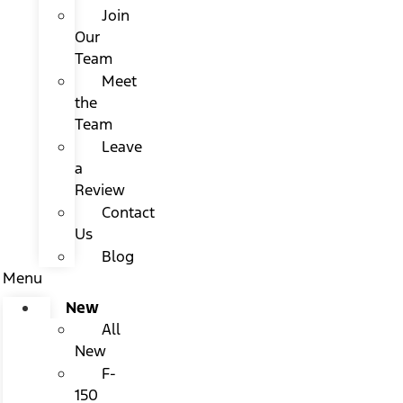
Join
Our
Team
Meet
the
Team
Leave
a
Review
Contact
Us
Blog
Menu
New
All
New
F-
150