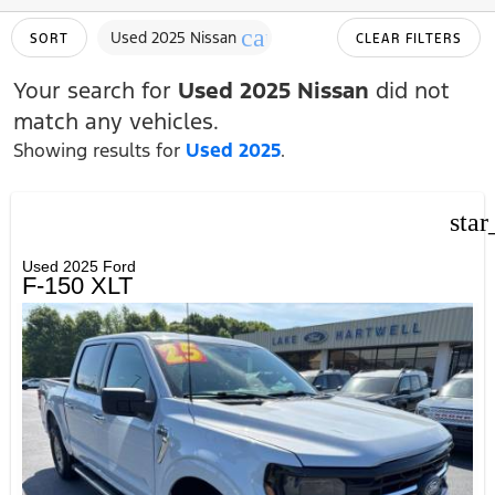
cancel
Used 2025 Nissan
SORT
CLEAR FILTERS
Your search for
Used 2025 Nissan
did not
match any vehicles.
Showing results for
Used 2025
.
star
Used 2025 Ford
F-150 XLT