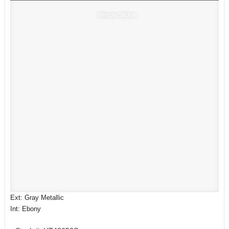
Window Sticker
Ext: Gray Metallic
Int: Ebony