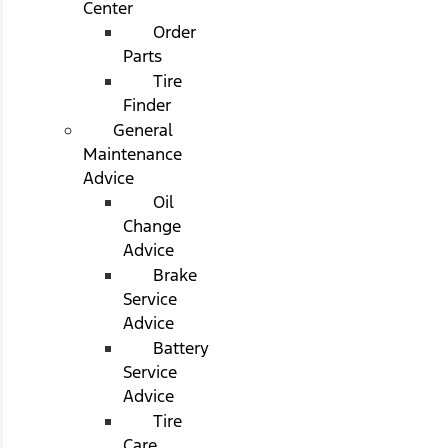
Center
Order
Parts
Tire
Finder
General
Maintenance
Advice
Oil
Change
Advice
Brake
Service
Advice
Battery
Service
Advice
Tire
Care