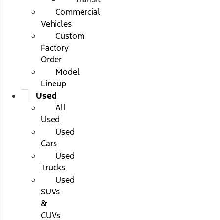
Commercial
Vehicles
Custom
Factory
Order
Model
Lineup
Used
All
Used
Used
Cars
Used
Trucks
Used
SUVs
&
CUVs