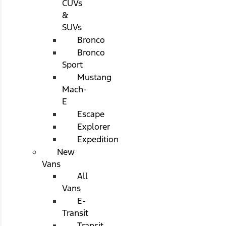
CUVs
&
SUVs
Bronco
Bronco
Sport
Mustang
Mach-
E
Escape
Explorer
Expedition
New
Vans
All
Vans
E-
Transit
Transit