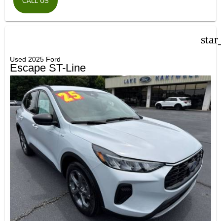
CALL US
star
Used 2025 Ford
Escape ST-Line