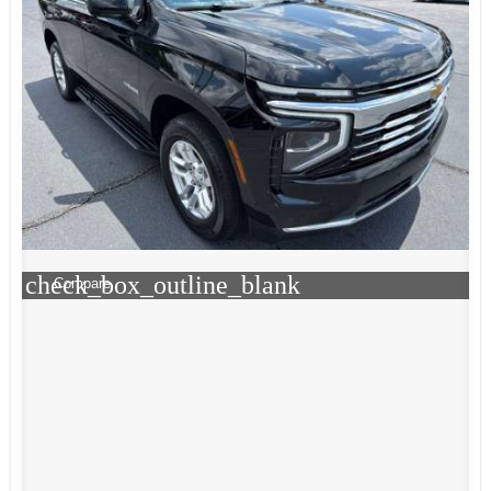
check_box_outline_blank
Compare