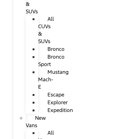
&
SUVs
All
CUVs
&
SUVs
Bronco
Bronco
Sport
Mustang
Mach-
E
Escape
Explorer
Expedition
New
Vans
All