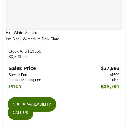
Ext: White Metallic
Int: Black W/Medium Dark Slate
Stock #: UT13556
30,523 mi.
Sales Price
$37,993
Service Fee
+$699
Electronic Filling Fee
+$99
Price
$38,791
CHECK AVAILABILITY
CALL US