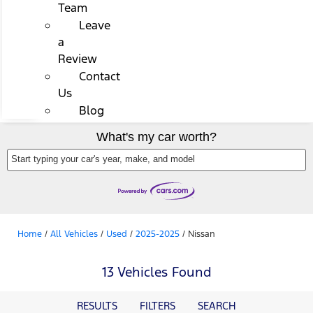
Team
Leave
a
Review
Contact
Us
Blog
What's my car worth?
Start typing your car's year, make, and model
Home
/
All Vehicles
/
Used
/
2025-2025
/
Nissan
13 Vehicles Found
RESULTS
FILTERS
SEARCH