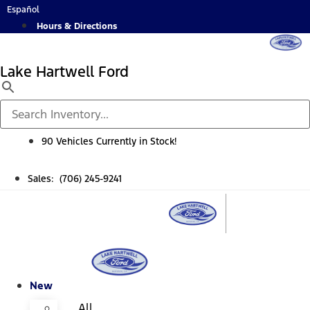
Skip
Español
to
Hours & Directions
content
Lake Hartwell Ford
90 Vehicles Currently in Stock!
Sales: (706) 245-9241
New
All