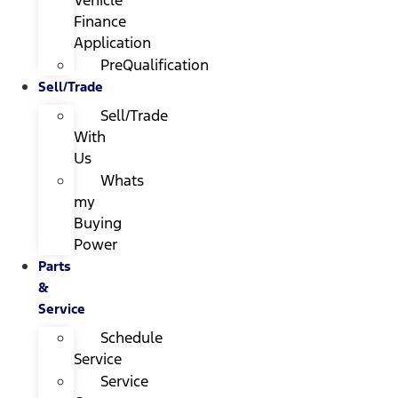
Finance
Application
PreQualification
Sell/Trade
Sell/Trade
With
Us
Whats
my
Buying
Power
Parts
&
Service
Schedule
Service
Service