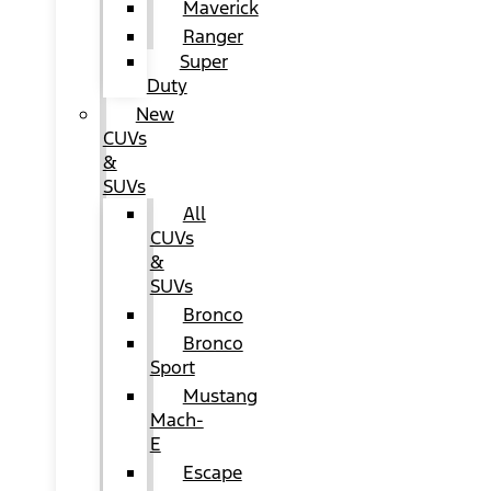
Maverick
Ranger
Super
Duty
New
CUVs
&
SUVs
All
CUVs
&
SUVs
Bronco
Bronco
Sport
Mustang
Mach-
E
Escape