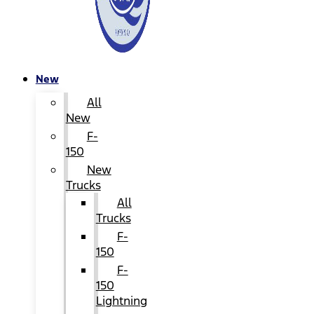
New
All
New
F-
150
New
Trucks
All
Trucks
F-
150
F-
150
Lightning