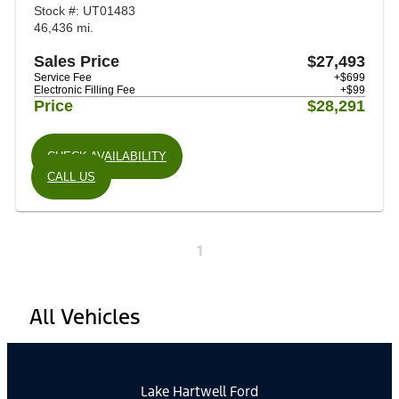
Stock #: UT01483
46,436 mi.
Sales Price
$27,493
Service Fee
+$699
Electronic Filling Fee
+$99
Price
$28,291
CHECK AVAILABILITY
CALL US
1
All Vehicles
Lake Hartwell Ford