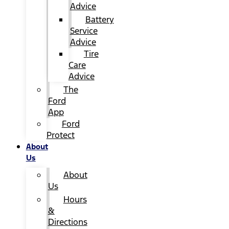
Advice
Battery
Service
Advice
Tire
Care
Advice
The
Ford
App
Ford
Protect
About
Us
About
Us
Hours
&
Directions