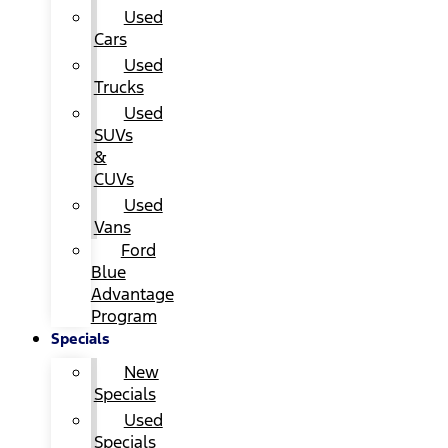
Used
Cars
Used
Trucks
Used
SUVs
&
CUVs
Used
Vans
Ford
Blue
Advantage
Program
Specials
New
Specials
Used
Specials