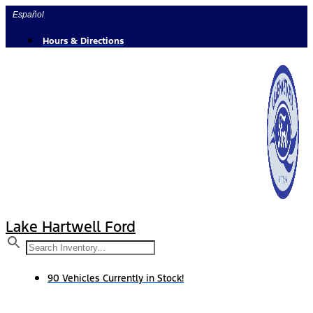
Skip
Español
to
content
Hours & Directions
Lake Hartwell Ford
90 Vehicles Currently in Stock!