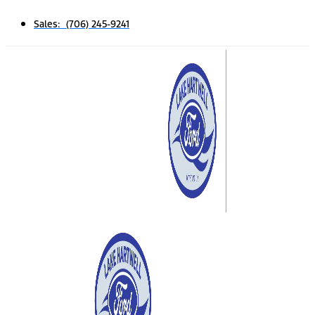
Sales: (706) 245-9241