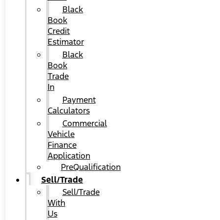
Black
Book
Credit
Estimator
Black
Book
Trade
In
Payment
Calculators
Commercial
Vehicle
Finance
Application
PreQualification
Sell/Trade
Sell/Trade
With
Us