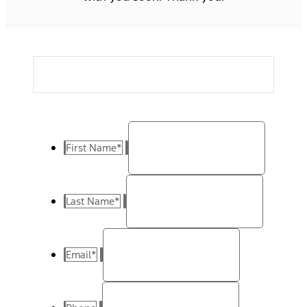
First Name
*
Last Name
*
Email
*