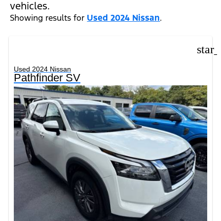
vehicles.
Showing results for
Used 2024 Nissan
.
star
Used 2024 Nissan
Pathfinder SV