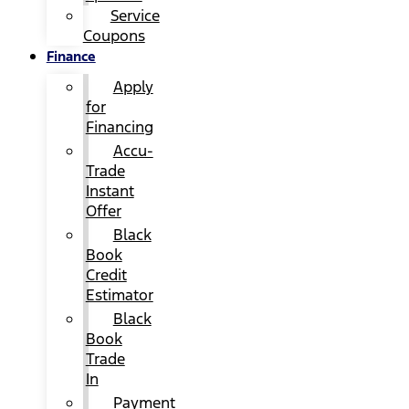
Service
Coupons
Finance
Apply
for
Financing
Accu-
Trade
Instant
Offer
Black
Book
Credit
Estimator
Black
Book
Trade
In
Payment