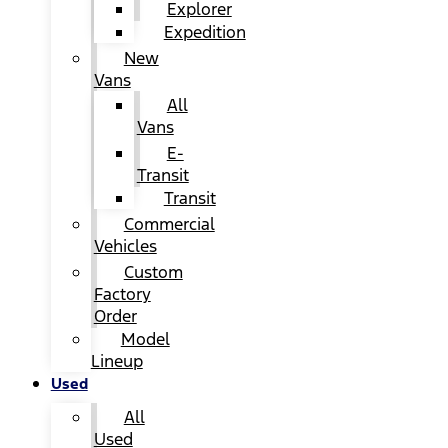
Explorer
Expedition
New
Vans
All
Vans
E-
Transit
Transit
Commercial
Vehicles
Custom
Factory
Order
Model
Lineup
Used
All
Used