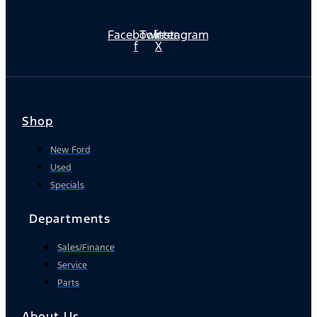
Facebook-
Twitter
Instagram
f
X
Shop
New Ford
Used
Specials
Departments
Sales/Finance
Service
Parts
About Us