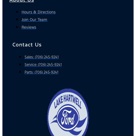
Hours & Directions
Join Our Team
Reviews
Contact Us
Sales: (706) 245-9241
Service: (706) 245-9241
Parts: (706) 245-9241