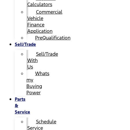
Calculators
Commercial
Vehicle
Finance
Application
PreQualification
Sell/Trade
Sell/Trade
With
Us
Whats
my
Buying
Power
Parts
&
Service
Schedule
Service