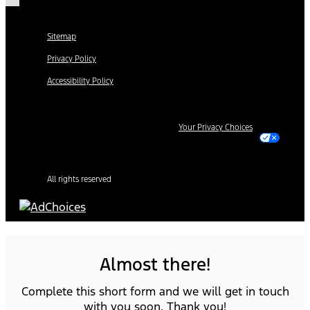
Sitemap
Privacy Policy
Accessibility Policy
Your Privacy Choices
All rights reserved
Almost there!
Complete this short form and we will get in touch
with you soon. Thank you!