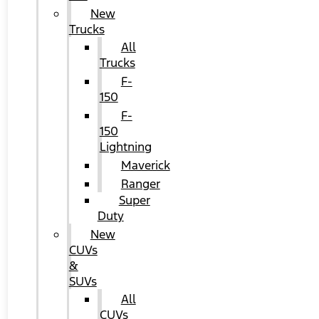
New
Trucks
All
Trucks
F-
150
F-
150
Lightning
Maverick
Ranger
Super
Duty
New
CUVs
&
SUVs
All
CUVs