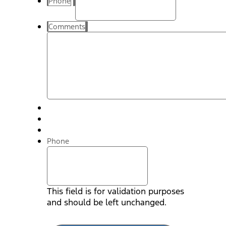
Phone
Comments
Phone
This field is for validation purposes
and should be left unchanged.