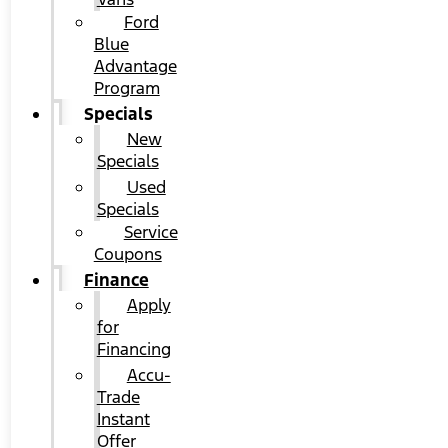
Ford
Blue
Advantage
Program
Specials
New
Specials
Used
Specials
Service
Coupons
Finance
Apply
for
Financing
Accu-
Trade
Instant
Offer