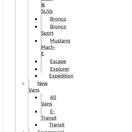
&
SUVs
Bronco
Bronco
Sport
Mustang
Mach-
E
Escape
Explorer
Expedition
New
Vans
All
Vans
E-
Transit
Transit