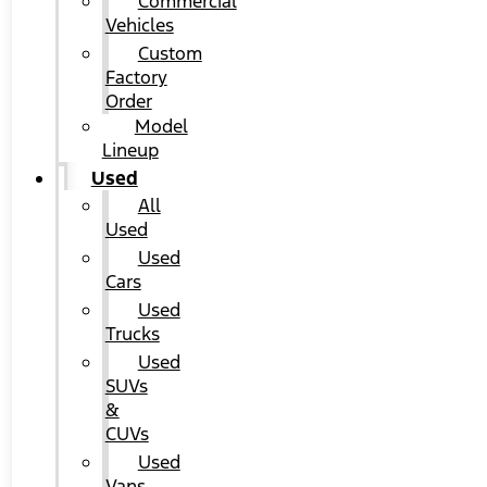
Commercial
Vehicles
Custom
Factory
Order
Model
Lineup
Used
All
Used
Used
Cars
Used
Trucks
Used
SUVs
&
CUVs
Used
Vans