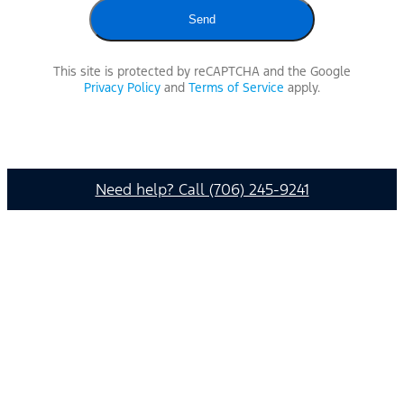
This site is protected by reCAPTCHA and the Google
Privacy Policy
and
Terms of Service
apply.
Need help? Call (706) 245-9241