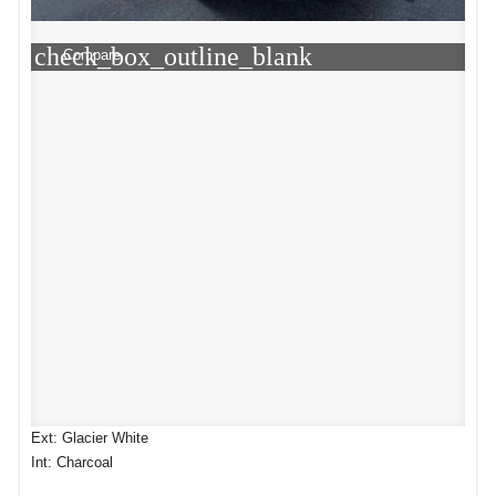
check_box_outline_blank
Compare
Ext: Glacier White
Int: Charcoal