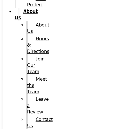
Protect
About
Us
About
Us
Hours
&
Directions
Join
Our
Team
Meet
the
Team
Leave
a
Review
Contact
Us