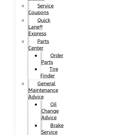
Service
Coupons
Quick
Lane®
Express
Parts
Center
Order
Parts
Tire
Finder
General
Maintenance
Advice
Oil
Change
Advice
Brake
Service