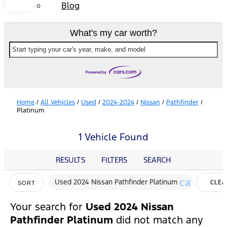
Blog
What's my car worth?
Start typing your car's year, make, and model
Home
/
All Vehicles
/
Used
/
2024-2024
/
Nissan
/
Pathfinder
/
Platinum
1 Vehicle Found
RESULTS
FILTERS
SEARCH
cancel
Used 2024 Nissan Pathfinder Platinum
CLEA
SORT
FILTE
Your search for
Used 2024 Nissan
Pathfinder Platinum
did not match any