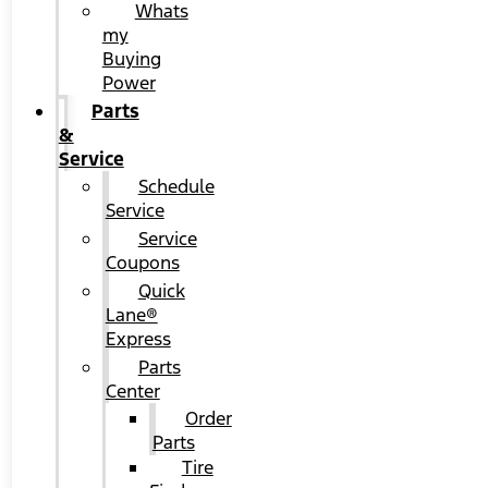
Whats
my
Buying
Power
Parts
&
Service
Schedule
Service
Service
Coupons
Quick
Lane®
Express
Parts
Center
Order
Parts
Tire