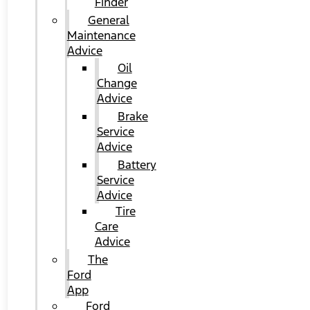
Finder
General
Maintenance
Advice
Oil
Change
Advice
Brake
Service
Advice
Battery
Service
Advice
Tire
Care
Advice
The
Ford
App
Ford