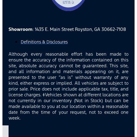
Showroom
: 1435 E. Main Street Royston, GA 30662-7108
Definitions & Disclosures
Although every reasonable effort has been made to
ensure the accuracy of the information contained on this
site, absolute accuracy cannot be guaranteed. This site,
and all information and materials appearing on it, are
presented to the user “as is” without warranty of any
kind, either express or implied. All vehicles are subject to
prior sale. Price does not include applicable tax, title, and
license charges. ‡Vehicles shown at different locations are
not currently in our inventory (Not in Stock) but can be
made available to you at our location within a reasonable
date from the time of your request, not to exceed one
week.