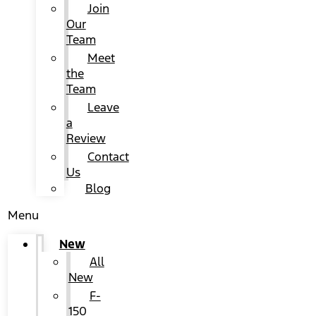
Join
Our
Team
Meet
the
Team
Leave
a
Review
Contact
Us
Blog
Menu
New
All
New
F-
150