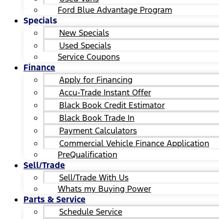
Ford Blue Advantage Program
Specials
New Specials
Used Specials
Service Coupons
Finance
Apply for Financing
Accu-Trade Instant Offer
Black Book Credit Estimator
Black Book Trade In
Payment Calculators
Commercial Vehicle Finance Application
PreQualification
Sell/Trade
Sell/Trade With Us
Whats my Buying Power
Parts & Service
Schedule Service