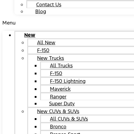
Contact Us
Blog
Menu
New
All New
F-150
New Trucks
All Trucks
F-150
F-150 Lightning
Maverick
Ranger
Super Duty
New CUVs & SUVs
All CUVs & SUVs
Bronco