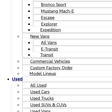
Bronco Sport
Mustang Mach-E
Escape
Explorer
Expedition
New Vans
All Vans
E-Transit
Transit
Commercial Vehicles
Custom Factory Order
Model Lineup
Used
All Used
Used Cars
Used Trucks
Used SUVs & CUVs
Used Vans