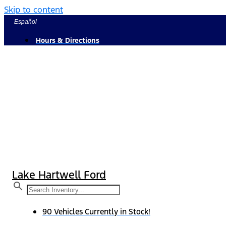
Skip to content
Español
Hours & Directions
Lake Hartwell Ford
90 Vehicles Currently in Stock!