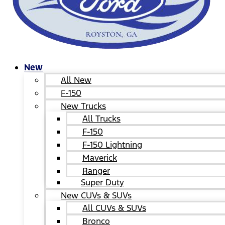
New
All New
F-150
New Trucks
All Trucks
F-150
F-150 Lightning
Maverick
Ranger
Super Duty
New CUVs & SUVs
All CUVs & SUVs
Bronco