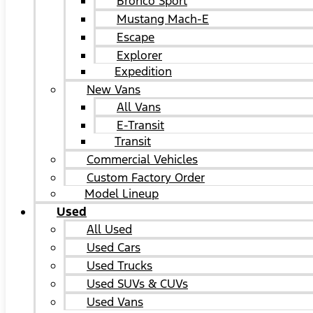
Bronco Sport
Mustang Mach-E
Escape
Explorer
Expedition
New Vans
All Vans
E-Transit
Transit
Commercial Vehicles
Custom Factory Order
Model Lineup
Used
All Used
Used Cars
Used Trucks
Used SUVs & CUVs
Used Vans