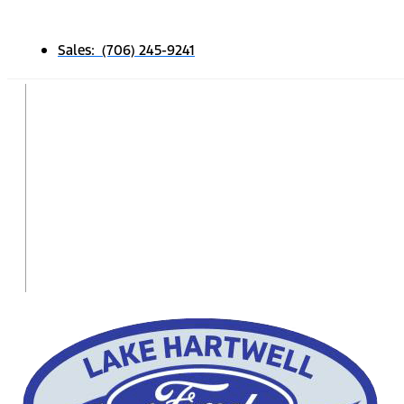
Sales: (706) 245-9241