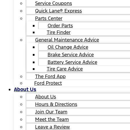
Service Coupons
Quick Lane® Express
Parts Center
Order Parts
Tire Finder
General Maintenance Advice
Oil Change Advice
Brake Service Advice
Battery Service Advice
Tire Care Advice
The Ford App
Ford Protect
About Us
About Us
Hours & Directions
Join Our Team
Meet the Team
Leave a Review