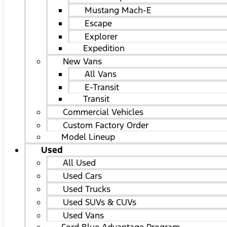
Mustang Mach-E
Escape
Explorer
Expedition
New Vans
All Vans
E-Transit
Transit
Commercial Vehicles
Custom Factory Order
Model Lineup
Used
All Used
Used Cars
Used Trucks
Used SUVs & CUVs
Used Vans