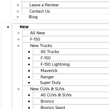
Leave a Review
Contact Us
Blog
New
All New
F-150
New Trucks
All Trucks
F-150
F-150 Lightning
Maverick
Ranger
Super Duty
New CUVs & SUVs
All CUVs & SUVs
Bronco
Bronco Sport