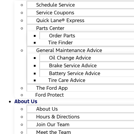
Schedule Service
Service Coupons
Quick Lane® Express
Parts Center
Order Parts
Tire Finder
General Maintenance Advice
Oil Change Advice
Brake Service Advice
Battery Service Advice
Tire Care Advice
The Ford App
Ford Protect
About Us
About Us
Hours & Directions
Join Our Team
Meet the Team