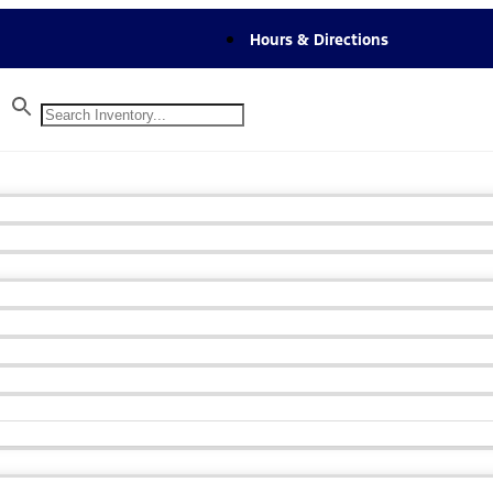
Hours & Directions