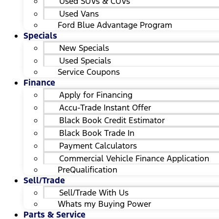
Used SUVs & CUVs
Used Vans
Ford Blue Advantage Program
Specials
New Specials
Used Specials
Service Coupons
Finance
Apply for Financing
Accu-Trade Instant Offer
Black Book Credit Estimator
Black Book Trade In
Payment Calculators
Commercial Vehicle Finance Application
PreQualification
Sell/Trade
Sell/Trade With Us
Whats my Buying Power
Parts & Service