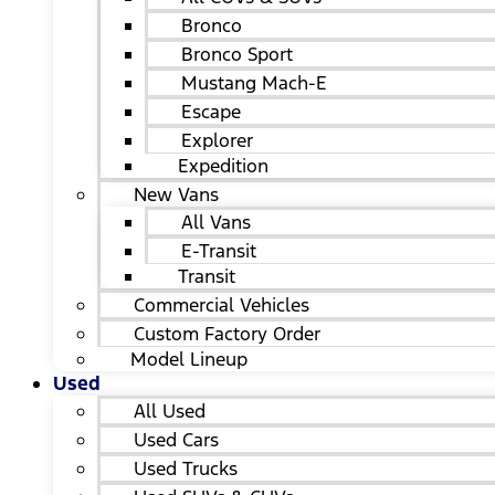
Bronco
Bronco Sport
Mustang Mach-E
Escape
Explorer
Expedition
New Vans
All Vans
E-Transit
Transit
Commercial Vehicles
Custom Factory Order
Model Lineup
Used
All Used
Used Cars
Used Trucks