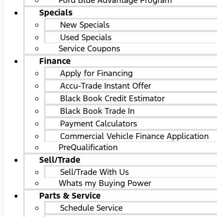
Ford Blue Advantage Program
Specials
New Specials
Used Specials
Service Coupons
Finance
Apply for Financing
Accu-Trade Instant Offer
Black Book Credit Estimator
Black Book Trade In
Payment Calculators
Commercial Vehicle Finance Application
PreQualification
Sell/Trade
Sell/Trade With Us
Whats my Buying Power
Parts & Service
Schedule Service