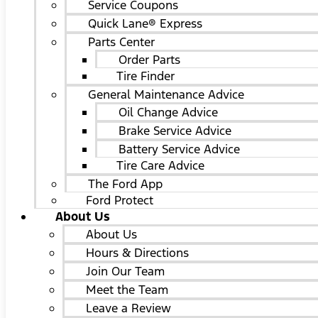
Service Coupons
Quick Lane® Express
Parts Center
Order Parts
Tire Finder
General Maintenance Advice
Oil Change Advice
Brake Service Advice
Battery Service Advice
Tire Care Advice
The Ford App
Ford Protect
About Us
About Us
Hours & Directions
Join Our Team
Meet the Team
Leave a Review