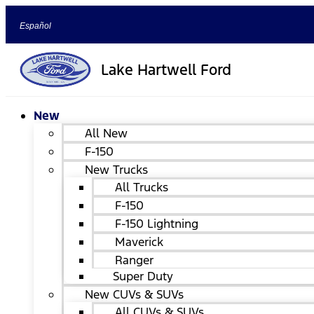
Español
Lake Hartwell Ford
New
All New
F-150
New Trucks
All Trucks
F-150
F-150 Lightning
Maverick
Ranger
Super Duty
New CUVs & SUVs
All CUVs & SUVs