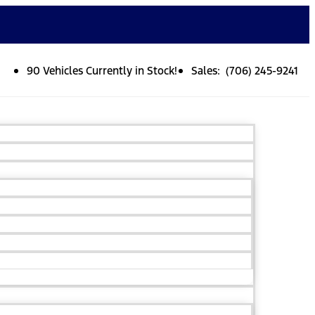
90 Vehicles Currently in Stock!
Sales: (706) 245-9241