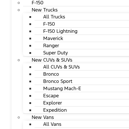
F-150
New Trucks
All Trucks
F-150
F-150 Lightning
Maverick
Ranger
Super Duty
New CUVs & SUVs
All CUVs & SUVs
Bronco
Bronco Sport
Mustang Mach-E
Escape
Explorer
Expedition
New Vans
All Vans