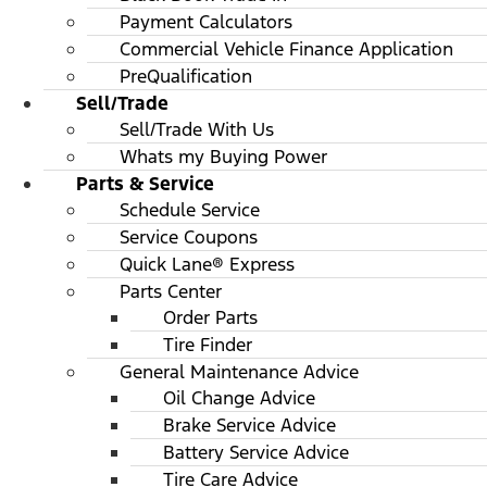
Payment Calculators
Commercial Vehicle Finance Application
PreQualification
Sell/Trade
Sell/Trade With Us
Whats my Buying Power
Parts & Service
Schedule Service
Service Coupons
Quick Lane® Express
Parts Center
Order Parts
Tire Finder
General Maintenance Advice
Oil Change Advice
Brake Service Advice
Battery Service Advice
Tire Care Advice