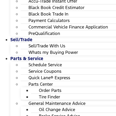
Accu-Trade Instant Offer
Black Book Credit Estimator
Black Book Trade In
Payment Calculators
Commercial Vehicle Finance Application
PreQualification
Sell/Trade
Sell/Trade With Us
Whats my Buying Power
Parts & Service
Schedule Service
Service Coupons
Quick Lane® Express
Parts Center
Order Parts
Tire Finder
General Maintenance Advice
Oil Change Advice