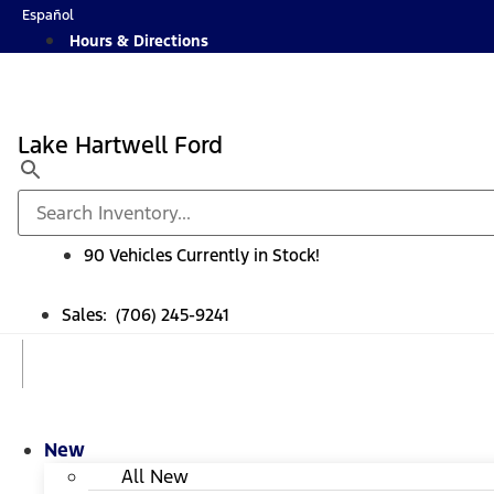
Skip
Español
to
Hours & Directions
content
Lake Hartwell Ford
90 Vehicles Currently in Stock!
Sales: (706) 245-9241
New
All New