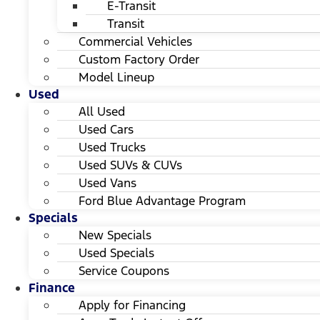
E-Transit
Transit
Commercial Vehicles
Custom Factory Order
Model Lineup
Used
All Used
Used Cars
Used Trucks
Used SUVs & CUVs
Used Vans
Ford Blue Advantage Program
Specials
New Specials
Used Specials
Service Coupons
Finance
Apply for Financing