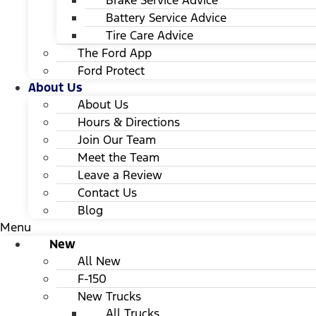
Brake Service Advice
Battery Service Advice
Tire Care Advice
The Ford App
Ford Protect
About Us
About Us
Hours & Directions
Join Our Team
Meet the Team
Leave a Review
Contact Us
Blog
Menu
New
All New
F-150
New Trucks
All Trucks