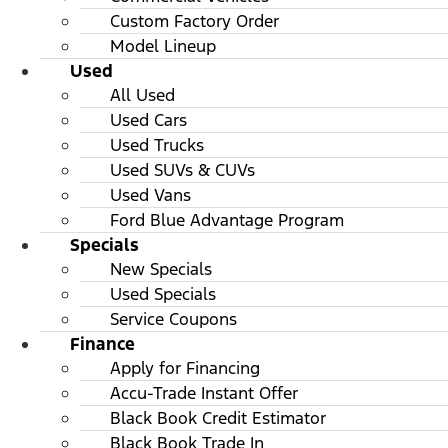
Custom Factory Order
Model Lineup
Used
All Used
Used Cars
Used Trucks
Used SUVs & CUVs
Used Vans
Ford Blue Advantage Program
Specials
New Specials
Used Specials
Service Coupons
Finance
Apply for Financing
Accu-Trade Instant Offer
Black Book Credit Estimator
Black Book Trade In