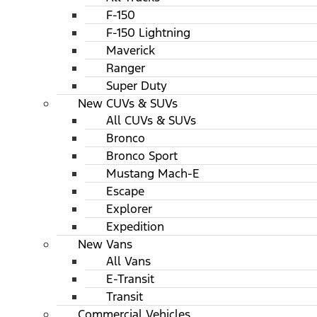
F-150
F-150 Lightning
Maverick
Ranger
Super Duty
New CUVs & SUVs
All CUVs & SUVs
Bronco
Bronco Sport
Mustang Mach-E
Escape
Explorer
Expedition
New Vans
All Vans
E-Transit
Transit
Commercial Vehicles