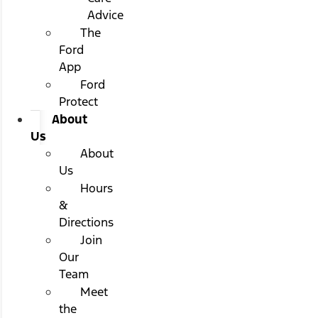
Advice
The
Ford
App
Ford
Protect
About
Us
About
Us
Hours
&
Directions
Join
Our
Team
Meet
the