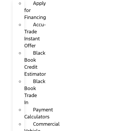
Apply
for
Financing
Accu-
Trade
Instant
Offer
Black
Book
Credit
Estimator
Black
Book
Trade
In
Payment
Calculators
Commercial
Vehicle