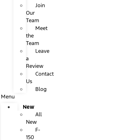
Join
Our
Team
Meet
the
Team
Leave
a
Review
Contact
Us
Blog
Menu
New
All
New
F-
150