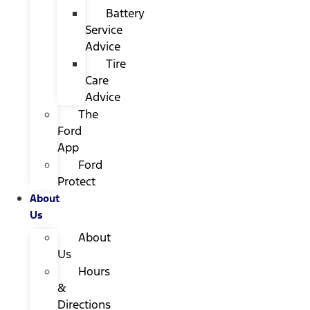
Battery
Service
Advice
Tire
Care
Advice
The
Ford
App
Ford
Protect
About
Us
About
Us
Hours
&
Directions