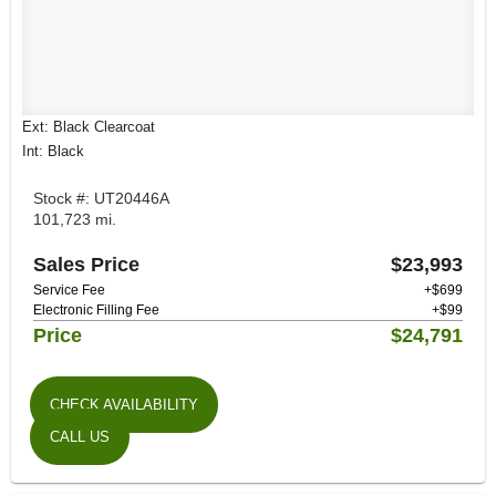
Ext: Black Clearcoat
Int: Black
Stock #: UT20446A
101,723 mi.
Sales Price
$23,993
Service Fee
+$699
Electronic Filling Fee
+$99
Price
$24,791
CHECK AVAILABILITY
CALL US