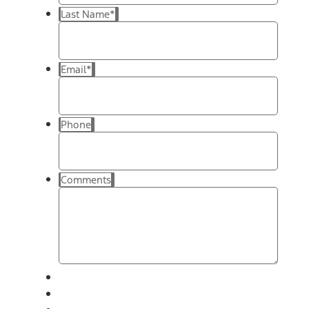
Last Name
*
Email
*
Phone
Comments