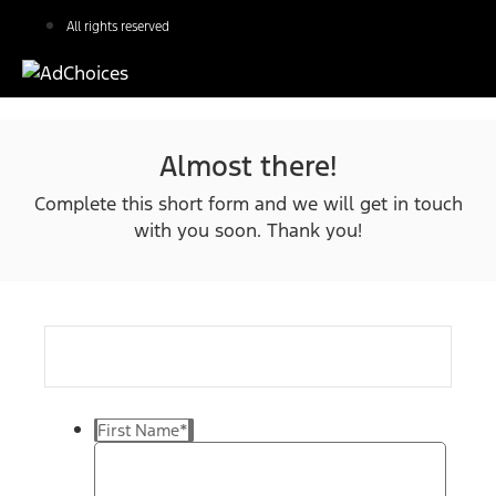
All rights reserved
Almost there!
Complete this short form and we will get in touch
with you soon. Thank you!
First Name
*