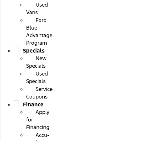
Used
Vans
Ford
Blue
Advantage
Program
Specials
New
Specials
Used
Specials
Service
Coupons
Finance
Apply
for
Financing
Accu-