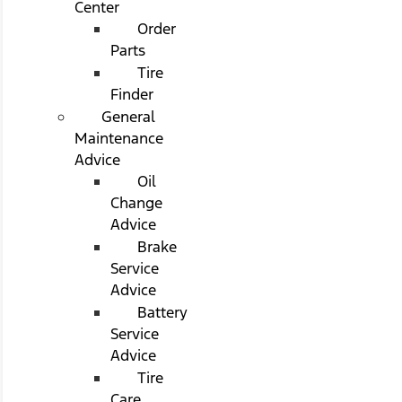
Center
Order
Parts
Tire
Finder
General
Maintenance
Advice
Oil
Change
Advice
Brake
Service
Advice
Battery
Service
Advice
Tire
Care