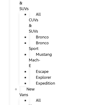
&
SUVs
All
CUVs
&
SUVs
Bronco
Bronco
Sport
Mustang
Mach-
E
Escape
Explorer
Expedition
New
Vans
All