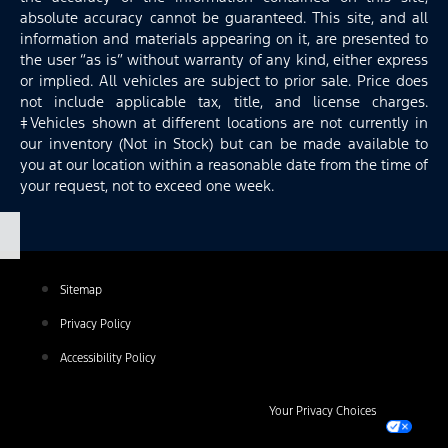
absolute accuracy cannot be guaranteed. This site, and all
information and materials appearing on it, are presented to
the user “as is” without warranty of any kind, either express
or implied. All vehicles are subject to prior sale. Price does
not include applicable tax, title, and license charges.
‡Vehicles shown at different locations are not currently in
our inventory (Not in Stock) but can be made available to
you at our location within a reasonable date from the time of
your request, not to exceed one week.
Sitemap
Privacy Policy
Accessibility Policy
Your Privacy Choices