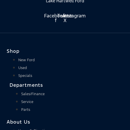
Lake Hartwell Ford
Facebook-
Twitter
Instagram
f
X
Shop
New Ford
Used
Specials
Departments
Sales/Finance
Service
Parts
About Us