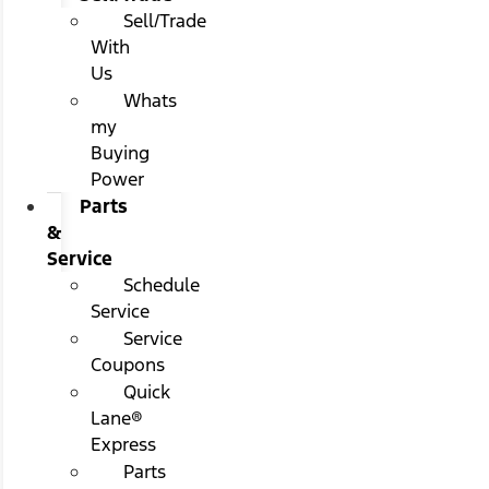
Sell/Trade
With
Us
Whats
my
Buying
Power
Parts
&
Service
Schedule
Service
Service
Coupons
Quick
Lane®
Express
Parts