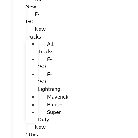
New
F-
150
New
Trucks
All
Trucks
F-
150
F-
150
Lightning
Maverick
Ranger
Super
Duty
New
CUVs