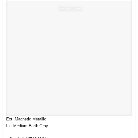
Window Sticker
Ext: Magnetic Metallic
Int: Medium Earth Gray