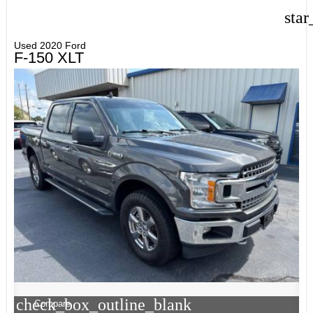
star
Used 2020 Ford
F-150 XLT
check_box_outline_blank
Compare