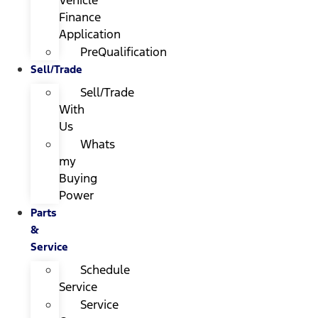
Finance
Application
PreQualification
Sell/Trade
Sell/Trade
With
Us
Whats
my
Buying
Power
Parts
&
Service
Schedule
Service
Service