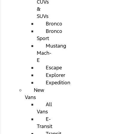
CUVs
&
SUVs
Bronco
Bronco
Sport
Mustang
Mach-
E
Escape
Explorer
Expedition
New
Vans
All
Vans
E-
Transit
Transit