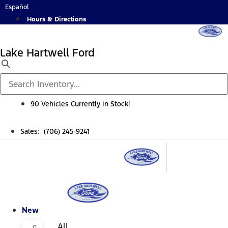
Skip
Español
to
Hours & Directions
content
Lake Hartwell Ford
90 Vehicles Currently in Stock!
Sales: (706) 245-9241
New
All