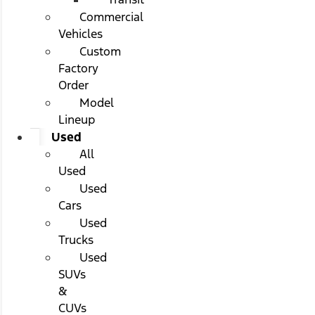
Commercial
Vehicles
Custom
Factory
Order
Model
Lineup
Used
All
Used
Used
Cars
Used
Trucks
Used
SUVs
&
CUVs