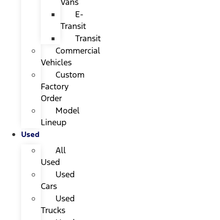
Vans
E-
Transit
Transit
Commercial
Vehicles
Custom
Factory
Order
Model
Lineup
Used
All
Used
Used
Cars
Used
Trucks