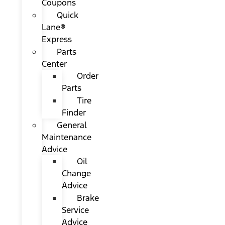
Coupons
Quick
Lane®
Express
Parts
Center
Order
Parts
Tire
Finder
General
Maintenance
Advice
Oil
Change
Advice
Brake
Service
Advice