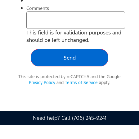
Comments
This field is for validation purposes and
should be left unchanged.
This site is protected by reCAPTCHA and the Google
Privacy Policy
and
Terms of Service
apply.
Need help? Call (706) 245-9241