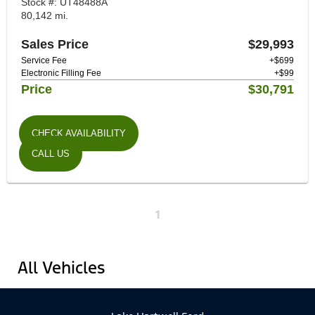
Stock #: UT48488A
80,142 mi.
Sales Price
$29,993
Service Fee
+$699
Electronic Filling Fee
+$99
Price
$30,791
CHECK AVAILABILITY
CALL US
1
All Vehicles