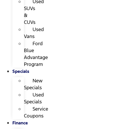
Used
SUVs
&
CUVs
Used
Vans
Ford
Blue
Advantage
Program
Specials
New
Specials
Used
Specials
Service
Coupons
Finance