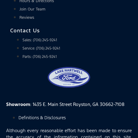
Hours & Directions
Join Our Team
Reviews
Contact Us
Sales: (706) 245-9241
Service: (706) 245-9241
Parts: (706) 245-9241
Showroom
: 1435 E. Main Street Royston, GA 30662-7108
Definitions & Disclosures
Although every reasonable effort has been made to ensure
the accuracy of the information contained on this site,