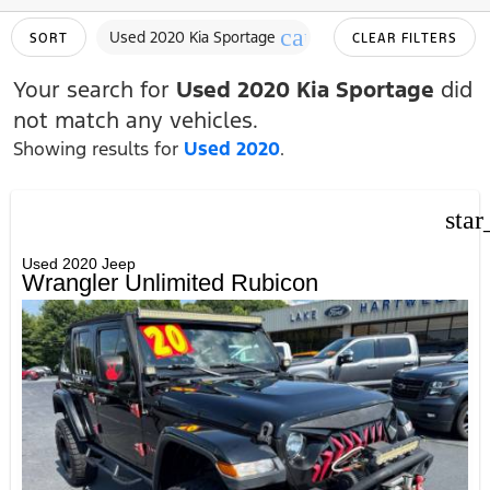
cancel
Used 2020 Kia Sportage
SORT
CLEAR FILTERS
Your search for
Used 2020 Kia Sportage
did
not match any vehicles.
Showing results for
Used 2020
.
star
Used 2020 Jeep
Wrangler Unlimited Rubicon