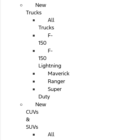
New
Trucks
All
Trucks
F-
150
F-
150
Lightning
Maverick
Ranger
Super
Duty
New
CUVs
&
SUVs
All