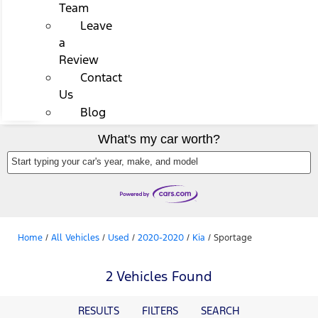
Team
Leave
a
Review
Contact
Us
Blog
What's my car worth?
Start typing your car's year, make, and model
Home
/
All Vehicles
/
Used
/
2020-2020
/
Kia
/
Sportage
2 Vehicles Found
RESULTS
FILTERS
SEARCH