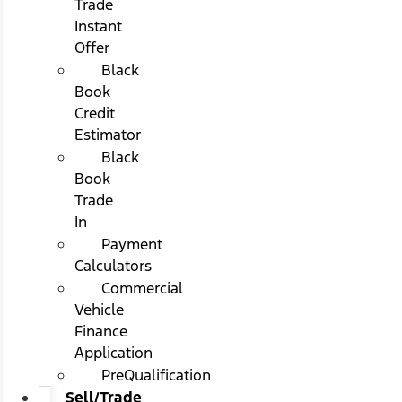
Trade
Instant
Offer
Black
Book
Credit
Estimator
Black
Book
Trade
In
Payment
Calculators
Commercial
Vehicle
Finance
Application
PreQualification
Sell/Trade