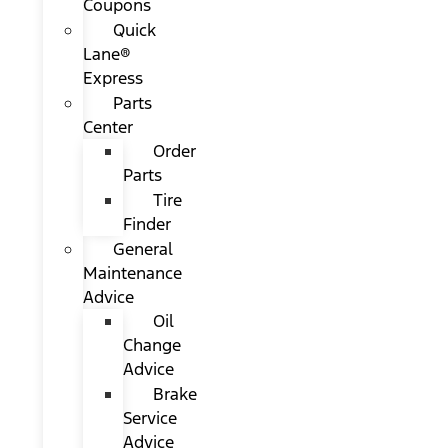
Coupons
Quick
Lane®
Express
Parts
Center
Order
Parts
Tire
Finder
General
Maintenance
Advice
Oil
Change
Advice
Brake
Service
Advice