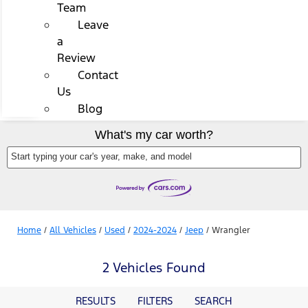
Team
Leave
a
Review
Contact
Us
Blog
What's my car worth?
Start typing your car's year, make, and model
Home
/
All Vehicles
/
Used
/
2024-2024
/
Jeep
/
Wrangler
2 Vehicles Found
RESULTS
FILTERS
SEARCH