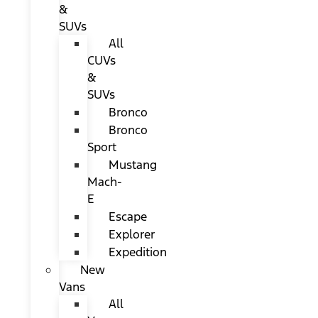
&
SUVs
All
CUVs
&
SUVs
Bronco
Bronco
Sport
Mustang
Mach-
E
Escape
Explorer
Expedition
New
Vans
All