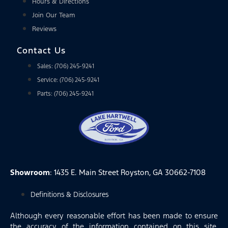
Hours & Directions
Join Our Team
Reviews
Contact Us
Sales: (706) 245-9241
Service: (706) 245-9241
Parts: (706) 245-9241
Showroom
: 1435 E. Main Street Royston, GA 30662-7108
Definitions & Disclosures
Although every reasonable effort has been made to ensure
the accuracy of the information contained on this site,