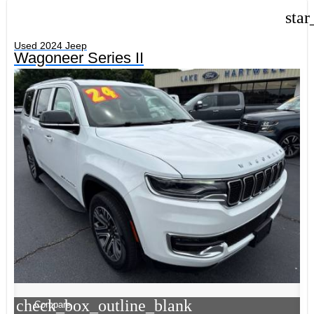
star
Used 2024 Jeep
Wagoneer Series II
check_box_outline_blank
Compare