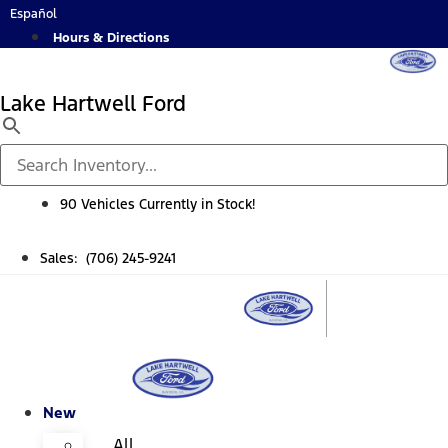
Skip
Español
to
Hours & Directions
content
Lake Hartwell Ford
90 Vehicles Currently in Stock!
Sales: (706) 245-9241
New
All