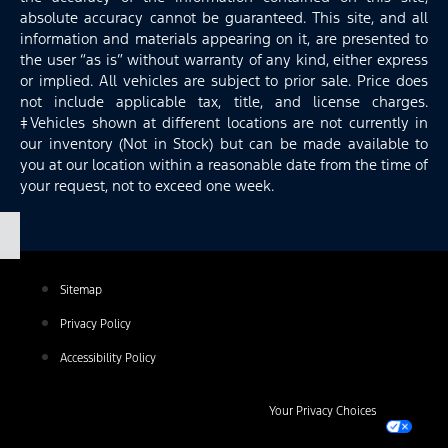
absolute accuracy cannot be guaranteed. This site, and all
information and materials appearing on it, are presented to
the user “as is” without warranty of any kind, either express
or implied. All vehicles are subject to prior sale. Price does
not include applicable tax, title, and license charges.
‡Vehicles shown at different locations are not currently in
our inventory (Not in Stock) but can be made available to
you at our location within a reasonable date from the time of
your request, not to exceed one week.
Sitemap
Privacy Policy
Accessibility Policy
Your Privacy Choices