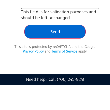
This field is for validation purposes and
should be left unchanged.
This site is protected by reCAPTCHA and the Google
Privacy Policy
and
Terms of Service
apply.
Need help? Call (706) 245-9241