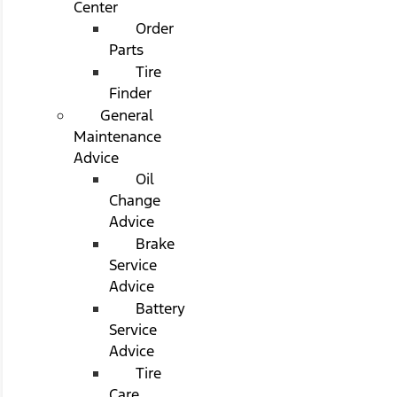
Center
Order
Parts
Tire
Finder
General
Maintenance
Advice
Oil
Change
Advice
Brake
Service
Advice
Battery
Service
Advice
Tire
Care