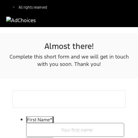
All rights reserved
Almost there!
Complete this short form and we will get in touch
with you soon. Thank you!
First Name
*