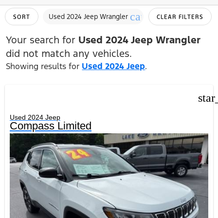
cancel
Used 2024 Jeep Wrangler
SORT
CLEAR FILTERS
Your search for
Used 2024 Jeep Wrangler
did not match any vehicles.
Showing results for
Used 2024 Jeep
.
star
Used 2024 Jeep
Compass Limited