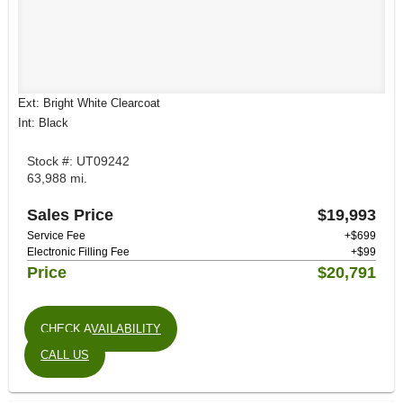
Ext: Bright White Clearcoat
Int: Black
Stock #: UT09242
63,988 mi.
Sales Price
$19,993
Service Fee
+$699
Electronic Filling Fee
+$99
Price
$20,791
CHECK AVAILABILITY
CALL US