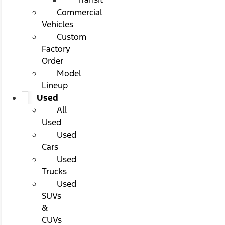
Commercial
Vehicles
Custom
Factory
Order
Model
Lineup
Used
All
Used
Used
Cars
Used
Trucks
Used
SUVs
&
CUVs