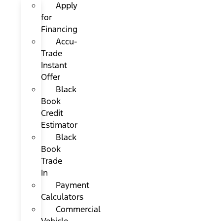
Apply
for
Financing
Accu-
Trade
Instant
Offer
Black
Book
Credit
Estimator
Black
Book
Trade
In
Payment
Calculators
Commercial
Vehicle