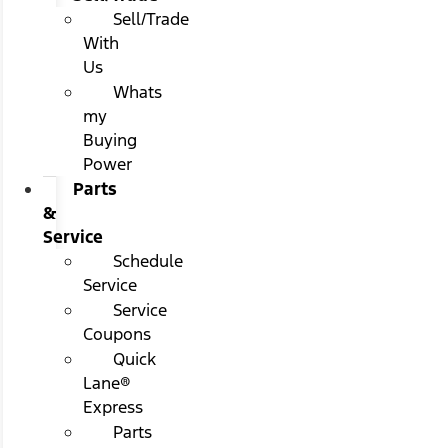
Sell/Trade
With
Us
Whats
my
Buying
Power
Parts
&
Service
Schedule
Service
Service
Coupons
Quick
Lane®
Express
Parts