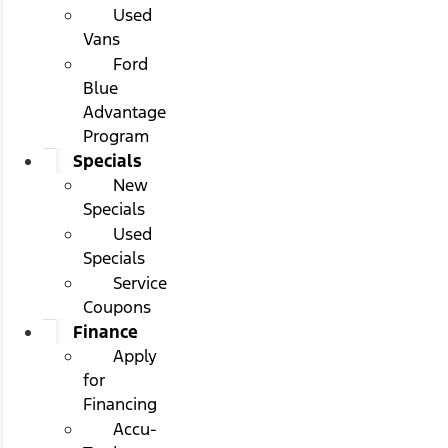
Used
Vans
Ford
Blue
Advantage
Program
Specials
New
Specials
Used
Specials
Service
Coupons
Finance
Apply
for
Financing
Accu-