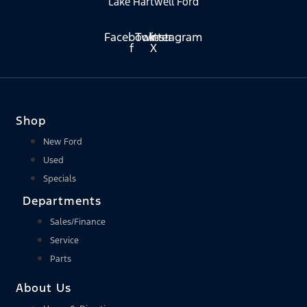
Lake Hartwell Ford
Facebook-
Twitter
Instagram
f
X
Shop
New Ford
Used
Specials
Departments
Sales/Finance
Service
Parts
About Us