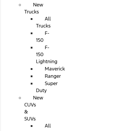
New
Trucks
All
Trucks
F-
150
F-
150
Lightning
Maverick
Ranger
Super
Duty
New
CUVs
&
SUVs
All