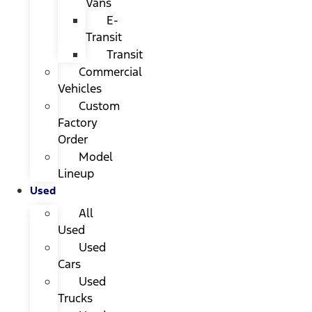
Vans
E-
Transit
Transit
Commercial
Vehicles
Custom
Factory
Order
Model
Lineup
Used
All
Used
Used
Cars
Used
Trucks