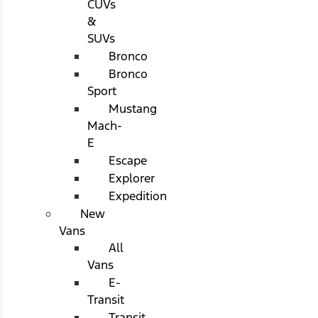
CUVs
&
SUVs
Bronco
Bronco
Sport
Mustang
Mach-
E
Escape
Explorer
Expedition
New
Vans
All
Vans
E-
Transit
Transit