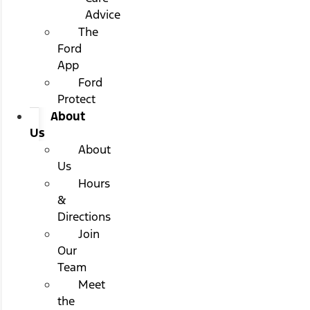
Advice
The
Ford
App
Ford
Protect
About
Us
About
Us
Hours
&
Directions
Join
Our
Team
Meet
the