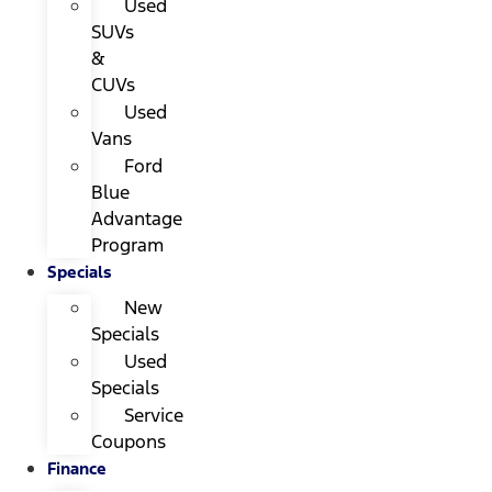
Used
SUVs
&
CUVs
Used
Vans
Ford
Blue
Advantage
Program
Specials
New
Specials
Used
Specials
Service
Coupons
Finance