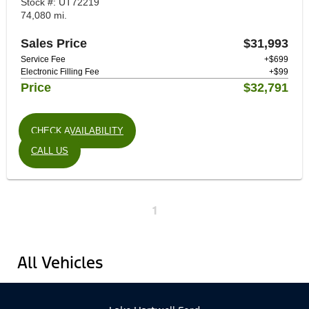
Stock #: UT72219
74,080 mi.
Sales Price
$31,993
Service Fee
+$699
Electronic Filling Fee
+$99
Price
$32,791
CHECK AVAILABILITY
CALL US
1
All Vehicles