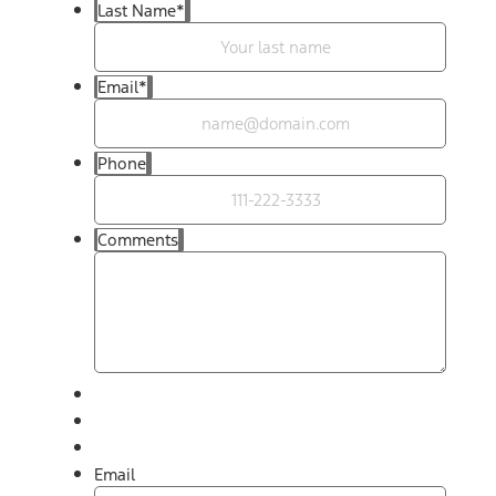
Last Name
*
Email
*
Phone
Comments
Email