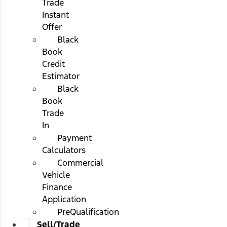
Trade
Instant
Offer
Black
Book
Credit
Estimator
Black
Book
Trade
In
Payment
Calculators
Commercial
Vehicle
Finance
Application
PreQualification
Sell/Trade