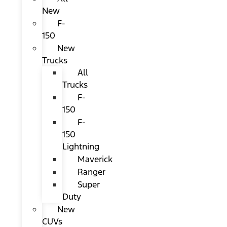
New
F-
150
New
Trucks
All
Trucks
F-
150
F-
150
Lightning
Maverick
Ranger
Super
Duty
New
CUVs