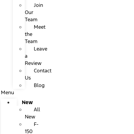
Join
Our
Team
Meet
the
Team
Leave
a
Review
Contact
Us
Blog
Menu
New
All
New
F-
150