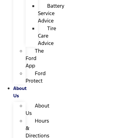
Battery
Service
Advice
Tire
Care
Advice
The
Ford
App
Ford
Protect
About
Us
About
Us
Hours
&
Directions