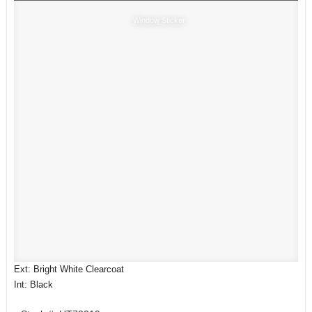
Window Sticker
Ext: Bright White Clearcoat
Int: Black