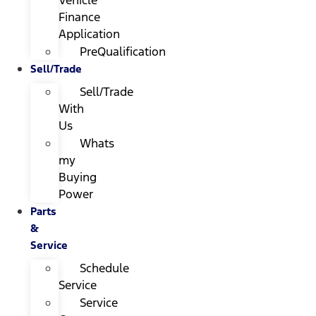
Finance
Application
PreQualification
Sell/Trade
Sell/Trade
With
Us
Whats
my
Buying
Power
Parts
&
Service
Schedule
Service
Service