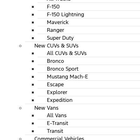
F-150
F-150 Lightning
Maverick
Ranger
Super Duty
New CUVs & SUVs
All CUVs & SUVs
Bronco
Bronco Sport
Mustang Mach-E
Escape
Explorer
Expedition
New Vans
All Vans
E-Transit
Transit
Commercial Vehicles