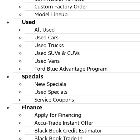
Custom Factory Order
Model Lineup
Used
All Used
Used Cars
Used Trucks
Used SUVs & CUVs
Used Vans
Ford Blue Advantage Program
Specials
New Specials
Used Specials
Service Coupons
Finance
Apply for Financing
Accu-Trade Instant Offer
Black Book Credit Estimator
Black Book Trade In