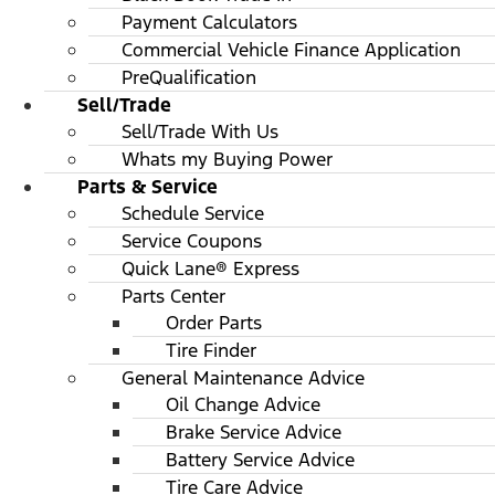
Payment Calculators
Commercial Vehicle Finance Application
PreQualification
Sell/Trade
Sell/Trade With Us
Whats my Buying Power
Parts & Service
Schedule Service
Service Coupons
Quick Lane® Express
Parts Center
Order Parts
Tire Finder
General Maintenance Advice
Oil Change Advice
Brake Service Advice
Battery Service Advice
Tire Care Advice