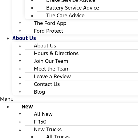
Brake Service Advice
Battery Service Advice
Tire Care Advice
The Ford App
Ford Protect
About Us
About Us
Hours & Directions
Join Our Team
Meet the Team
Leave a Review
Contact Us
Blog
Menu
New
All New
F-150
New Trucks
All Trucks