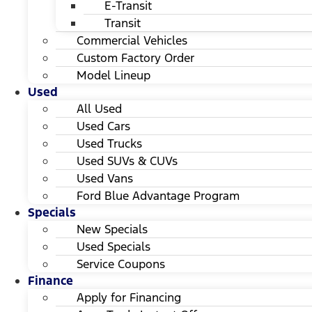
E-Transit
Transit
Commercial Vehicles
Custom Factory Order
Model Lineup
Used
All Used
Used Cars
Used Trucks
Used SUVs & CUVs
Used Vans
Ford Blue Advantage Program
Specials
New Specials
Used Specials
Service Coupons
Finance
Apply for Financing