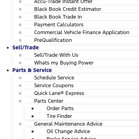
Accu-Trade Instant Offer
Black Book Credit Estimator
Black Book Trade In
Payment Calculators
Commercial Vehicle Finance Application
PreQualification
Sell/Trade
Sell/Trade With Us
Whats my Buying Power
Parts & Service
Schedule Service
Service Coupons
Quick Lane® Express
Parts Center
Order Parts
Tire Finder
General Maintenance Advice
Oil Change Advice