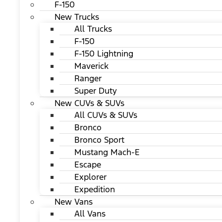
F-150
New Trucks
All Trucks
F-150
F-150 Lightning
Maverick
Ranger
Super Duty
New CUVs & SUVs
All CUVs & SUVs
Bronco
Bronco Sport
Mustang Mach-E
Escape
Explorer
Expedition
New Vans
All Vans