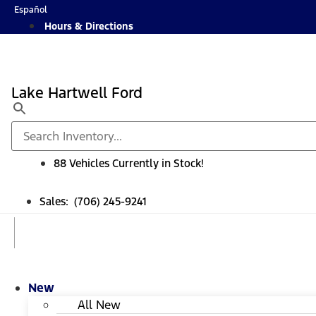
Skip
Español
to
Hours & Directions
content
Lake Hartwell Ford
88 Vehicles Currently in Stock!
Sales: (706) 245-9241
New
All New