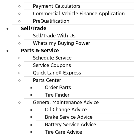
Payment Calculators
Commercial Vehicle Finance Application
PreQualification
Sell/Trade
Sell/Trade With Us
Whats my Buying Power
Parts & Service
Schedule Service
Service Coupons
Quick Lane® Express
Parts Center
Order Parts
Tire Finder
General Maintenance Advice
Oil Change Advice
Brake Service Advice
Battery Service Advice
Tire Care Advice