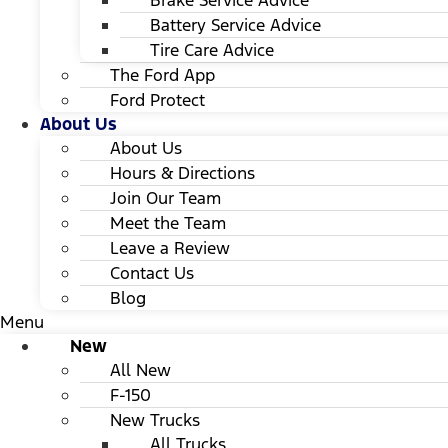
Brake Service Advice
Battery Service Advice
Tire Care Advice
The Ford App
Ford Protect
About Us
About Us
Hours & Directions
Join Our Team
Meet the Team
Leave a Review
Contact Us
Blog
Menu
New
All New
F-150
New Trucks
All Trucks