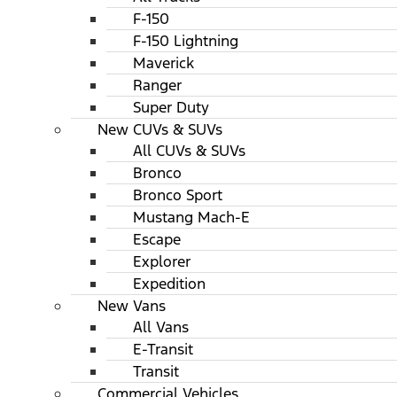
F-150
F-150 Lightning
Maverick
Ranger
Super Duty
New CUVs & SUVs
All CUVs & SUVs
Bronco
Bronco Sport
Mustang Mach-E
Escape
Explorer
Expedition
New Vans
All Vans
E-Transit
Transit
Commercial Vehicles