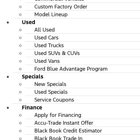
Custom Factory Order
Model Lineup
Used
All Used
Used Cars
Used Trucks
Used SUVs & CUVs
Used Vans
Ford Blue Advantage Program
Specials
New Specials
Used Specials
Service Coupons
Finance
Apply for Financing
Accu-Trade Instant Offer
Black Book Credit Estimator
Black Book Trade In