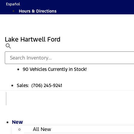
Skip
Español
to
Hours & Directions
content
Lake Hartwell Ford
90 Vehicles Currently in Stock!
Sales: (706) 245-9241
New
All New