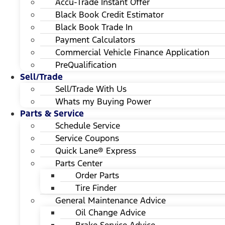
Accu-Trade Instant Offer
Black Book Credit Estimator
Black Book Trade In
Payment Calculators
Commercial Vehicle Finance Application
PreQualification
Sell/Trade
Sell/Trade With Us
Whats my Buying Power
Parts & Service
Schedule Service
Service Coupons
Quick Lane® Express
Parts Center
Order Parts
Tire Finder
General Maintenance Advice
Oil Change Advice