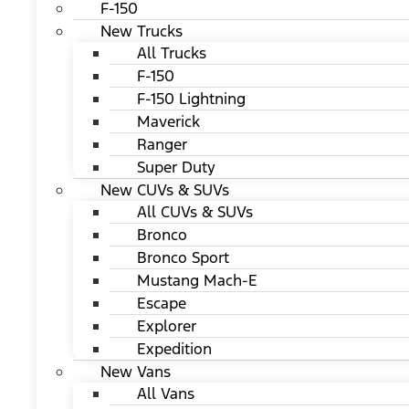
F-150
New Trucks
All Trucks
F-150
F-150 Lightning
Maverick
Ranger
Super Duty
New CUVs & SUVs
All CUVs & SUVs
Bronco
Bronco Sport
Mustang Mach-E
Escape
Explorer
Expedition
New Vans
All Vans