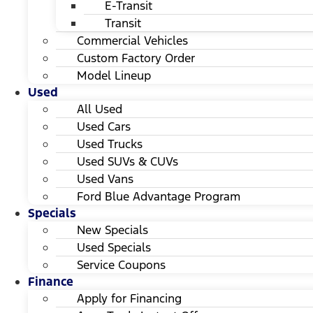
E-Transit
Transit
Commercial Vehicles
Custom Factory Order
Model Lineup
Used
All Used
Used Cars
Used Trucks
Used SUVs & CUVs
Used Vans
Ford Blue Advantage Program
Specials
New Specials
Used Specials
Service Coupons
Finance
Apply for Financing