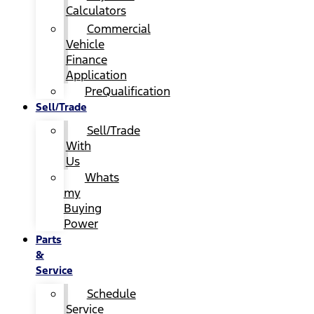
Calculators
Commercial
Vehicle
Finance
Application
PreQualification
Sell/Trade
Sell/Trade
With
Us
Whats
my
Buying
Power
Parts
&
Service
Schedule
Service