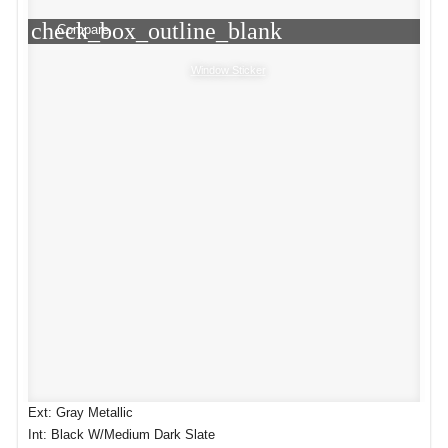
check_box_outline_blank
Compare
Window Sticker
Ext: Gray Metallic
Int: Black W/Medium Dark Slate