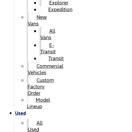
Explorer
Expedition
New
Vans
All
Vans
E-
Transit
Transit
Commercial
Vehicles
Custom
Factory
Order
Model
Lineup
Used
All
Used