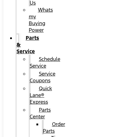
Us
Whats
my
Buying
Power
Parts
&
Service
Schedule
Service
Service
Coupons
Quick
Lane®
Express
Parts
Center
Order
Parts