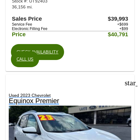
Stock #: UT92403
36,156 mi.
Sales Price
$39,993
Service Fee
+$699
Electronic Filling Fee
+$99
Price
$40,791
CHECK AVAILABILITY
CALL US
star
Used 2023 Chevrolet
Equinox Premier