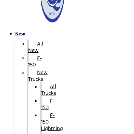
New
All
New
F-
150
New
Trucks
All
Trucks
F-
150
F-
150
Lightning