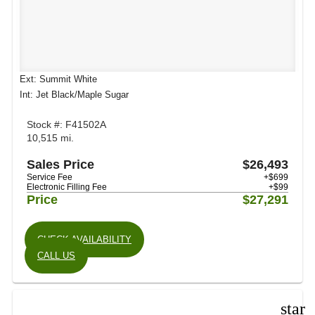
Ext: Summit White
Int: Jet Black/Maple Sugar
Stock #: F41502A
10,515 mi.
Sales Price
$26,493
Service Fee
+$699
Electronic Filling Fee
+$99
Price
$27,291
CHECK AVAILABILITY
CALL US
star