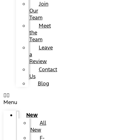
Join
Our
Team
Meet
the
Team
Leave
a
Review
Contact
Us
Blog
Menu
New
All
New
F-