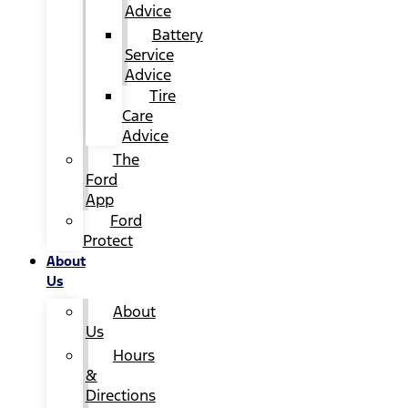
Advice
Battery
Service
Advice
Tire
Care
Advice
The
Ford
App
Ford
Protect
About
Us
About
Us
Hours
&
Directions