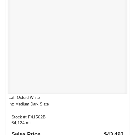
Ext: Oxford White
Int: Medium Dark Slate
Stock #: F41502B
64,124 mi.
Sales Price
$43,493