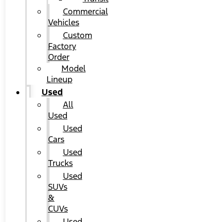
Commercial
Vehicles
Custom
Factory
Order
Model
Lineup
Used
All
Used
Used
Cars
Used
Trucks
Used
SUVs
&
CUVs
Used