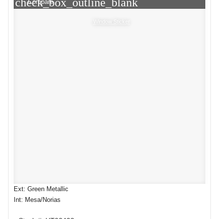
check_box_outline_blank
Compare
Window Sticker
Ext: Green Metallic
Int: Mesa/Norias