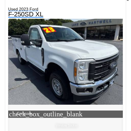
Used 2023 Ford
F-250SD XL
check_box_outline_blank
Compare
Window Sticker