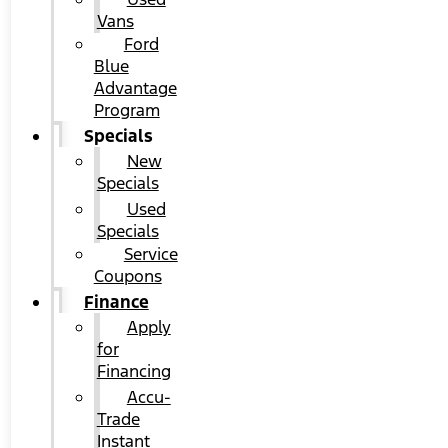
Vans
Ford
Blue
Advantage
Program
Specials
New
Specials
Used
Specials
Service
Coupons
Finance
Apply
for
Financing
Accu-
Trade
Instant