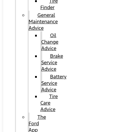
Tire
Finder
General
Maintenance
Advice
Oil
Change
Advice
Brake
Service
Advice
Battery
Service
Advice
Tire
Care
Advice
The
Ford
App