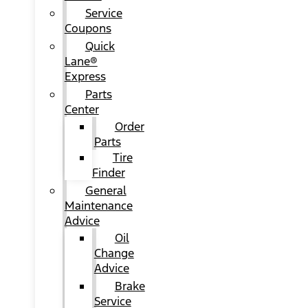
Service
Coupons
Quick
Lane®
Express
Parts
Center
Order
Parts
Tire
Finder
General
Maintenance
Advice
Oil
Change
Advice
Brake
Service