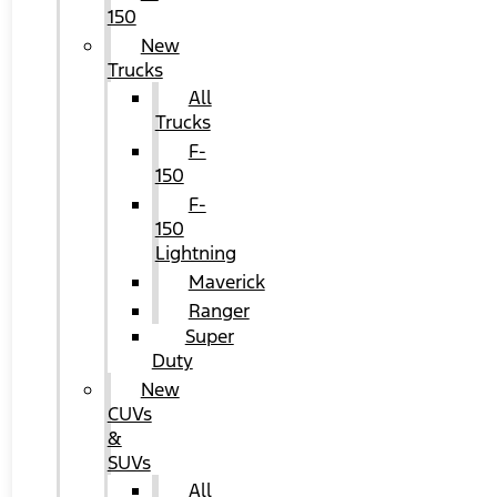
150
New
Trucks
All
Trucks
F-
150
F-
150
Lightning
Maverick
Ranger
Super
Duty
New
CUVs
&
SUVs
All