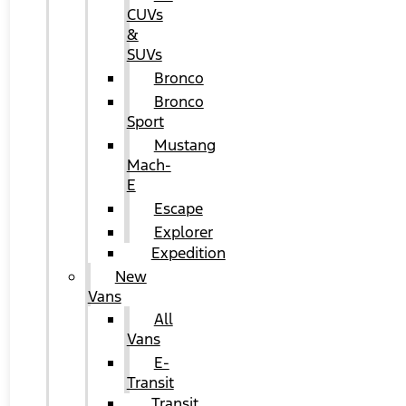
CUVs
&
SUVs
Bronco
Bronco
Sport
Mustang
Mach-
E
Escape
Explorer
Expedition
New
Vans
All
Vans
E-
Transit
Transit