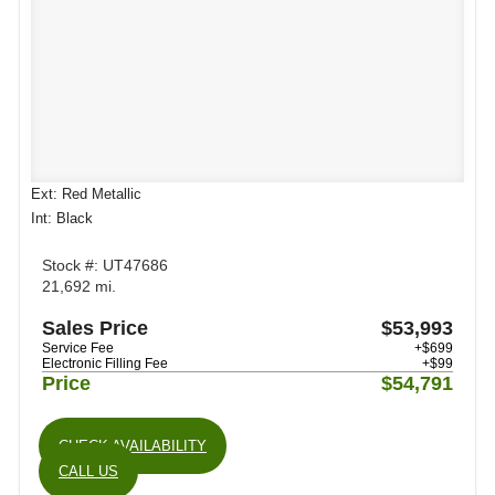
Ext: Red Metallic
Int: Black
Stock #: UT47686
21,692 mi.
Sales Price
$53,993
Service Fee
+$699
Electronic Filling Fee
+$99
Price
$54,791
CHECK AVAILABILITY
CALL US