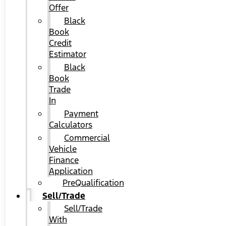
Offer
Black
Book
Credit
Estimator
Black
Book
Trade
In
Payment
Calculators
Commercial
Vehicle
Finance
Application
PreQualification
Sell/Trade
Sell/Trade
With