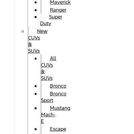
Maverick
Ranger
Super
Duty
New
CUVs
&
SUVs
All
CUVs
&
SUVs
Bronco
Bronco
Sport
Mustang
Mach-
E
Escape