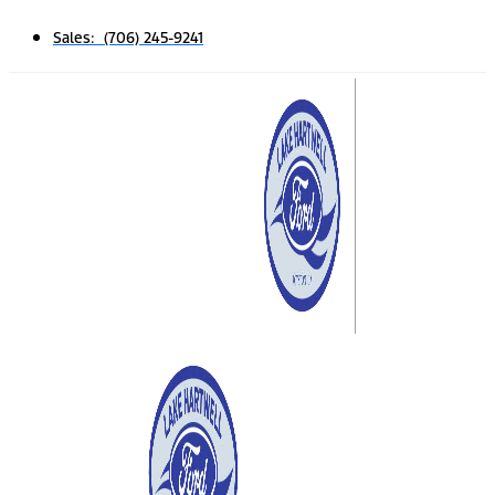
Sales: (706) 245-9241