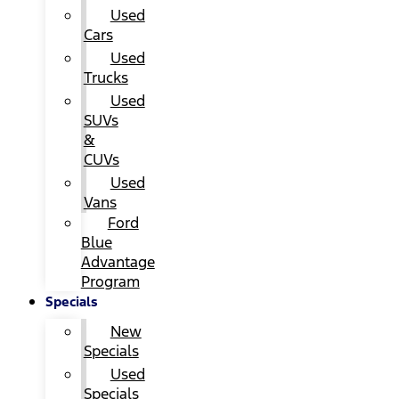
Used
Cars
Used
Trucks
Used
SUVs
&
CUVs
Used
Vans
Ford
Blue
Advantage
Program
Specials
New
Specials
Used
Specials