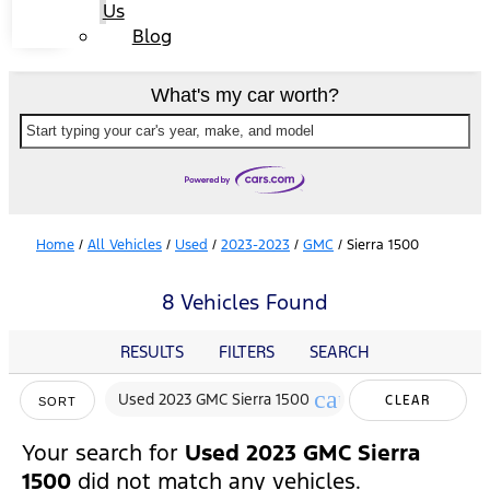
Us
Blog
What's my car worth?
Start typing your car's year, make, and model
Home
/
All Vehicles
/
Used
/
2023-2023
/
GMC
/
Sierra 1500
8 Vehicles Found
RESULTS
FILTERS
SEARCH
cancel
Used 2023 GMC Sierra 1500
CLEAR
SORT
FILTERS
Your search for
Used 2023 GMC Sierra
1500
did not match any vehicles.