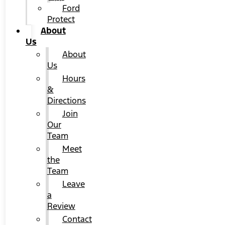
Ford
Protect
About
Us
About
Us
Hours
&
Directions
Join
Our
Team
Meet
the
Team
Leave
a
Review
Contact