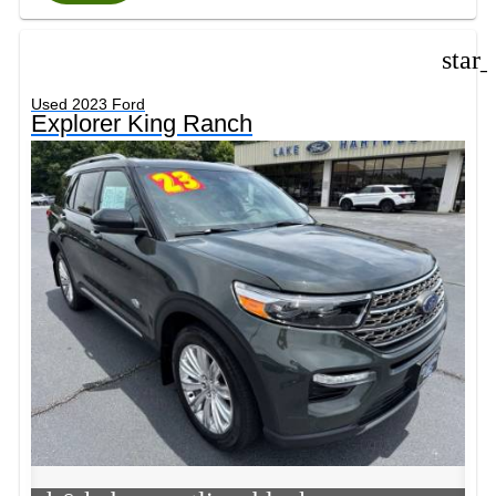
star
Used 2023 Ford
Explorer King Ranch