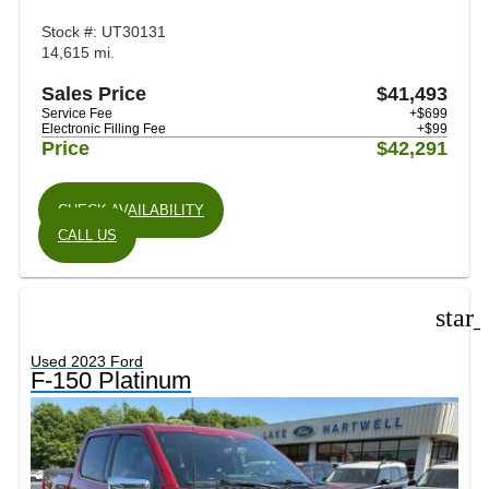
Stock #: UT30131
14,615 mi.
Sales Price
$41,493
Service Fee
+$699
Electronic Filling Fee
+$99
Price
$42,291
CHECK AVAILABILITY
CALL US
star
Used 2023 Ford
F-150 Platinum