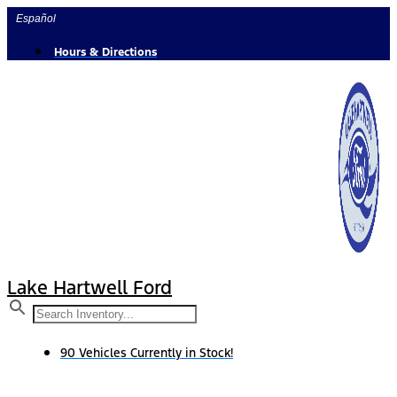
Skip
Español
to
content
Hours & Directions
Lake Hartwell Ford
90 Vehicles Currently in Stock!