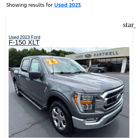
Showing results for
Used 2023
.
star
Used 2023 Ford
F-150 XLT