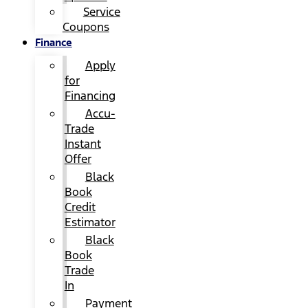
Service
Coupons
Finance
Apply
for
Financing
Accu-
Trade
Instant
Offer
Black
Book
Credit
Estimator
Black
Book
Trade
In
Payment