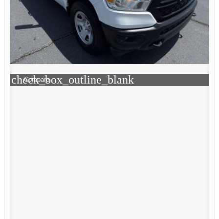
check_box_outline_blank
Compare