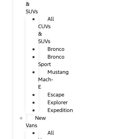
&
SUVs
All
CUVs
&
SUVs
Bronco
Bronco
Sport
Mustang
Mach-
E
Escape
Explorer
Expedition
New
Vans
All