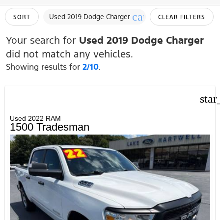
cancel
Used 2019 Dodge Charger
SORT
CLEAR FILTERS
Your search for
Used 2019 Dodge Charger
did not match any vehicles.
Showing results for
2/10
.
star
Used 2022 RAM
1500 Tradesman