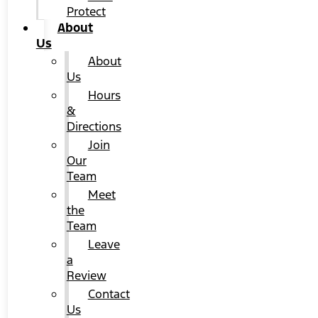
Protect
About
Us
About
Us
Hours
&
Directions
Join
Our
Team
Meet
the
Team
Leave
a
Review
Contact
Us