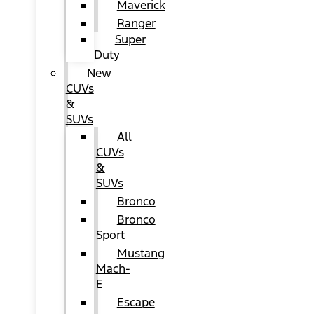
Maverick
Ranger
Super
Duty
New
CUVs
&
SUVs
All
CUVs
&
SUVs
Bronco
Bronco
Sport
Mustang
Mach-
E
Escape