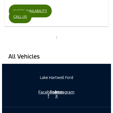
CHECK AVAILABILITY
CALL US
1
All Vehicles
Lake Hartwell Ford
Facebook-
Twitter
Instagram
f
X