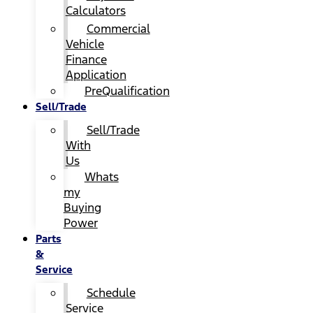
Calculators
Commercial
Vehicle
Finance
Application
PreQualification
Sell/Trade
Sell/Trade
With
Us
Whats
my
Buying
Power
Parts
&
Service
Schedule
Service