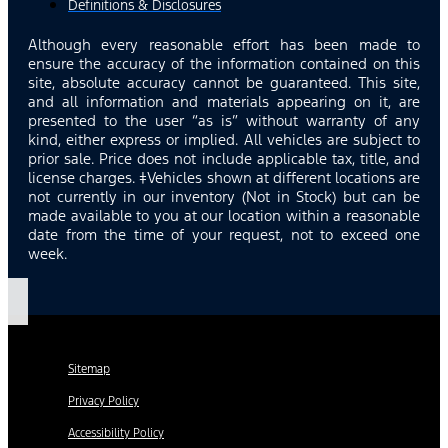
Definitions & Disclosures
Although every reasonable effort has been made to
ensure the accuracy of the information contained on this
site, absolute accuracy cannot be guaranteed. This site,
and all information and materials appearing on it, are
presented to the user “as is” without warranty of any
kind, either express or implied. All vehicles are subject to
prior sale. Price does not include applicable tax, title, and
license charges. ‡Vehicles shown at different locations are
not currently in our inventory (Not in Stock) but can be
made available to you at our location within a reasonable
date from the time of your request, not to exceed one
week.
Sitemap
Privacy Policy
Accessibility Policy