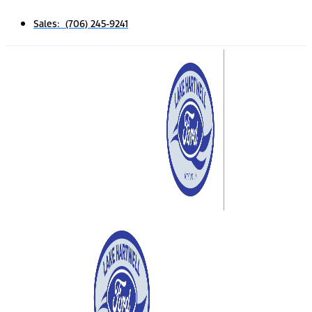
Sales: (706) 245-9241