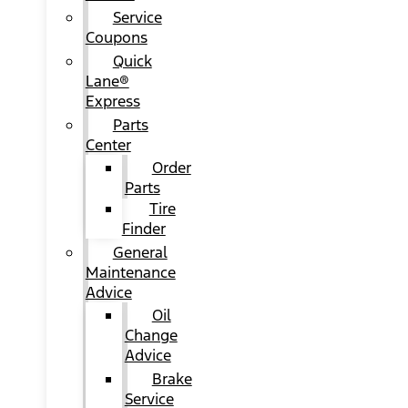
Service
Coupons
Quick
Lane®
Express
Parts
Center
Order
Parts
Tire
Finder
General
Maintenance
Advice
Oil
Change
Advice
Brake
Service