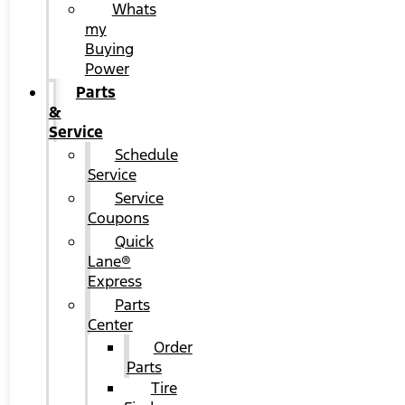
Whats
my
Buying
Power
Parts
&
Service
Schedule
Service
Service
Coupons
Quick
Lane®
Express
Parts
Center
Order
Parts
Tire