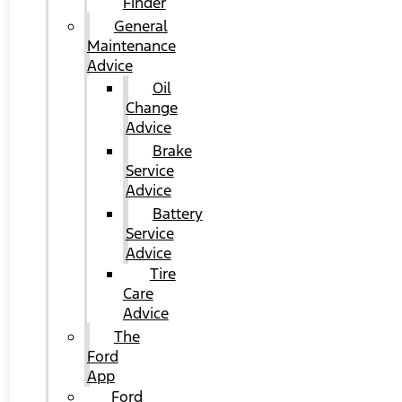
Finder
General
Maintenance
Advice
Oil
Change
Advice
Brake
Service
Advice
Battery
Service
Advice
Tire
Care
Advice
The
Ford
App
Ford