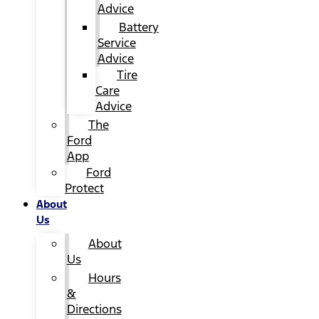
Advice
Battery
Service
Advice
Tire
Care
Advice
The
Ford
App
Ford
Protect
About
Us
About
Us
Hours
&
Directions