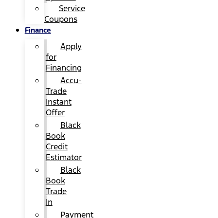
Service
Coupons
Finance
Apply
for
Financing
Accu-
Trade
Instant
Offer
Black
Book
Credit
Estimator
Black
Book
Trade
In
Payment