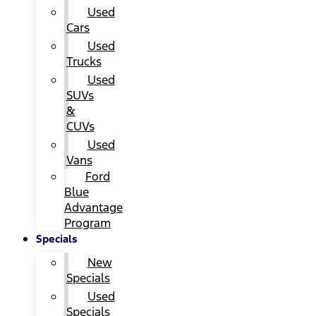
Used
Cars
Used
Trucks
Used
SUVs
&
CUVs
Used
Vans
Ford
Blue
Advantage
Program
Specials
New
Specials
Used
Specials