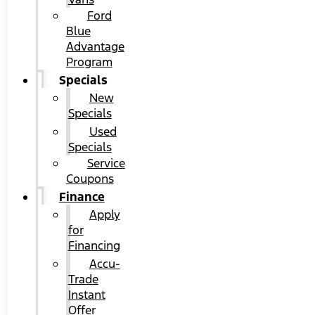
Ford
Blue
Advantage
Program
Specials
New
Specials
Used
Specials
Service
Coupons
Finance
Apply
for
Financing
Accu-
Trade
Instant
Offer