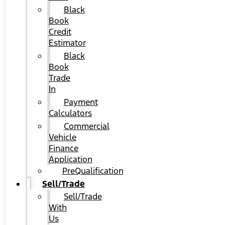
Black
Book
Credit
Estimator
Black
Book
Trade
In
Payment
Calculators
Commercial
Vehicle
Finance
Application
PreQualification
Sell/Trade
Sell/Trade
With
Us