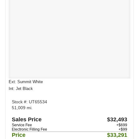
Ext: Summit White
Int: Jet Black
Stock #: UT65534
51,009 mi.
Sales Price
$32,493
Service Fee
+$699
Electronic Filling Fee
+$99
Price
$33,291