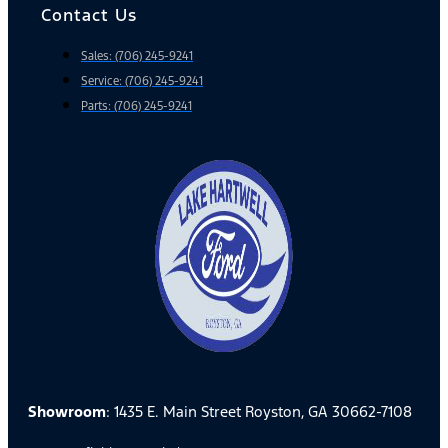
Contact Us
Sales: (706) 245-9241
Service: (706) 245-9241
Parts: (706) 245-9241
Showroom
: 1435 E. Main Street Royston, GA 30662-7108