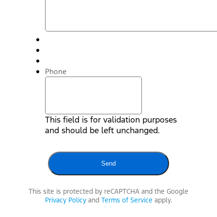
Phone
This field is for validation purposes
and should be left unchanged.
This site is protected by reCAPTCHA and the Google
Privacy Policy
and
Terms of Service
apply.