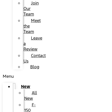
Join
Our
Team
Meet
the
Team
Leave
a
Review
Contact
Us
Blog
Menu
New
All
New
F-
150