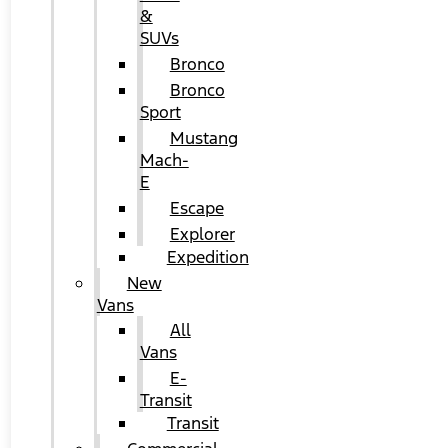
&
SUVs
Bronco
Bronco
Sport
Mustang
Mach-
E
Escape
Explorer
Expedition
New
Vans
All
Vans
E-
Transit
Transit