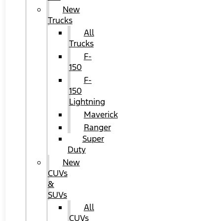
New
Trucks
All
Trucks
F-
150
F-
150
Lightning
Maverick
Ranger
Super
Duty
New
CUVs
&
SUVs
All
CUVs