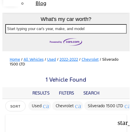
Blog
What's my car worth?
Start typing your car's year, make, and model
Home
/
All Vehicles
/
Used
/
2022-2022
/
Chevrolet
/
Silverado
1500 LTD
1 Vehicle Found
RESULTS
FILTERS
SEARCH
cancel
cancel
ca
Used
Chevrolet
Silverado 1500 LTD
SORT
star