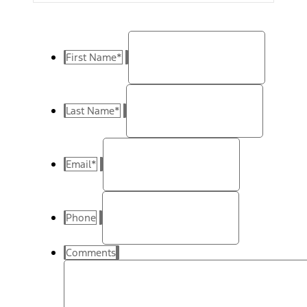
First Name
*
Last Name
*
Email
*
Phone
Comments