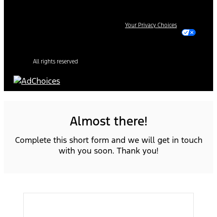
Your Privacy Choices
All rights reserved
Almost there!
Complete this short form and we will get in touch
with you soon. Thank you!