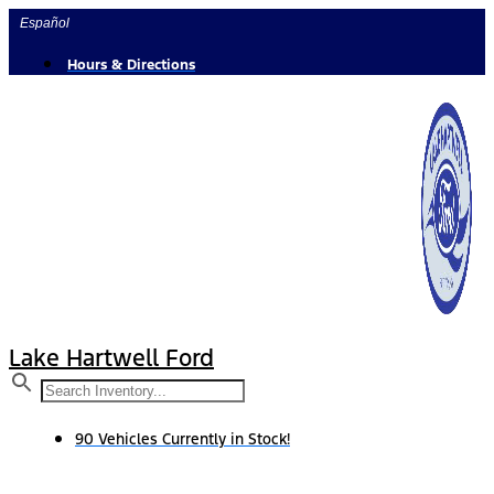
Skip
Español
to
content
Hours & Directions
Lake Hartwell Ford
90 Vehicles Currently in Stock!