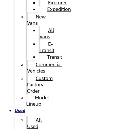
Explorer
Expedition
New
Vans
All
Vans
E-
Transit
Transit
Commercial
Vehicles
Custom
Factory
Order
Model
Lineup
Used
All
Used