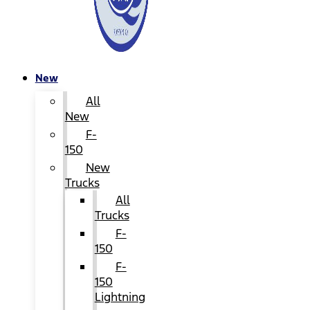
New
All
New
F-
150
New
Trucks
All
Trucks
F-
150
F-
150
Lightning