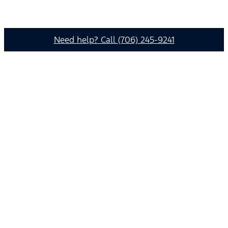
Need help? Call (706) 245-9241