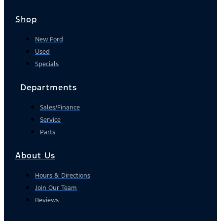
Shop
New Ford
Used
Specials
Departments
Sales/Finance
Service
Parts
About Us
Hours & Directions
Join Our Team
Reviews