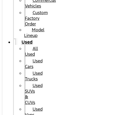
Commercial
Vehicles
Custom
Factory
Order
Model
Lineup
Used
All
Used
Used
Cars
Used
Trucks
Used
SUVs
&
CUVs
Used
Vans