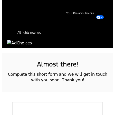
Your Privacy Choices
All rights reserved
Almost there!
Complete this short form and we will get in touch
with you soon. Thank you!