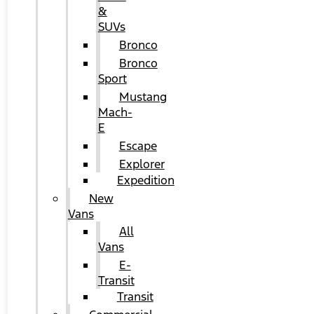
&
SUVs
Bronco
Bronco
Sport
Mustang
Mach-
E
Escape
Explorer
Expedition
New
Vans
All
Vans
E-
Transit
Transit