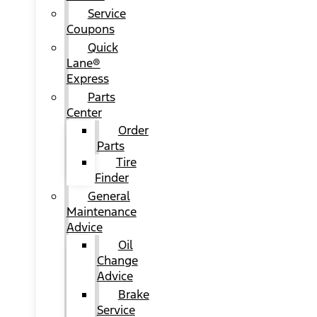
Service
Coupons
Quick
Lane®
Express
Parts
Center
Order
Parts
Tire
Finder
General
Maintenance
Advice
Oil
Change
Advice
Brake
Service