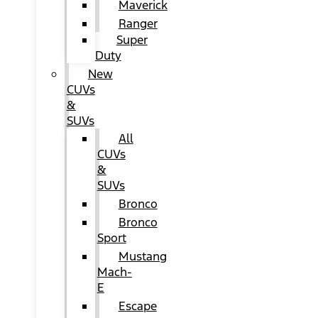
Maverick
Ranger
Super
Duty
New
CUVs
&
SUVs
All
CUVs
&
SUVs
Bronco
Bronco
Sport
Mustang
Mach-
E
Escape