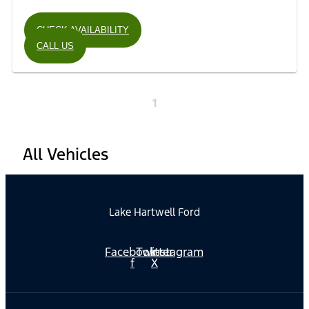
CHECK AVAILABILITY
CALL US
1
All Vehicles
Lake Hartwell Ford
Facebook-
Twitter
Instagram
f
X