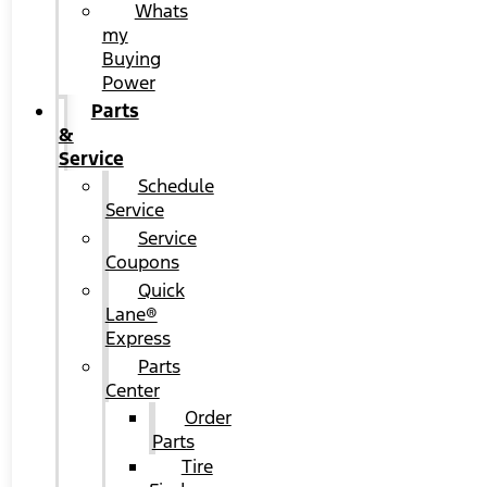
Whats
my
Buying
Power
Parts
&
Service
Schedule
Service
Service
Coupons
Quick
Lane®
Express
Parts
Center
Order
Parts
Tire