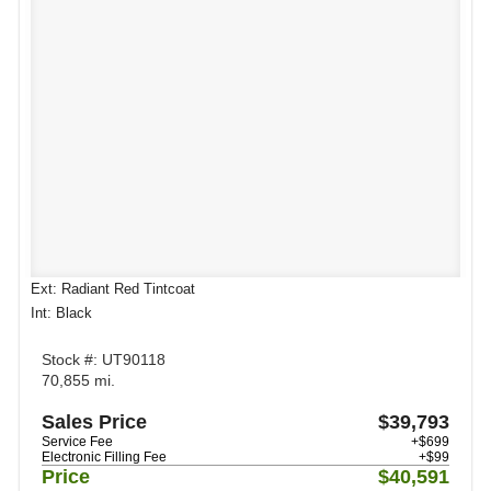
Ext: Radiant Red Tintcoat
Int: Black
Stock #: UT90118
70,855 mi.
Sales Price
$39,793
Service Fee
+$699
Electronic Filling Fee
+$99
Price
$40,591