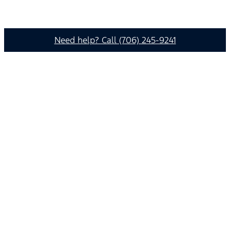
Need help? Call (706) 245-9241