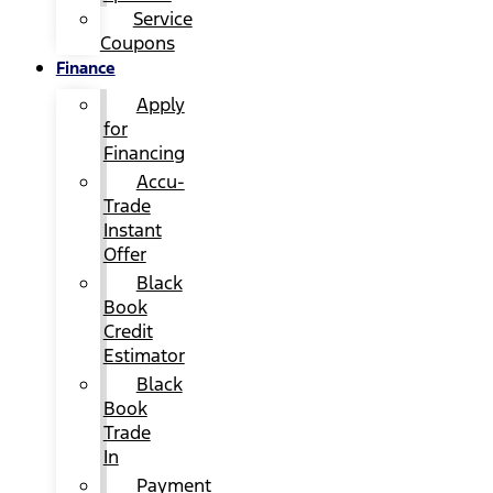
Service
Coupons
Finance
Apply
for
Financing
Accu-
Trade
Instant
Offer
Black
Book
Credit
Estimator
Black
Book
Trade
In
Payment