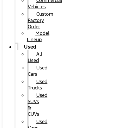
Commercial
Vehicles
Custom
Factory
Order
Model
Lineup
Used
All
Used
Used
Cars
Used
Trucks
Used
SUVs
&
CUVs
Used
Vans