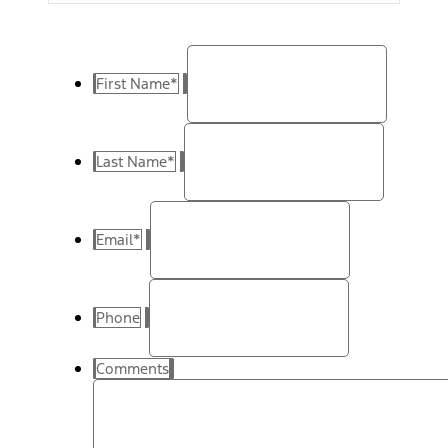
First Name
*
Last Name
*
Email
*
Phone
Comments