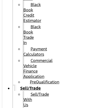
Black
Book
Credit
Estimator
Black
Book
Trade
In
Payment
Calculators
Commercial
Vehicle
Finance
Application
PreQualification
Sell/Trade
Sell/Trade
With
Us