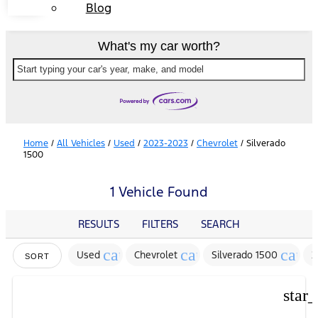
Blog
What's my car worth?
Start typing your car's year, make, and model
Home
/
All Vehicles
/
Used
/
2023-2023
/
Chevrolet
/
Silverado
1500
1 Vehicle Found
RESULTS
FILTERS
SEARCH
cancel
cancel
cance
Used
Chevrolet
Silverado 1500
2
SORT
star