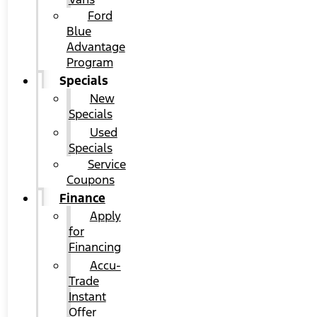
Ford
Blue
Advantage
Program
Specials
New
Specials
Used
Specials
Service
Coupons
Finance
Apply
for
Financing
Accu-
Trade
Instant
Offer