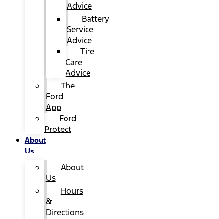
Advice
Battery
Service
Advice
Tire
Care
Advice
The
Ford
App
Ford
Protect
About
Us
About
Us
Hours
&
Directions