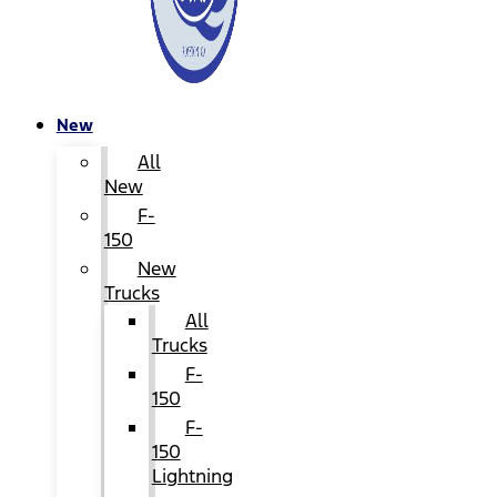
New
All
New
F-
150
New
Trucks
All
Trucks
F-
150
F-
150
Lightning