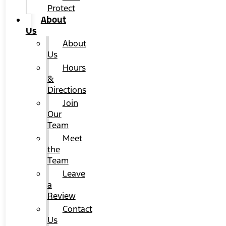
Protect
About
Us
About
Us
Hours
&
Directions
Join
Our
Team
Meet
the
Team
Leave
a
Review
Contact
Us