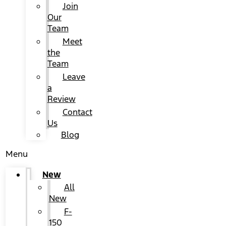
Join
Our
Team
Meet
the
Team
Leave
a
Review
Contact
Us
Blog
Menu
New
All
New
F-
150