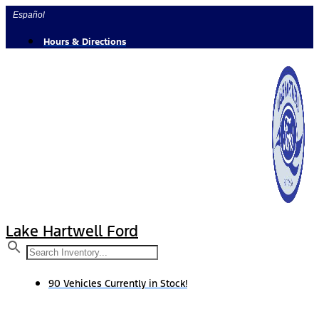
Skip
Español
to
content
Hours & Directions
Lake Hartwell Ford
90 Vehicles Currently in Stock!