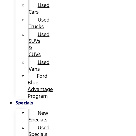
Used
Cars
Used
Trucks
Used
SUVs
&
CUVs
Used
Vans
Ford
Blue
Advantage
Program
Specials
New
Specials
Used
Specials