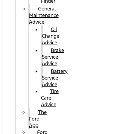
Finder
General
Maintenance
Advice
Oil
Change
Advice
Brake
Service
Advice
Battery
Service
Advice
Tire
Care
Advice
The
Ford
App
Ford