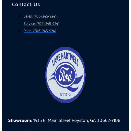
Contact Us
Sales: (706) 245-9241
Service: (706) 245-9241
Parts: (706) 245-9241
Showroom
: 1435 E. Main Street Royston, GA 30662-7108