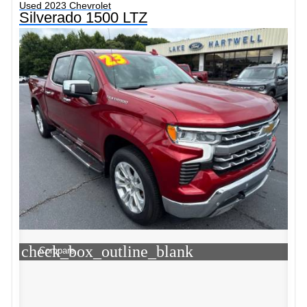
Used 2023 Chevrolet
Silverado 1500 LTZ
check_box_outline_blank
Compare