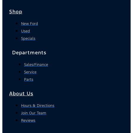
Shop
New Ford
Used
Specials
Departments
Sales/Finance
Service
Parts
About Us
Hours & Directions
Join Our Team
Reviews