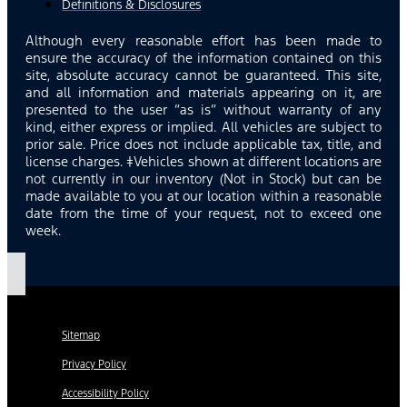
Definitions & Disclosures
Although every reasonable effort has been made to
ensure the accuracy of the information contained on this
site, absolute accuracy cannot be guaranteed. This site,
and all information and materials appearing on it, are
presented to the user “as is” without warranty of any
kind, either express or implied. All vehicles are subject to
prior sale. Price does not include applicable tax, title, and
license charges. ‡Vehicles shown at different locations are
not currently in our inventory (Not in Stock) but can be
made available to you at our location within a reasonable
date from the time of your request, not to exceed one
week.
Sitemap
Privacy Policy
Accessibility Policy