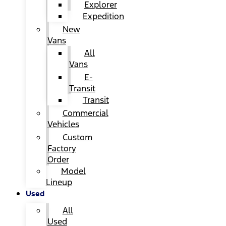
Explorer
Expedition
New
Vans
All
Vans
E-
Transit
Transit
Commercial
Vehicles
Custom
Factory
Order
Model
Lineup
Used
All
Used