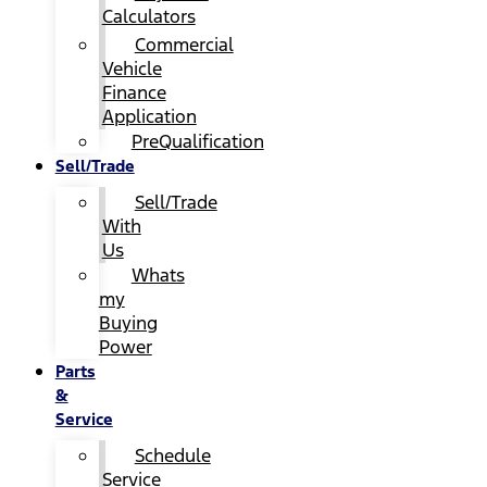
Calculators
Commercial
Vehicle
Finance
Application
PreQualification
Sell/Trade
Sell/Trade
With
Us
Whats
my
Buying
Power
Parts
&
Service
Schedule
Service