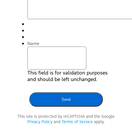
Name
This field is for validation purposes
and should be left unchanged.
This site is protected by reCAPTCHA and the Google
Privacy Policy
and
Terms of Service
apply.