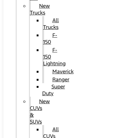
New
Trucks
All
Trucks
F-
150
F-
150
Lightning
Maverick
Ranger
Super
Duty
New
CUVs
&
SUVs
All
CUVs