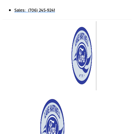
Sales: (706) 245-9241