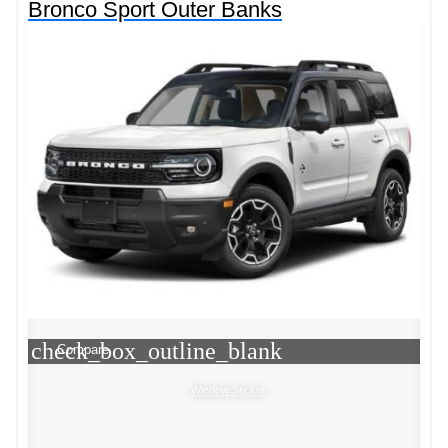
Bronco Sport Outer Banks
check_box_outline_blank
Compare
Window Sticker