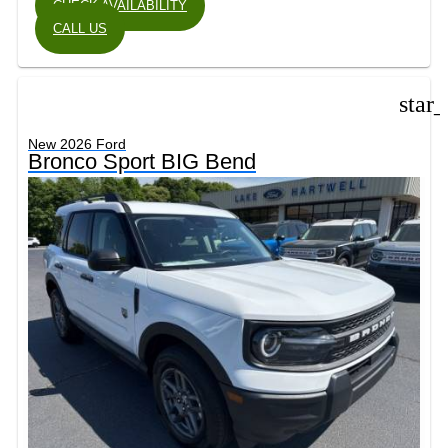
CHECK AVAILABILITY
CALL US
star
New 2026 Ford
Bronco Sport BIG Bend