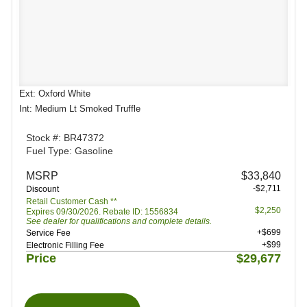
Ext: Oxford White
Int: Medium Lt Smoked Truffle
Stock #: BR47372
Fuel Type: Gasoline
MSRP
$33,840
-$2,711
Discount
Retail Customer Cash **
$2,250
Expires 09/30/2026. Rebate ID: 1556834
See dealer for qualifications and complete details.
+$699
Service Fee
+$99
Electronic Filling Fee
Price
$29,677