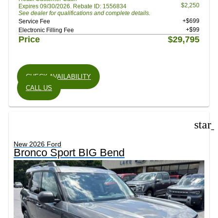
$2,250
Expires 09/30/2026. Rebate ID: 1556834
See dealer for qualifications and complete details.
+$699
Service Fee
+$99
Electronic Filling Fee
Price
$29,795
CHECK AVAILABILITY
CALL US
star
New 2026 Ford
Bronco Sport BIG Bend