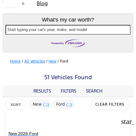
Blog
What's my car worth?
Start typing your car's year, make, and model
Home
/
All Vehicles
/
New
/
Ford
51 Vehicles Found
RESULTS
FILTERS
SEARCH
cancel
cancel
New
Ford
CLEAR FILTERS
SORT
star
New 2026 Ford