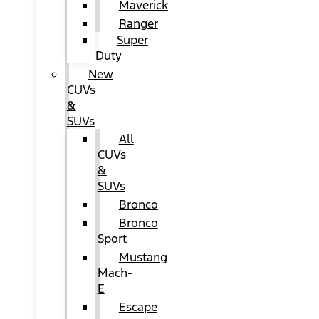
Maverick
Ranger
Super
Duty
New
CUVs
&
SUVs
All
CUVs
&
SUVs
Bronco
Bronco
Sport
Mustang
Mach-
E
Escape