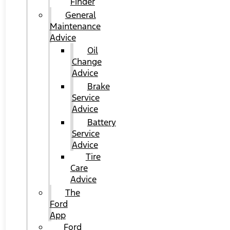
Finder
General
Maintenance
Advice
Oil
Change
Advice
Brake
Service
Advice
Battery
Service
Advice
Tire
Care
Advice
The
Ford
App
Ford