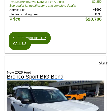
$2,250
Expires 09/30/2026. Rebate ID: 1556834
See dealer for qualifications and complete details.
+$699
Service Fee
+$99
Electronic Filling Fee
Price
$28,786
CHECK AVAILABILITY
CALL US
star
New 2026 Ford
Bronco Sport BIG Bend