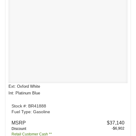
Ext: Oxford White
Int: Platinum Blue
Stock #: BR41888
Fuel Type: Gasoline
MSRP
$37,140
-$6,902
Discount
Retail Customer Cash **