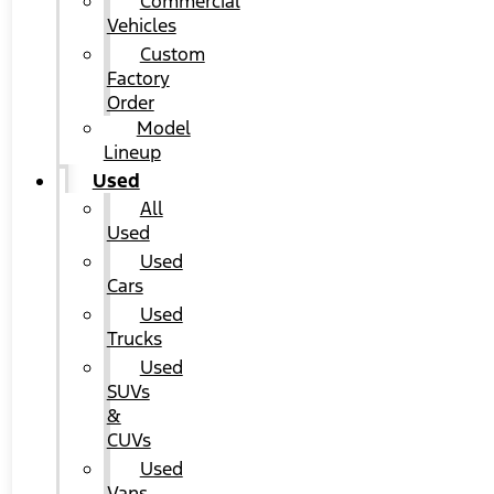
Commercial
Vehicles
Custom
Factory
Order
Model
Lineup
Used
All
Used
Used
Cars
Used
Trucks
Used
SUVs
&
CUVs
Used
Vans