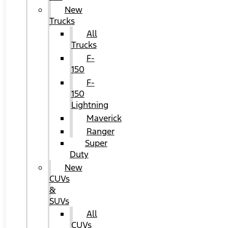
New
Trucks
All
Trucks
F-
150
F-
150
Lightning
Maverick
Ranger
Super
Duty
New
CUVs
&
SUVs
All
CUVs