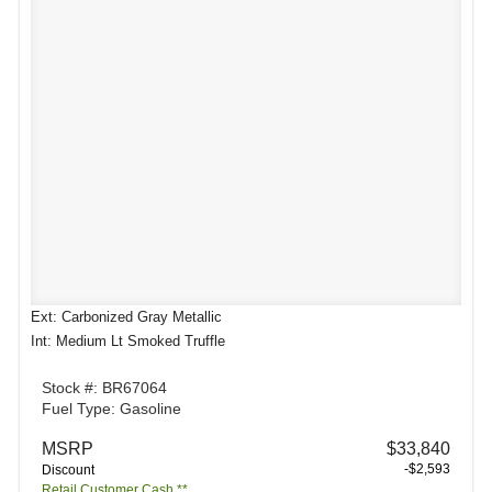
Ext: Carbonized Gray Metallic
Int: Medium Lt Smoked Truffle
Stock #: BR67064
Fuel Type: Gasoline
MSRP
$33,840
-$2,593
Discount
Retail Customer Cash **