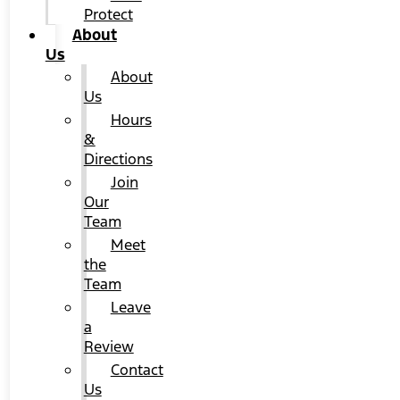
Protect
About
Us
About
Us
Hours
&
Directions
Join
Our
Team
Meet
the
Team
Leave
a
Review
Contact
Us