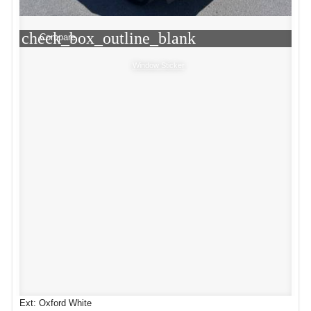
check_box_outline_blank
Compare
Window Sticker
Ext: Oxford White