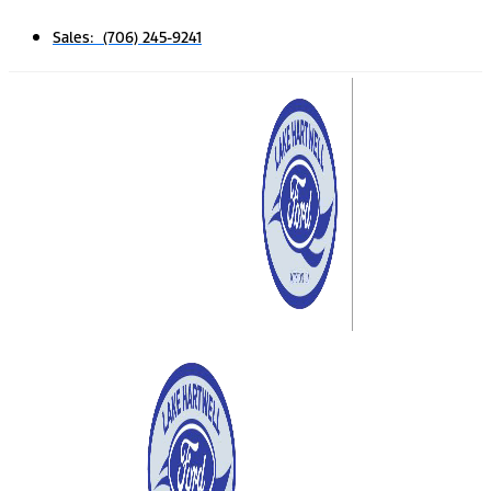
Sales: (706) 245-9241