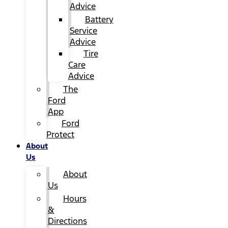
Advice
Battery
Service
Advice
Tire
Care
Advice
The
Ford
App
Ford
Protect
About
Us
About
Us
Hours
&
Directions