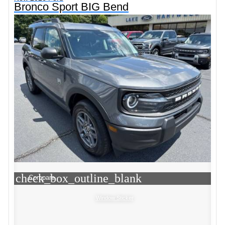
Bronco Sport BIG Bend
check_box_outline_blank
Compare
Window Sticker