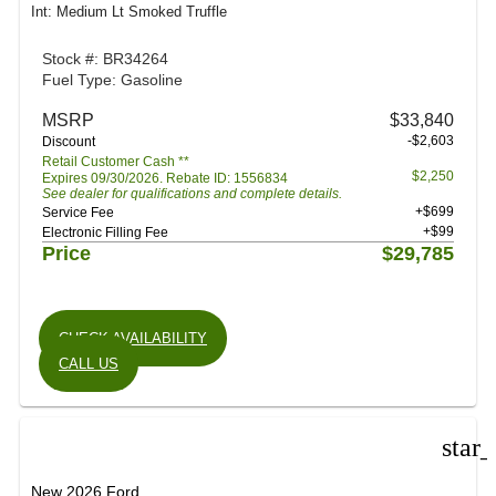
Int: Medium Lt Smoked Truffle
Stock #: BR34264
Fuel Type: Gasoline
MSRP
$33,840
-$2,603
Discount
Retail Customer Cash **
$2,250
Expires 09/30/2026. Rebate ID: 1556834
See dealer for qualifications and complete details.
+$699
Service Fee
+$99
Electronic Filling Fee
Price
$29,785
CHECK AVAILABILITY
CALL US
star
New 2026 Ford