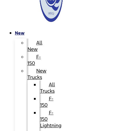
New
All
New
F-
150
New
Trucks
All
Trucks
F-
150
F-
150
Lightning