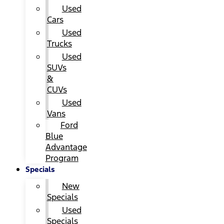
Used
Cars
Used
Trucks
Used
SUVs
&
CUVs
Used
Vans
Ford
Blue
Advantage
Program
Specials
New
Specials
Used
Specials