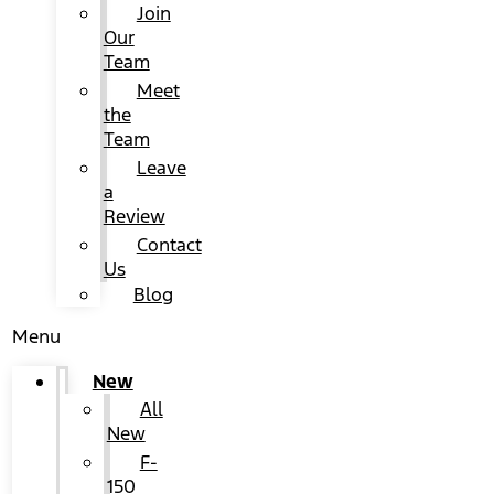
Join
Our
Team
Meet
the
Team
Leave
a
Review
Contact
Us
Blog
Menu
New
All
New
F-
150