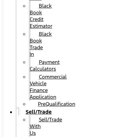
Black
Book
Credit
Estimator
Black
Book
Trade
In
Payment
Calculators
Commercial
Vehicle
Finance
Application
PreQualification
Sell/Trade
Sell/Trade
With
Us