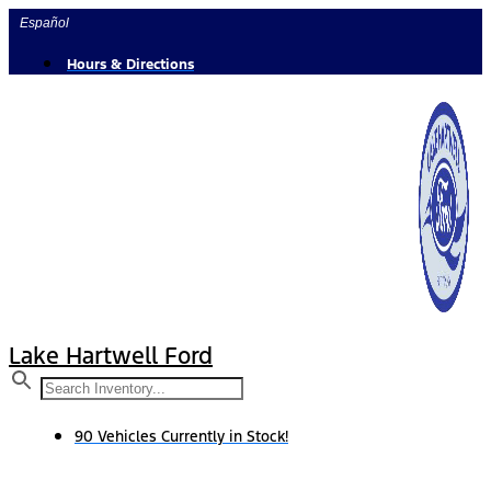
Skip
Español
to
content
Hours & Directions
Lake Hartwell Ford
90 Vehicles Currently in Stock!