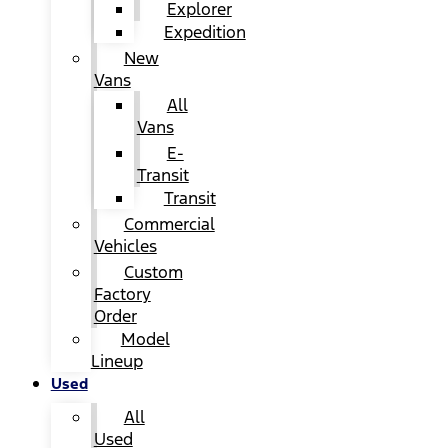
Explorer
Expedition
New
Vans
All
Vans
E-
Transit
Transit
Commercial
Vehicles
Custom
Factory
Order
Model
Lineup
Used
All
Used