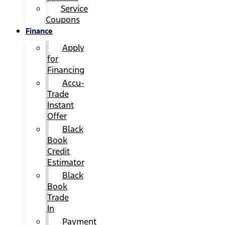
Service
Coupons
Finance
Apply
for
Financing
Accu-
Trade
Instant
Offer
Black
Book
Credit
Estimator
Black
Book
Trade
In
Payment