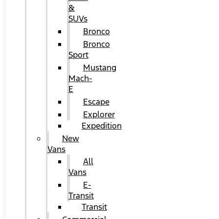
&
SUVs
Bronco
Bronco
Sport
Mustang
Mach-
E
Escape
Explorer
Expedition
New
Vans
All
Vans
E-
Transit
Transit