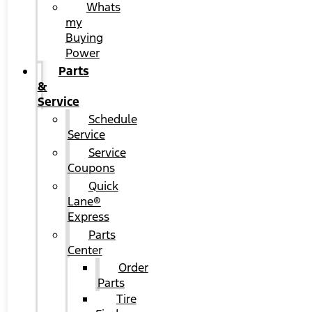
Whats
my
Buying
Power
Parts
&
Service
Schedule
Service
Service
Coupons
Quick
Lane®
Express
Parts
Center
Order
Parts
Tire