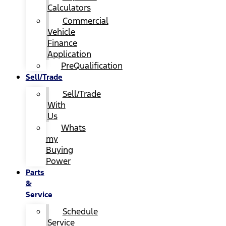
Calculators
Commercial
Vehicle
Finance
Application
PreQualification
Sell/Trade
Sell/Trade
With
Us
Whats
my
Buying
Power
Parts
&
Service
Schedule
Service