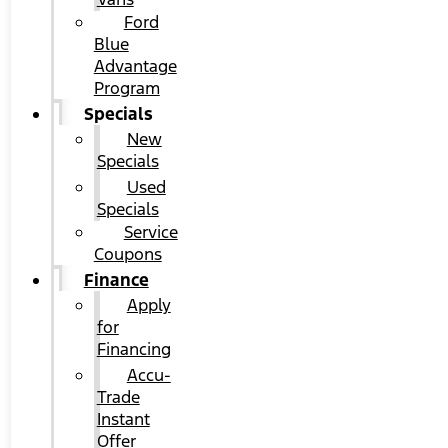
Ford
Blue
Advantage
Program
Specials
New
Specials
Used
Specials
Service
Coupons
Finance
Apply
for
Financing
Accu-
Trade
Instant
Offer