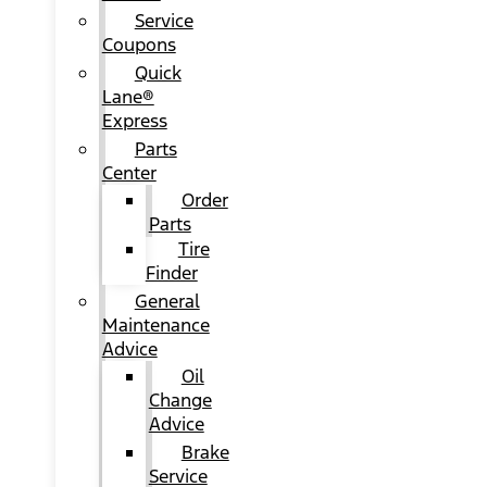
Service
Coupons
Quick
Lane®
Express
Parts
Center
Order
Parts
Tire
Finder
General
Maintenance
Advice
Oil
Change
Advice
Brake
Service