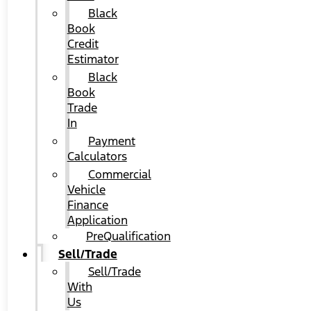
Black
Book
Credit
Estimator
Black
Book
Trade
In
Payment
Calculators
Commercial
Vehicle
Finance
Application
PreQualification
Sell/Trade
Sell/Trade
With
Us