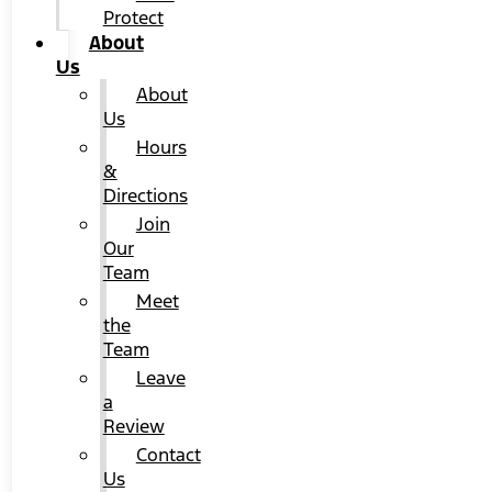
Protect
About
Us
About
Us
Hours
&
Directions
Join
Our
Team
Meet
the
Team
Leave
a
Review
Contact
Us