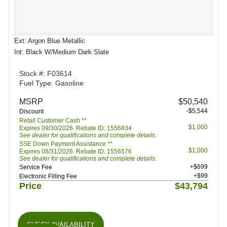
Ext: Argon Blue Metallic
Int: Black W/Medium Dark Slate
Stock #: F03614
Fuel Type: Gasoline
MSRP
$50,540
-$5,544
Discount
Retail Customer Cash **
$1,000
Expires 09/30/2026. Rebate ID: 1556834
See dealer for qualifications and complete details.
SSE Down Payment Assistance **
$1,000
Expires 08/31/2026. Rebate ID: 1556576
See dealer for qualifications and complete details.
+$699
Service Fee
+$99
Electronic Filling Fee
Price
$43,794
CHECK AVAILABILITY