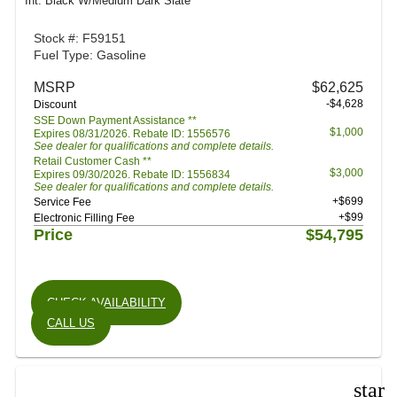
Int: Black W/Medium Dark Slate
Stock #: F59151
Fuel Type: Gasoline
MSRP
$62,625
-$4,628
Discount
SSE Down Payment Assistance **
$1,000
Expires 08/31/2026. Rebate ID: 1556576
See dealer for qualifications and complete details.
Retail Customer Cash **
$3,000
Expires 09/30/2026. Rebate ID: 1556834
See dealer for qualifications and complete details.
+$699
Service Fee
+$99
Electronic Filling Fee
Price
$54,795
CHECK AVAILABILITY
CALL US
star