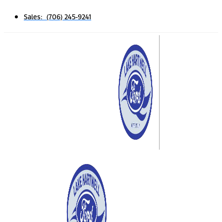
Sales: (706) 245-9241