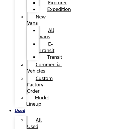
Explorer
Expedition
New
Vans
All
Vans
E-
Transit
Transit
Commercial
Vehicles
Custom
Factory
Order
Model
Lineup
Used
All
Used