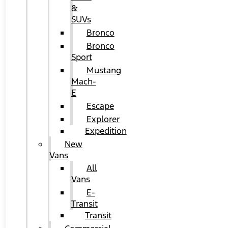
&
SUVs
Bronco
Bronco
Sport
Mustang
Mach-
E
Escape
Explorer
Expedition
New
Vans
All
Vans
E-
Transit
Transit