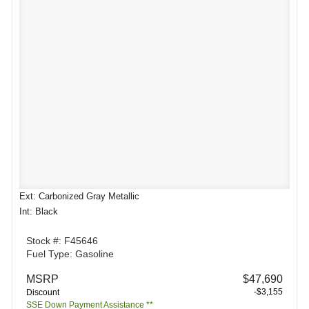
Ext: Carbonized Gray Metallic
Int: Black
Stock #: F45646
Fuel Type: Gasoline
MSRP
$47,690
-$3,155
Discount
SSE Down Payment Assistance **