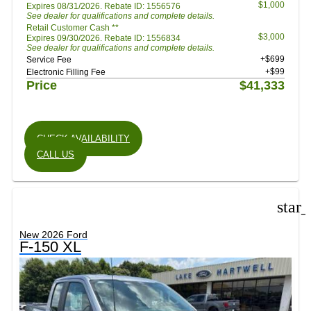
$1,000
Expires 08/31/2026. Rebate ID: 1556576
See dealer for qualifications and complete details.
Retail Customer Cash **
$3,000
Expires 09/30/2026. Rebate ID: 1556834
See dealer for qualifications and complete details.
+$699
Service Fee
+$99
Electronic Filling Fee
Price
$41,333
CHECK AVAILABILITY
CALL US
star
New 2026 Ford
F-150 XL