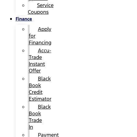
Service
Coupons
Finance
Apply
for
Financing
Accu-
Trade
Instant
Offer
Black
Book
Credit
Estimator
Black
Book
Trade
In
Payment