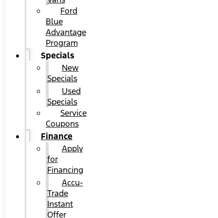
Ford
Blue
Advantage
Program
Specials
New
Specials
Used
Specials
Service
Coupons
Finance
Apply
for
Financing
Accu-
Trade
Instant
Offer