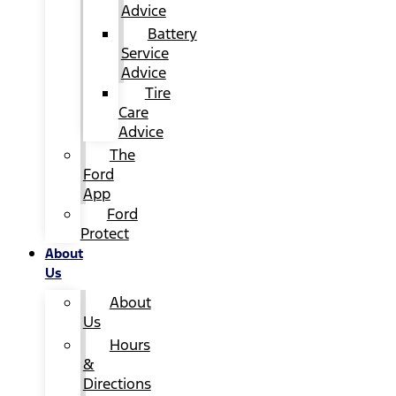
Advice
Battery
Service
Advice
Tire
Care
Advice
The
Ford
App
Ford
Protect
About
Us
About
Us
Hours
&
Directions