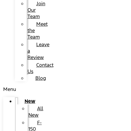
Join
Our
Team
Meet
the
Team
Leave
a
Review
Contact
Us
Blog
Menu
New
All
New
F-
150