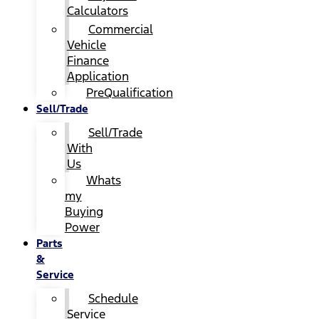
Calculators
Commercial
Vehicle
Finance
Application
PreQualification
Sell/Trade
Sell/Trade
With
Us
Whats
my
Buying
Power
Parts
&
Service
Schedule
Service