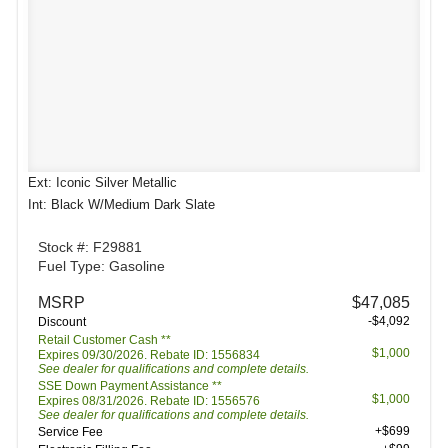
Ext: Iconic Silver Metallic
Int: Black W/Medium Dark Slate
Stock #: F29881
Fuel Type: Gasoline
MSRP
$47,085
-$4,092
Discount
Retail Customer Cash **
$1,000
Expires 09/30/2026. Rebate ID: 1556834
See dealer for qualifications and complete details.
SSE Down Payment Assistance **
$1,000
Expires 08/31/2026. Rebate ID: 1556576
See dealer for qualifications and complete details.
+$699
Service Fee