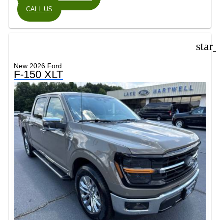
CALL US
star
New 2026 Ford
F-150 XLT