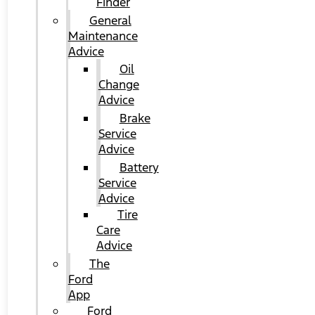
Finder
General
Maintenance
Advice
Oil
Change
Advice
Brake
Service
Advice
Battery
Service
Advice
Tire
Care
Advice
The
Ford
App
Ford