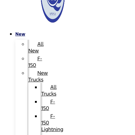
New
All
New
F-
150
New
Trucks
All
Trucks
F-
150
F-
150
Lightning