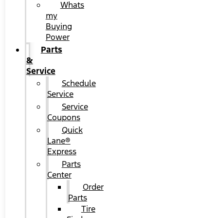
Whats
my
Buying
Power
Parts
&
Service
Schedule
Service
Service
Coupons
Quick
Lane®
Express
Parts
Center
Order
Parts
Tire