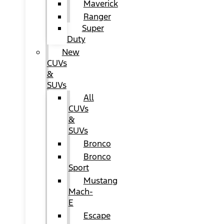
Maverick
Ranger
Super
Duty
New
CUVs
&
SUVs
All
CUVs
&
SUVs
Bronco
Bronco
Sport
Mustang
Mach-
E
Escape