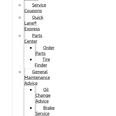
Service
Coupons
Quick
Lane®
Express
Parts
Center
Order
Parts
Tire
Finder
General
Maintenance
Advice
Oil
Change
Advice
Brake
Service