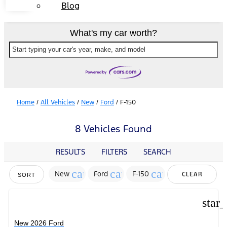
Blog
What's my car worth?
Start typing your car's year, make, and model
Home
/
All Vehicles
/
New
/
Ford
/
F-150
8 Vehicles Found
RESULTS
FILTERS
SEARCH
cancel
cancel
cancel
New
Ford
F-150
CLEAR
SORT
FILTERS
star
New 2026 Ford