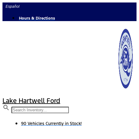
Skip
Español
to
content
Hours & Directions
Lake Hartwell Ford
90 Vehicles Currently in Stock!