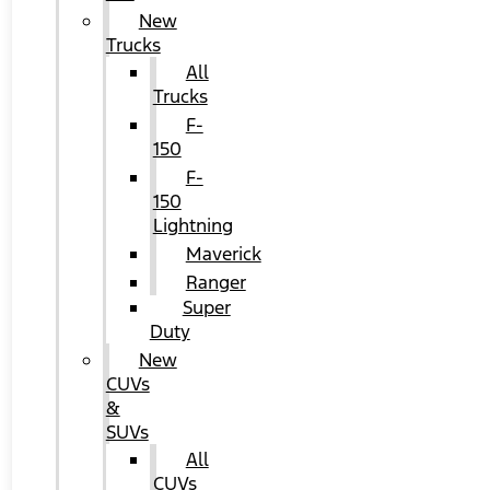
New
Trucks
All
Trucks
F-
150
F-
150
Lightning
Maverick
Ranger
Super
Duty
New
CUVs
&
SUVs
All
CUVs