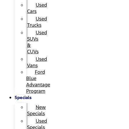
Used
Cars
Used
Trucks
Used
SUVs
&
CUVs
Used
Vans
Ford
Blue
Advantage
Program
Specials
New
Specials
Used
Specials