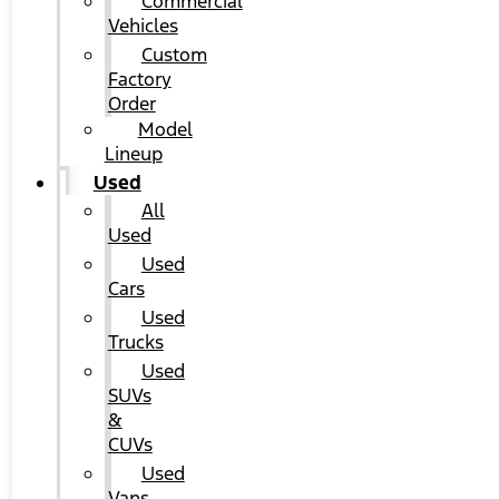
Commercial
Vehicles
Custom
Factory
Order
Model
Lineup
Used
All
Used
Used
Cars
Used
Trucks
Used
SUVs
&
CUVs
Used
Vans