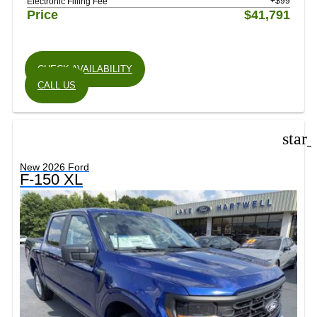
+$99
Electronic Filling Fee
Price
$41,791
CHECK AVAILABILITY
CALL US
star
New 2026 Ford
F-150 XL