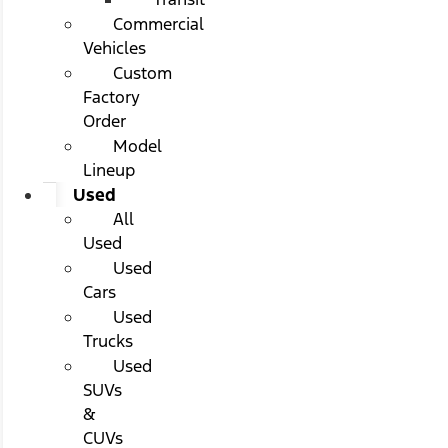
Commercial
Vehicles
Custom
Factory
Order
Model
Lineup
Used
All
Used
Used
Cars
Used
Trucks
Used
SUVs
&
CUVs