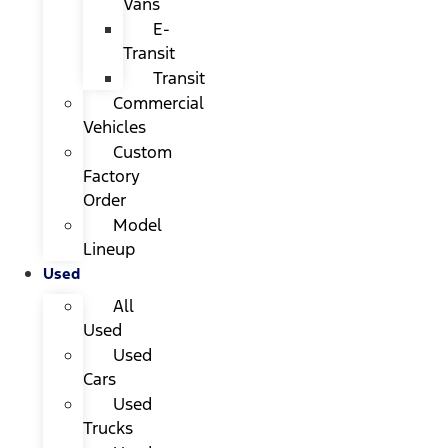
Vans
E-
Transit
Transit
Commercial
Vehicles
Custom
Factory
Order
Model
Lineup
Used
All
Used
Used
Cars
Used
Trucks