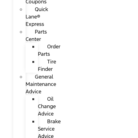
Coupons
Quick
Lane®
Express
Parts
Center
Order
Parts
Tire
Finder
General
Maintenance
Advice
Oil
Change
Advice
Brake
Service
Advice