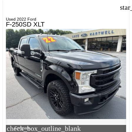
star
Used 2022 Ford
F-250SD XLT
check_box_outline_blank
Compare