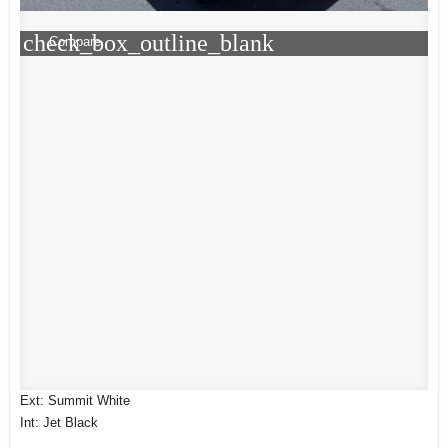
check_box_outline_blank
Compare
Ext: Summit White
Int: Jet Black