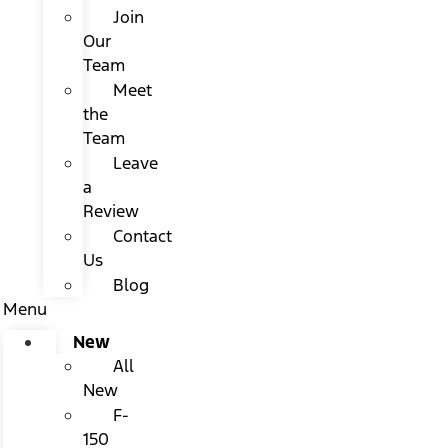
Join
Our
Team
Meet
the
Team
Leave
a
Review
Contact
Us
Blog
Menu
New
All
New
F-
150