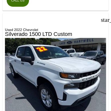
CALL US
star
Used 2022 Chevrolet
Silverado 1500 LTD Custom