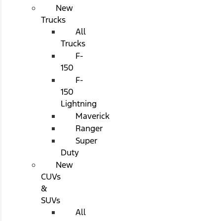
New
Trucks
All
Trucks
F-
150
F-
150
Lightning
Maverick
Ranger
Super
Duty
New
CUVs
&
SUVs
All