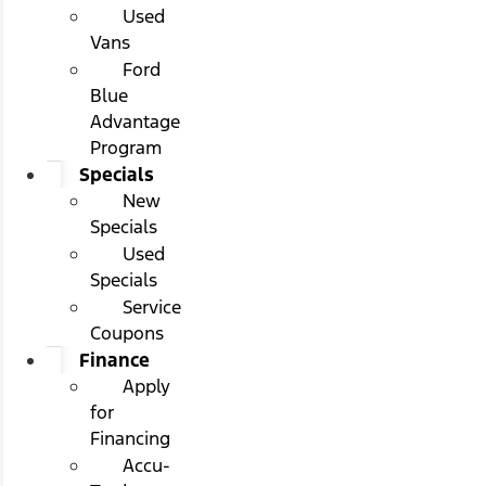
Used
Vans
Ford
Blue
Advantage
Program
Specials
New
Specials
Used
Specials
Service
Coupons
Finance
Apply
for
Financing
Accu-