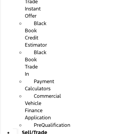
Trade
Instant
Offer
Black
Book
Credit
Estimator
Black
Book
Trade
In
Payment
Calculators
Commercial
Vehicle
Finance
Application
PreQualification
Sell/Trade