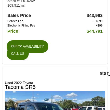
Stock #: F61626A
109,911 mi.
Sales Price
$43,993
Service Fee
+$699
Electronic Filling Fee
+$99
Price
$44,791
CHECK AVAILABILITY
CALL US
star
Used 2022 Toyota
Tacoma SR5