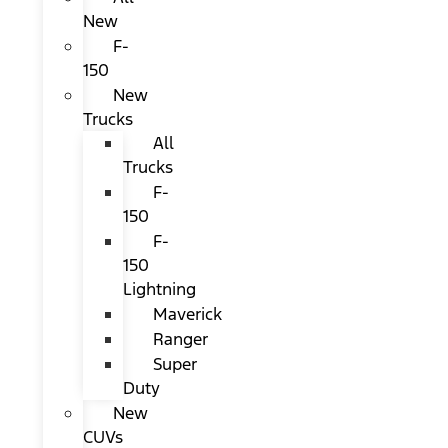
New
F-
150
New
Trucks
All
Trucks
F-
150
F-
150
Lightning
Maverick
Ranger
Super
Duty
New
CUVs