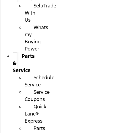
Sell/Trade
With
Us
Whats
my
Buying
Power
Parts
&
Service
Schedule
Service
Service
Coupons
Quick
Lane®
Express
Parts