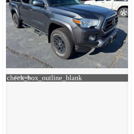
check_box_outline_blank
Compare