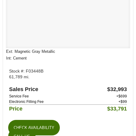
Ext: Magnetic Gray Metallic
Int: Cement
Stock #: F03448B
61,789 mi.
Sales Price
$32,993
Service Fee
+$699
Electronic Filling Fee
+$99
Price
$33,791
CHECK AVAILABILITY