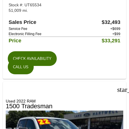
Stock #: UT65534
51,009 mi.
Sales Price
$32,493
Service Fee
+$699
Electronic Filling Fee
+$99
Price
$33,291
CHECK AVAILABILITY
CALL US
star
Used 2022 RAM
1500 Tradesman