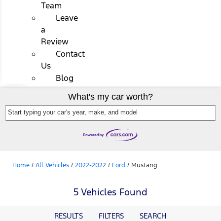
Team
Leave
a
Review
Contact
Us
Blog
What's my car worth?
Start typing your car's year, make, and model
Home
/
All Vehicles
/
2022-2022
/
Ford
/
Mustang
5 Vehicles Found
RESULTS
FILTERS
SEARCH