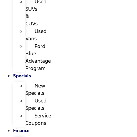
Used
SUVs
&
CUVs
Used
Vans
Ford
Blue
Advantage
Program
Specials
New
Specials
Used
Specials
Service
Coupons
Finance