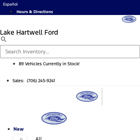
Skip
Español
to
Hours & Directions
content
Lake Hartwell Ford
89 Vehicles Currently in Stock!
Sales: (706) 245-9241
New
All