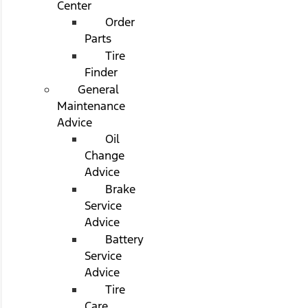
Center
Order
Parts
Tire
Finder
General
Maintenance
Advice
Oil
Change
Advice
Brake
Service
Advice
Battery
Service
Advice
Tire
Care