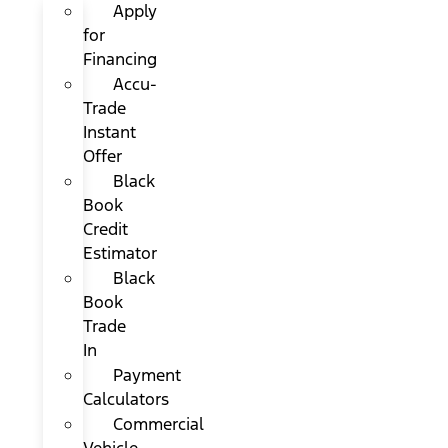
Apply
for
Financing
Accu-
Trade
Instant
Offer
Black
Book
Credit
Estimator
Black
Book
Trade
In
Payment
Calculators
Commercial
Vehicle