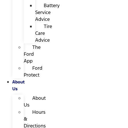
Battery
Service
Advice
Tire
Care
Advice
The
Ford
App
Ford
Protect
About
Us
About
Us
Hours
&
Directions