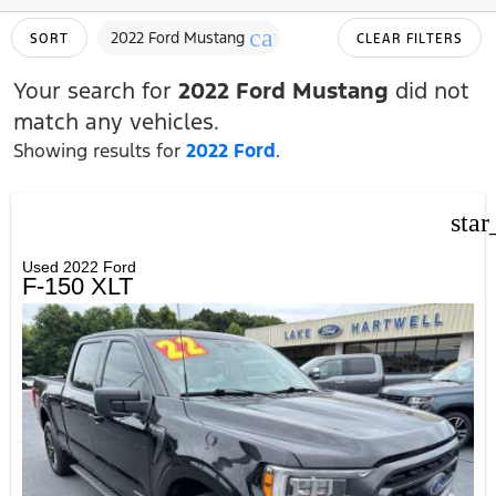
cancel
2022 Ford Mustang
SORT
CLEAR FILTERS
Your search for
2022 Ford Mustang
did not
match any vehicles.
Showing results for
2022 Ford
.
star
Used 2022 Ford
F-150 XLT