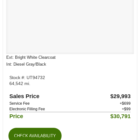
Ext: Bright White Clearcoat
Int: Diesel Gray/Black
Stock #: UT94732
64,542 mi.
Sales Price
$29,993
Service Fee
+$699
Electronic Filling Fee
+$99
Price
$30,791
CHECK AVAILABILITY