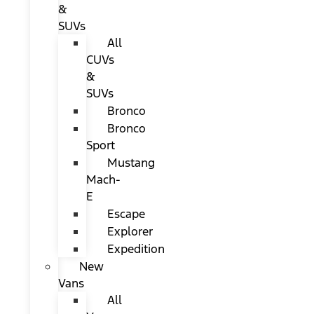
&
SUVs
All
CUVs
&
SUVs
Bronco
Bronco
Sport
Mustang
Mach-
E
Escape
Explorer
Expedition
New
Vans
All