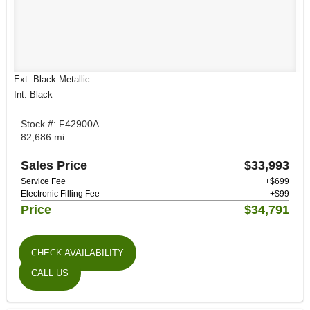
Ext: Black Metallic
Int: Black
Stock #: F42900A
82,686 mi.
Sales Price
$33,993
Service Fee
+$699
Electronic Filling Fee
+$99
Price
$34,791
CHECK AVAILABILITY
CALL US