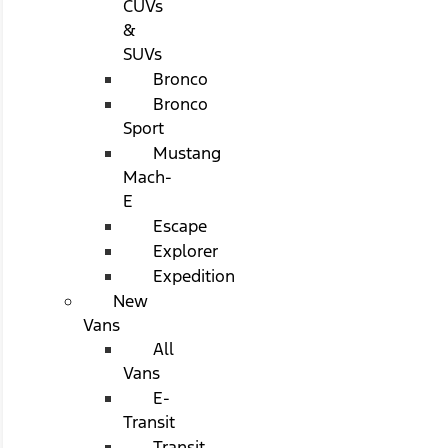
CUVs
&
SUVs
Bronco
Bronco
Sport
Mustang
Mach-
E
Escape
Explorer
Expedition
New
Vans
All
Vans
E-
Transit
Transit