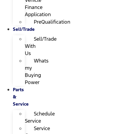
Finance
Application
PreQualification
Sell/Trade
Sell/Trade
With
Us
Whats
my
Buying
Power
Parts
&
Service
Schedule
Service
Service