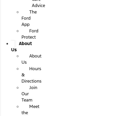
Advice
The
Ford
App
Ford
Protect
About
Us
About
Us
Hours
&
Directions
Join
Our
Team
Meet
the