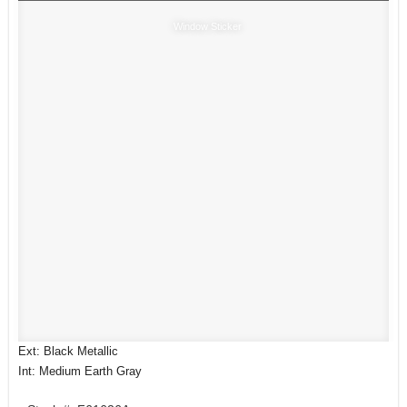
Window Sticker
Ext: Black Metallic
Int: Medium Earth Gray