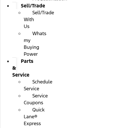
Sell/Trade
Sell/Trade
With
Us
Whats
my
Buying
Power
Parts
&
Service
Schedule
Service
Service
Coupons
Quick
Lane®
Express