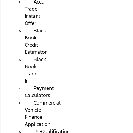
Accu-
Trade
Instant
Offer
Black
Book
Credit
Estimator
Black
Book
Trade
In
Payment
Calculators
Commercial
Vehicle
Finance
Application
PreQualification