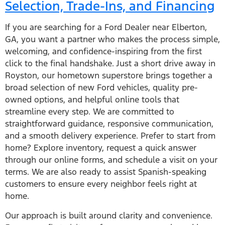
Selection, Trade-Ins, and Financing
If you are searching for a Ford Dealer near Elberton,
GA, you want a partner who makes the process simple,
welcoming, and confidence-inspiring from the first
click to the final handshake. Just a short drive away in
Royston, our hometown superstore brings together a
broad selection of new Ford vehicles, quality pre-
owned options, and helpful online tools that
streamline every step. We are committed to
straightforward guidance, responsive communication,
and a smooth delivery experience. Prefer to start from
home? Explore inventory, request a quick answer
through our online forms, and schedule a visit on your
terms. We are also ready to assist Spanish-speaking
customers to ensure every neighbor feels right at
home.
Our approach is built around clarity and convenience.