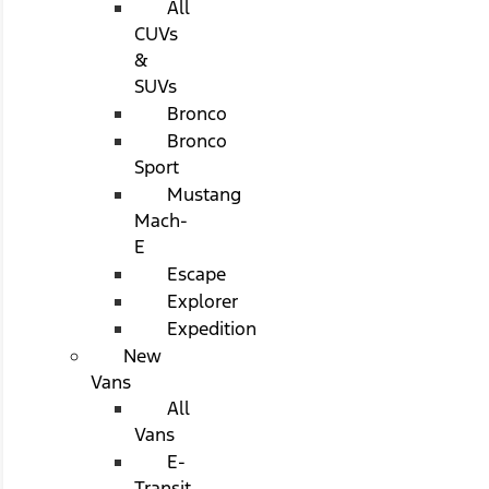
All
CUVs
&
SUVs
Bronco
Bronco
Sport
Mustang
Mach-
E
Escape
Explorer
Expedition
New
Vans
All
Vans
E-
Transit