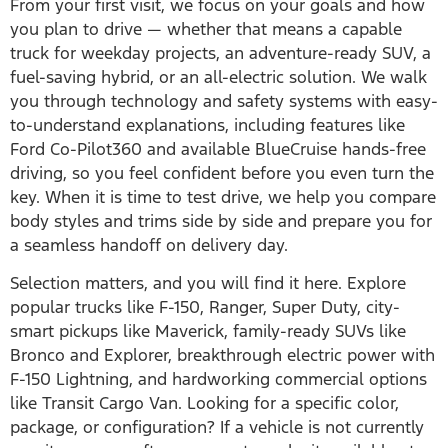
From your first visit, we focus on your goals and how
you plan to drive — whether that means a capable
truck for weekday projects, an adventure-ready SUV, a
fuel-saving hybrid, or an all-electric solution. We walk
you through technology and safety systems with easy-
to-understand explanations, including features like
Ford Co-Pilot360 and available BlueCruise hands-free
driving, so you feel confident before you even turn the
key. When it is time to test drive, we help you compare
body styles and trims side by side and prepare you for
a seamless handoff on delivery day.
Selection matters, and you will find it here. Explore
popular trucks like F-150, Ranger, Super Duty, city-
smart pickups like Maverick, family-ready SUVs like
Bronco and Explorer, breakthrough electric power with
F-150 Lightning, and hardworking commercial options
like Transit Cargo Van. Looking for a specific color,
package, or configuration? If a vehicle is not currently