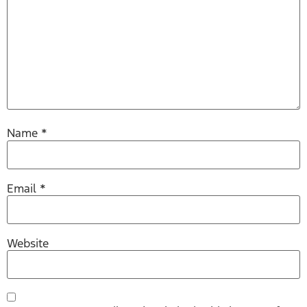
Name
*
Email
*
Website