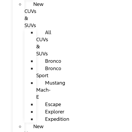
New
CUVs
&
SUVs
All
CUVs
&
SUVs
Bronco
Bronco
Sport
Mustang
Mach-
E
Escape
Explorer
Expedition
New