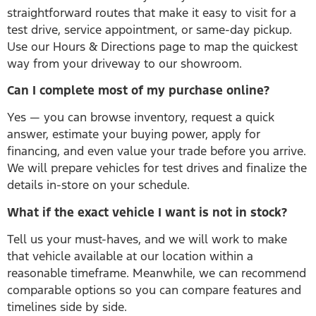
straightforward routes that make it easy to visit for a
test drive, service appointment, or same-day pickup.
Use our Hours & Directions page to map the quickest
way from your driveway to our showroom.
Can I complete most of my purchase online?
Yes — you can browse inventory, request a quick
answer, estimate your buying power, apply for
financing, and even value your trade before you arrive.
We will prepare vehicles for test drives and finalize the
details in-store on your schedule.
What if the exact vehicle I want is not in stock?
Tell us your must-haves, and we will work to make
that vehicle available at our location within a
reasonable timeframe. Meanwhile, we can recommend
comparable options so you can compare features and
timelines side by side.