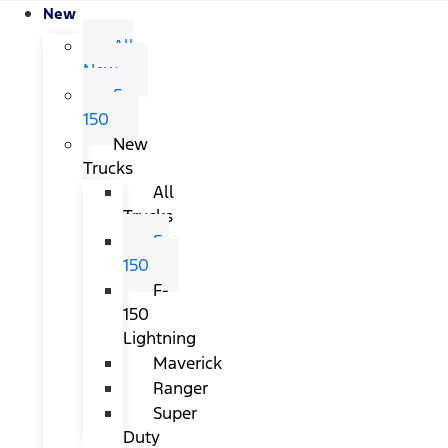
New
All
New
F-
150
New
Trucks
All
Trucks
F-
150
F-
150
Lightning
Maverick
Ranger
Super
Duty