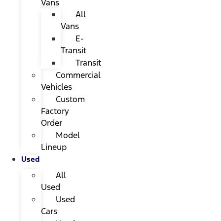
Vans
All
Vans
E-
Transit
Transit
Commercial
Vehicles
Custom
Factory
Order
Model
Lineup
Used
All
Used
Used
Cars