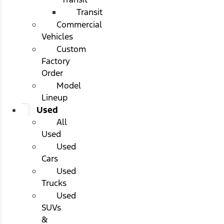
Transit
Commercial
Vehicles
Custom
Factory
Order
Model
Lineup
Used
All
Used
Used
Cars
Used
Trucks
Used
SUVs
&