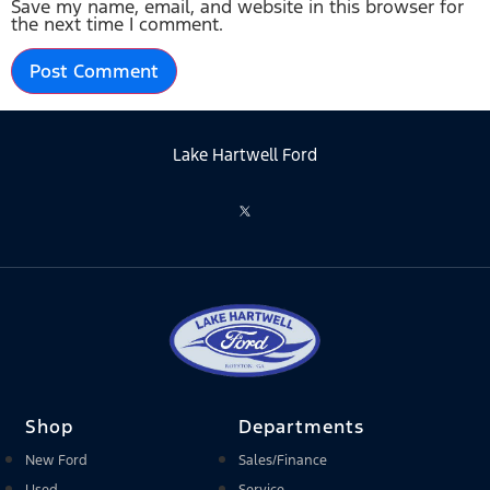
Save my name, email, and website in this browser for
the next time I comment.
Lake Hartwell Ford
Shop
Departments
New Ford
Sales/Finance