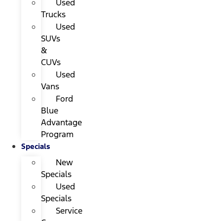
Used
Trucks
Used
SUVs
&
CUVs
Used
Vans
Ford
Blue
Advantage
Program
Specials
New
Specials
Used
Specials
Service