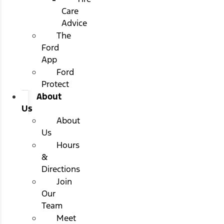
Care
Advice
The
Ford
App
Ford
Protect
About
Us
About
Us
Hours
&
Directions
Join
Our
Team
Meet