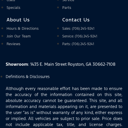
Used
Service
Specials
Parts
About Us
Contact Us
Hours & Directions
Sales: (706) 245-9241
Join Our Team
Service: (706) 245-9241
Reviews
Parts: (706) 245-9241
Showroom
: 1435 E. Main Street Royston, GA 30662-7108
Definitions & Disclosures
Although every reasonable effort has been made to ensure
the accuracy of the information contained on this site,
absolute accuracy cannot be guaranteed. This site, and all
information and materials appearing on it, are presented to
the user “as is” without warranty of any kind, either express
or implied. All vehicles are subject to prior sale. Price does
not include applicable tax, title, and license charges.