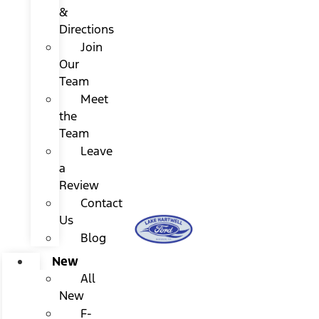
&
Directions
Join
Our
Team
Meet
the
Team
Leave
a
Review
Contact
Us
Blog
New
All
New
F-