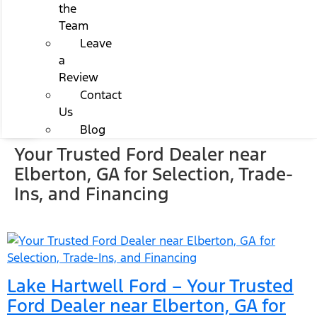
the
Team
Leave
a
Review
Contact
Us
Blog
Your Trusted Ford Dealer near
Elberton, GA for Selection, Trade-
Ins, and Financing
Lake Hartwell Ford – Your Trusted
Ford Dealer near Elberton, GA for