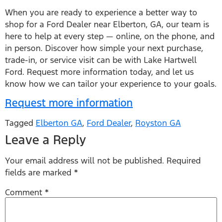
When you are ready to experience a better way to
shop for a Ford Dealer near Elberton, GA, our team is
here to help at every step — online, on the phone, and
in person. Discover how simple your next purchase,
trade-in, or service visit can be with Lake Hartwell
Ford. Request more information today, and let us
know how we can tailor your experience to your goals.
Request more information
Tagged
Elberton GA
,
Ford Dealer
,
Royston GA
Leave a Reply
Your email address will not be published.
Required
fields are marked
*
Comment
*