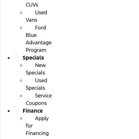
CUVs
Used
Vans
Ford
Blue
Advantage
Program
Specials
New
Specials
Used
Specials
Service
Coupons
Finance
Apply
for
Financing