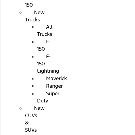
150
New
Trucks
All
Trucks
F-
150
F-
150
Lightning
Maverick
Ranger
Super
Duty
New
CUVs
&
SUVs