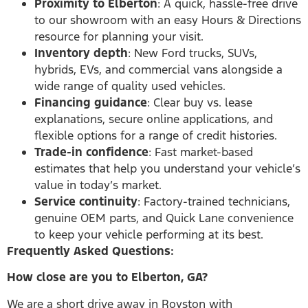
Proximity to Elberton
: A quick, hassle-free drive
to our showroom with an easy Hours & Directions
resource for planning your visit.
Inventory depth
: New Ford trucks, SUVs,
hybrids, EVs, and commercial vans alongside a
wide range of quality used vehicles.
Financing guidance
: Clear buy vs. lease
explanations, secure online applications, and
flexible options for a range of credit histories.
Trade-in confidence
: Fast market-based
estimates that help you understand your vehicle’s
value in today’s market.
Service continuity
: Factory-trained technicians,
genuine OEM parts, and Quick Lane convenience
to keep your vehicle performing at its best.
Frequently Asked Questions:
How close are you to Elberton, GA?
We are a short drive away in Royston with