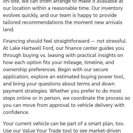
on-site, we can often arrange to make it available at
our location within a reasonable time. Our inventory
evolves quickly, and our team is happy to provide
tailored recommendations the moment new arrivals
land.
Financing should feel straightforward — not stressful.
At Lake Hartwell Ford, our finance center guides you
through buying vs. leasing with practical insights on
how each option fits your mileage, timeline, and
ownership preferences. Begin with our secure
application, explore an estimated buying power tool,
and bring your questions about terms and down
payment strategies. Whether you prefer to do most
steps online or in person, we coordinate the process so
you can move from approval to vehicle delivery with
confidence.
Your current vehicle can be part of a smart plan, too.
Use our Value Your Trade tool to see market-driven