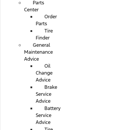
Parts
Center
Order
Parts
Tire
Finder
General
Maintenance
Advice
Oil
Change
Advice
Brake
Service
Advice
Battery
Service
Advice
Tire