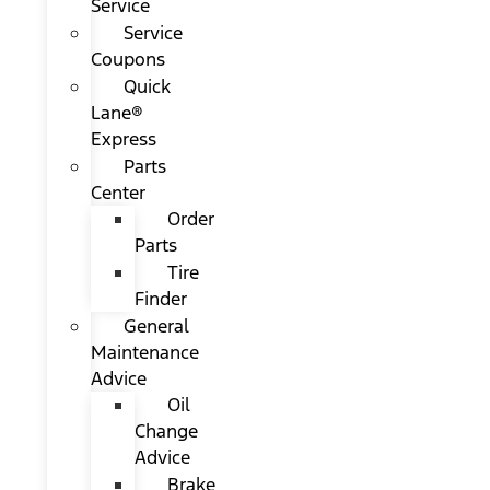
Service
Service
Coupons
Quick
Lane®
Express
Parts
Center
Order
Parts
Tire
Finder
General
Maintenance
Advice
Oil
Change
Advice
Brake