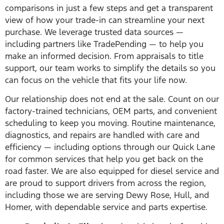
comparisons in just a few steps and get a transparent
view of how your trade-in can streamline your next
purchase. We leverage trusted data sources —
including partners like TradePending — to help you
make an informed decision. From appraisals to title
support, our team works to simplify the details so you
can focus on the vehicle that fits your life now.
Our relationship does not end at the sale. Count on our
factory-trained technicians, OEM parts, and convenient
scheduling to keep you moving. Routine maintenance,
diagnostics, and repairs are handled with care and
efficiency — including options through our Quick Lane
for common services that help you get back on the
road faster. We are also equipped for diesel service and
are proud to support drivers from across the region,
including those we are serving Dewy Rose, Hull, and
Homer, with dependable service and parts expertise.