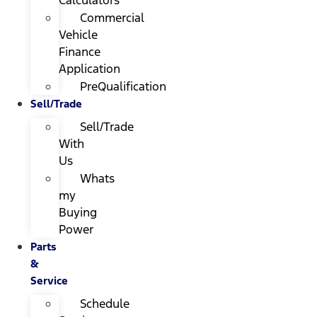
Calculators
Commercial
Vehicle
Finance
Application
PreQualification
Sell/Trade
Sell/Trade
With
Us
Whats
my
Buying
Power
Parts
&
Service
Schedule