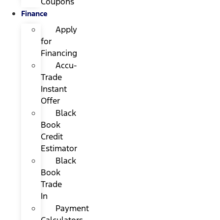
Coupons
Finance
Apply
for
Financing
Accu-
Trade
Instant
Offer
Black
Book
Credit
Estimator
Black
Book
Trade
In
Payment