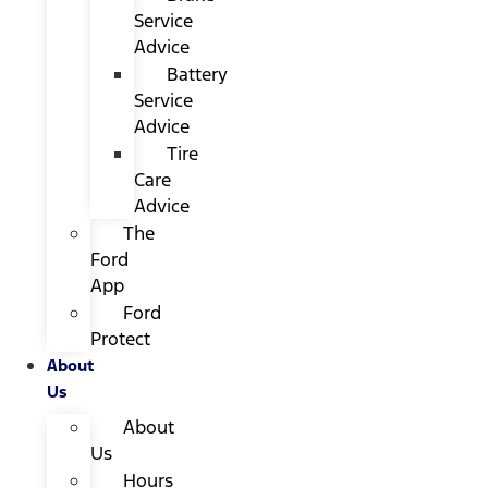
Service
Advice
Battery
Service
Advice
Tire
Care
Advice
The
Ford
App
Ford
Protect
About
Us
About
Us
Hours