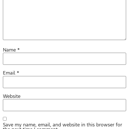
Name
*
Email
*
Website
Save my name, email, and website in this browser for