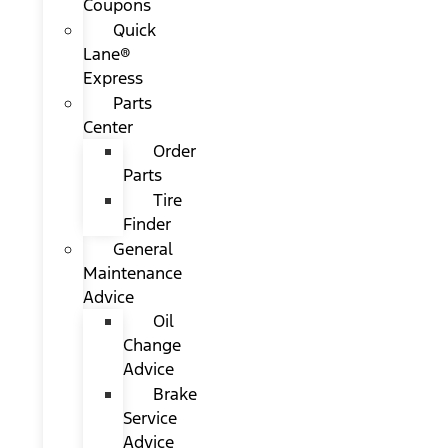
Coupons
Quick
Lane®
Express
Parts
Center
Order
Parts
Tire
Finder
General
Maintenance
Advice
Oil
Change
Advice
Brake
Service
Advice