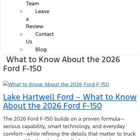
Team
Leave
a
Review
Contact
Us
Blog
What to Know About the 2026
Ford F-150
Lake Hartwell Ford – What to Know
About the 2026 Ford F-150
The 2026 Ford F-150 builds on a proven formula—
serious capability, smart technology, and everyday
comfort—while refining the details that matter to truck