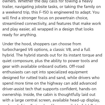
owners. Whether the day calls for towing a heavy
trailer, navigating jobsite tasks, or taking the family on
a weekend trip, this F-150 is engineered to adapt. You
will find a stronger focus on powertrain choice,
streamlined connectivity, and features that make work
and play easier, all wrapped in a design that looks
ready for anything.
Under the hood, shoppers can choose from
turbocharged V6 options, a classic V8, and a full
hybrid. The hybrid stands out for its instant torque and
quiet composure, plus the ability to power tools and
gear with available onboard outlets. Off-road
enthusiasts can opt into specialized equipment
designed for rutted trails and sand, while drivers who
spend more time on the highway can add advanced
driver-assist tech that supports confident, hands-on
ownership. Inside, the cabin is thoughtfully laid out
with a large central screen, available head-up display,