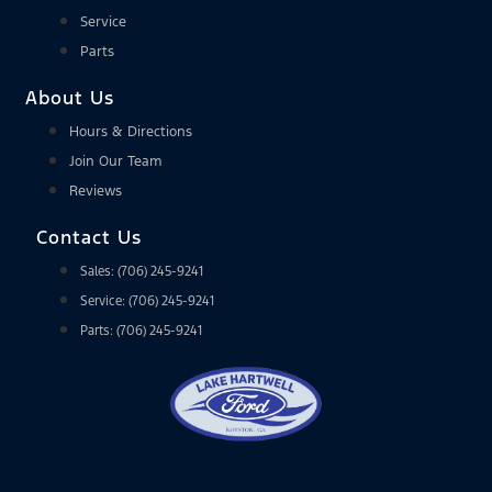
Service
Parts
About Us
Hours & Directions
Join Our Team
Reviews
Contact Us
Sales: (706) 245-9241
Service: (706) 245-9241
Parts: (706) 245-9241