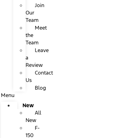
Join
Our
Team
Meet
the
Team
Leave
a
Review
Contact
Us
Blog
Menu
New
All
New
F-
150