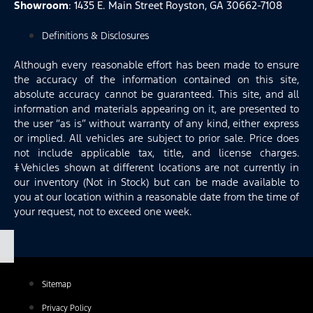
Showroom
: 1435 E. Main Street Royston, GA 30662-7108
Definitions & Disclosures
Although every reasonable effort has been made to ensure
the accuracy of the information contained on this site,
absolute accuracy cannot be guaranteed. This site, and all
information and materials appearing on it, are presented to
the user “as is” without warranty of any kind, either express
or implied. All vehicles are subject to prior sale. Price does
not include applicable tax, title, and license charges.
‡Vehicles shown at different locations are not currently in
our inventory (Not in Stock) but can be made available to
you at our location within a reasonable date from the time of
your request, not to exceed one week.
Sitemap
Privacy Policy