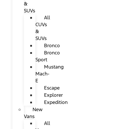
&
SUVs
All
CUVs
&
SUVs
Bronco
Bronco
Sport
Mustang
Mach-
E
Escape
Explorer
Expedition
New
Vans
All