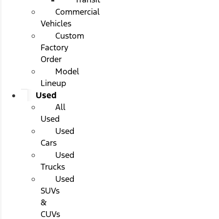
Commercial
Vehicles
Custom
Factory
Order
Model
Lineup
Used
All
Used
Used
Cars
Used
Trucks
Used
SUVs
&
CUVs