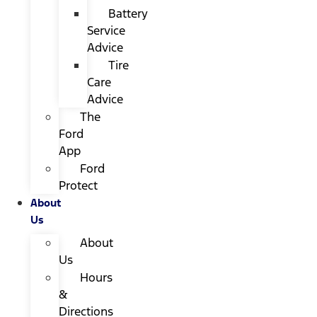
Battery
Service
Advice
Tire
Care
Advice
The
Ford
App
Ford
Protect
About
Us
About
Us
Hours
&
Directions