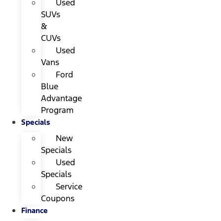
Used
SUVs
&
CUVs
Used
Vans
Ford
Blue
Advantage
Program
Specials
New
Specials
Used
Specials
Service
Coupons
Finance