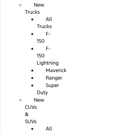
New
Trucks
All
Trucks
F-
150
F-
150
Lightning
Maverick
Ranger
Super
Duty
New
CUVs
&
SUVs
All