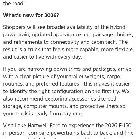
the road.
What’s new for 2026?
Shoppers will see broader availability of the hybrid
powertrain, updated appearance and package choices,
and refinements to connectivity and cabin tech. The
result is a truck that feels more capable, more flexible,
and easier to live with every day.
If you are narrowing down trims and packages, arrive
with a clear picture of your trailer weights, cargo
routines, and preferred features—this makes it easier
to identify the right configuration on the first try. We
also recommend exploring accessories like bed
storage, computer mounts, and protective liners so
your truck is ready from day one.
Visit Lake Hartwell Ford to experience the 2026 F-150
in person, compare powertrains back to back, and fine-