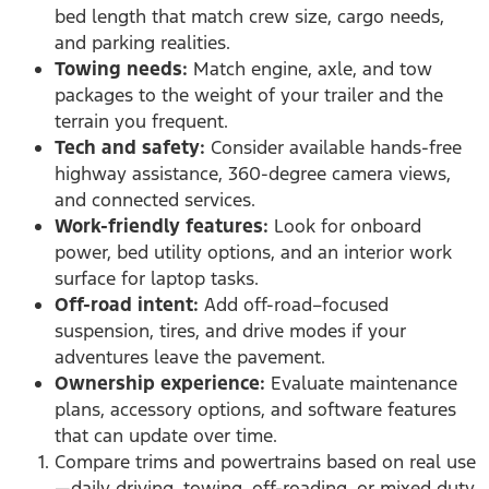
bed length that match crew size, cargo needs,
and parking realities.
Towing needs:
Match engine, axle, and tow
packages to the weight of your trailer and the
terrain you frequent.
Tech and safety:
Consider available hands-free
highway assistance, 360-degree camera views,
and connected services.
Work-friendly features:
Look for onboard
power, bed utility options, and an interior work
surface for laptop tasks.
Off-road intent:
Add off-road–focused
suspension, tires, and drive modes if your
adventures leave the pavement.
Ownership experience:
Evaluate maintenance
plans, accessory options, and software features
that can update over time.
Compare trims and powertrains based on real use
—daily driving, towing, off-roading, or mixed duty.