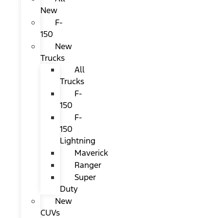
New
F-
150
New
Trucks
All
Trucks
F-
150
F-
150
Lightning
Maverick
Ranger
Super
Duty
New
CUVs