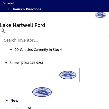
Skip
Español
to
Hours & Directions
content
Lake Hartwell Ford
90 Vehicles Currently in Stock!
Sales: (706) 245-9241
New
All