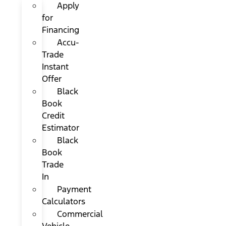
Apply
for
Financing
Accu-
Trade
Instant
Offer
Black
Book
Credit
Estimator
Black
Book
Trade
In
Payment
Calculators
Commercial
Vehicle