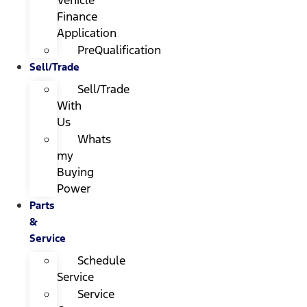
Finance
Application
PreQualification
Sell/Trade
Sell/Trade
With
Us
Whats
my
Buying
Power
Parts
&
Service
Schedule
Service
Service