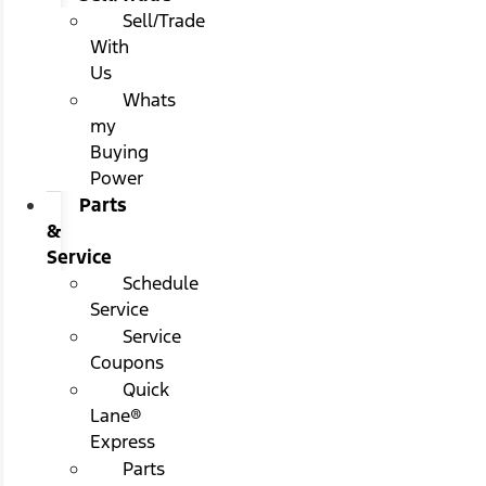
Sell/Trade
With
Us
Whats
my
Buying
Power
Parts
&
Service
Schedule
Service
Service
Coupons
Quick
Lane®
Express
Parts