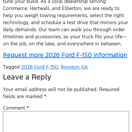
tune your build. As a local dealership serving
Commerce, Hartwell, and Elberton, we are ready to
help you weigh towing requirements, select the right
technology, and schedule a test drive that mirrors your
daily demands. Our team can walk you through order
timelines and accessories, so your truck fits your life—
on the job, on the lake, and everywhere in between.
Request more 2026 Ford F-150 information
Tagged
2026 Ford F-150
,
Royston GA
Leave a Reply
Your email address will not be published.
Required
fields are marked
*
Comment
*