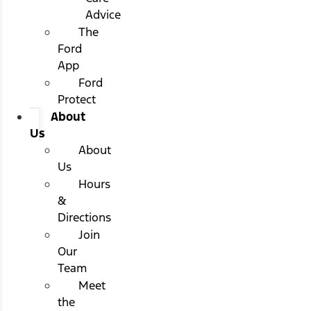
Advice
The
Ford
App
Ford
Protect
About
Us
About
Us
Hours
&
Directions
Join
Our
Team
Meet
the