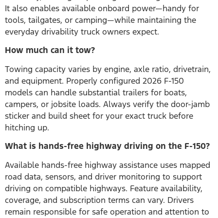
It also enables available onboard power—handy for
tools, tailgates, or camping—while maintaining the
everyday drivability truck owners expect.
How much can it tow?
Towing capacity varies by engine, axle ratio, drivetrain,
and equipment. Properly configured 2026 F-150
models can handle substantial trailers for boats,
campers, or jobsite loads. Always verify the door-jamb
sticker and build sheet for your exact truck before
hitching up.
What is hands-free highway driving on the F-150?
Available hands-free highway assistance uses mapped
road data, sensors, and driver monitoring to support
driving on compatible highways. Feature availability,
coverage, and subscription terms can vary. Drivers
remain responsible for safe operation and attention to