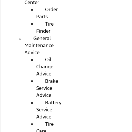
Center
Order
Parts
Tire
Finder
General
Maintenance
Advice
Oil
Change
Advice
Brake
Service
Advice
Battery
Service
Advice
Tire
Care