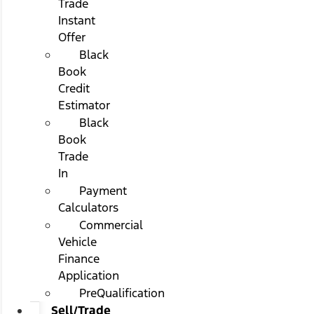
Trade
Instant
Offer
Black
Book
Credit
Estimator
Black
Book
Trade
In
Payment
Calculators
Commercial
Vehicle
Finance
Application
PreQualification
Sell/Trade