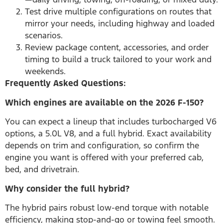
Test drive multiple configurations on routes that
mirror your needs, including highway and loaded
scenarios.
Review package content, accessories, and order
timing to build a truck tailored to your work and
weekends.
Frequently Asked Questions:
Which engines are available on the 2026 F-150?
You can expect a lineup that includes turbocharged V6
options, a 5.0L V8, and a full hybrid. Exact availability
depends on trim and configuration, so confirm the
engine you want is offered with your preferred cab,
bed, and drivetrain.
Why consider the full hybrid?
The hybrid pairs robust low-end torque with notable
efficiency, making stop-and-go or towing feel smooth.