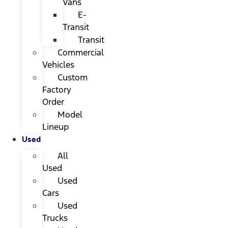
Vans
E-
Transit
Transit
Commercial
Vehicles
Custom
Factory
Order
Model
Lineup
Used
All
Used
Used
Cars
Used
Trucks