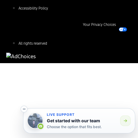
Accessibility Policy
Your Privacy Choices
All rights reserved
LIVE SUPPORT
Get started with our team
Choose the option that fits best.