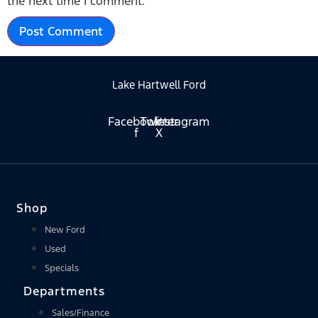
the next time I comment.
Lake Hartwell Ford
Facebook-
Twitter
Instagram
f
X
Shop
New Ford
Used
Specials
Departments
Sales/Finance