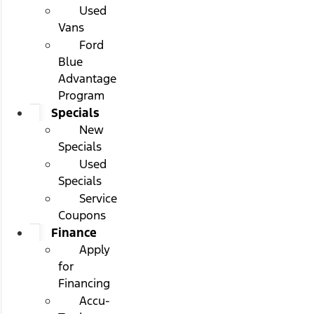
Used
Vans
Ford
Blue
Advantage
Program
Specials
New
Specials
Used
Specials
Service
Coupons
Finance
Apply
for
Financing
Accu-