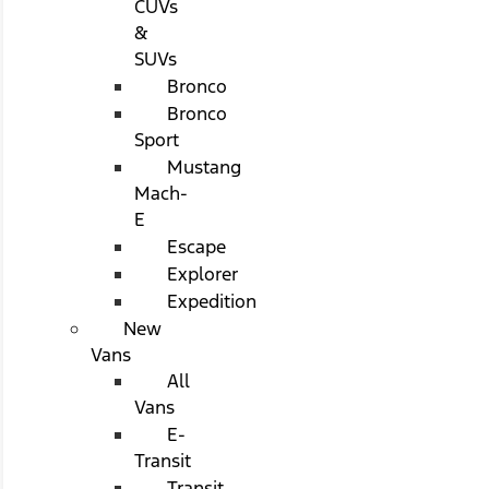
CUVs
&
SUVs
Bronco
Bronco
Sport
Mustang
Mach-
E
Escape
Explorer
Expedition
New
Vans
All
Vans
E-
Transit
Transit