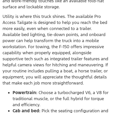
and work-friendly touches like an available fold-flat
surface and lockable storage.
Utility is where this truck shines. The available Pro
Access Tailgate is designed to help you reach the bed
more easily, even when connected to a trailer.
Available bed lighting, tie-down points, and onboard
power can help transform the truck into a mobile
workstation. For towing, the F-150 offers impressive
capability when properly equipped, alongside
supportive tech such as integrated trailer features and
helpful camera views for hitching and maneuvering. If
your routine includes pulling a boat, a horse trailer, or
equipment, you will appreciate the thoughtful details
that make each job more straightforward.
Powertrain:
Choose a turbocharged V6, a V8 for
traditional muscle, or the full hybrid for torque
and efficiency.
Cab and bed:
Pick the seating configuration and