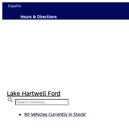
Skip
Español
to
Hours & Directions
content
Lake Hartwell Ford
90 Vehicles Currently in Stock!