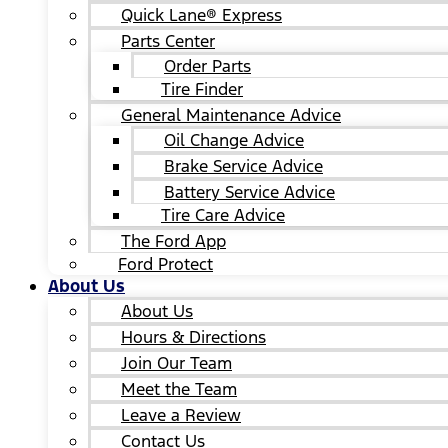
Quick Lane® Express
Parts Center
Order Parts
Tire Finder
General Maintenance Advice
Oil Change Advice
Brake Service Advice
Battery Service Advice
Tire Care Advice
The Ford App
Ford Protect
About Us
About Us
Hours & Directions
Join Our Team
Meet the Team
Leave a Review
Contact Us