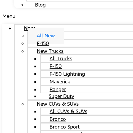
Blog
Menu
New
All New
F-150
New Trucks
All Trucks
F-150
F-150 Lightning
Maverick
Ranger
Super Duty
New CUVs & SUVs
All CUVs & SUVs
Bronco
Bronco Sport