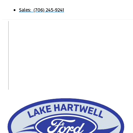
Sales: (706) 245-9241