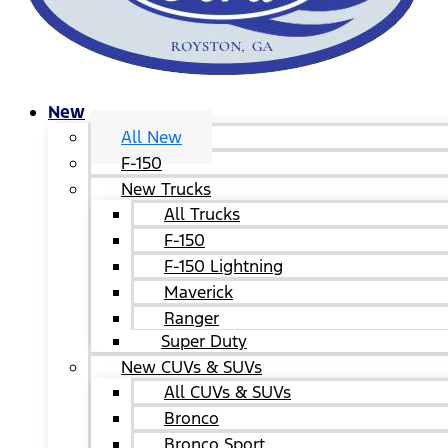
New
All New
F-150
New Trucks
All Trucks
F-150
F-150 Lightning
Maverick
Ranger
Super Duty
New CUVs & SUVs
All CUVs & SUVs
Bronco
Bronco Sport