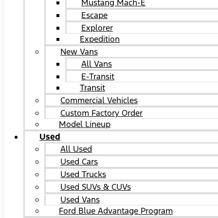
Mustang Mach-E
Escape
Explorer
Expedition
New Vans
All Vans
E-Transit
Transit
Commercial Vehicles
Custom Factory Order
Model Lineup
Used
All Used
Used Cars
Used Trucks
Used SUVs & CUVs
Used Vans
Ford Blue Advantage Program