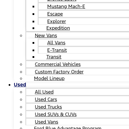
Mustang Mach-E
Escape
Explorer
Expedition
New Vans
All Vans
E-Transit
Transit
Commercial Vehicles
Custom Factory Order
Model Lineup
Used
All Used
Used Cars
Used Trucks
Used SUVs & CUVs
Used Vans
Ford Blue Advantage Program