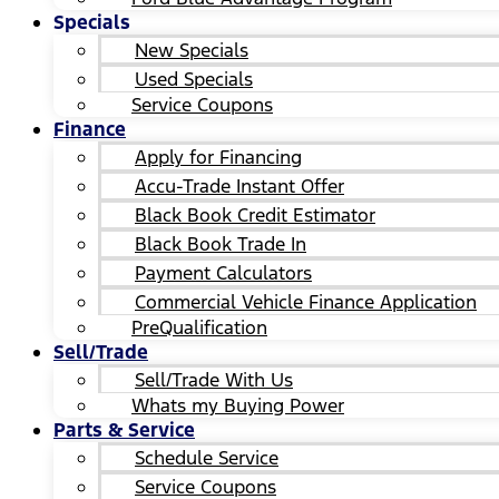
Specials
New Specials
Used Specials
Service Coupons
Finance
Apply for Financing
Accu-Trade Instant Offer
Black Book Credit Estimator
Black Book Trade In
Payment Calculators
Commercial Vehicle Finance Application
PreQualification
Sell/Trade
Sell/Trade With Us
Whats my Buying Power
Parts & Service
Schedule Service
Service Coupons