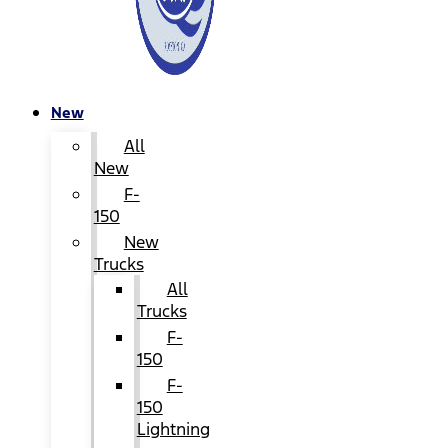
New
All
New
F-
150
New
Trucks
All
Trucks
F-
150
F-
150
Lightning