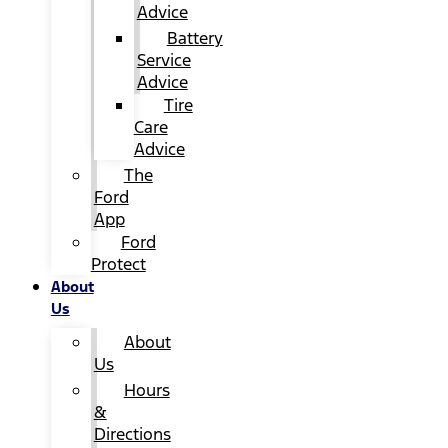
Advice
Battery
Service
Advice
Tire
Care
Advice
The
Ford
App
Ford
Protect
About
Us
About
Us
Hours
&
Directions