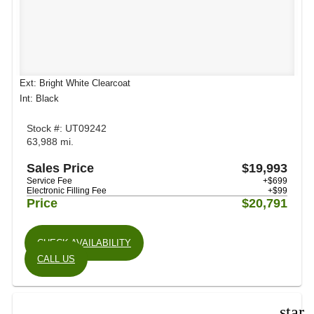
Ext: Bright White Clearcoat
Int: Black
Stock #: UT09242
63,988 mi.
Sales Price
$19,993
Service Fee
+$699
Electronic Filling Fee
+$99
Price
$20,791
CHECK AVAILABILITY
CALL US
star