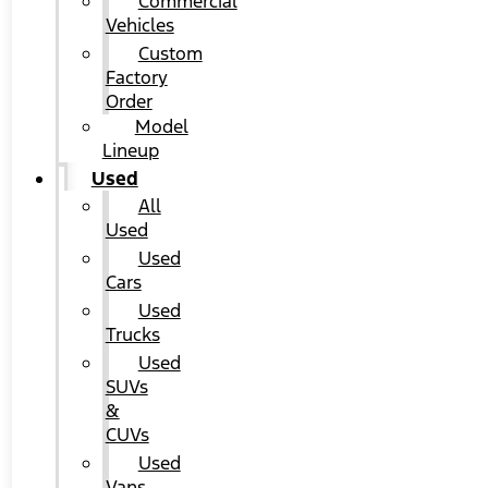
Commercial
Vehicles
Custom
Factory
Order
Model
Lineup
Used
All
Used
Used
Cars
Used
Trucks
Used
SUVs
&
CUVs
Used
Vans