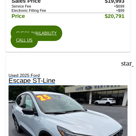
Sales Price
$19,993
Service Fee
+$699
Electronic Filling Fee
+$99
Price
$20,791
CHECK AVAILABILITY
CALL US
star
Used 2025 Ford
Escape ST-Line