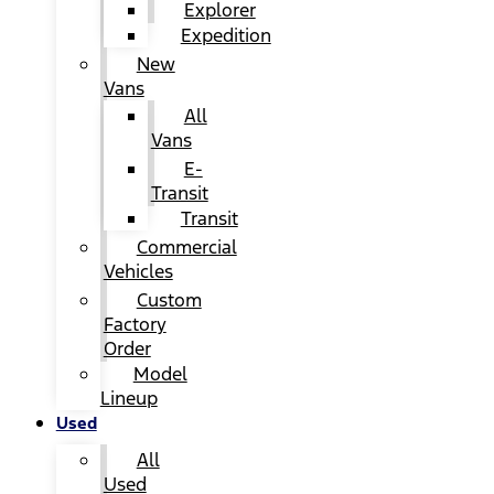
Explorer
Expedition
New
Vans
All
Vans
E-
Transit
Transit
Commercial
Vehicles
Custom
Factory
Order
Model
Lineup
Used
All
Used