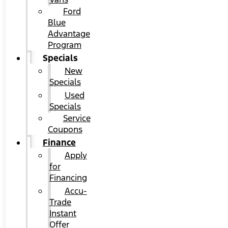
Ford
Blue
Advantage
Program
Specials
New
Specials
Used
Specials
Service
Coupons
Finance
Apply
for
Financing
Accu-
Trade
Instant
Offer