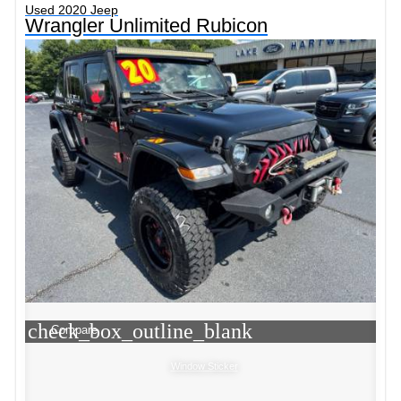
Used 2020 Jeep
Wrangler Unlimited Rubicon
check_box_outline_blank
Compare
Window Sticker