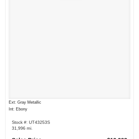
Ext: Gray Metallic
Int: Ebony
Stock #: UT43253S
31,996 mi.