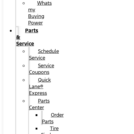
Whats
my
Buying
Power
Parts
&
Service
Schedule
Service
Service
Coupons
Quick
Lane®
Express
Parts
Center
Order
Parts
Tire