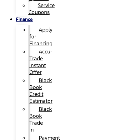
Service
Coupons
Finance
Apply
for
Financing
Accu-
Trade
Instant
Offer
Black
Book
Credit
Estimator
Black
Book
Trade
In
Payment