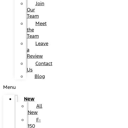
Join
Our
Team
Meet
the
Team
Leave
a
Review
Contact
Us
Blog
Menu
New
All
New
F-
150