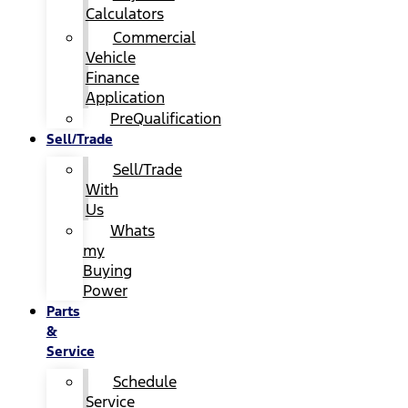
Calculators
Commercial
Vehicle
Finance
Application
PreQualification
Sell/Trade
Sell/Trade
With
Us
Whats
my
Buying
Power
Parts
&
Service
Schedule
Service