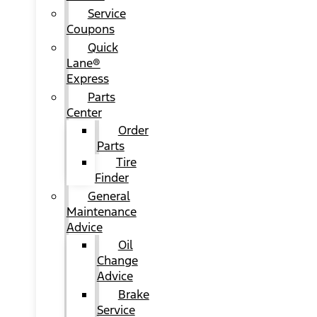
Service
Coupons
Quick
Lane®
Express
Parts
Center
Order
Parts
Tire
Finder
General
Maintenance
Advice
Oil
Change
Advice
Brake
Service