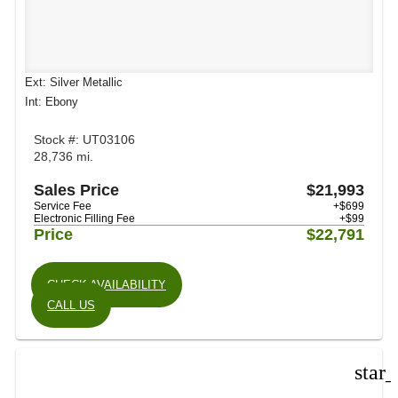
Ext: Silver Metallic
Int: Ebony
Stock #: UT03106
28,736 mi.
Sales Price
$21,993
Service Fee
+$699
Electronic Filling Fee
+$99
Price
$22,791
CHECK AVAILABILITY
CALL US
star