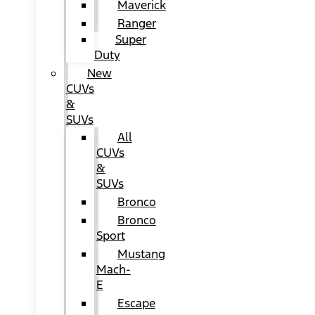
Maverick
Ranger
Super
Duty
New
CUVs
&
SUVs
All
CUVs
&
SUVs
Bronco
Bronco
Sport
Mustang
Mach-
E
Escape