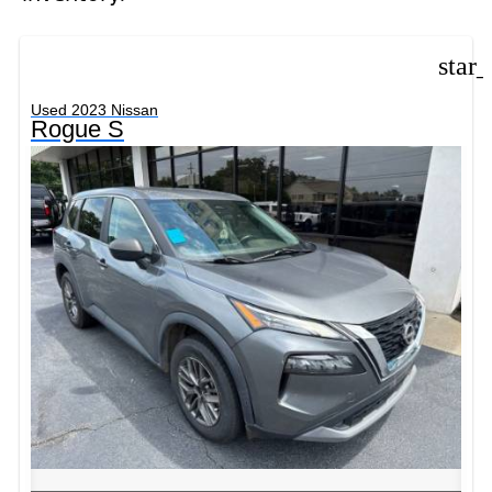
star
Used 2023 Nissan
Rogue S