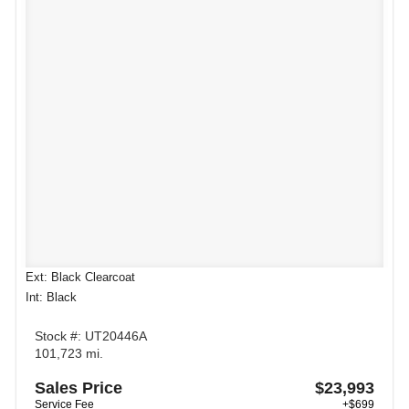
Ext: Black Clearcoat
Int: Black
Stock #: UT20446A
101,723 mi.
Sales Price
$23,993
Service Fee
+$699