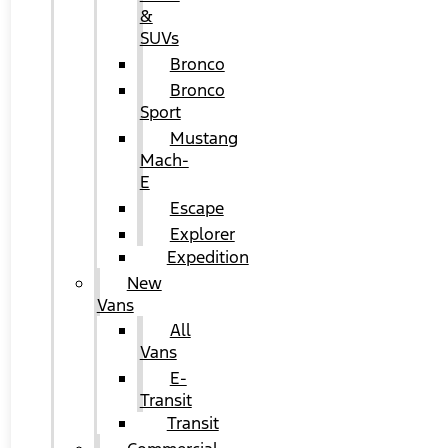
&
SUVs
Bronco
Bronco
Sport
Mustang
Mach-
E
Escape
Explorer
Expedition
New
Vans
All
Vans
E-
Transit
Transit