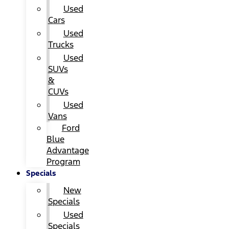
Used
Cars
Used
Trucks
Used
SUVs
&
CUVs
Used
Vans
Ford
Blue
Advantage
Program
Specials
New
Specials
Used
Specials