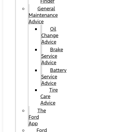
Finder
General
Maintenance
Advice
Oil
Change
Advice
Brake
Service
Advice
Battery
Service
Advice
Tire
Care
Advice
The
Ford
App
Ford