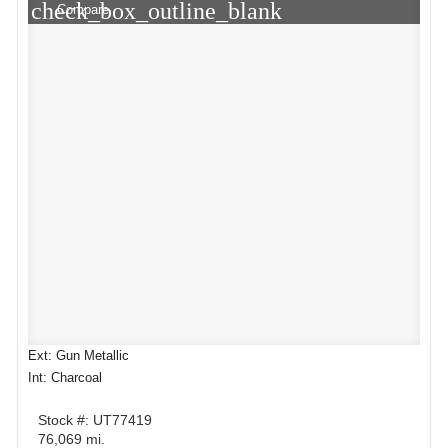
check_box_outline_blank
Compare
Ext: Gun Metallic
Int: Charcoal
Stock #: UT77419
76,069 mi.