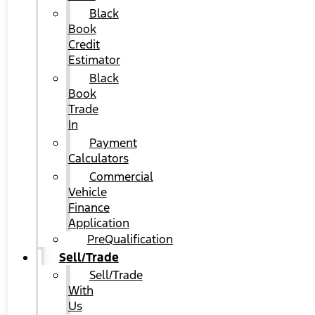
Black
Book
Credit
Estimator
Black
Book
Trade
In
Payment
Calculators
Commercial
Vehicle
Finance
Application
PreQualification
Sell/Trade
Sell/Trade
With
Us