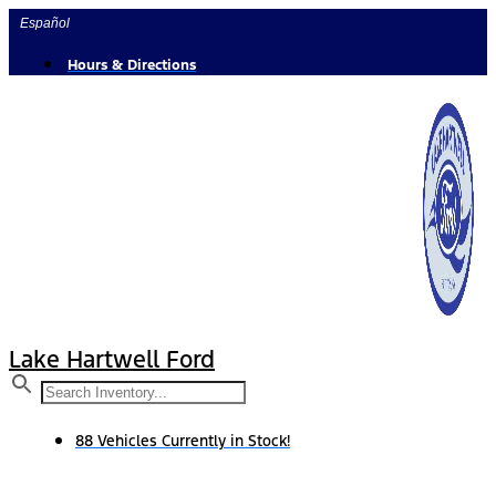
Skip
Español
to
content
Hours & Directions
Lake Hartwell Ford
88 Vehicles Currently in Stock!