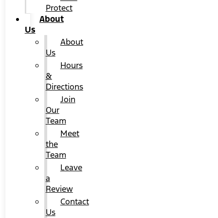
Protect
About
Us
About
Us
Hours
&
Directions
Join
Our
Team
Meet
the
Team
Leave
a
Review
Contact
Us