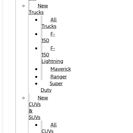
New
Trucks
All
Trucks
F-
150
F-
150
Lightning
Maverick
Ranger
Super
Duty
New
CUVs
&
SUVs
All
CUVs