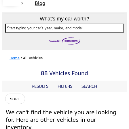
Blog
What's my car worth?
Start typing your car's year, make, and model
Home
/
All Vehicles
88 Vehicles Found
RESULTS
FILTERS
SEARCH
SORT
We can't find the vehicle you are looking
for. Here are other vehicles in our
inventory.