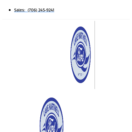
Sales: (706) 245-9241