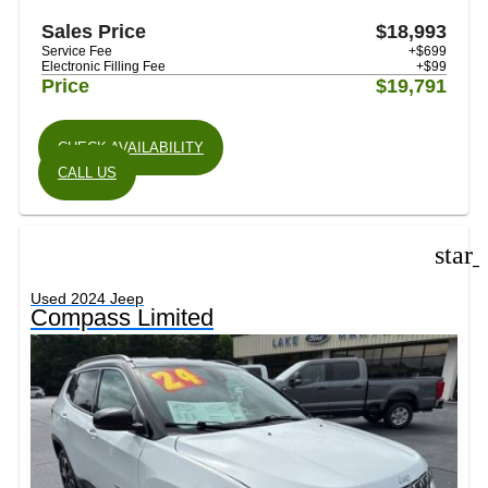
Sales Price
$18,993
Service Fee
+$699
Electronic Filling Fee
+$99
Price
$19,791
CHECK AVAILABILITY
CALL US
star
Used 2024 Jeep
Compass Limited