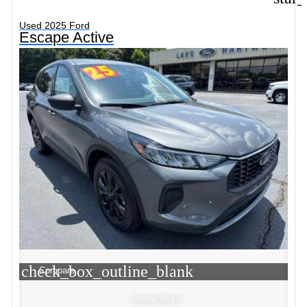
Used 2025 Ford
Escape Active
check_box_outline_blank
Compare
Window Sticker