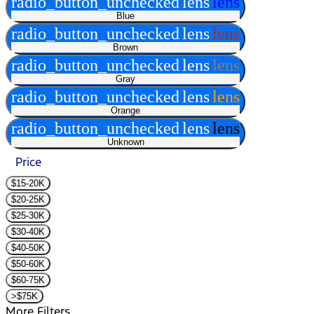
radio_button_unchecked
lens
lens
Blue
radio_button_unchecked
lens
lens
Brown
radio_button_unchecked
lens
lens
Gray
radio_button_unchecked
lens
lens
Orange
radio_button_unchecked
lens
lens
Unknown
Price
$15-20K
$20-25K
$25-30K
$30-40K
$40-50K
$50-60K
$60-75K
>$75K
More Filters