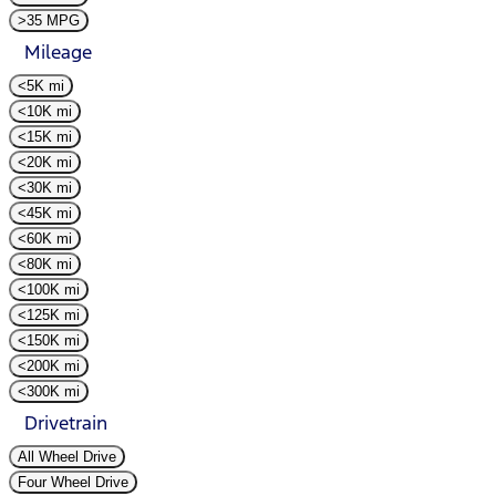
>35 MPG
Mileage
<5K mi
<10K mi
<15K mi
<20K mi
<30K mi
<45K mi
<60K mi
<80K mi
<100K mi
<125K mi
<150K mi
<200K mi
<300K mi
Drivetrain
All Wheel Drive
Four Wheel Drive