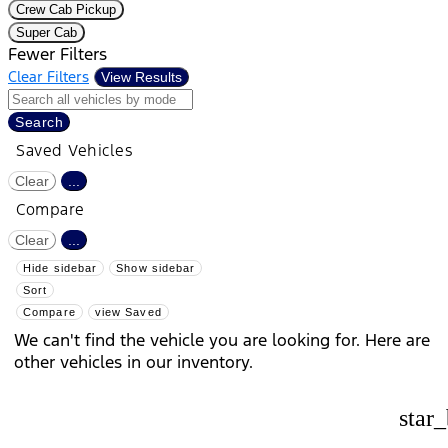
Crew Cab Pickup
Super Cab
Fewer Filters
Clear Filters
View Results
Search
Saved Vehicles
Clear
...
Compare
Clear
...
Hide sidebar
Show sidebar
Sort
Compare
view Saved
We can't find the vehicle you are looking for. Here are
other vehicles in our inventory.
star