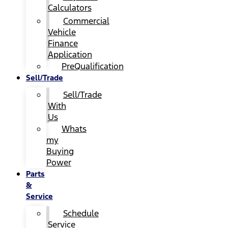
Calculators
Commercial
Vehicle
Finance
Application
PreQualification
Sell/Trade
Sell/Trade
With
Us
Whats
my
Buying
Power
Parts
&
Service
Schedule
Service