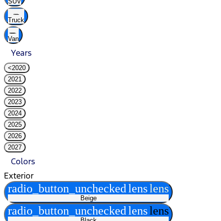
SUV
Truck
Van
Years
<2020
2021
2022
2023
2024
2025
2026
2027
Colors
Exterior
radio_button_unchecked
lens
lens
Beige
radio_button_unchecked
lens
lens
Black