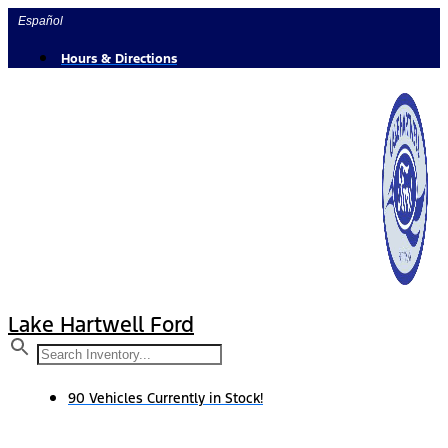
Skip
Español
to
content
Hours & Directions
Lake Hartwell Ford
90 Vehicles Currently in Stock!