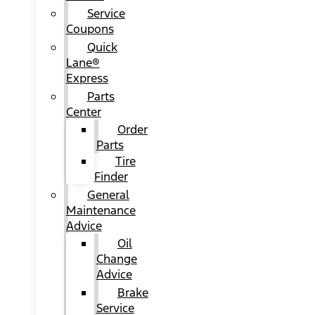
Service
Coupons
Quick
Lane®
Express
Parts
Center
Order
Parts
Tire
Finder
General
Maintenance
Advice
Oil
Change
Advice
Brake
Service