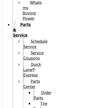
Whats
my
Buying
Power
Parts
&
Service
Schedule
Service
Service
Coupons
Quick
Lane®
Express
Parts
Center
Order
Parts
Tire