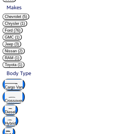
Makes
Chevrolet (5)
Chrysler (1)
Ford (76)
GMC (1)
Jeep (3)
Nissan (2)
RAM (1)
Toyota (1)
Body Type
Cargo Van
Crossover
Diesel
Hybrid