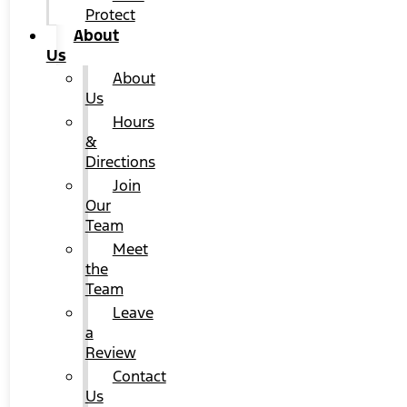
Protect
About
Us
About
Us
Hours
&
Directions
Join
Our
Team
Meet
the
Team
Leave
a
Review
Contact
Us