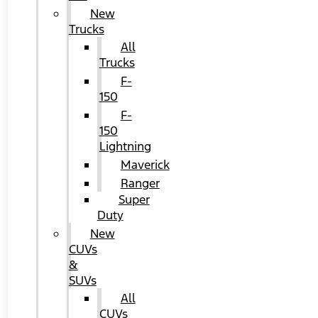
New
Trucks
All
Trucks
F-
150
F-
150
Lightning
Maverick
Ranger
Super
Duty
New
CUVs
&
SUVs
All
CUVs