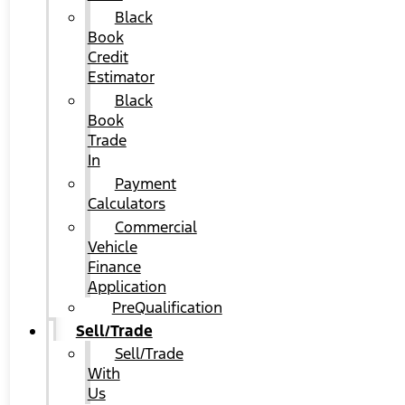
Black
Book
Credit
Estimator
Black
Book
Trade
In
Payment
Calculators
Commercial
Vehicle
Finance
Application
PreQualification
Sell/Trade
Sell/Trade
With
Us