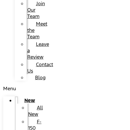
Join
Our
Team
Meet
the
Team
Leave
a
Review
Contact
Us
Blog
Menu
New
All
New
F-
150