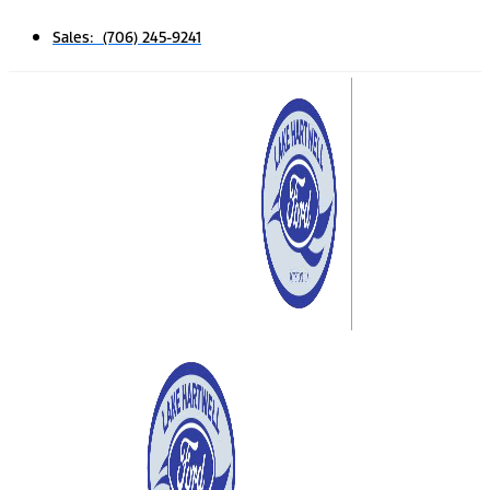
Sales: (706) 245-9241