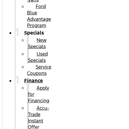
Ford
Blue
Advantage
Program
Specials
New
Specials
Used
Specials
Service
Coupons
Finance
Apply
for
Financing
Accu-
Trade
Instant
Offer