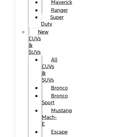
Maverick
Ranger
Super
Duty
New
CUVs
&
SUVs
All
CUVs
&
SUVs
Bronco
Bronco
Sport
Mustang
Mach-
E
Escape