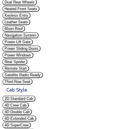
Dual Rear Wheels
Heated Front Seats
Keyless Entry
Leather Seats
Moon Roof
Navigation System
Power Lift Gate
Power Sliding Doors
Power Windows
Rear Spoiler
Remote Start
Satellite Radio Ready
Third Row Seat
Cab Style
2D Standard Cab
4D Crew Cab
4D Double Cab
4D Extended Cab
4D SuperCrew