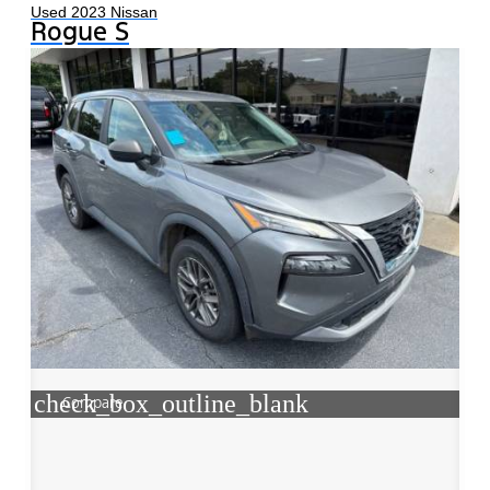
Used 2023 Nissan
Rogue S
check_box_outline_blank
Compare