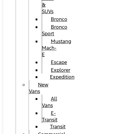
&
SUVs
Bronco
Bronco
Sport
Mustang
Mach-
E
Escape
Explorer
Expedition
New
Vans
All
Vans
E-
Transit
Transit