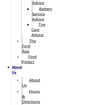
Advice
Battery
Service
Advice
Tire
Care
Advice
The
Ford
App
Ford
Protect
About
Us
About
Us
Hours
&
Directions