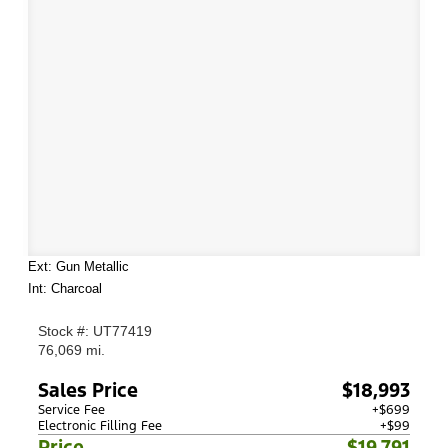
Ext: Gun Metallic
Int: Charcoal
Stock #: UT77419
76,069 mi.
Sales Price
$18,993
Service Fee
+$699
Electronic Filling Fee
+$99
Price
$19,791