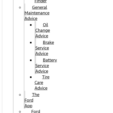
Finder
General
Maintenance
Advice
Oil
Change
Advice
Brake
Service
Advice
Battery
Service
Advice
Tire
Care
Advice
The
Ford
App
Ford