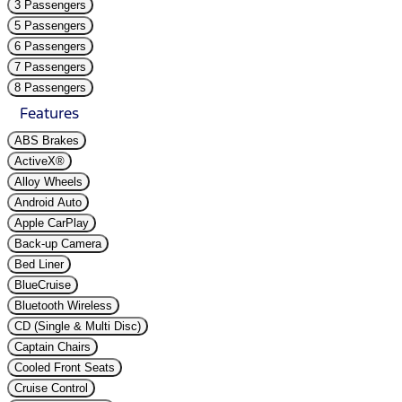
3 Passengers
5 Passengers
6 Passengers
7 Passengers
8 Passengers
Features
ABS Brakes
ActiveX®
Alloy Wheels
Android Auto
Apple CarPlay
Back-up Camera
Bed Liner
BlueCruise
Bluetooth Wireless
CD (Single & Multi Disc)
Captain Chairs
Cooled Front Seats
Cruise Control