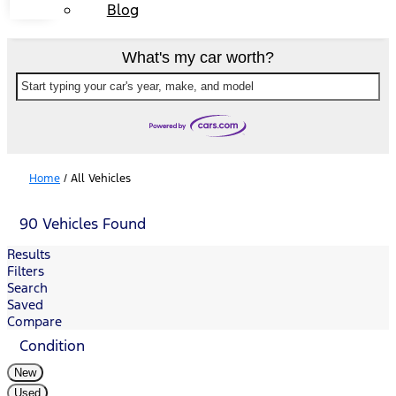
Blog
What's my car worth?
Start typing your car's year, make, and model
Home
/
All Vehicles
90 Vehicles Found
Results
Filters
Search
Saved
Compare
Condition
New
Used