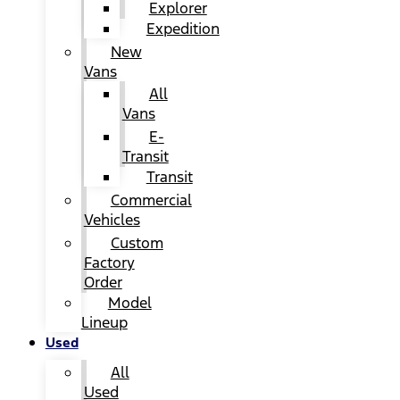
Explorer
Expedition
New
Vans
All
Vans
E-
Transit
Transit
Commercial
Vehicles
Custom
Factory
Order
Model
Lineup
Used
All
Used