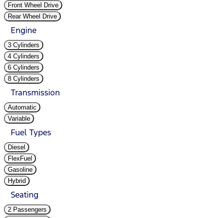
Front Wheel Drive
Rear Wheel Drive
Engine
3 Cylinders
4 Cylinders
6 Cylinders
8 Cylinders
Transmission
Automatic
Variable
Fuel Types
Diesel
FlexFuel
Gasoline
Hybrid
Seating
2 Passengers