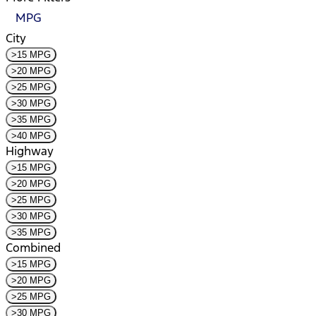
MPG
City
>15 MPG
>20 MPG
>25 MPG
>30 MPG
>35 MPG
>40 MPG
Highway
>15 MPG
>20 MPG
>25 MPG
>30 MPG
>35 MPG
Combined
>15 MPG
>20 MPG
>25 MPG
>30 MPG