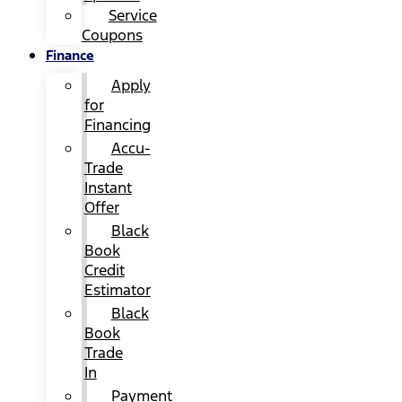
Service
Coupons
Finance
Apply
for
Financing
Accu-
Trade
Instant
Offer
Black
Book
Credit
Estimator
Black
Book
Trade
In
Payment