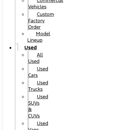
Commercial
Vehicles
Custom
Factory
Order
Model
Lineup
Used
All
Used
Used
Cars
Used
Trucks
Used
SUVs
&
CUVs
Used
Vans