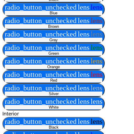
radio_button_unchecked
lens
lens
Blue
radio_button_unchecked
lens
lens
Brown
radio_button_unchecked
lens
lens
Gray
radio_button_unchecked
lens
lens
Green
radio_button_unchecked
lens
lens
Orange
radio_button_unchecked
lens
lens
Red
radio_button_unchecked
lens
lens
Silver
radio_button_unchecked
lens
lens
White
Interior
radio_button_unchecked
lens
lens
Black