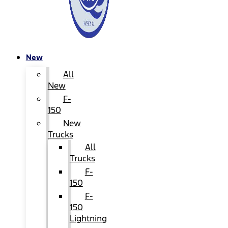
New
All
New
F-
150
New
Trucks
All
Trucks
F-
150
F-
150
Lightning