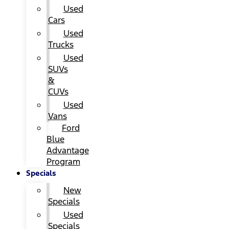
Used
Cars
Used
Trucks
Used
SUVs
&
CUVs
Used
Vans
Ford
Blue
Advantage
Program
Specials
New
Specials
Used
Specials