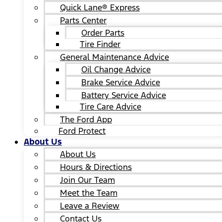
Quick Lane® Express
Parts Center
Order Parts
Tire Finder
General Maintenance Advice
Oil Change Advice
Brake Service Advice
Battery Service Advice
Tire Care Advice
The Ford App
Ford Protect
About Us
About Us
Hours & Directions
Join Our Team
Meet the Team
Leave a Review
Contact Us