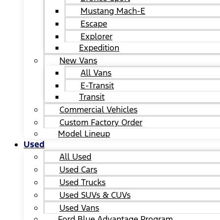
Mustang Mach-E
Escape
Explorer
Expedition
New Vans
All Vans
E-Transit
Transit
Commercial Vehicles
Custom Factory Order
Model Lineup
Used
All Used
Used Cars
Used Trucks
Used SUVs & CUVs
Used Vans
Ford Blue Advantage Program