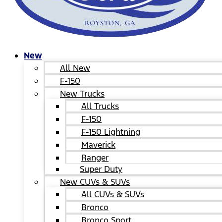
New
All New
F-150
New Trucks
All Trucks
F-150
F-150 Lightning
Maverick
Ranger
Super Duty
New CUVs & SUVs
All CUVs & SUVs
Bronco
Bronco Sport