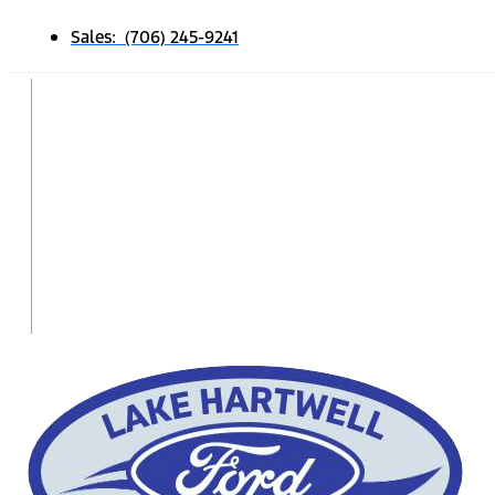
Sales: (706) 245-9241