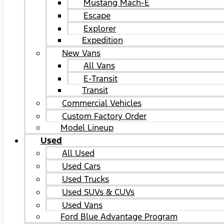
Mustang Mach-E
Escape
Explorer
Expedition
New Vans
All Vans
E-Transit
Transit
Commercial Vehicles
Custom Factory Order
Model Lineup
Used
All Used
Used Cars
Used Trucks
Used SUVs & CUVs
Used Vans
Ford Blue Advantage Program