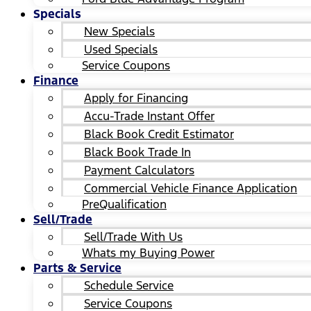
Specials
New Specials
Used Specials
Service Coupons
Finance
Apply for Financing
Accu-Trade Instant Offer
Black Book Credit Estimator
Black Book Trade In
Payment Calculators
Commercial Vehicle Finance Application
PreQualification
Sell/Trade
Sell/Trade With Us
Whats my Buying Power
Parts & Service
Schedule Service
Service Coupons