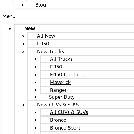
Blog
Menu
New
All New
F-150
New Trucks
All Trucks
F-150
F-150 Lightning
Maverick
Ranger
Super Duty
New CUVs & SUVs
All CUVs & SUVs
Bronco
Bronco Sport