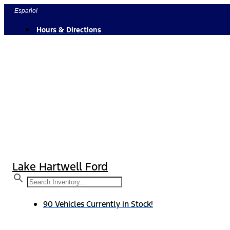
Skip
Español
to
Hours & Directions
content
Lake Hartwell Ford
90 Vehicles Currently in Stock!