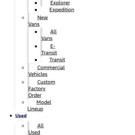
Explorer
Expedition
New
Vans
All
Vans
E-
Transit
Transit
Commercial
Vehicles
Custom
Factory
Order
Model
Lineup
Used
All
Used