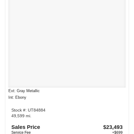
Ext: Gray Metallic
Int: Ebony
Stock #: UT84884
49,599 mi.
Sales Price
$23,493
Service Fee
+$699