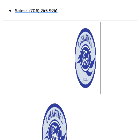
Sales: (706) 245-9241