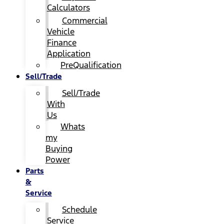
Calculators
Commercial
Vehicle
Finance
Application
PreQualification
Sell/Trade
Sell/Trade
With
Us
Whats
my
Buying
Power
Parts
&
Service
Schedule
Service