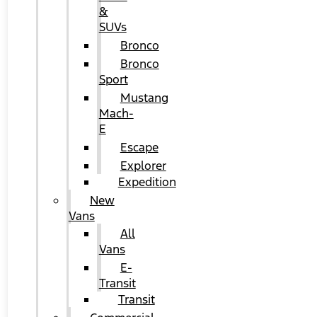
&
SUVs
Bronco
Bronco
Sport
Mustang
Mach-
E
Escape
Explorer
Expedition
New
Vans
All
Vans
E-
Transit
Transit