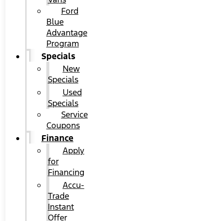
Ford
Blue
Advantage
Program
Specials
New
Specials
Used
Specials
Service
Coupons
Finance
Apply
for
Financing
Accu-
Trade
Instant
Offer