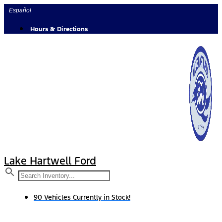
Skip
Español
to
content
Hours & Directions
Lake Hartwell Ford
90 Vehicles Currently in Stock!