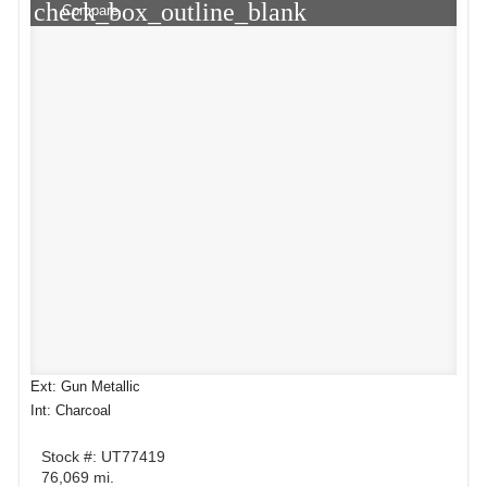
check_box_outline_blank
Compare
Ext: Gun Metallic
Int: Charcoal
Stock #: UT77419
76,069 mi.