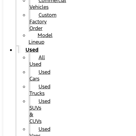
Commercial
Vehicles
Custom
Factory
Order
Model
Lineup
Used
All
Used
Used
Cars
Used
Trucks
Used
SUVs
&
CUVs
Used
Vans