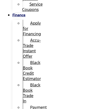
Service
Coupons
Finance
Apply
for
Financing
Accu-
Trade
Instant
Offer
Black
Book
Credit
Estimator
Black
Book
Trade
In
Payment