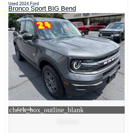
Used 2024 Ford
Bronco Sport BIG Bend
check_box_outline_blank
Compare
Window Sticker