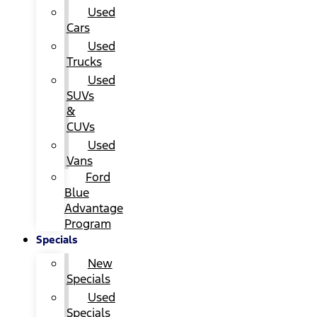
Used
Cars
Used
Trucks
Used
SUVs
&
CUVs
Used
Vans
Ford
Blue
Advantage
Program
Specials
New
Specials
Used
Specials