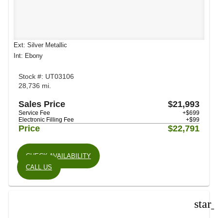
Ext: Silver Metallic
Int: Ebony
Stock #: UT03106
28,736 mi.
Sales Price
$21,993
Service Fee
+$699
Electronic Filling Fee
+$99
Price
$22,791
CHECK AVAILABILITY
CALL US
star