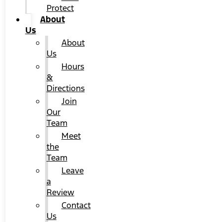
Protect
About
Us
About
Us
Hours
&
Directions
Join
Our
Team
Meet
the
Team
Leave
a
Review
Contact
Us