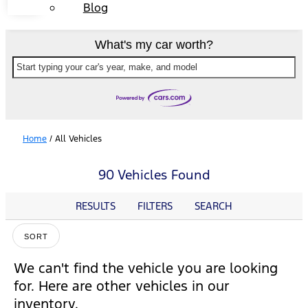
Blog
What's my car worth?
Start typing your car's year, make, and model
Home
/
All Vehicles
90 Vehicles Found
RESULTS
FILTERS
SEARCH
SORT
We can't find the vehicle you are looking
for. Here are other vehicles in our
inventory.