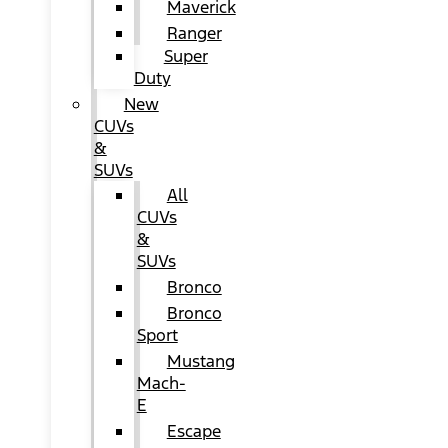
Maverick
Ranger
Super
Duty
New
CUVs
&
SUVs
All
CUVs
&
SUVs
Bronco
Bronco
Sport
Mustang
Mach-
E
Escape