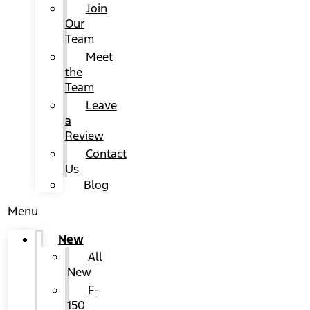
Join
Our
Team
Meet
the
Team
Leave
a
Review
Contact
Us
Blog
Menu
New
All
New
F-
150