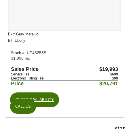
Ext: Gray Metallic
Int: Ebony
Stock #: UT43253S
31,996 mi.
Sales Price
$19,993
Service Fee
+$699
Electronic Filling Fee
+$99
Price
$20,791
CHECK AVAILABILITY
CALL US
star