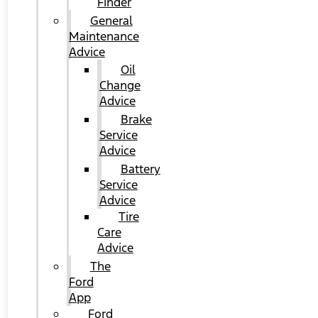
Finder
General
Maintenance
Advice
Oil
Change
Advice
Brake
Service
Advice
Battery
Service
Advice
Tire
Care
Advice
The
Ford
App
Ford