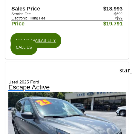
Sales Price
$18,993
Service Fee
+$699
Electronic Filling Fee
+$99
Price
$19,791
CHECK AVAILABILITY
CALL US
star
Used 2025 Ford
Escape Active