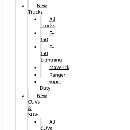
New
Trucks
All
Trucks
F-
150
F-
150
Lightning
Maverick
Ranger
Super
Duty
New
CUVs
&
SUVs
All
CUVs