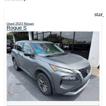
star
Used 2023 Nissan
Rogue S