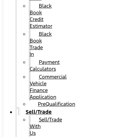
Black
Book
Credit
Estimator
Black
Book
Trade
In
Payment
Calculators
Commercial
Vehicle
Finance
Application
PreQualification
Sell/Trade
Sell/Trade
With
Us