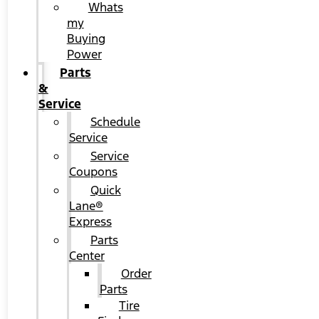
Whats
my
Buying
Power
Parts
&
Service
Schedule
Service
Service
Coupons
Quick
Lane®
Express
Parts
Center
Order
Parts
Tire