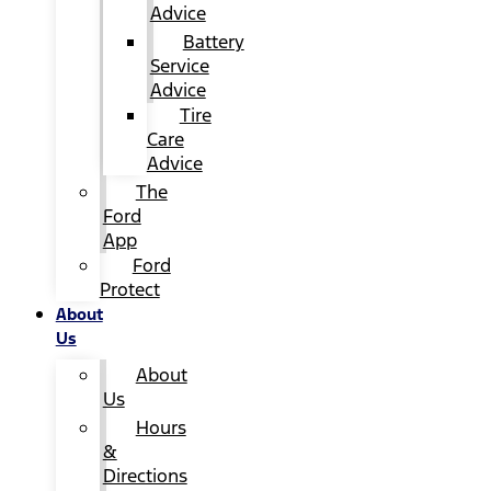
Advice
Battery
Service
Advice
Tire
Care
Advice
The
Ford
App
Ford
Protect
About
Us
About
Us
Hours
&
Directions