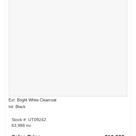
Ext: Bright White Clearcoat
Int: Black
Stock #: UT09242
63,988 mi.