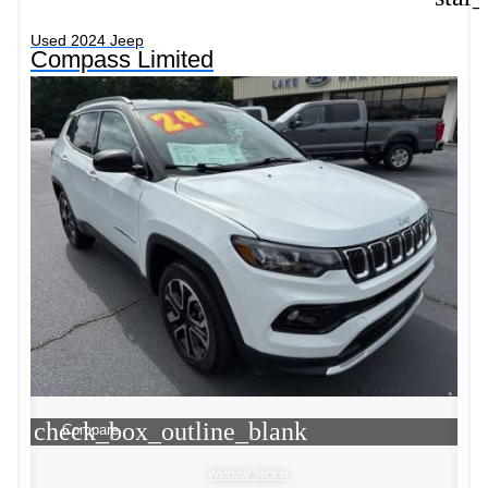
Used 2024 Jeep
Compass Limited
check_box_outline_blank
Compare
Window Sticker