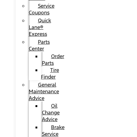
Service
Coupons
Quick
Lane®
Express
Parts
Center
Order
Parts
Tire
Finder
General
Maintenance
Advice
Oil
Change
Advice
Brake
Service