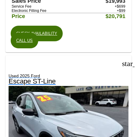
Sales Price
$19,993
Service Fee
+$699
Electronic Filling Fee
+$99
Price
$20,791
CHECK AVAILABILITY
CALL US
star
Used 2025 Ford
Escape ST-Line