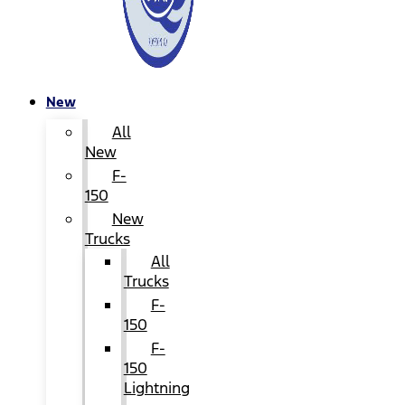
New
All
New
F-
150
New
Trucks
All
Trucks
F-
150
F-
150
Lightning