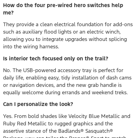
How do the four pre-wired hero switches help
me?
They provide a clean electrical foundation for add-ons
such as auxiliary flood lights or an electric winch,
allowing you to integrate upgrades without splicing
into the wiring harness.
Is interior tech focused only on the trail?
No. The USB-powered accessory tray is perfect for
daily life, enabling easy, tidy installation of dash cams
or navigation devices, and the new grab handle is
equally welcome during errands and weekend treks.
Can I personalize the look?
Yes. From bold shades like Velocity Blue Metallic and
Ruby Red Metallic to rugged graphics and the
assertive stance of the Badlands® Sasquatch®