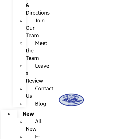
&
Directions
Join
Our
Team
Meet
the
Team
Leave
a
Review
Contact
Us
Blog
New
All
New
F-