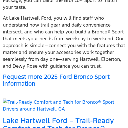
Package, you can tailor the Bronco® Sport to match
your taste.
At Lake Hartwell Ford, you will find staff who
understand how trail gear and daily convenience
intersect, and who can help you build a Bronco® Sport
that meets your needs from weekday to weekend. Our
approach is simple—connect you with the features that
matter and ensure your accessories work together
seamlessly from day one—serving Hartwell, Elberton,
and Dewy Rose with guidance you can trust.
Request more 2025 Ford Bronco Sport
information
Lake Hartwell Ford – Trail-Ready