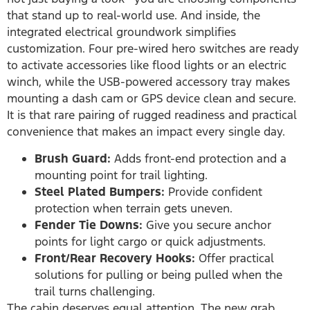
that stand up to real-world use. And inside, the
integrated electrical groundwork simplifies
customization. Four pre-wired hero switches are ready
to activate accessories like flood lights or an electric
winch, while the USB-powered accessory tray makes
mounting a dash cam or GPS device clean and secure.
It is that rare pairing of rugged readiness and practical
convenience that makes an impact every single day.
Brush Guard:
Adds front-end protection and a
mounting point for trail lighting.
Steel Plated Bumpers:
Provide confident
protection when terrain gets uneven.
Fender Tie Downs:
Give you secure anchor
points for light cargo or quick adjustments.
Front/Rear Recovery Hooks:
Offer practical
solutions for pulling or being pulled when the
trail turns challenging.
The cabin deserves equal attention. The new grab