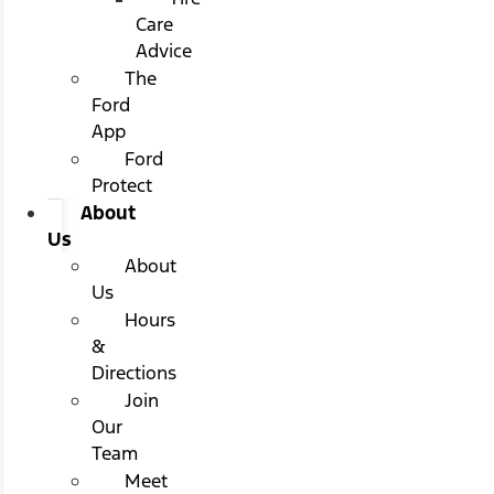
Care
Advice
The
Ford
App
Ford
Protect
About
Us
About
Us
Hours
&
Directions
Join
Our
Team
Meet