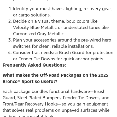
Identify your must-haves: lighting, recovery gear,
or cargo solutions.
Decide on a visual theme: bold colors like
Velocity Blue Metallic or understated tones like
Carbonized Gray Metallic.
Plan your accessories around the pre-wired hero
switches for clean, reliable installations.
Consider trail needs: a Brush Guard for protection
or Fender Tie Downs for quick anchor points.
Frequently Asked Questions:
What makes the Off-Road Packages on the 2025
Bronco® Sport so useful?
Each package bundles functional hardware—Brush
Guard, Steel Plated Bumpers, Fender Tie Downs, and
Front/Rear Recovery Hooks—so you gain equipment
that solves real problems on unpaved surfaces while
adding a purposeful look.