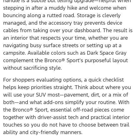
handle is a subtle but telling upgrade—helpful when
stepping in after a muddy hike and welcome when
bouncing along a rutted road. Storage is cleverly
managed, and the accessory tray prevents device
cables from taking over your dashboard. The result is
an interior that respects your time, whether you are
navigating busy surface streets or setting up at a
campsite. Available colors such as Dark Space Gray
complement the Bronco® Sport’s purposeful layout
without sacrificing style.
For shoppers evaluating options, a quick checklist
helps keep priorities straight. Think about where you
will use your SUV most—pavement, dirt, or a mix of
both—and what add-ons simplify your routine. With
the Bronco® Sport, essential off-road pieces come
together with driver-assist tech and practical interior
touches so you do not have to choose between trail
ability and city-friendly manners.