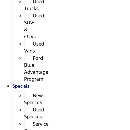
Used
Trucks
Used
SUVs
&
CUVs
Used
Vans
Ford
Blue
Advantage
Program
Specials
New
Specials
Used
Specials
Service