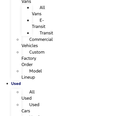
Vans
All
Vans
E-
Transit
Transit
Commercial
Vehicles
Custom
Factory
Order
Model
Lineup
Used
All
Used
Used
Cars