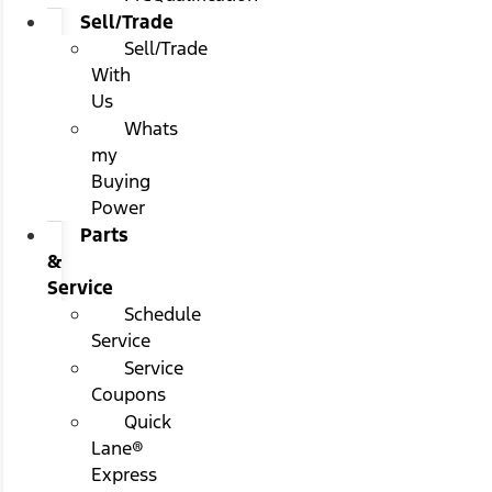
Sell/Trade
Sell/Trade
With
Us
Whats
my
Buying
Power
Parts
&
Service
Schedule
Service
Service
Coupons
Quick
Lane®
Express