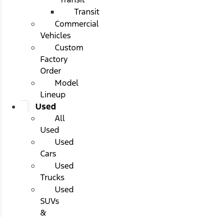
Transit
Commercial
Vehicles
Custom
Factory
Order
Model
Lineup
Used
All
Used
Used
Cars
Used
Trucks
Used
SUVs
&