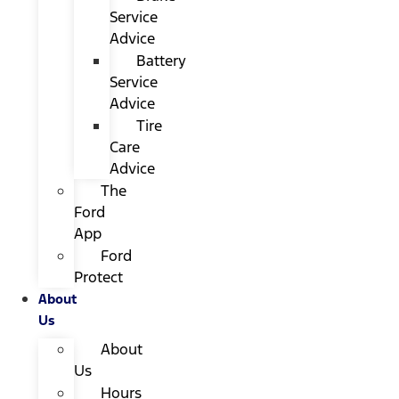
Service
Advice
Battery
Service
Advice
Tire
Care
Advice
The
Ford
App
Ford
Protect
About
Us
About
Us
Hours