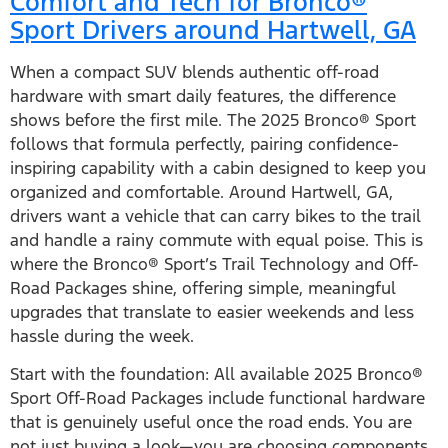
Comfort and Tech for Bronco®
Sport Drivers around Hartwell, GA
When a compact SUV blends authentic off-road
hardware with smart daily features, the difference
shows before the first mile. The 2025 Bronco® Sport
follows that formula perfectly, pairing confidence-
inspiring capability with a cabin designed to keep you
organized and comfortable. Around Hartwell, GA,
drivers want a vehicle that can carry bikes to the trail
and handle a rainy commute with equal poise. This is
where the Bronco® Sport’s Trail Technology and Off-
Road Packages shine, offering simple, meaningful
upgrades that translate to easier weekends and less
hassle during the week.
Start with the foundation: All available 2025 Bronco®
Sport Off-Road Packages include functional hardware
that is genuinely useful once the road ends. You are
not just buying a look—you are choosing components