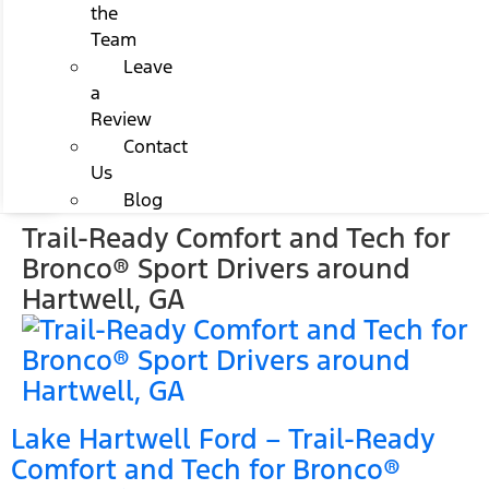
the
Team
Leave
a
Review
Contact
Us
Blog
Trail-Ready Comfort and Tech for
Bronco® Sport Drivers around
Hartwell, GA
Lake Hartwell Ford – Trail-Ready
Comfort and Tech for Bronco®