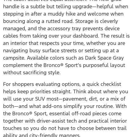
handle is a subtle but telling upgrade—helpful when
stepping in after a muddy hike and welcome when
bouncing along a rutted road. Storage is cleverly
managed, and the accessory tray prevents device
cables from taking over your dashboard. The result is
an interior that respects your time, whether you are
navigating busy surface streets or setting up at a
campsite. Available colors such as Dark Space Gray
complement the Bronco® Sport’s purposeful layout
without sacrificing style.
For shoppers evaluating options, a quick checklist
helps keep priorities straight. Think about where you
will use your SUV most—pavement, dirt, or a mix of
both—and what add-ons simplify your routine. With
the Bronco® Sport, essential off-road pieces come
together with driver-assist tech and practical interior
touches so you do not have to choose between trail
ability and city-friendly manners.