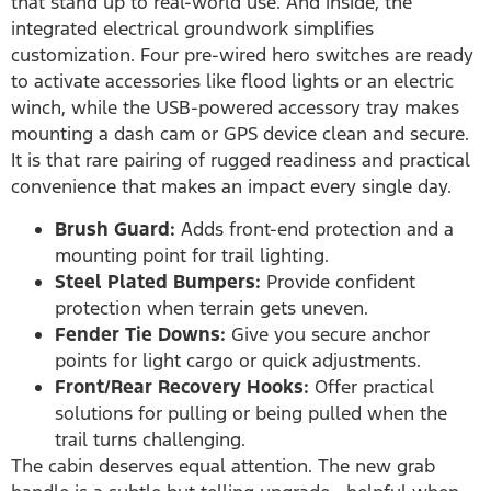
that stand up to real-world use. And inside, the
integrated electrical groundwork simplifies
customization. Four pre-wired hero switches are ready
to activate accessories like flood lights or an electric
winch, while the USB-powered accessory tray makes
mounting a dash cam or GPS device clean and secure.
It is that rare pairing of rugged readiness and practical
convenience that makes an impact every single day.
Brush Guard:
Adds front-end protection and a
mounting point for trail lighting.
Steel Plated Bumpers:
Provide confident
protection when terrain gets uneven.
Fender Tie Downs:
Give you secure anchor
points for light cargo or quick adjustments.
Front/Rear Recovery Hooks:
Offer practical
solutions for pulling or being pulled when the
trail turns challenging.
The cabin deserves equal attention. The new grab