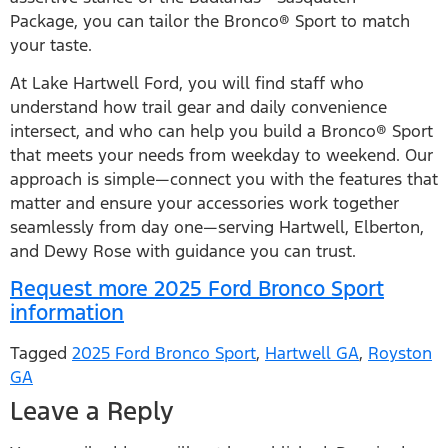
Package, you can tailor the Bronco® Sport to match
your taste.
At Lake Hartwell Ford, you will find staff who
understand how trail gear and daily convenience
intersect, and who can help you build a Bronco® Sport
that meets your needs from weekday to weekend. Our
approach is simple—connect you with the features that
matter and ensure your accessories work together
seamlessly from day one—serving Hartwell, Elberton,
and Dewy Rose with guidance you can trust.
Request more 2025 Ford Bronco Sport
information
Tagged
2025 Ford Bronco Sport
,
Hartwell GA
,
Royston
GA
Leave a Reply