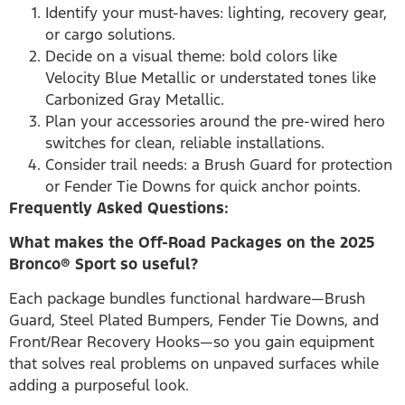
Identify your must-haves: lighting, recovery gear,
or cargo solutions.
Decide on a visual theme: bold colors like
Velocity Blue Metallic or understated tones like
Carbonized Gray Metallic.
Plan your accessories around the pre-wired hero
switches for clean, reliable installations.
Consider trail needs: a Brush Guard for protection
or Fender Tie Downs for quick anchor points.
Frequently Asked Questions:
What makes the Off-Road Packages on the 2025
Bronco® Sport so useful?
Each package bundles functional hardware—Brush
Guard, Steel Plated Bumpers, Fender Tie Downs, and
Front/Rear Recovery Hooks—so you gain equipment
that solves real problems on unpaved surfaces while
adding a purposeful look.