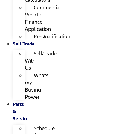
Calculators
Commercial
Vehicle
Finance
Application
PreQualification
Sell/Trade
Sell/Trade
With
Us
Whats
my
Buying
Power
Parts
&
Service
Schedule