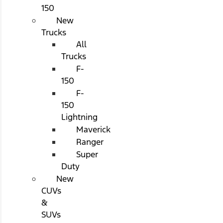
150
New
Trucks
All
Trucks
F-
150
F-
150
Lightning
Maverick
Ranger
Super
Duty
New
CUVs
&
SUVs