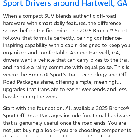
Sport Drivers around Hartwell, GA
When a compact SUV blends authentic off-road
hardware with smart daily features, the difference
shows before the first mile. The 2025 Bronco® Sport
follows that formula perfectly, pairing confidence-
inspiring capability with a cabin designed to keep you
organized and comfortable. Around Hartwell, GA,
drivers want a vehicle that can carry bikes to the trail
and handle a rainy commute with equal poise. This is
where the Bronco® Sport’s Trail Technology and Off-
Road Packages shine, offering simple, meaningful
upgrades that translate to easier weekends and less
hassle during the week.
Start with the foundation: All available 2025 Bronco®
Sport Off-Road Packages include functional hardware
that is genuinely useful once the road ends. You are
not just buying a look—you are choosing components