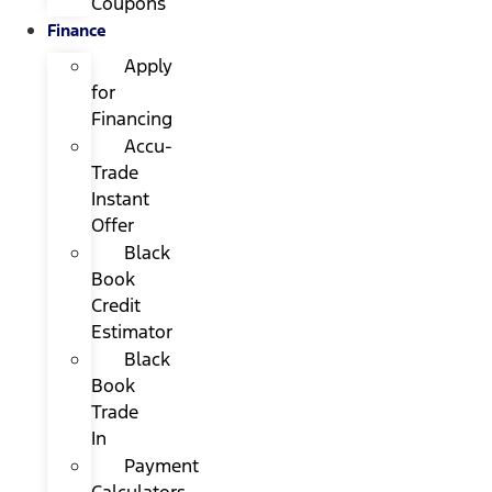
Coupons
Finance
Apply
for
Financing
Accu-
Trade
Instant
Offer
Black
Book
Credit
Estimator
Black
Book
Trade
In
Payment