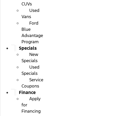
CUVs
Used
Vans
Ford
Blue
Advantage
Program
Specials
New
Specials
Used
Specials
Service
Coupons
Finance
Apply
for
Financing