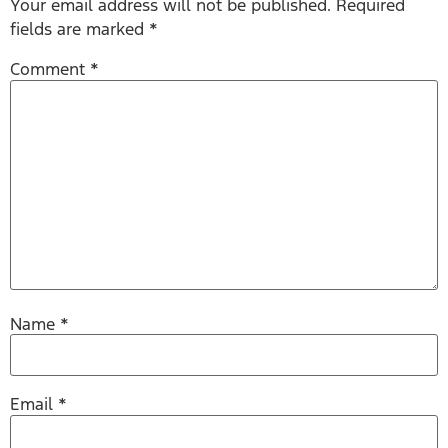
Your email address will not be published.
Required
fields are marked
*
Comment
*
Name
*
Email
*