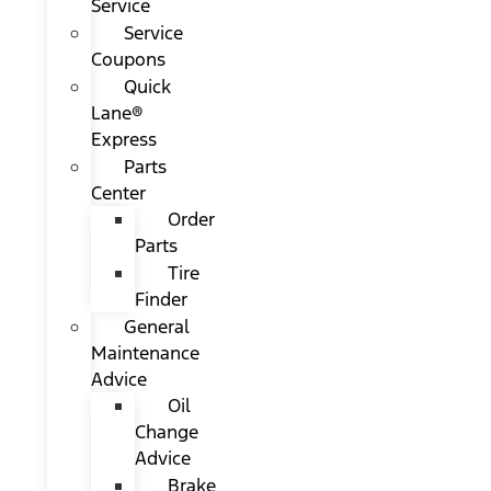
Service
Service
Coupons
Quick
Lane®
Express
Parts
Center
Order
Parts
Tire
Finder
General
Maintenance
Advice
Oil
Change
Advice
Brake