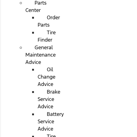
Parts
Center
Order
Parts
Tire
Finder
General
Maintenance
Advice
Oil
Change
Advice
Brake
Service
Advice
Battery
Service
Advice
Tire