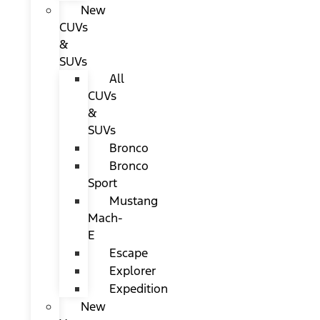
New
CUVs
&
SUVs
All
CUVs
&
SUVs
Bronco
Bronco
Sport
Mustang
Mach-
E
Escape
Explorer
Expedition
New