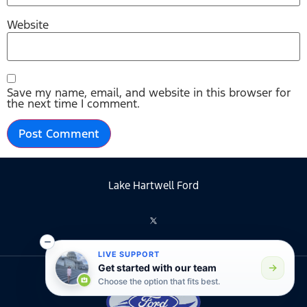
Website
Save my name, email, and website in this browser for
the next time I comment.
Lake Hartwell Ford
LIVE SUPPORT
Get started with our team
Choose the option that fits best.