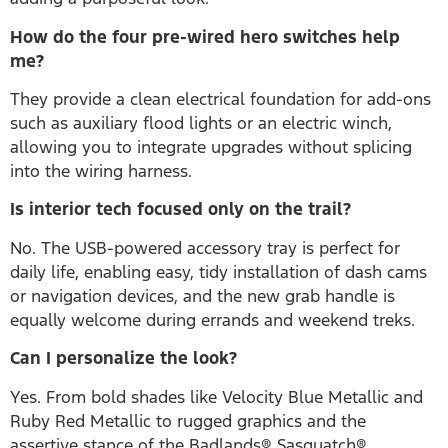
How do the four pre-wired hero switches help
me?
They provide a clean electrical foundation for add-ons
such as auxiliary flood lights or an electric winch,
allowing you to integrate upgrades without splicing
into the wiring harness.
Is interior tech focused only on the trail?
No. The USB-powered accessory tray is perfect for
daily life, enabling easy, tidy installation of dash cams
or navigation devices, and the new grab handle is
equally welcome during errands and weekend treks.
Can I personalize the look?
Yes. From bold shades like Velocity Blue Metallic and
Ruby Red Metallic to rugged graphics and the
assertive stance of the Badlands® Sasquatch®