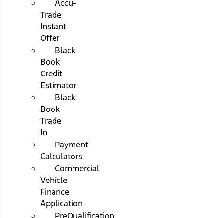
Accu-
Trade
Instant
Offer
Black
Book
Credit
Estimator
Black
Book
Trade
In
Payment
Calculators
Commercial
Vehicle
Finance
Application
PreQualification