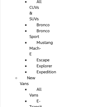
All
CUVs
&
SUVs
Bronco
Bronco
Sport
Mustang
Mach-
E
Escape
Explorer
Expedition
New
Vans
All
Vans
E-
Transit