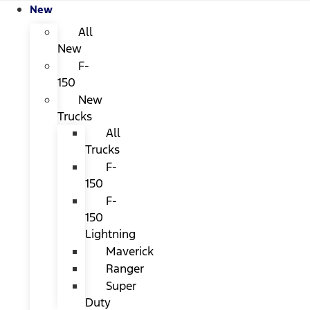
New
All
New
F-
150
New
Trucks
All
Trucks
F-
150
F-
150
Lightning
Maverick
Ranger
Super
Duty