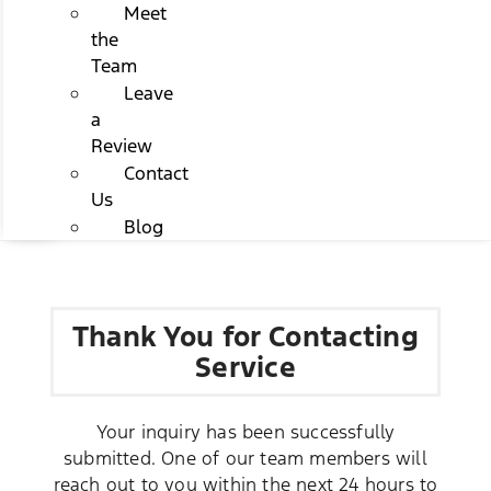
Meet
the
Team
Leave
a
Review
Contact
Us
Blog
Thank You for Contacting
Service
Your inquiry has been successfully
submitted. One of our team members will
reach out to you within the next 24 hours to