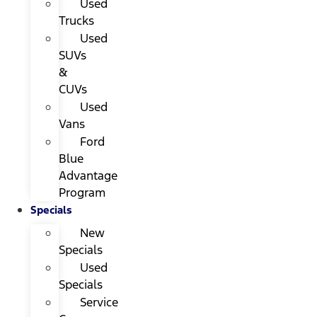
Used
Trucks
Used
SUVs
&
CUVs
Used
Vans
Ford
Blue
Advantage
Program
Specials
New
Specials
Used
Specials
Service