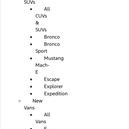
SUVs
All
CUVs
&
SUVs
Bronco
Bronco
Sport
Mustang
Mach-
E
Escape
Explorer
Expedition
New
Vans
All
Vans
E-