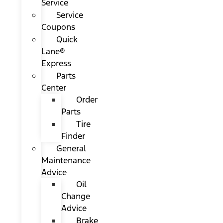
Service
Service
Coupons
Quick
Lane®
Express
Parts
Center
Order
Parts
Tire
Finder
General
Maintenance
Advice
Oil
Change
Advice
Brake