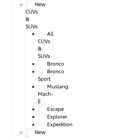
New
CUVs
&
SUVs
All
CUVs
&
SUVs
Bronco
Bronco
Sport
Mustang
Mach-
E
Escape
Explorer
Expedition
New