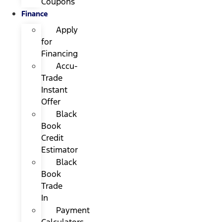
Coupons
Finance
Apply
for
Financing
Accu-
Trade
Instant
Offer
Black
Book
Credit
Estimator
Black
Book
Trade
In
Payment