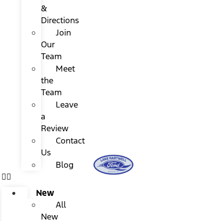
&
Directions
Join
Our
Team
Meet
the
Team
Leave
a
Review
Contact
Us
Blog
New
All
New