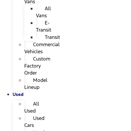
Vans
All
Vans
E-
Transit
Transit
Commercial
Vehicles
Custom
Factory
Order
Model
Lineup
Used
All
Used
Used
Cars