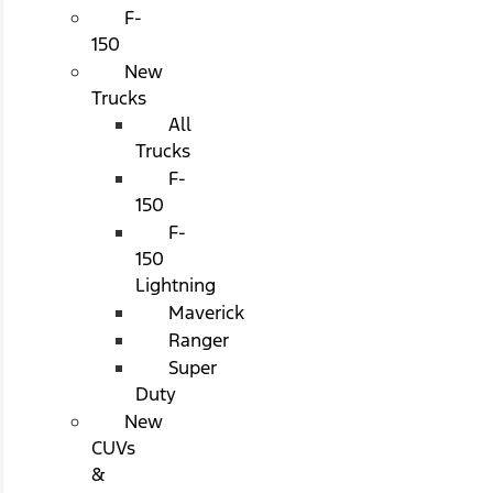
F-
150
New
Trucks
All
Trucks
F-
150
F-
150
Lightning
Maverick
Ranger
Super
Duty
New
CUVs
&