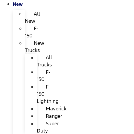
New
All
New
F-
150
New
Trucks
All
Trucks
F-
150
F-
150
Lightning
Maverick
Ranger
Super
Duty