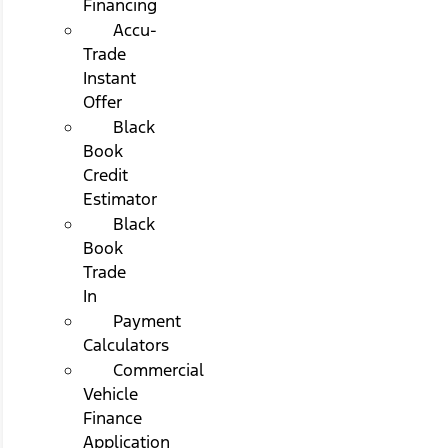
Financing
Accu-
Trade
Instant
Offer
Black
Book
Credit
Estimator
Black
Book
Trade
In
Payment
Calculators
Commercial
Vehicle
Finance
Application