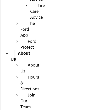
Tire
Care
Advice
The
Ford
App
Ford
Protect
About
Us
About
Us
Hours
&
Directions
Join
Our
Team