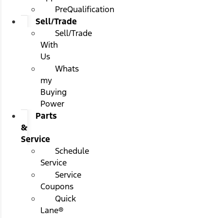
PreQualification
Sell/Trade
Sell/Trade
With
Us
Whats
my
Buying
Power
Parts
&
Service
Schedule
Service
Service
Coupons
Quick
Lane®