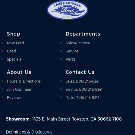
Shop
Departments
New Ford
Sales/Finance
Used
Service
Specials
Parts
About Us
Contact Us
Hours & Directions
Sales: (706) 245-9241
Join Our Team
Service: (706) 245-9241
Reviews
Parts: (706) 245-9241
Showroom
: 1435 E. Main Street Royston, GA 30662-7108
Definitions & Disclosures