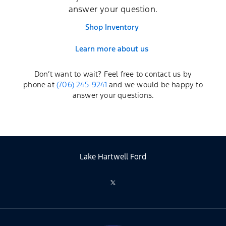
answer your question.
Shop Inventory
Learn more about us
Don’t want to wait? Feel free to contact us by
phone at
(706) 245-9241
and we would be happy to
answer your questions.
Lake Hartwell Ford