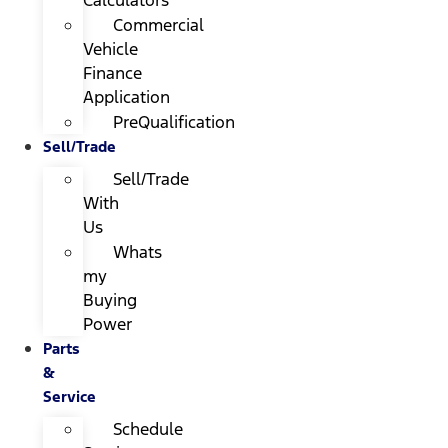
Calculators
Commercial
Vehicle
Finance
Application
PreQualification
Sell/Trade
Sell/Trade
With
Us
Whats
my
Buying
Power
Parts
&
Service
Schedule