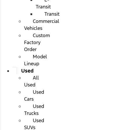
Transit
Transit
Commercial
Vehicles
Custom
Factory
Order
Model
Lineup
Used
All
Used
Used
Cars
Used
Trucks
Used
SUVs