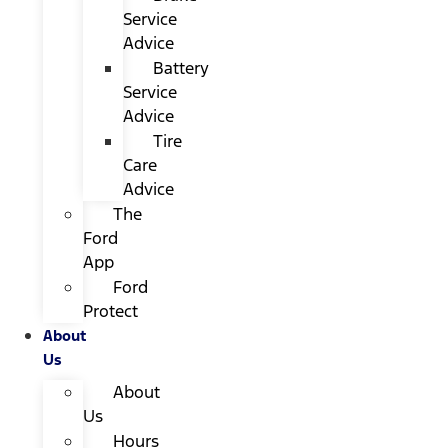
Service
Advice
Battery
Service
Advice
Tire
Care
Advice
The
Ford
App
Ford
Protect
About
Us
About
Us
Hours