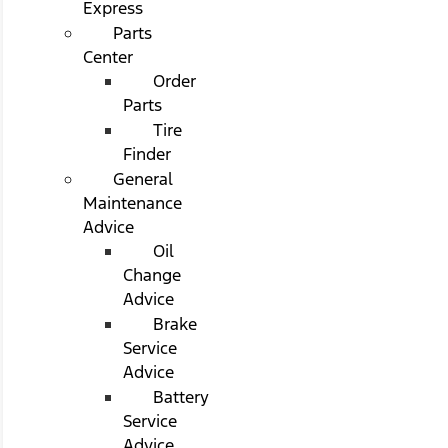
Express
Parts
Center
Order
Parts
Tire
Finder
General
Maintenance
Advice
Oil
Change
Advice
Brake
Service
Advice
Battery
Service
Advice