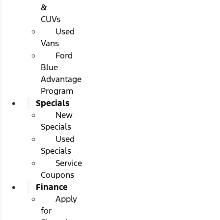
&
CUVs
Used
Vans
Ford
Blue
Advantage
Program
Specials
New
Specials
Used
Specials
Service
Coupons
Finance
Apply
for