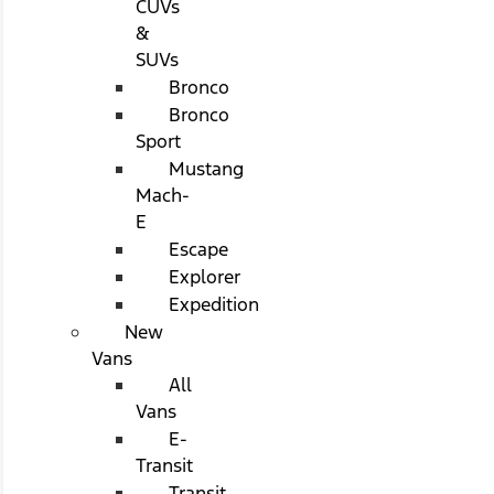
CUVs
&
SUVs
Bronco
Bronco
Sport
Mustang
Mach-
E
Escape
Explorer
Expedition
New
Vans
All
Vans
E-
Transit
Transit