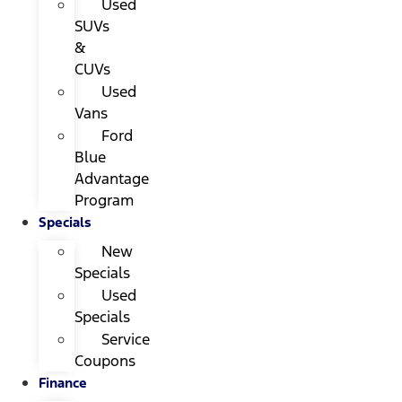
Used
SUVs
&
CUVs
Used
Vans
Ford
Blue
Advantage
Program
Specials
New
Specials
Used
Specials
Service
Coupons
Finance