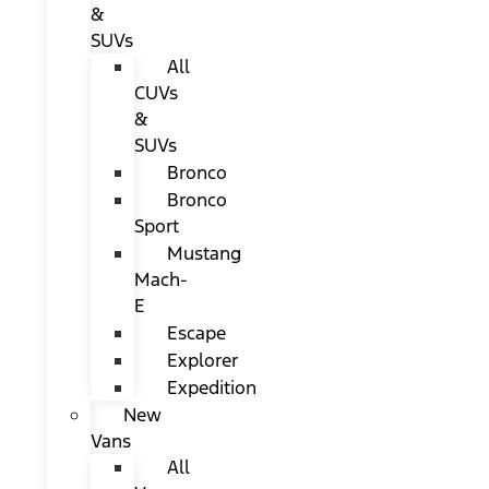
&
SUVs
All
CUVs
&
SUVs
Bronco
Bronco
Sport
Mustang
Mach-
E
Escape
Explorer
Expedition
New
Vans
All