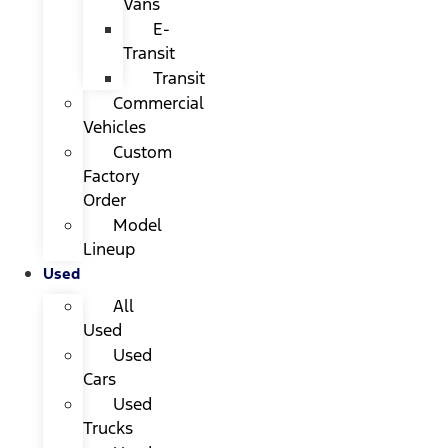
Vans
E-
Transit
Transit
Commercial
Vehicles
Custom
Factory
Order
Model
Lineup
Used
All
Used
Used
Cars
Used
Trucks