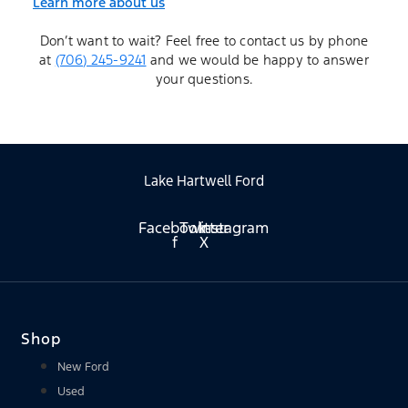
Learn more about us
Don’t want to wait? Feel free to contact us by phone
at
(706) 245-9241
and we would be happy to answer
your questions.
Lake Hartwell Ford
Facebook-
Twitter
Instagram
f
X
Shop
New Ford
Used