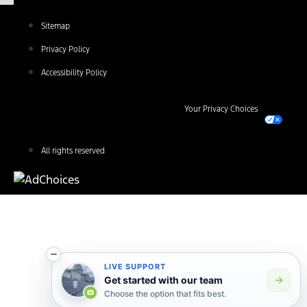
Sitemap
Privacy Policy
Accessibility Policy
Your Privacy Choices
All rights reserved
LIVE SUPPORT
Get started with our team
Choose the option that fits best.