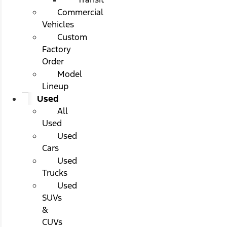
Commercial
Vehicles
Custom
Factory
Order
Model
Lineup
Used
All
Used
Used
Cars
Used
Trucks
Used
SUVs
&
CUVs