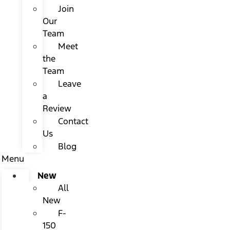
Join
Our
Team
Meet
the
Team
Leave
a
Review
Contact
Us
Blog
Menu
New
All
New
F-
150