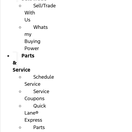
Sell/Trade
With
Us
Whats
my
Buying
Power
Parts
&
Service
Schedule
Service
Service
Coupons
Quick
Lane®
Express
Parts