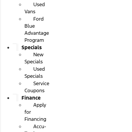
Used
Vans
Ford
Blue
Advantage
Program
Specials
New
Specials
Used
Specials
Service
Coupons
Finance
Apply
for
Financing
Accu-