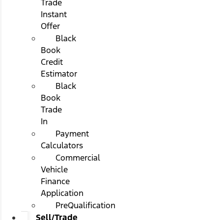
Trade
Instant
Offer
Black
Book
Credit
Estimator
Black
Book
Trade
In
Payment
Calculators
Commercial
Vehicle
Finance
Application
PreQualification
Sell/Trade