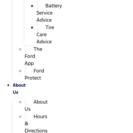
Battery
Service
Advice
Tire
Care
Advice
The
Ford
App
Ford
Protect
About
Us
About
Us
Hours
&
Directions