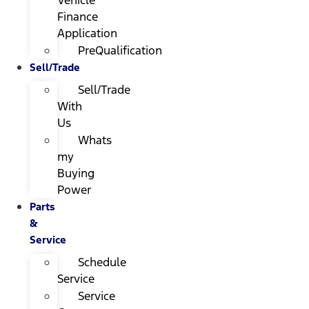
Finance
Application
PreQualification
Sell/Trade
Sell/Trade
With
Us
Whats
my
Buying
Power
Parts
&
Service
Schedule
Service
Service