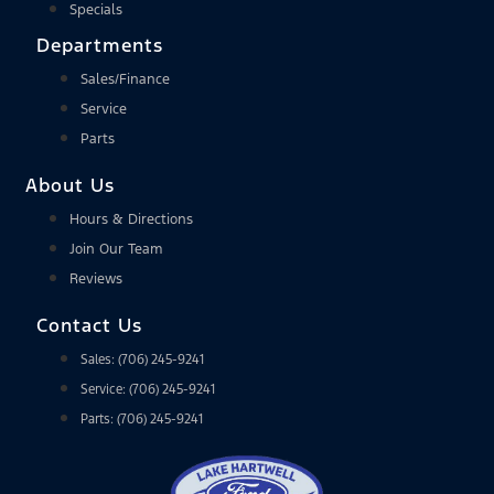
Specials
Departments
Sales/Finance
Service
Parts
About Us
Hours & Directions
Join Our Team
Reviews
Contact Us
Sales: (706) 245-9241
Service: (706) 245-9241
Parts: (706) 245-9241