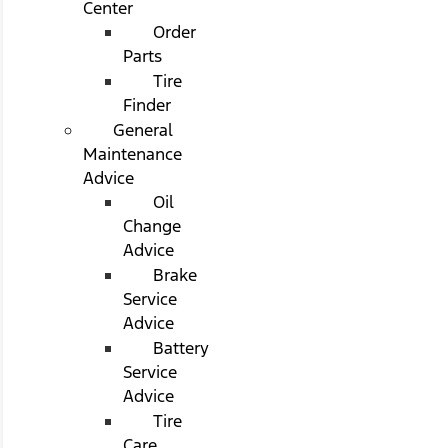
Center
Order
Parts
Tire
Finder
General
Maintenance
Advice
Oil
Change
Advice
Brake
Service
Advice
Battery
Service
Advice
Tire
Care