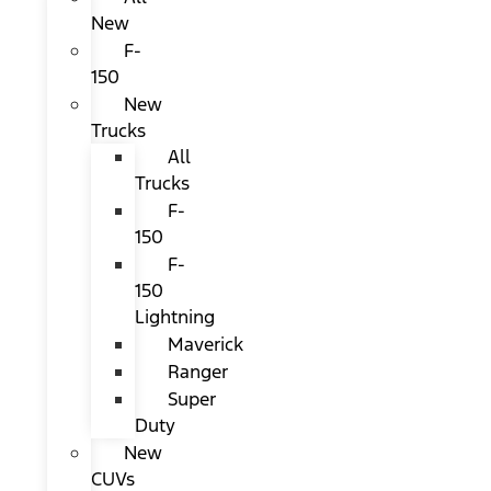
New
F-
150
New
Trucks
All
Trucks
F-
150
F-
150
Lightning
Maverick
Ranger
Super
Duty
New
CUVs