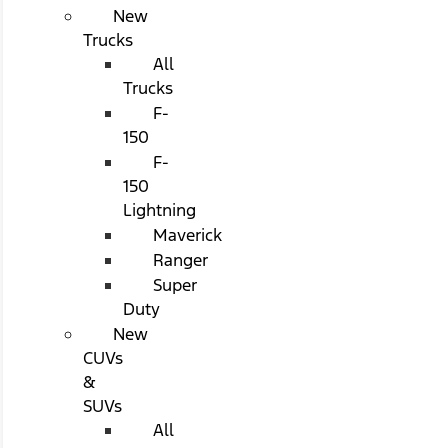
New
Trucks
All
Trucks
F-
150
F-
150
Lightning
Maverick
Ranger
Super
Duty
New
CUVs
&
SUVs
All