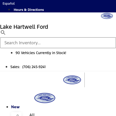
Skip
Español
to
Hours & Directions
content
Lake Hartwell Ford
90 Vehicles Currently in Stock!
Sales: (706) 245-9241
New
All