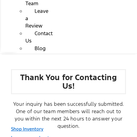
Team
Leave
a
Review
Contact
Us
Blog
Thank You for Contacting
Us!
Your inquiry has been successfully submitted.
One of our team members will reach out to
you within the next 24 hours to answer your
question.
Shop Inventory