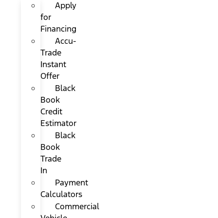
Apply
for
Financing
Accu-
Trade
Instant
Offer
Black
Book
Credit
Estimator
Black
Book
Trade
In
Payment
Calculators
Commercial
Vehicle