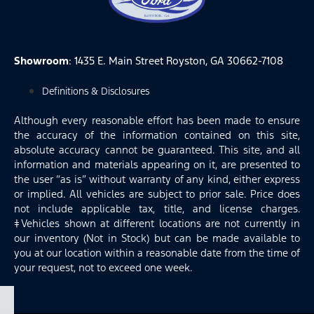
Showroom
: 1435 E. Main Street Royston, GA 30662-7108
Definitions & Disclosures
Although every reasonable effort has been made to ensure
the accuracy of the information contained on this site,
absolute accuracy cannot be guaranteed. This site, and all
information and materials appearing on it, are presented to
the user “as is” without warranty of any kind, either express
or implied. All vehicles are subject to prior sale. Price does
not include applicable tax, title, and license charges.
‡Vehicles shown at different locations are not currently in
our inventory (Not in Stock) but can be made available to
you at our location within a reasonable date from the time of
your request, not to exceed one week.