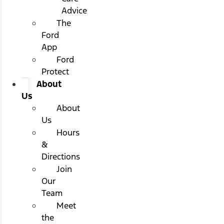
Advice
The
Ford
App
Ford
Protect
About
Us
About
Us
Hours
&
Directions
Join
Our
Team
Meet
the