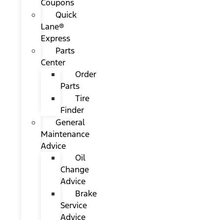
Coupons
Quick
Lane®
Express
Parts
Center
Order
Parts
Tire
Finder
General
Maintenance
Advice
Oil
Change
Advice
Brake
Service
Advice