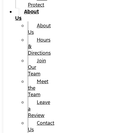
Protect
About
Us
About
Us
Hours
&
Directions
Join
Our
Team
Meet
the
Team
Leave
a
Review
Contact
Us