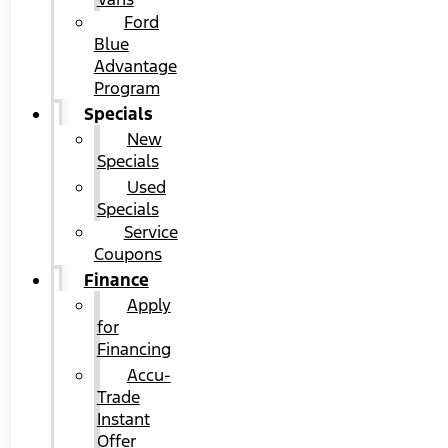
Ford
Blue
Advantage
Program
Specials
New
Specials
Used
Specials
Service
Coupons
Finance
Apply
for
Financing
Accu-
Trade
Instant
Offer