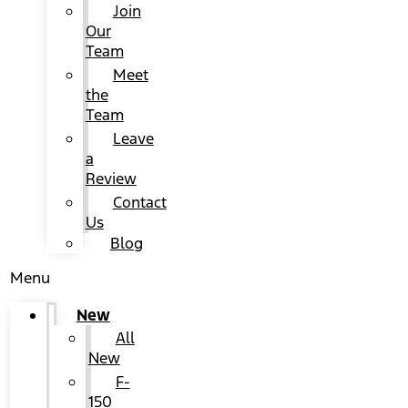
Join
Our
Team
Meet
the
Team
Leave
a
Review
Contact
Us
Blog
Menu
New
All
New
F-
150