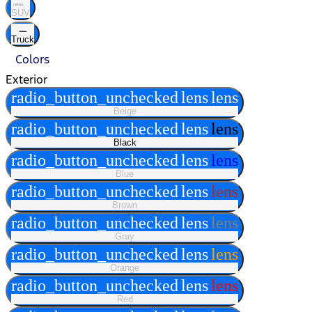
SUV
Truck
Colors
Exterior
radio_button_unchecked
lens
lens
Beige
radio_button_unchecked
lens
lens
Black
radio_button_unchecked
lens
lens
Blue
radio_button_unchecked
lens
lens
Brown
radio_button_unchecked
lens
lens
Gray
radio_button_unchecked
lens
lens
Orange
radio_button_unchecked
lens
lens
Red