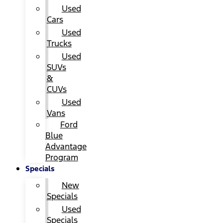
Used
Cars
Used
Trucks
Used
SUVs
&
CUVs
Used
Vans
Ford
Blue
Advantage
Program
Specials
New
Specials
Used
Specials