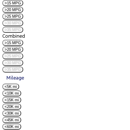
>15 MPG
>20 MPG
>25 MPG
>30 MPG
>35 MPG
Combined
>15 MPG
>20 MPG
>25 MPG
>30 MPG
>35 MPG
Mileage
<5K mi
<10K mi
<15K mi
<20K mi
<30K mi
<45K mi
<60K mi