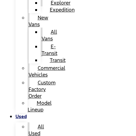
Explorer
Expedition
New
Vans
All
Vans
E-
Transit
Transit
Commercial
Vehicles
Custom
Factory
Order
Model
Lineup
Used
All
Used