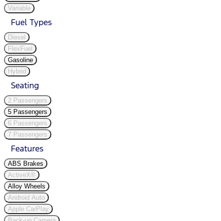
Variable
Fuel Types
Diesel
FlexFuel
Gasoline
Hybrid
Seating
2 Passengers
5 Passengers
6 Passengers
7 Passengers
Features
ABS Brakes
ActiveX®
Alloy Wheels
Android Auto
Apple CarPlay
Back-up Camera