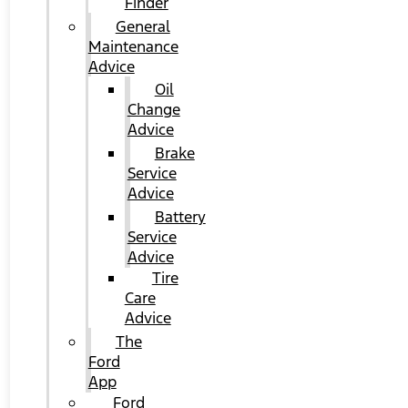
Finder
General
Maintenance
Advice
Oil
Change
Advice
Brake
Service
Advice
Battery
Service
Advice
Tire
Care
Advice
The
Ford
App
Ford