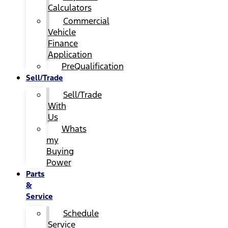
Calculators
Commercial
Vehicle
Finance
Application
PreQualification
Sell/Trade
Sell/Trade
With
Us
Whats
my
Buying
Power
Parts
&
Service
Schedule
Service