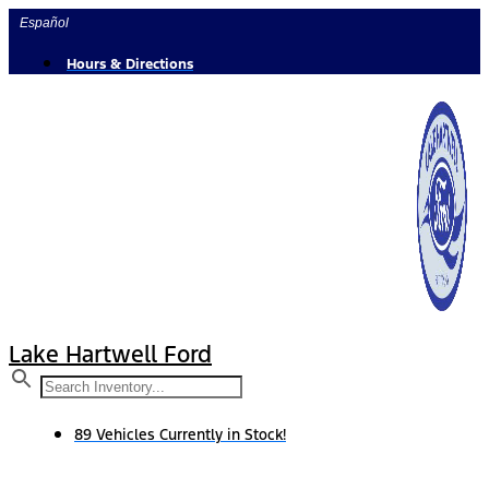
Skip
Español
to
content
Hours & Directions
Lake Hartwell Ford
89 Vehicles Currently in Stock!