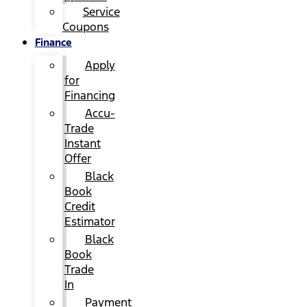
Service
Coupons
Finance
Apply
for
Financing
Accu-
Trade
Instant
Offer
Black
Book
Credit
Estimator
Black
Book
Trade
In
Payment