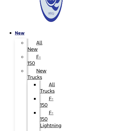
New
All
New
F-
150
New
Trucks
All
Trucks
F-
150
F-
150
Lightning