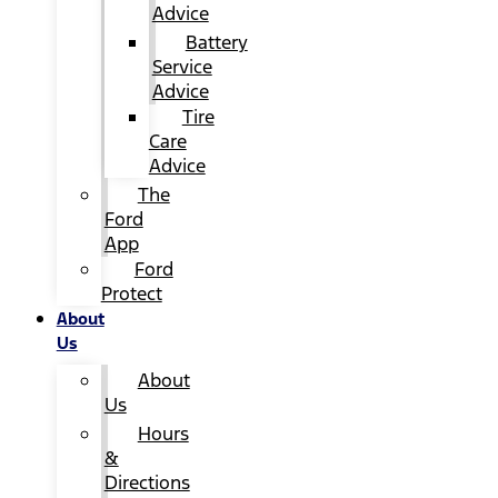
Advice
Battery
Service
Advice
Tire
Care
Advice
The
Ford
App
Ford
Protect
About
Us
About
Us
Hours
&
Directions