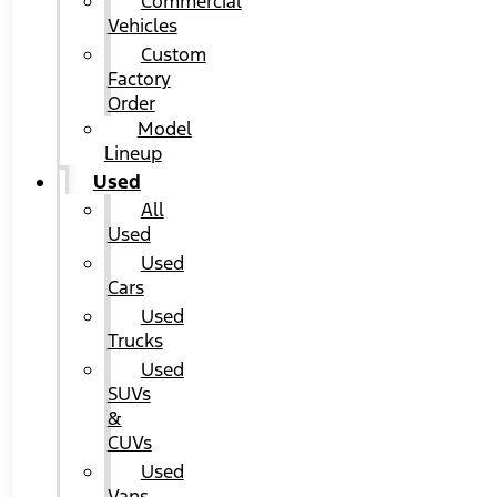
Commercial
Vehicles
Custom
Factory
Order
Model
Lineup
Used
All
Used
Used
Cars
Used
Trucks
Used
SUVs
&
CUVs
Used
Vans