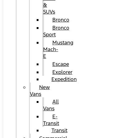
&
SUVs
Bronco
Bronco
Sport
Mustang
Mach-
E
Escape
Explorer
Expedition
New
Vans
All
Vans
E-
Transit
Transit