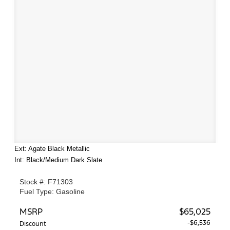
Ext: Agate Black Metallic
Int: Black/Medium Dark Slate
Stock #: F71303
Fuel Type: Gasoline
MSRP
$65,025
-$6,536
Discount