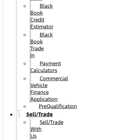
Black
Book
Credit
Estimator
Black
Book
Trade
In
Payment
Calculators
Commercial
Vehicle
Finance
Application
PreQualification
Sell/Trade
Sell/Trade
With
Us