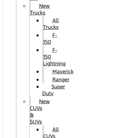
New
Trucks
All
Trucks
F-
150
F-
150
Lightning
Maverick
Ranger
Super
Duty
New
CUVs
&
SUVs
All
CUVs