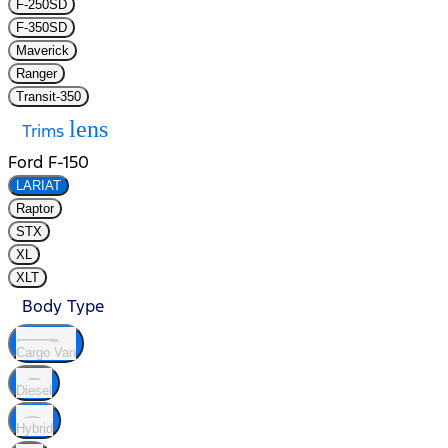
F-250SD
F-350SD
Maverick
Ranger
Transit-350
lens
Trims
Ford F-150
LARIAT
Raptor
STX
XL
XLT
Body Type
Cargo Van
Diesel
Hybrid