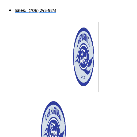
Sales: (706) 245-9241