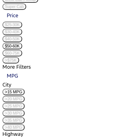
Super Cab
Price
$25-30K
$30-40K
$40-50K
$50-60K
$60-75K
>$75K
More Filters
MPG
City
>15 MPG
>20 MPG
>25 MPG
>30 MPG
>35 MPG
>40 MPG
Highway