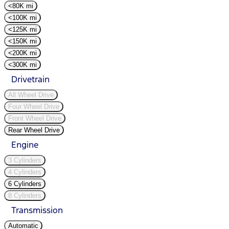
<80K mi
<100K mi
<125K mi
<150K mi
<200K mi
<300K mi
Drivetrain
All Wheel Drive
Four Wheel Drive
Front Wheel Drive
Rear Wheel Drive
Engine
3 Cylinders
4 Cylinders
6 Cylinders
8 Cylinders
Transmission
Automatic