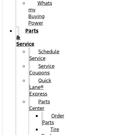
Whats
my
Buying
Power
Parts
&
Service
Schedule
Service
Service
Coupons
Quick
Lane®
Express
Parts
Center
Order
Parts
Tire