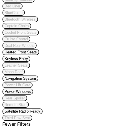
Bed Liner
BlueCruise
Bluetooth Wireless
Captain Chairs
Cooled Front Seats
Cruise Control
Dual Rear Wheels
Heated Front Seats
Keyless Entry
Leather Seats
Moon Roof
Navigation System
Power Lift Gate
Power Windows
Rear Spoiler
Remote Start
Satellite Radio Ready
Third Row Seat
Fewer Filters