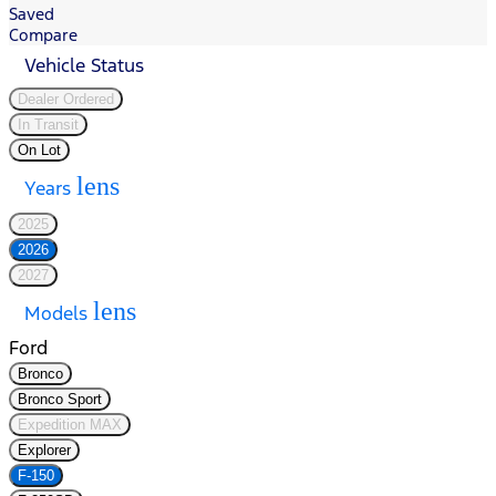
Saved
Compare
Vehicle Status
Dealer Ordered
In Transit
On Lot
lens
Years
2025
2026
2027
lens
Models
Ford
Bronco
Bronco Sport
Expedition MAX
Explorer
F-150