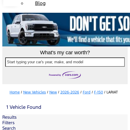
Blog
What's my car worth?
Start typing your car's year, make, and model
Home
/
New Vehicles
/
New
/
2026-2026
/
Ford
/
F-150
/
LARIAT
1 Vehicle Found
Results
Filters
Search