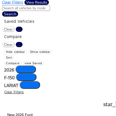
Clear Filters
View Results
Search
Saved Vehicles
Clear
...
Compare
Clear
...
Hide sidebar
Show sidebar
Sort
Compare
view Saved
cancel
2026
cancel
F-150
cancel
LARIAT
Clear Filters
star
New 2026 Ford