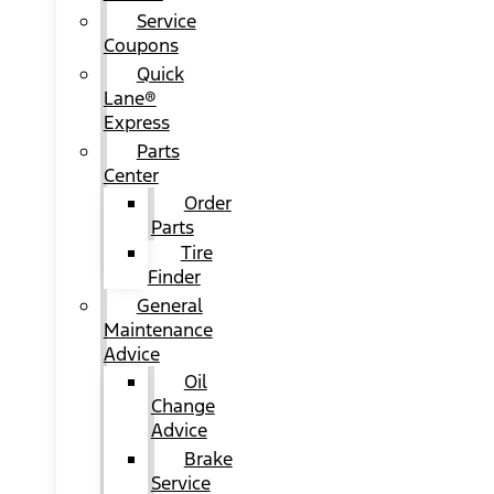
Service
Coupons
Quick
Lane®
Express
Parts
Center
Order
Parts
Tire
Finder
General
Maintenance
Advice
Oil
Change
Advice
Brake
Service