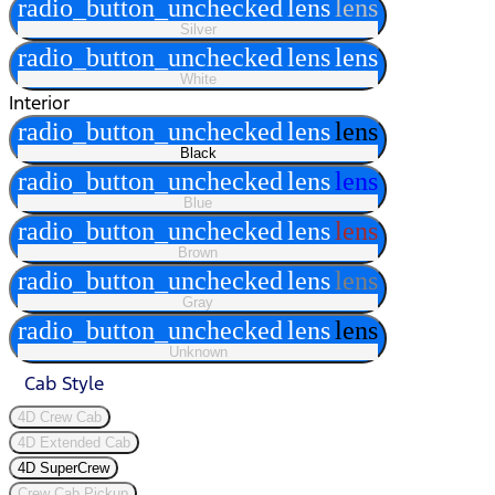
radio_button_unchecked
lens
lens
Silver
radio_button_unchecked
lens
lens
White
Interior
radio_button_unchecked
lens
lens
Black
radio_button_unchecked
lens
lens
Blue
radio_button_unchecked
lens
lens
Brown
radio_button_unchecked
lens
lens
Gray
radio_button_unchecked
lens
lens
Unknown
Cab Style
4D Crew Cab
4D Extended Cab
4D SuperCrew
Crew Cab Pickup