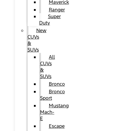
Maverick
Ranger
Super
Duty
New
CUVs
&
SUVs
All
CUVs
&
SUVs
Bronco
Bronco
Sport
Mustang
Mach-
E
Escape