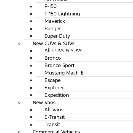
F-150
F-150 Lightning
Maverick
Ranger
Super Duty
New CUVs & SUVs
All CUVs & SUVs
Bronco
Bronco Sport
Mustang Mach-E
Escape
Explorer
Expedition
New Vans
All Vans
E-Transit
Transit
Commercial Vehicles