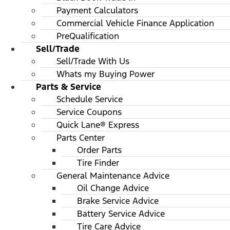
Payment Calculators
Commercial Vehicle Finance Application
PreQualification
Sell/Trade
Sell/Trade With Us
Whats my Buying Power
Parts & Service
Schedule Service
Service Coupons
Quick Lane® Express
Parts Center
Order Parts
Tire Finder
General Maintenance Advice
Oil Change Advice
Brake Service Advice
Battery Service Advice
Tire Care Advice