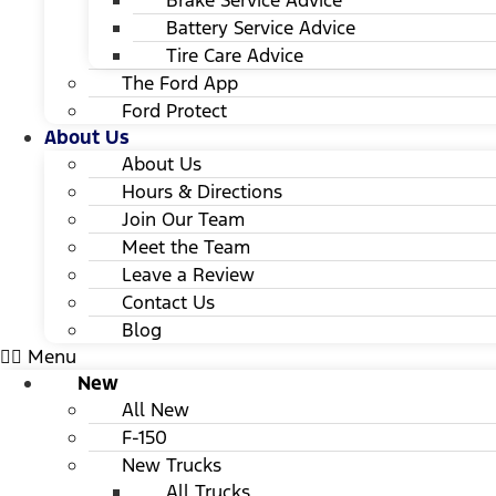
Brake Service Advice
Battery Service Advice
Tire Care Advice
The Ford App
Ford Protect
About Us
About Us
Hours & Directions
Join Our Team
Meet the Team
Leave a Review
Contact Us
Blog
Menu
New
All New
F-150
New Trucks
All Trucks