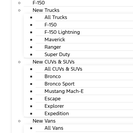
F-150
New Trucks
All Trucks
F-150
F-150 Lightning
Maverick
Ranger
Super Duty
New CUVs & SUVs
All CUVs & SUVs
Bronco
Bronco Sport
Mustang Mach-E
Escape
Explorer
Expedition
New Vans
All Vans