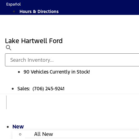
Skip
Español
to
Hours & Directions
content
Lake Hartwell Ford
90 Vehicles Currently in Stock!
Sales: (706) 245-9241
New
All New