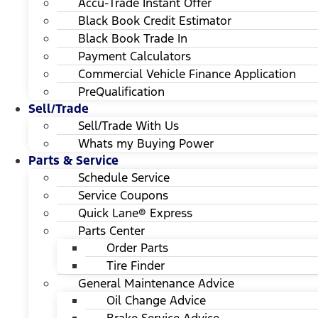
Accu-Trade Instant Offer
Black Book Credit Estimator
Black Book Trade In
Payment Calculators
Commercial Vehicle Finance Application
PreQualification
Sell/Trade
Sell/Trade With Us
Whats my Buying Power
Parts & Service
Schedule Service
Service Coupons
Quick Lane® Express
Parts Center
Order Parts
Tire Finder
General Maintenance Advice
Oil Change Advice