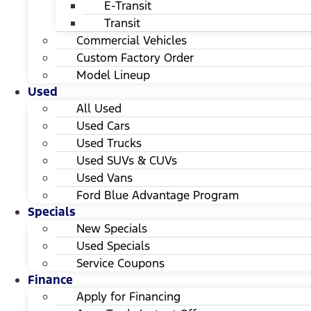
E-Transit
Transit
Commercial Vehicles
Custom Factory Order
Model Lineup
Used
All Used
Used Cars
Used Trucks
Used SUVs & CUVs
Used Vans
Ford Blue Advantage Program
Specials
New Specials
Used Specials
Service Coupons
Finance
Apply for Financing