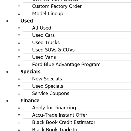
Custom Factory Order
Model Lineup
Used
All Used
Used Cars
Used Trucks
Used SUVs & CUVs
Used Vans
Ford Blue Advantage Program
Specials
New Specials
Used Specials
Service Coupons
Finance
Apply for Financing
Accu-Trade Instant Offer
Black Book Credit Estimator
Black Book Trade In