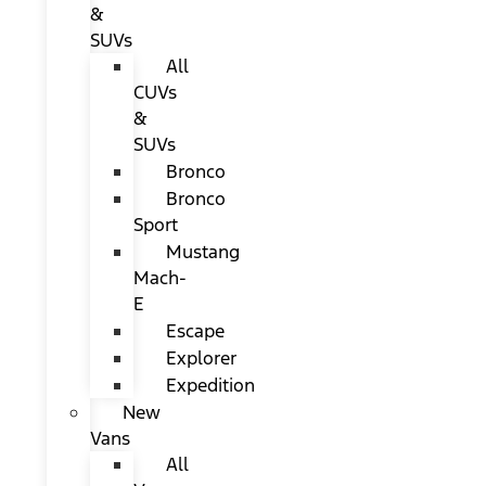
&
SUVs
All
CUVs
&
SUVs
Bronco
Bronco
Sport
Mustang
Mach-
E
Escape
Explorer
Expedition
New
Vans
All