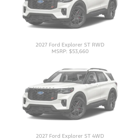
2027 Ford Explorer ST RWD
MSRP: $53,660
2027 Ford Explorer ST 4WD