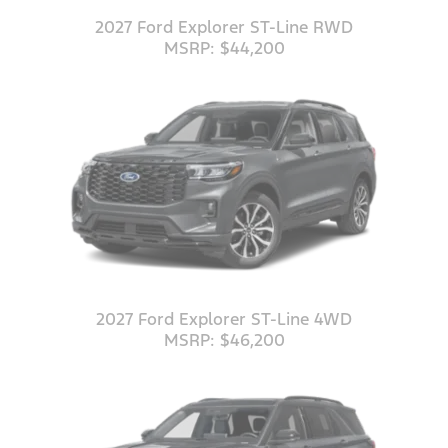
2027 Ford Explorer ST-Line RWD
MSRP: $44,200
2027 Ford Explorer ST-Line 4WD
MSRP: $46,200