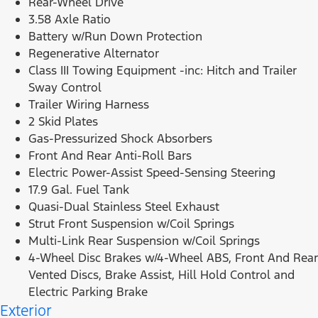
Rear-Wheel Drive
3.58 Axle Ratio
Battery w/Run Down Protection
Regenerative Alternator
Class III Towing Equipment -inc: Hitch and Trailer
Sway Control
Trailer Wiring Harness
2 Skid Plates
Gas-Pressurized Shock Absorbers
Front And Rear Anti-Roll Bars
Electric Power-Assist Speed-Sensing Steering
17.9 Gal. Fuel Tank
Quasi-Dual Stainless Steel Exhaust
Strut Front Suspension w/Coil Springs
Multi-Link Rear Suspension w/Coil Springs
4-Wheel Disc Brakes w/4-Wheel ABS, Front And Rear
Vented Discs, Brake Assist, Hill Hold Control and
Electric Parking Brake
Exterior