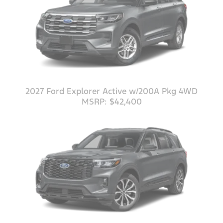
2027 Ford Explorer Active w/200A Pkg 4WD
MSRP: $42,400