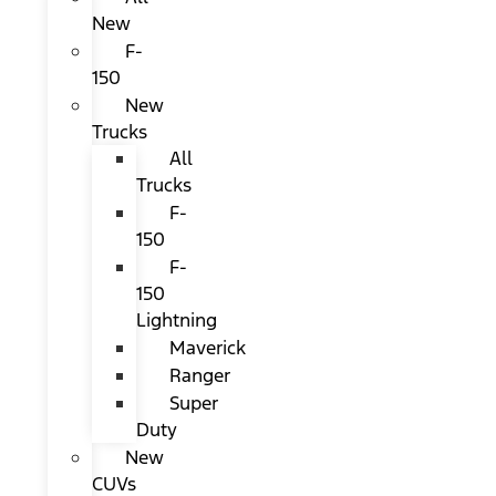
New
F-
150
New
Trucks
All
Trucks
F-
150
F-
150
Lightning
Maverick
Ranger
Super
Duty
New
CUVs