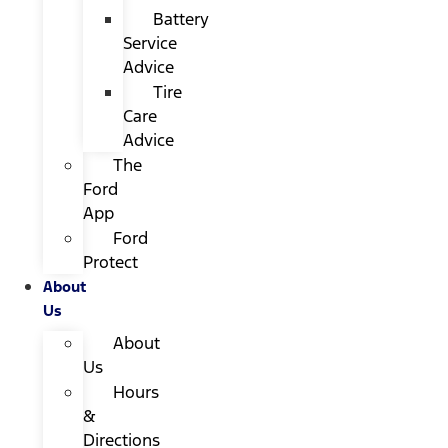
Battery
Service
Advice
Tire
Care
Advice
The
Ford
App
Ford
Protect
About
Us
About
Us
Hours
&
Directions