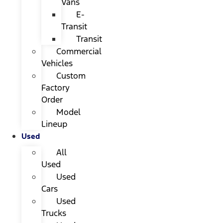
Vans
E-
Transit
Transit
Commercial
Vehicles
Custom
Factory
Order
Model
Lineup
Used
All
Used
Used
Cars
Used
Trucks