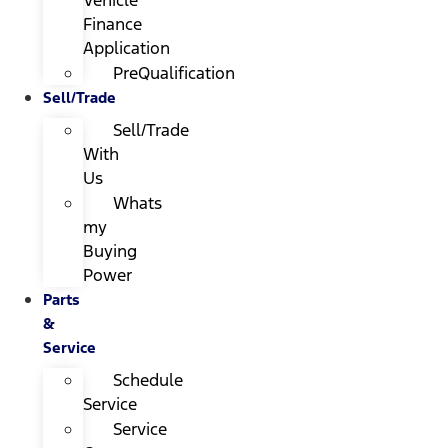
Finance
Application
PreQualification
Sell/Trade
Sell/Trade
With
Us
Whats
my
Buying
Power
Parts
&
Service
Schedule
Service
Service