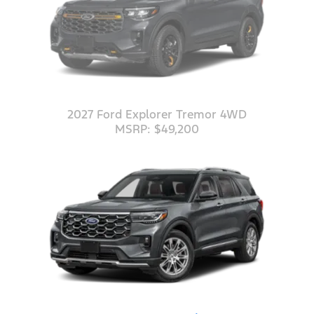
2027 Ford Explorer Tremor 4WD
MSRP: $49,200