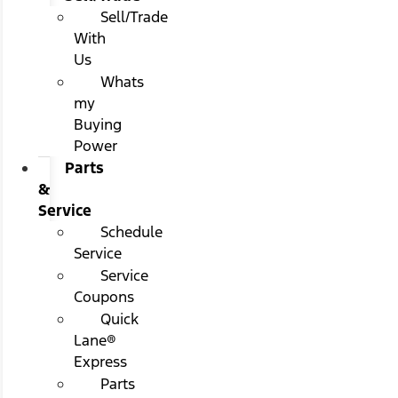
Sell/Trade
With
Us
Whats
my
Buying
Power
Parts
&
Service
Schedule
Service
Service
Coupons
Quick
Lane®
Express
Parts