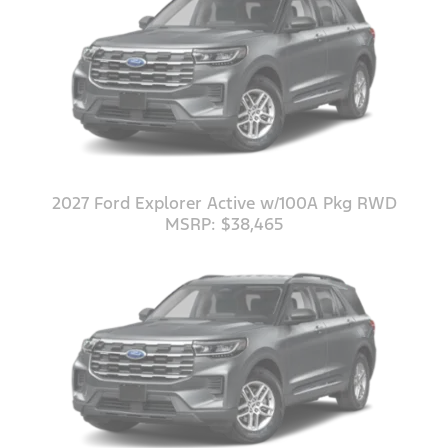
2027 Ford Explorer Active w/100A Pkg RWD
MSRP: $38,465