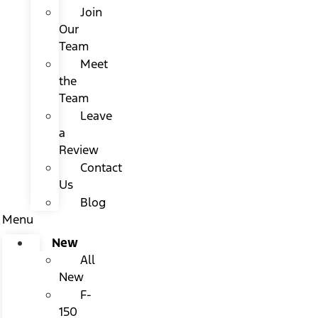
Join
Our
Team
Meet
the
Team
Leave
a
Review
Contact
Us
Blog
Menu
New
All
New
F-
150