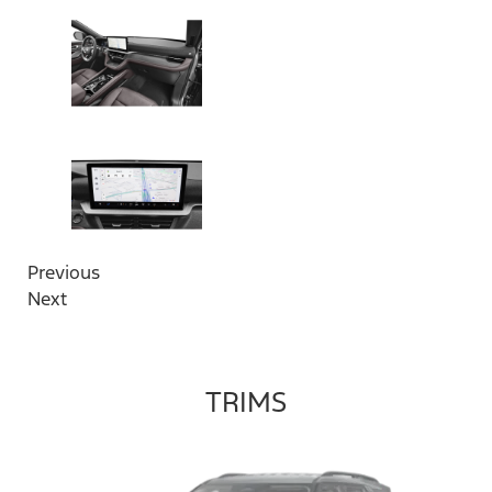
Previous
Next
TRIMS