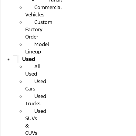
Commercial
Vehicles
Custom
Factory
Order
Model
Lineup
Used
All
Used
Used
Cars
Used
Trucks
Used
SUVs
&
CUVs