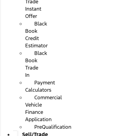
Trade
Instant
Offer
Black
Book
Credit
Estimator
Black
Book
Trade
In
Payment
Calculators
Commercial
Vehicle
Finance
Application
PreQualification
Sell/Trade