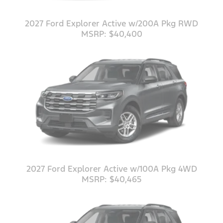
2027 Ford Explorer Active w/200A Pkg RWD
MSRP: $40,400
2027 Ford Explorer Active w/100A Pkg 4WD
MSRP: $40,465