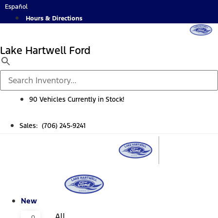
Skip
Español
to
Hours & Directions
content
Lake Hartwell Ford
90 Vehicles Currently in Stock!
Sales: (706) 245-9241
New
All