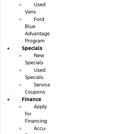
Used
Vans
Ford
Blue
Advantage
Program
Specials
New
Specials
Used
Specials
Service
Coupons
Finance
Apply
for
Financing
Accu-