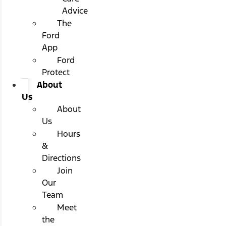
Advice
The
Ford
App
Ford
Protect
About
Us
About
Us
Hours
&
Directions
Join
Our
Team
Meet
the