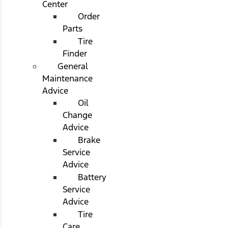
Center
Order
Parts
Tire
Finder
General
Maintenance
Advice
Oil
Change
Advice
Brake
Service
Advice
Battery
Service
Advice
Tire
Care