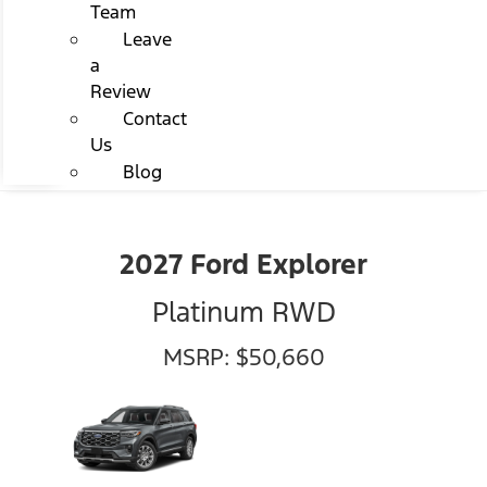
Team
Leave
a
Review
Contact
Us
Blog
2027 Ford Explorer
Platinum RWD
MSRP: $50,660