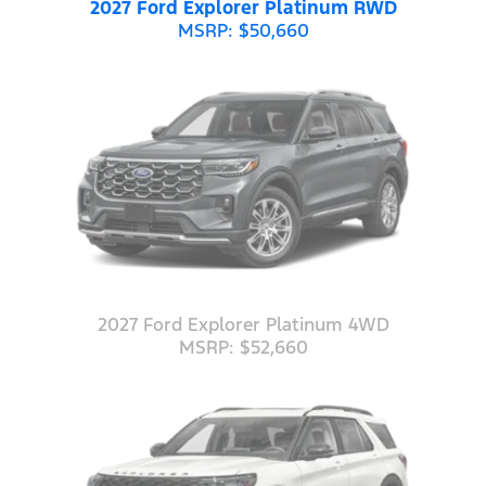
2027 Ford Explorer Platinum RWD
MSRP: $50,660
2027 Ford Explorer Platinum 4WD
MSRP: $52,660