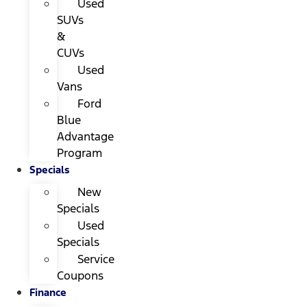
Used
SUVs
&
CUVs
Used
Vans
Ford
Blue
Advantage
Program
Specials
New
Specials
Used
Specials
Service
Coupons
Finance