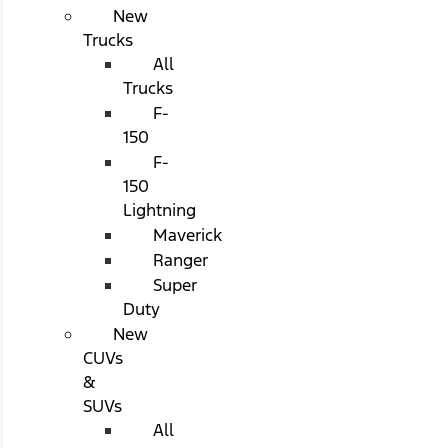
New
Trucks
All
Trucks
F-
150
F-
150
Lightning
Maverick
Ranger
Super
Duty
New
CUVs
&
SUVs
All