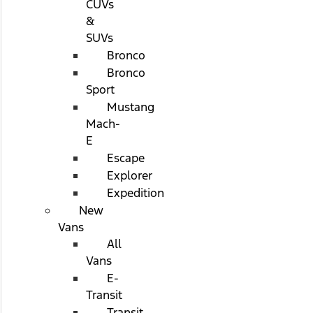
CUVs
&
SUVs
Bronco
Bronco
Sport
Mustang
Mach-
E
Escape
Explorer
Expedition
New
Vans
All
Vans
E-
Transit
Transit