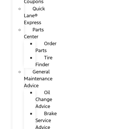
Coupons
Quick
Lane®
Express
Parts
Center
Order
Parts
Tire
Finder
General
Maintenance
Advice
Oil
Change
Advice
Brake
Service
Advice