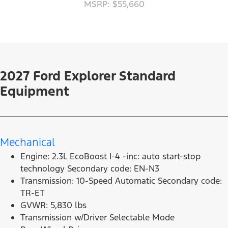
MSRP: $55,660
2027 Ford Explorer Standard
Equipment
Mechanical
Engine: 2.3L EcoBoost I-4 -inc: auto start-stop
technology Secondary code: EN-N3
Transmission: 10-Speed Automatic Secondary code:
TR-ET
GVWR: 5,830 lbs
Transmission w/Driver Selectable Mode