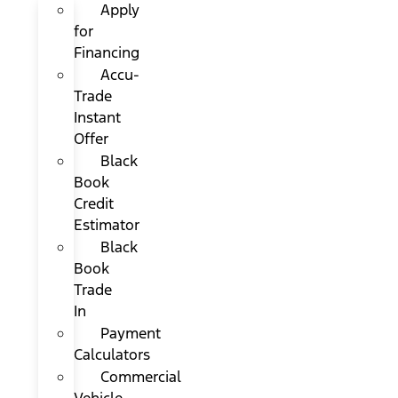
Apply
for
Financing
Accu-
Trade
Instant
Offer
Black
Book
Credit
Estimator
Black
Book
Trade
In
Payment
Calculators
Commercial
Vehicle