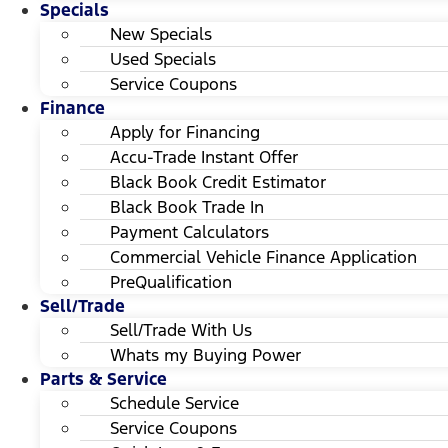
Specials
New Specials
Used Specials
Service Coupons
Finance
Apply for Financing
Accu-Trade Instant Offer
Black Book Credit Estimator
Black Book Trade In
Payment Calculators
Commercial Vehicle Finance Application
PreQualification
Sell/Trade
Sell/Trade With Us
Whats my Buying Power
Parts & Service
Schedule Service
Service Coupons