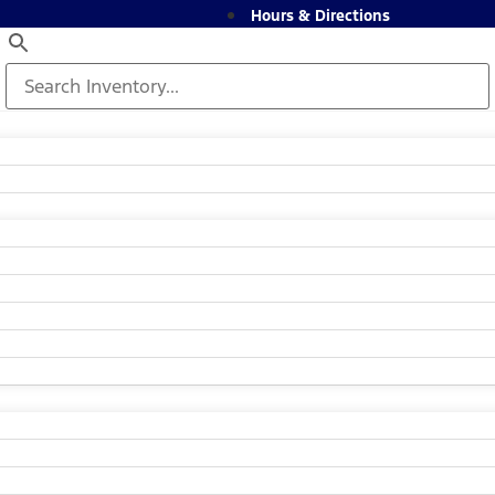
Hours & Directions