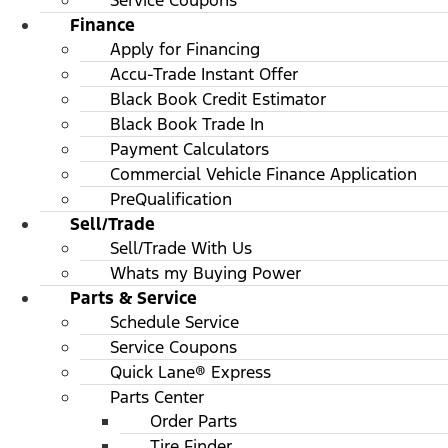
Service Coupons
Finance
Apply for Financing
Accu-Trade Instant Offer
Black Book Credit Estimator
Black Book Trade In
Payment Calculators
Commercial Vehicle Finance Application
PreQualification
Sell/Trade
Sell/Trade With Us
Whats my Buying Power
Parts & Service
Schedule Service
Service Coupons
Quick Lane® Express
Parts Center
Order Parts
Tire Finder