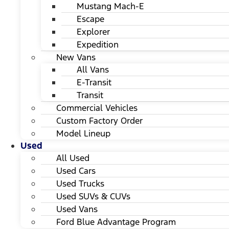
Mustang Mach-E
Escape
Explorer
Expedition
New Vans
All Vans
E-Transit
Transit
Commercial Vehicles
Custom Factory Order
Model Lineup
Used
All Used
Used Cars
Used Trucks
Used SUVs & CUVs
Used Vans
Ford Blue Advantage Program