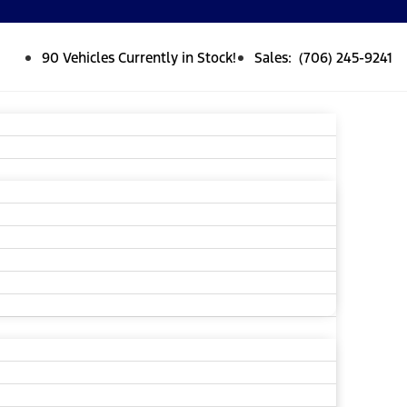
90 Vehicles Currently in Stock!
Sales: (706) 245-9241