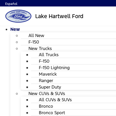
Español
Lake Hartwell Ford
New
All New
F-150
New Trucks
All Trucks
F-150
F-150 Lightning
Maverick
Ranger
Super Duty
New CUVs & SUVs
All CUVs & SUVs
Bronco
Bronco Sport