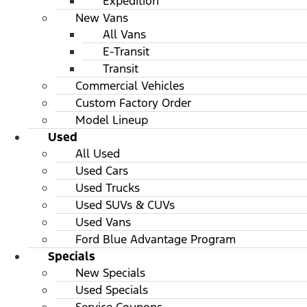
Expedition
New Vans
All Vans
E-Transit
Transit
Commercial Vehicles
Custom Factory Order
Model Lineup
Used
All Used
Used Cars
Used Trucks
Used SUVs & CUVs
Used Vans
Ford Blue Advantage Program
Specials
New Specials
Used Specials