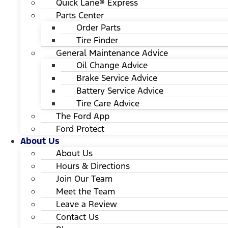
Quick Lane® Express
Parts Center
Order Parts
Tire Finder
General Maintenance Advice
Oil Change Advice
Brake Service Advice
Battery Service Advice
Tire Care Advice
The Ford App
Ford Protect
About Us
About Us
Hours & Directions
Join Our Team
Meet the Team
Leave a Review
Contact Us