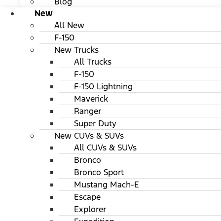
Blog
New
All New
F-150
New Trucks
All Trucks
F-150
F-150 Lightning
Maverick
Ranger
Super Duty
New CUVs & SUVs
All CUVs & SUVs
Bronco
Bronco Sport
Mustang Mach-E
Escape
Explorer