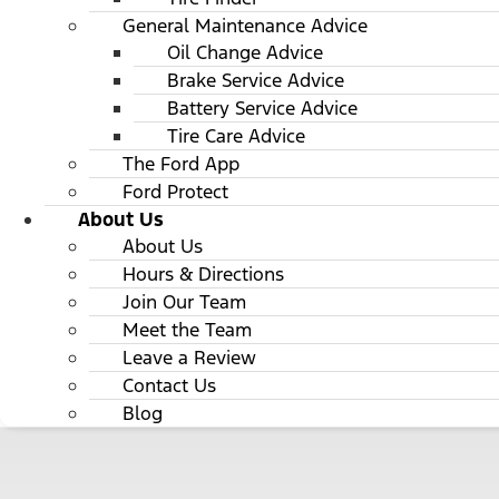
General Maintenance Advice
Oil Change Advice
Brake Service Advice
Battery Service Advice
Tire Care Advice
The Ford App
Ford Protect
About Us
About Us
Hours & Directions
Join Our Team
Meet the Team
Leave a Review
Contact Us
Blog