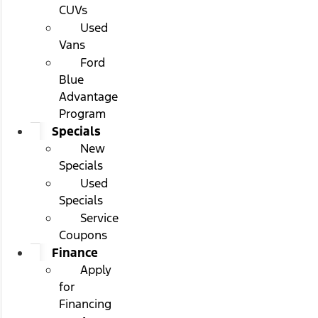
CUVs
Used
Vans
Ford
Blue
Advantage
Program
Specials
New
Specials
Used
Specials
Service
Coupons
Finance
Apply
for
Financing