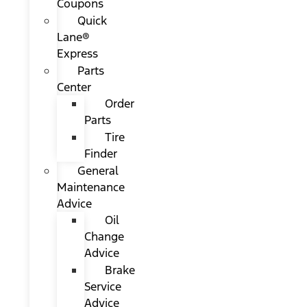
Coupons
Quick
Lane®
Express
Parts
Center
Order
Parts
Tire
Finder
General
Maintenance
Advice
Oil
Change
Advice
Brake
Service
Advice