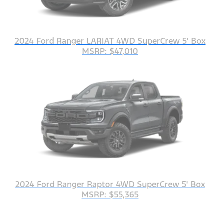
2024 Ford Ranger LARIAT 4WD SuperCrew 5' Box
MSRP: $47,010
2024 Ford Ranger Raptor 4WD SuperCrew 5' Box
MSRP: $55,365