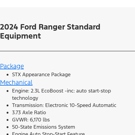
2024 Ford Ranger Standard
Equipment
Package
STX Appearance Package
Mechanical
Engine: 2.3L EcoBoost -inc: auto start-stop
technology
Transmission: Electronic 10-Speed Automatic
3.73 Axle Ratio
GVWR: 6,170 lbs
50-State Emissions System
Engine Auto Stop-Start Feature