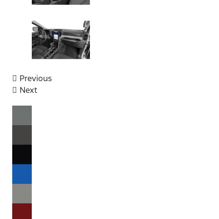
Previous
Next