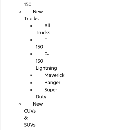
150
New
Trucks
All
Trucks
F-
150
F-
150
Lightning
Maverick
Ranger
Super
Duty
New
CUVs
&
SUVs