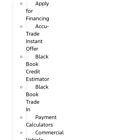
Apply
for
Financing
Accu-
Trade
Instant
Offer
Black
Book
Credit
Estimator
Black
Book
Trade
In
Payment
Calculators
Commercial
Vehicle