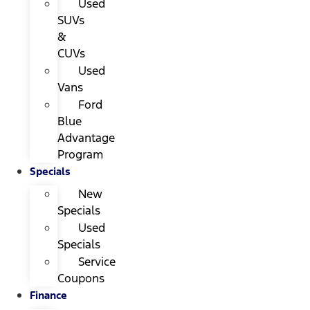
Used
SUVs
&
CUVs
Used
Vans
Ford
Blue
Advantage
Program
Specials
New
Specials
Used
Specials
Service
Coupons
Finance