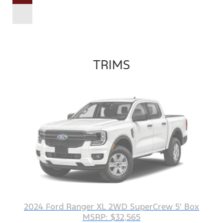
TRIMS
2024 Ford Ranger XL 2WD SuperCrew 5' Box
MSRP: $32,565