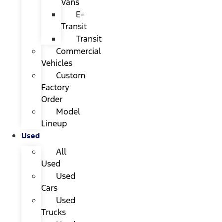
Vans
E-
Transit
Transit
Commercial
Vehicles
Custom
Factory
Order
Model
Lineup
Used
All
Used
Used
Cars
Used
Trucks