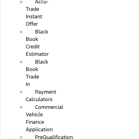
Accu-
Trade
Instant
Offer
Black
Book
Credit
Estimator
Black
Book
Trade
In
Payment
Calculators
Commercial
Vehicle
Finance
Application
PreQualification