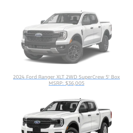
2024 Ford Ranger XLT 2WD SuperCrew 5' Box
MSRP: $36,005