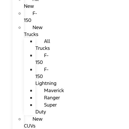
New
F-
150
New
Trucks
All
Trucks
F-
150
F-
150
Lightning
Maverick
Ranger
Super
Duty
New
CUVs