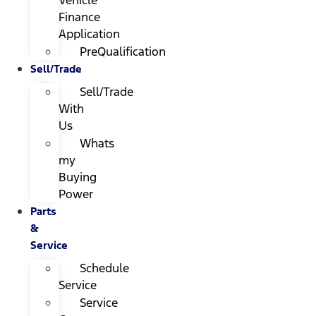
Finance
Application
PreQualification
Sell/Trade
Sell/Trade
With
Us
Whats
my
Buying
Power
Parts
&
Service
Schedule
Service
Service