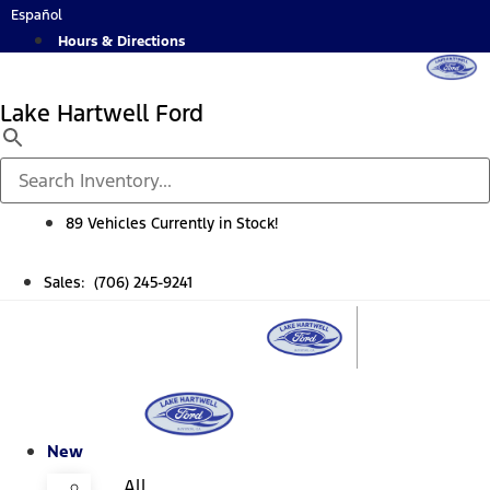
Skip
Español
to
Hours & Directions
content
Lake Hartwell Ford
89 Vehicles Currently in Stock!
Sales: (706) 245-9241
New
All