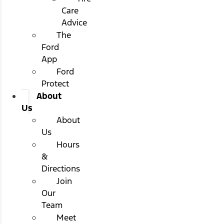
Care
Advice
The
Ford
App
Ford
Protect
About
Us
About
Us
Hours
&
Directions
Join
Our
Team
Meet