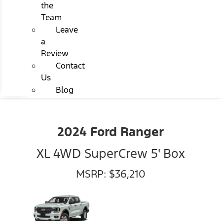
the
Team
Leave
a
Review
Contact
Us
Blog
2024 Ford Ranger
XL 4WD SuperCrew 5' Box
MSRP: $36,210