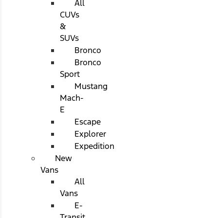
All
CUVs
&
SUVs
Bronco
Bronco
Sport
Mustang
Mach-
E
Escape
Explorer
Expedition
New
Vans
All
Vans
E-
Transit