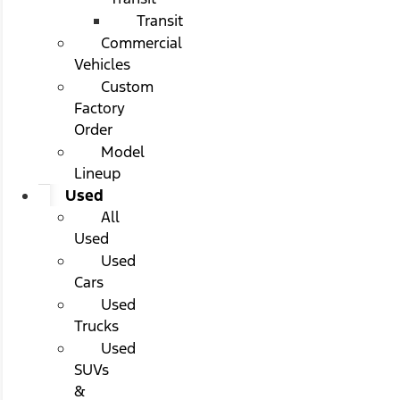
Transit
Commercial
Vehicles
Custom
Factory
Order
Model
Lineup
Used
All
Used
Used
Cars
Used
Trucks
Used
SUVs
&