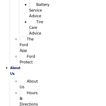
Battery
Service
Advice
Tire
Care
Advice
The
Ford
App
Ford
Protect
About
Us
About
Us
Hours
&
Directions