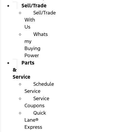
Sell/Trade
Sell/Trade
With
Us
Whats
my
Buying
Power
Parts
&
Service
Schedule
Service
Service
Coupons
Quick
Lane®
Express