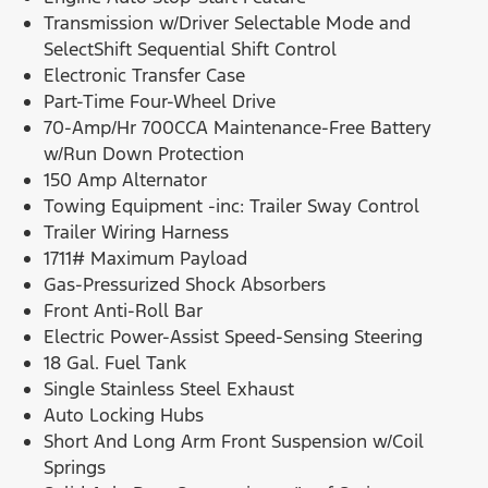
Transmission w/Driver Selectable Mode and
SelectShift Sequential Shift Control
Electronic Transfer Case
Part-Time Four-Wheel Drive
70-Amp/Hr 700CCA Maintenance-Free Battery
w/Run Down Protection
150 Amp Alternator
Towing Equipment -inc: Trailer Sway Control
Trailer Wiring Harness
1711# Maximum Payload
Gas-Pressurized Shock Absorbers
Front Anti-Roll Bar
Electric Power-Assist Speed-Sensing Steering
18 Gal. Fuel Tank
Single Stainless Steel Exhaust
Auto Locking Hubs
Short And Long Arm Front Suspension w/Coil
Springs