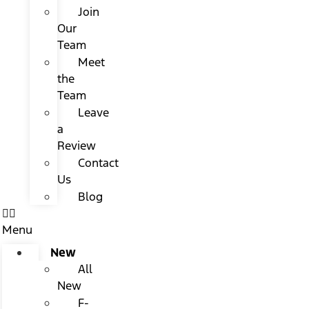
Join
Our
Team
Meet
the
Team
Leave
a
Review
Contact
Us
Blog
Menu
New
All
New
F-