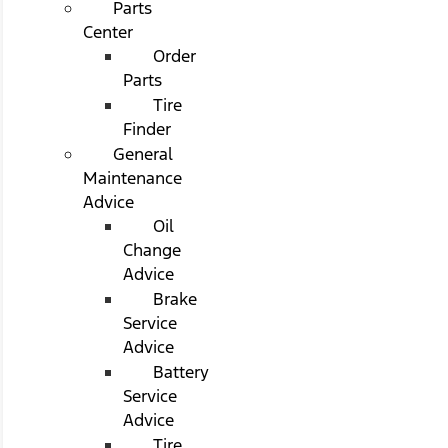
Parts
Center
Order
Parts
Tire
Finder
General
Maintenance
Advice
Oil
Change
Advice
Brake
Service
Advice
Battery
Service
Advice
Tire