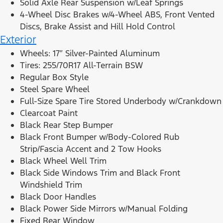
Solid Axle Rear Suspension w/Leaf Springs
4-Wheel Disc Brakes w/4-Wheel ABS, Front Vented
Discs, Brake Assist and Hill Hold Control
Exterior
Wheels: 17″ Silver-Painted Aluminum
Tires: 255/70R17 All-Terrain BSW
Regular Box Style
Steel Spare Wheel
Full-Size Spare Tire Stored Underbody w/Crankdown
Clearcoat Paint
Black Rear Step Bumper
Black Front Bumper w/Body-Colored Rub
Strip/Fascia Accent and 2 Tow Hooks
Black Wheel Well Trim
Black Side Windows Trim and Black Front
Windshield Trim
Black Door Handles
Black Power Side Mirrors w/Manual Folding
Fixed Rear Window