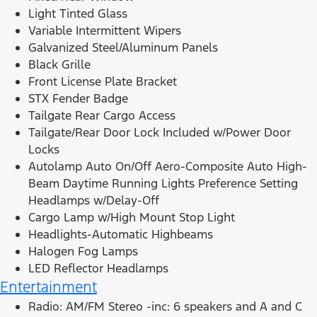
Light Tinted Glass
Variable Intermittent Wipers
Galvanized Steel/Aluminum Panels
Black Grille
Front License Plate Bracket
STX Fender Badge
Tailgate Rear Cargo Access
Tailgate/Rear Door Lock Included w/Power Door
Locks
Autolamp Auto On/Off Aero-Composite Auto High-
Beam Daytime Running Lights Preference Setting
Headlamps w/Delay-Off
Cargo Lamp w/High Mount Stop Light
Headlights-Automatic Highbeams
Halogen Fog Lamps
LED Reflector Headlamps
Entertainment
Radio: AM/FM Stereo -inc: 6 speakers and A and C