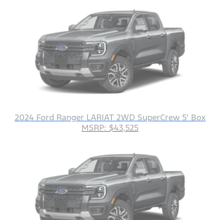
2024 Ford Ranger LARIAT 2WD SuperCrew 5' Box
MSRP: $43,525