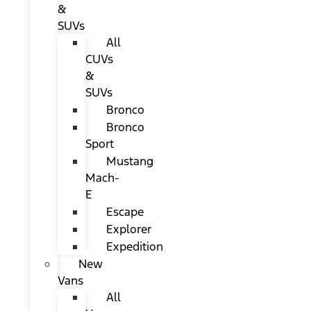
&
SUVs
All
CUVs
&
SUVs
Bronco
Bronco
Sport
Mustang
Mach-
E
Escape
Explorer
Expedition
New
Vans
All