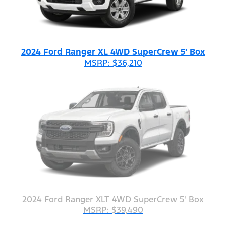
2024 Ford Ranger XL 4WD SuperCrew 5' Box
MSRP: $36,210
2024 Ford Ranger XLT 4WD SuperCrew 5' Box
MSRP: $39,490