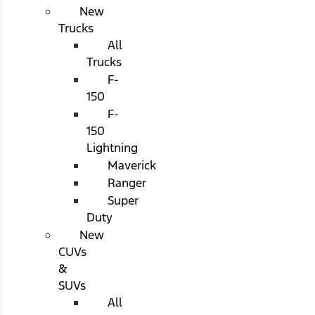
New
Trucks
All
Trucks
F-
150
F-
150
Lightning
Maverick
Ranger
Super
Duty
New
CUVs
&
SUVs
All