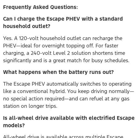
Frequently Asked Questions:
Can I charge the Escape PHEV with a standard
household outlet?
Yes. A 120-volt household outlet can recharge the
PHEV—ideal for overnight topping off. For faster
charging, a 240-volt Level 2 solution shortens time
significantly and is a great match for busy schedules.
What happens when the battery runs out?
The Escape PHEV automatically switches to operating
like a conventional hybrid. You keep driving normally—
no special action required—and can refuel at any gas
station on longer trips.
Is all-wheel drive available with electrified Escape
models?
All-wheel drive is available across multiple Escape