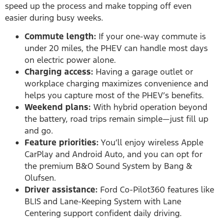
speed up the process and make topping off even
easier during busy weeks.
Commute length:
If your one-way commute is
under 20 miles, the PHEV can handle most days
on electric power alone.
Charging access:
Having a garage outlet or
workplace charging maximizes convenience and
helps you capture most of the PHEV’s benefits.
Weekend plans:
With hybrid operation beyond
the battery, road trips remain simple—just fill up
and go.
Feature priorities:
You’ll enjoy wireless Apple
CarPlay and Android Auto, and you can opt for
the premium B&O Sound System by Bang &
Olufsen.
Driver assistance:
Ford Co-Pilot360 features like
BLIS and Lane-Keeping System with Lane
Centering support confident daily driving.