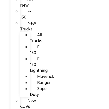
New
F-
150
New
Trucks
All
Trucks
F-
150
F-
150
Lightning
Maverick
Ranger
Super
Duty
New
CUVs