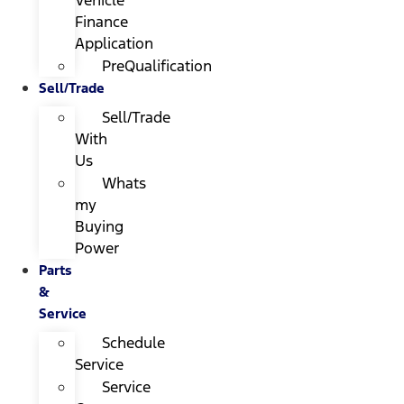
Finance
Application
PreQualification
Sell/Trade
Sell/Trade
With
Us
Whats
my
Buying
Power
Parts
&
Service
Schedule
Service
Service