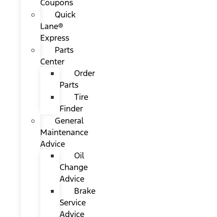
Coupons
Quick
Lane®
Express
Parts
Center
Order
Parts
Tire
Finder
General
Maintenance
Advice
Oil
Change
Advice
Brake
Service
Advice