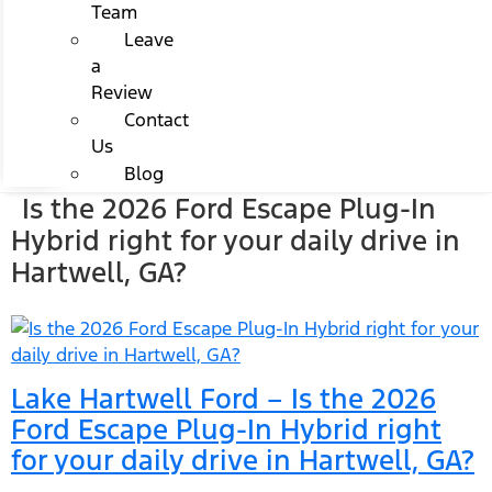
Team
Leave
a
Review
Contact
Us
Blog
Is the 2026 Ford Escape Plug-In
Hybrid right for your daily drive in
Hartwell, GA?
Lake Hartwell Ford – Is the 2026
Ford Escape Plug-In Hybrid right
for your daily drive in Hartwell, GA?