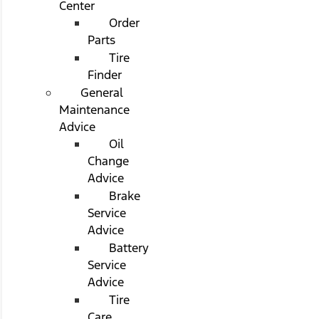
Center
Order
Parts
Tire
Finder
General
Maintenance
Advice
Oil
Change
Advice
Brake
Service
Advice
Battery
Service
Advice
Tire
Care