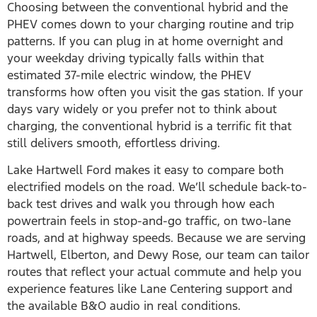
Choosing between the conventional hybrid and the
PHEV comes down to your charging routine and trip
patterns. If you can plug in at home overnight and
your weekday driving typically falls within that
estimated 37-mile electric window, the PHEV
transforms how often you visit the gas station. If your
days vary widely or you prefer not to think about
charging, the conventional hybrid is a terrific fit that
still delivers smooth, effortless driving.
Lake Hartwell Ford makes it easy to compare both
electrified models on the road. We’ll schedule back-to-
back test drives and walk you through how each
powertrain feels in stop-and-go traffic, on two-lane
roads, and at highway speeds. Because we are serving
Hartwell, Elberton, and Dewy Rose, our team can tailor
routes that reflect your actual commute and help you
experience features like Lane Centering support and
the available B&O audio in real conditions.