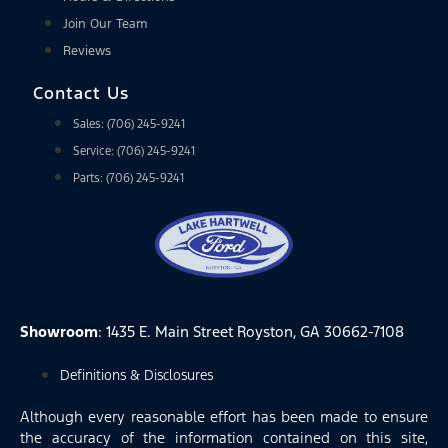
Join Our Team
Reviews
Contact Us
Sales: (706) 245-9241
Service: (706) 245-9241
Parts: (706) 245-9241
Showroom
: 1435 E. Main Street Royston, GA 30662-7108
Definitions & Disclosures
Although every reasonable effort has been made to ensure
the accuracy of the information contained on this site,