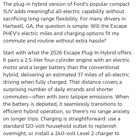
The plug-in hybrid version of Ford’s popular compact
SUV adds meaningful all-electric capability without
sacrificing long-range flexibility. For many drivers in
Hartwell, GA, the question is simple: Will the Escape
PHEV’s electric miles and charging options fit my
commute and routine without extra hassle?
Start with what the 2026 Escape Plug-In Hybrid offers.
It pairs a 2.5-liter four-cylinder engine with an electric
motor and a larger battery than the conventional
hybrid, delivering an estimated 37 miles of all-electric
driving when fully charged. That distance covers a
surprising number of daily errands and shorter
commutes—often with zero tailpipe emissions. When
the battery is depleted, it seamlessly transitions to
efficient hybrid operation, so there’s no range anxiety
on longer trips. Charging is straightforward: use a
standard 120-volt household outlet to replenish
overnight, or install a 240-volt Level 2 charger to