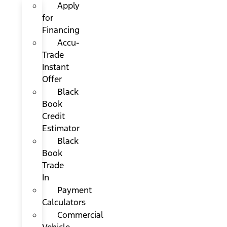
Apply
for
Financing
Accu-
Trade
Instant
Offer
Black
Book
Credit
Estimator
Black
Book
Trade
In
Payment
Calculators
Commercial
Vehicle