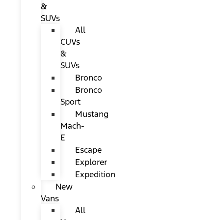
&
SUVs
All
CUVs
&
SUVs
Bronco
Bronco
Sport
Mustang
Mach-
E
Escape
Explorer
Expedition
New
Vans
All