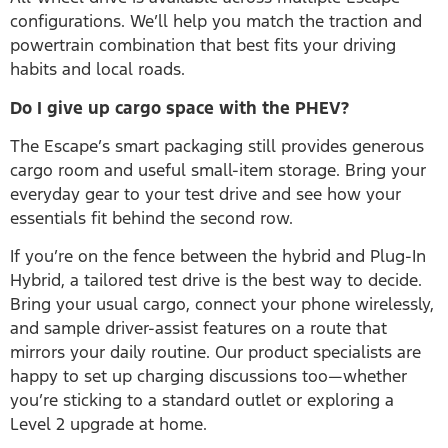
configurations. We’ll help you match the traction and
powertrain combination that best fits your driving
habits and local roads.
Do I give up cargo space with the PHEV?
The Escape’s smart packaging still provides generous
cargo room and useful small-item storage. Bring your
everyday gear to your test drive and see how your
essentials fit behind the second row.
If you’re on the fence between the hybrid and Plug-In
Hybrid, a tailored test drive is the best way to decide.
Bring your usual cargo, connect your phone wirelessly,
and sample driver-assist features on a route that
mirrors your daily routine. Our product specialists are
happy to set up charging discussions too—whether
you’re sticking to a standard outlet or exploring a
Level 2 upgrade at home.