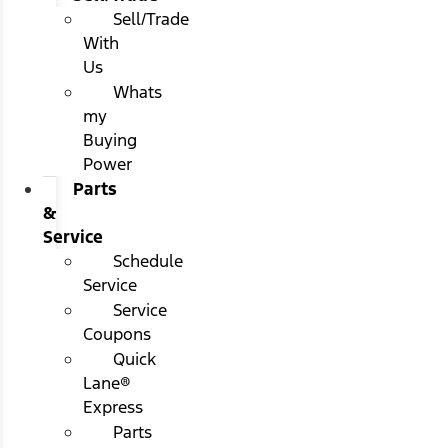
Sell/Trade
With
Us
Whats
my
Buying
Power
Parts
&
Service
Schedule
Service
Service
Coupons
Quick
Lane®
Express
Parts