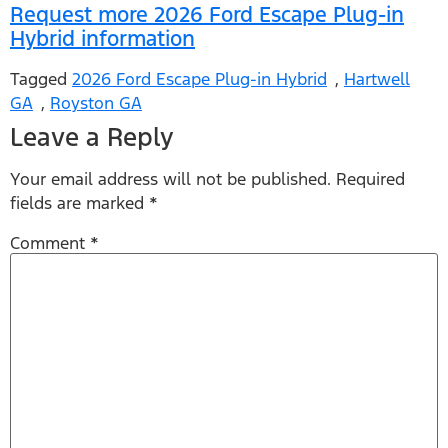
Request more 2026 Ford Escape Plug-in
Hybrid information
Tagged
2026 Ford Escape Plug-in Hybrid
,
Hartwell
GA
,
Royston GA
Leave a Reply
Your email address will not be published.
Required
fields are marked
*
Comment
*