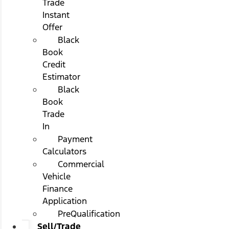
Trade
Instant
Offer
Black
Book
Credit
Estimator
Black
Book
Trade
In
Payment
Calculators
Commercial
Vehicle
Finance
Application
PreQualification
Sell/Trade