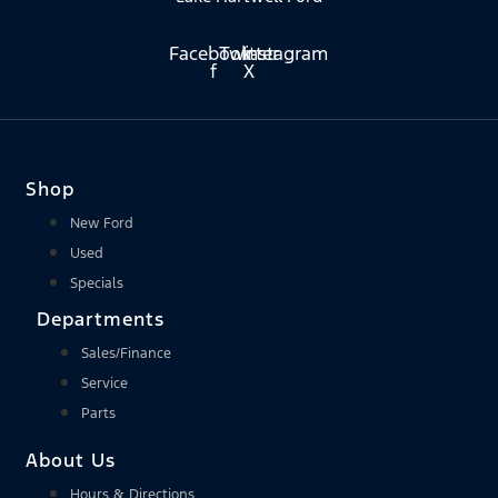
Facebook-
Twitter
Instagram
f
X
Shop
New Ford
Used
Specials
Departments
Sales/Finance
Service
Parts
About Us
Hours & Directions