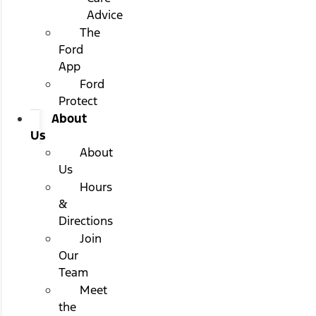
Advice
The
Ford
App
Ford
Protect
About
Us
About
Us
Hours
&
Directions
Join
Our
Team
Meet
the