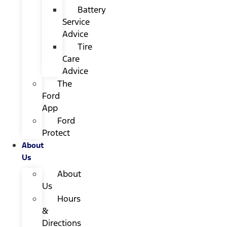
Battery
Service
Advice
Tire
Care
Advice
The
Ford
App
Ford
Protect
About
Us
About
Us
Hours
&
Directions