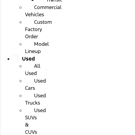
Commercial
Vehicles
Custom
Factory
Order
Model
Lineup
Used
All
Used
Used
Cars
Used
Trucks
Used
SUVs
&
CUVs