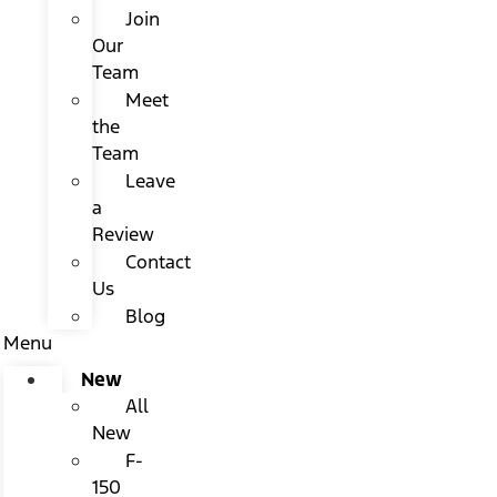
Join
Our
Team
Meet
the
Team
Leave
a
Review
Contact
Us
Blog
Menu
New
All
New
F-
150