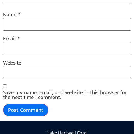
Name
*
Email
*
Website
Save my name, email, and website in this browser for
the next time I comment.
Lake Hartwell Ford