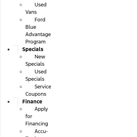
Used
Vans
Ford
Blue
Advantage
Program
Specials
New
Specials
Used
Specials
Service
Coupons
Finance
Apply
for
Financing
Accu-