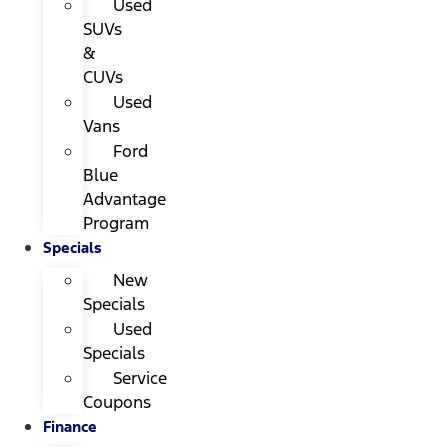
Used
SUVs
&
CUVs
Used
Vans
Ford
Blue
Advantage
Program
Specials
New
Specials
Used
Specials
Service
Coupons
Finance