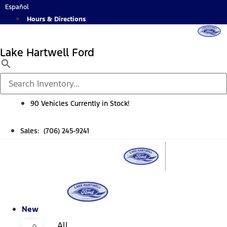
Skip
Español
to
Hours & Directions
content
Lake Hartwell Ford
90 Vehicles Currently in Stock!
Sales: (706) 245-9241
New
All