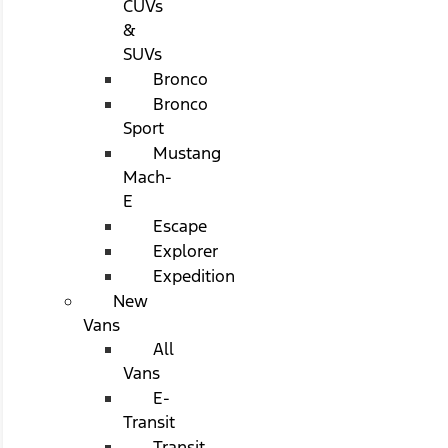
CUVs
&
SUVs
Bronco
Bronco
Sport
Mustang
Mach-
E
Escape
Explorer
Expedition
New
Vans
All
Vans
E-
Transit
Transit