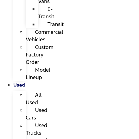
Vans
E-
Transit
Transit
Commercial
Vehicles
Custom
Factory
Order
Model
Lineup
Used
All
Used
Used
Cars
Used
Trucks