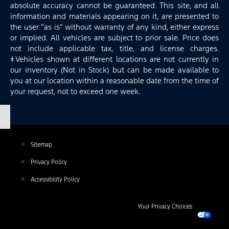
absolute accuracy cannot be guaranteed. This site, and all
information and materials appearing on it, are presented to
the user “as is” without warranty of any kind, either express
or implied. All vehicles are subject to prior sale. Price does
not include applicable tax, title, and license charges.
‡Vehicles shown at different locations are not currently in
our inventory (Not in Stock) but can be made available to
you at our location within a reasonable date from the time of
your request, not to exceed one week.
Sitemap
Privacy Policy
Accessibility Policy
Your Privacy Choices