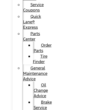
Service
Coupons
Quick
Lane®
Express
Parts
Center
Order
Parts
Tire
Finder
General
Maintenance
Advice
Oil
Change
Advice
Brake
Service