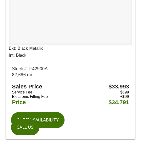
Ext: Black Metallic
Int: Black
Stock #: F42900A
82,686 mi.
Sales Price
$33,993
Service Fee
+$699
Electronic Filling Fee
+$99
Price
$34,791
CHECK AVAILABILITY
CALL US