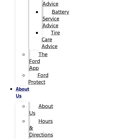
Advice
Battery
Service
Advice
Tire
Care
Advice
The
Ford
App
Ford
Protect
About
Us
About
Us
Hours
&
Directions