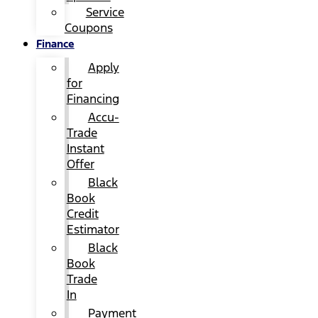
Service
Coupons
Finance
Apply
for
Financing
Accu-
Trade
Instant
Offer
Black
Book
Credit
Estimator
Black
Book
Trade
In
Payment