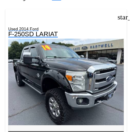
star
Used 2014 Ford
F-250SD LARIAT