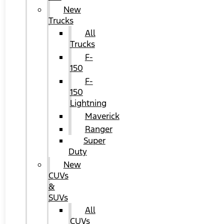
New
Trucks
All
Trucks
F-
150
F-
150
Lightning
Maverick
Ranger
Super
Duty
New
CUVs
&
SUVs
All
CUVs