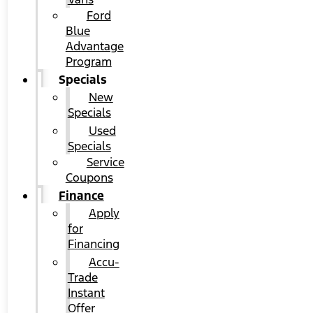
Ford
Blue
Advantage
Program
Specials
New
Specials
Used
Specials
Service
Coupons
Finance
Apply
for
Financing
Accu-
Trade
Instant
Offer