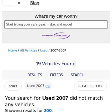
Blog
What's my car worth?
Start typing your car's year, make, and model
Home
/
All Vehicles
/
Used
/
2007-2007
19 Vehicles Found
RESULTS
FILTERS
SEARCH
cancel
Used 2007
CLEAR FILTERS
SORT
Your search for
Used 2007
did not match
any vehicles.
Showing results for
200
.