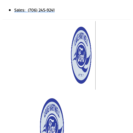
Sales: (706) 245-9241