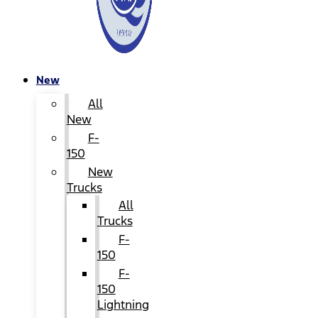
New
All
New
F-
150
New
Trucks
All
Trucks
F-
150
F-
150
Lightning