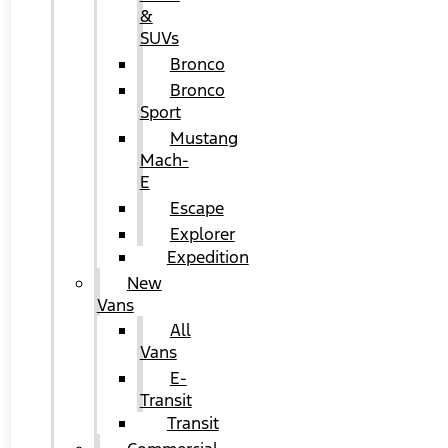
&
SUVs
Bronco
Bronco
Sport
Mustang
Mach-
E
Escape
Explorer
Expedition
New
Vans
All
Vans
E-
Transit
Transit