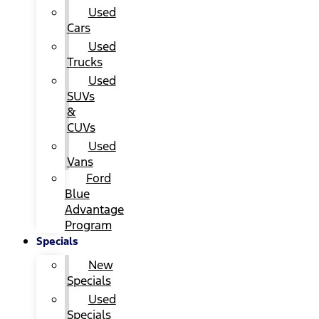
Used
Cars
Used
Trucks
Used
SUVs
&
CUVs
Used
Vans
Ford
Blue
Advantage
Program
Specials
New
Specials
Used
Specials