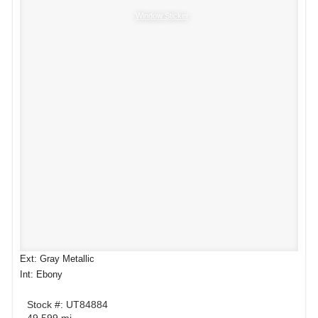
Window Sticker
Ext: Gray Metallic
Int: Ebony
Stock #: UT84884