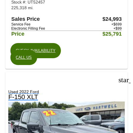
Stock #: UT52457
225,318 mi.
Sales Price
$24,993
Service Fee
+$699
Electronic Filling Fee
+$99
Price
$25,791
CHECK AVAILABILITY
CALL US
star
Used 2022 Ford
F-150 XLT