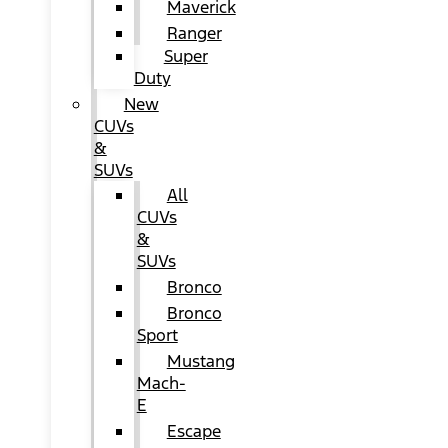
Maverick
Ranger
Super
Duty
New
CUVs
&
SUVs
All
CUVs
&
SUVs
Bronco
Bronco
Sport
Mustang
Mach-
E
Escape