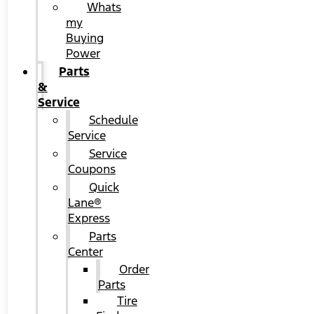
Whats
my
Buying
Power
Parts
&
Service
Schedule
Service
Service
Coupons
Quick
Lane®
Express
Parts
Center
Order
Parts
Tire