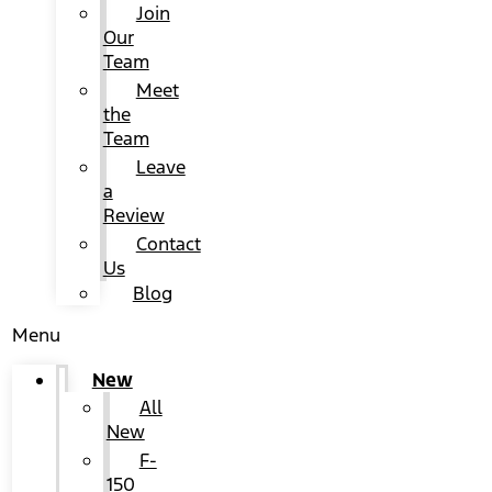
Join
Our
Team
Meet
the
Team
Leave
a
Review
Contact
Us
Blog
Menu
New
All
New
F-
150