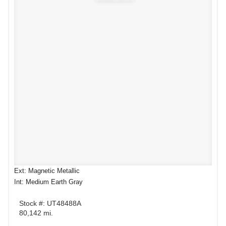
Ext: Magnetic Metallic
Int: Medium Earth Gray
Stock #: UT48488A
80,142 mi.