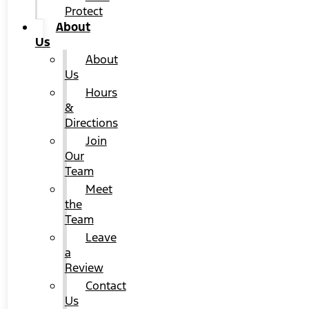
Protect
About
Us
About
Us
Hours
&
Directions
Join
Our
Team
Meet
the
Team
Leave
a
Review
Contact
Us