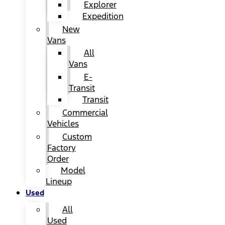
Explorer
Expedition
New
Vans
All
Vans
E-
Transit
Transit
Commercial
Vehicles
Custom
Factory
Order
Model
Lineup
Used
All
Used