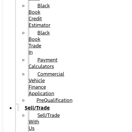
Black
Book
Credit
Estimator
Black
Book
Trade
In
Payment
Calculators
Commercial
Vehicle
Finance
Application
PreQualification
Sell/Trade
Sell/Trade
With
Us