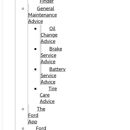
Finder
General
Maintenance
Advice
Oil
Change
Advice
Brake
Service
Advice
Battery
Service
Advice
Tire
Care
Advice
The
Ford
App
Ford