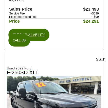
49,599 mi.
Sales Price
$23,493
Service Fee
+$699
Electronic Filling Fee
+$99
Price
$24,291
CHECK AVAILABILITY
CALL US
star
Used 2022 Ford
F-250SD XLT