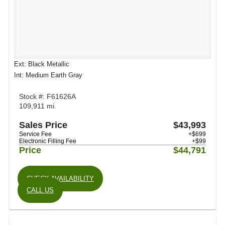
Ext: Black Metallic
Int: Medium Earth Gray
Stock #: F61626A
109,911 mi.
Sales Price
$43,993
Service Fee
+$699
Electronic Filling Fee
+$99
Price
$44,791
CHECK AVAILABILITY
CALL US