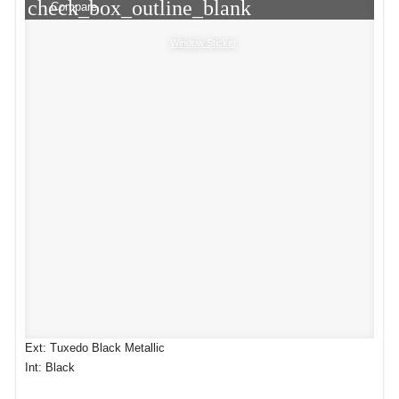
check_box_outline_blank
Compare
Window Sticker
Ext: Tuxedo Black Metallic
Int: Black