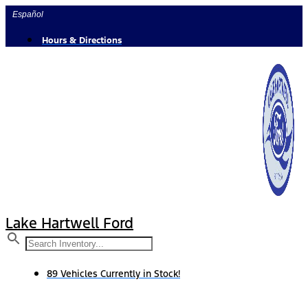
Skip
Español
to
content
Hours & Directions
Lake Hartwell Ford
89 Vehicles Currently in Stock!