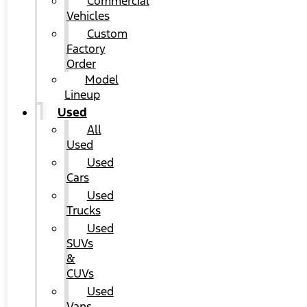
Commercial
Vehicles
Custom
Factory
Order
Model
Lineup
Used
All
Used
Used
Cars
Used
Trucks
Used
SUVs
&
CUVs
Used
Vans