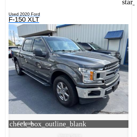
star
Used 2020 Ford
F-150 XLT
check_box_outline_blank
Compare
Window Sticker