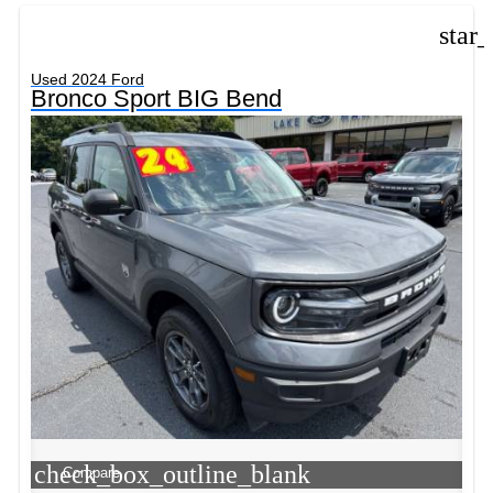
star
Used 2024 Ford
Bronco Sport BIG Bend
check_box_outline_blank
Compare