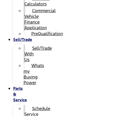
Calculators
Commercial
Vehicle
Finance
Application
PreQualification
Sell/Trade
Sell/Trade
With
Us
Whats
my
Buying
Power
Parts
&
Service
Schedule
Service