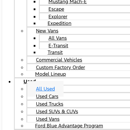
Mustang Mach-E
Escape
Explorer
Expedition
New Vans
All Vans
E-Transit
Transit
Commercial Vehicles
Custom Factory Order
Model Lineup
Used
All Used
Used Cars
Used Trucks
Used SUVs & CUVs
Used Vans
Ford Blue Advantage Program