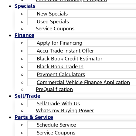
Specials
New Specials
Used Specials
Service Coupons
Finance
Apply for Financing
Accu-Trade Instant Offer
Black Book Credit Estimator
Black Book Trade In
Payment Calculators
Commercial Vehicle Finance Application
PreQualification
Sell/Trade
Sell/Trade With Us
Whats my Buying Power
Parts & Service
Schedule Service
Service Coupons