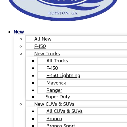
New
All New
F-150
New Trucks
All Trucks
F-150
F-150 Lightning
Maverick
Ranger
Super Duty
New CUVs & SUVs
All CUVs & SUVs
Bronco
Bronco Sport