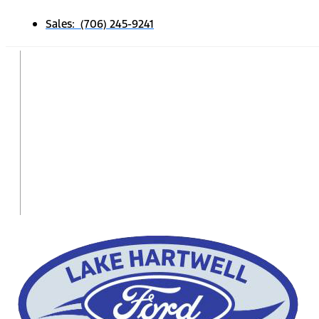
Sales: (706) 245-9241