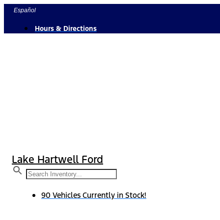
Skip
Español
to
Hours & Directions
content
Lake Hartwell Ford
90 Vehicles Currently in Stock!