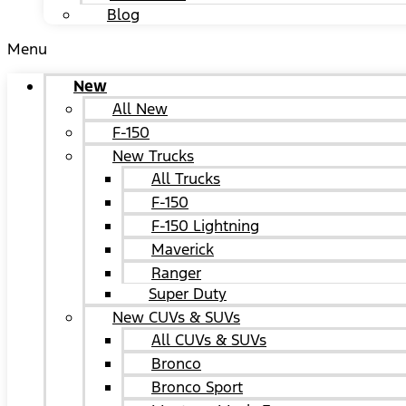
Blog
Menu
New
All New
F-150
New Trucks
All Trucks
F-150
F-150 Lightning
Maverick
Ranger
Super Duty
New CUVs & SUVs
All CUVs & SUVs
Bronco
Bronco Sport