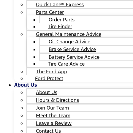
Quick Lane® Express
Parts Center
Order Parts
Tire Finder
General Maintenance Advice
Oil Change Advice
Brake Service Advice
Battery Service Advice
Tire Care Advice
The Ford App
Ford Protect
About Us
About Us
Hours & Directions
Join Our Team
Meet the Team
Leave a Review
Contact Us