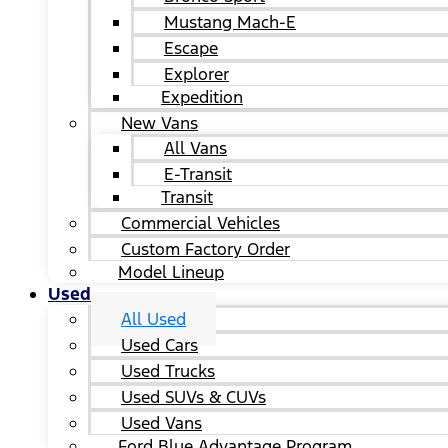
Mustang Mach-E
Escape
Explorer
Expedition
New Vans
All Vans
E-Transit
Transit
Commercial Vehicles
Custom Factory Order
Model Lineup
Used
All Used
Used Cars
Used Trucks
Used SUVs & CUVs
Used Vans
Ford Blue Advantage Program