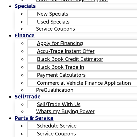
Specials
New Specials
Used Specials
Service Coupons
Finance
Apply for Financing
Accu-Trade Instant Offer
Black Book Credit Estimator
Black Book Trade In
Payment Calculators
Commercial Vehicle Finance Application
PreQualification
Sell/Trade
Sell/Trade With Us
Whats my Buying Power
Parts & Service
Schedule Service
Service Coupons