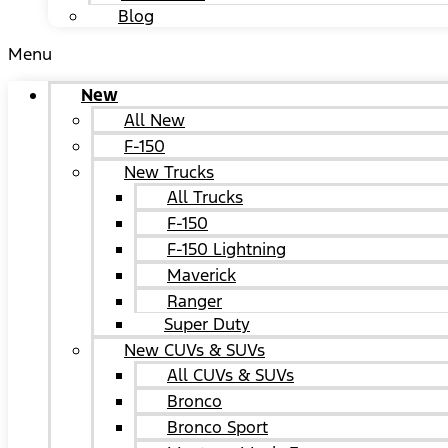
Blog
Menu
New
All New
F-150
New Trucks
All Trucks
F-150
F-150 Lightning
Maverick
Ranger
Super Duty
New CUVs & SUVs
All CUVs & SUVs
Bronco
Bronco Sport