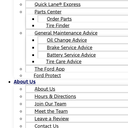
Quick Lane® Express
Parts Center
Order Parts
Tire Finder
General Maintenance Advice
Oil Change Advice
Brake Service Advice
Battery Service Advice
Tire Care Advice
The Ford App
Ford Protect
About Us
About Us
Hours & Directions
Join Our Team
Meet the Team
Leave a Review
Contact Us