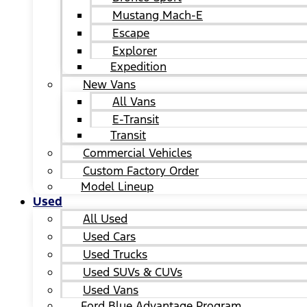
Mustang Mach-E
Escape
Explorer
Expedition
New Vans
All Vans
E-Transit
Transit
Commercial Vehicles
Custom Factory Order
Model Lineup
Used
All Used
Used Cars
Used Trucks
Used SUVs & CUVs
Used Vans
Ford Blue Advantage Program