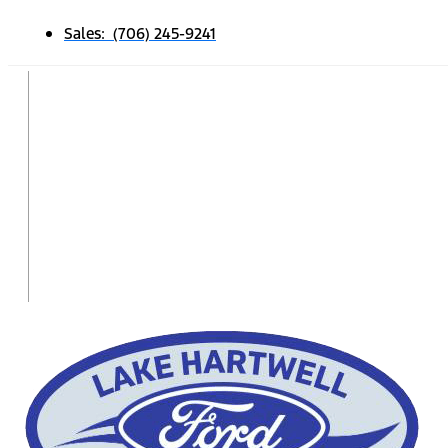
Sales: (706) 245-9241