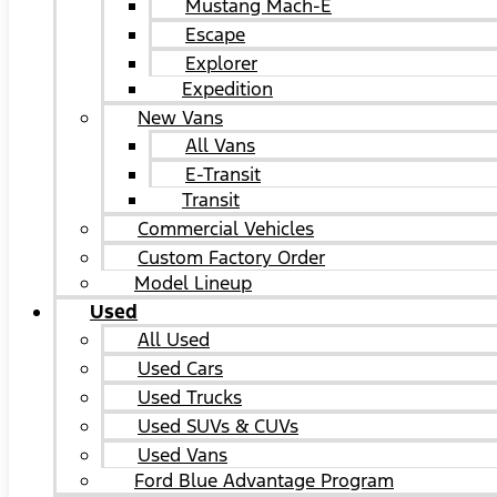
Mustang Mach-E
Escape
Explorer
Expedition
New Vans
All Vans
E-Transit
Transit
Commercial Vehicles
Custom Factory Order
Model Lineup
Used
All Used
Used Cars
Used Trucks
Used SUVs & CUVs
Used Vans
Ford Blue Advantage Program