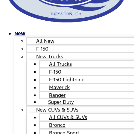
New
All New
F-150
New Trucks
All Trucks
F-150
F-150 Lightning
Maverick
Ranger
Super Duty
New CUVs & SUVs
All CUVs & SUVs
Bronco
Bronco Sport