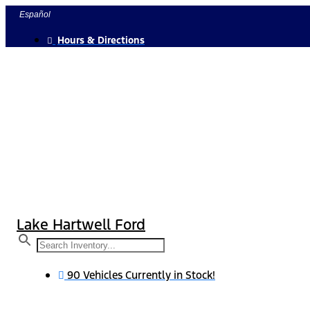
Skip
Español
to
Hours & Directions
content
Lake Hartwell Ford
90 Vehicles Currently in Stock!