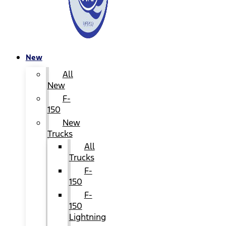
New
All
New
F-
150
New
Trucks
All
Trucks
F-
150
F-
150
Lightning