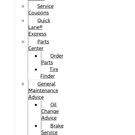
Service
Coupons
Quick
Lane®
Express
Parts
Center
Order
Parts
Tire
Finder
General
Maintenance
Advice
Oil
Change
Advice
Brake
Service