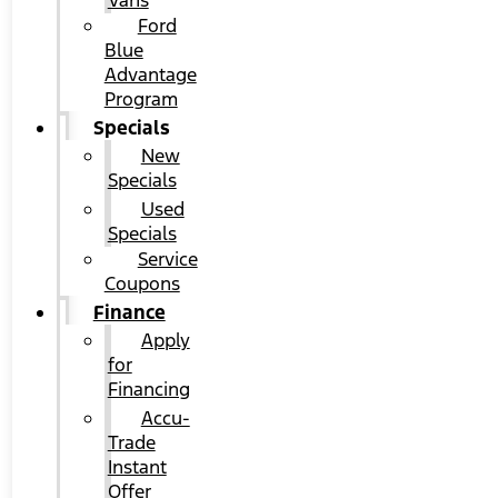
Vans
Ford
Blue
Advantage
Program
Specials
New
Specials
Used
Specials
Service
Coupons
Finance
Apply
for
Financing
Accu-
Trade
Instant
Offer