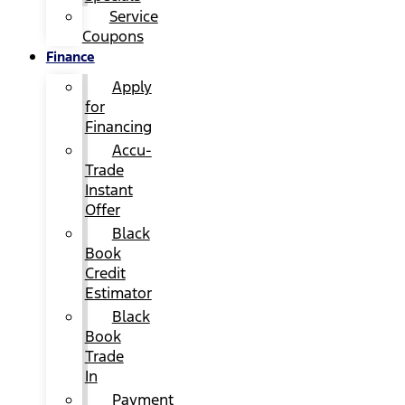
Service
Coupons
Finance
Apply
for
Financing
Accu-
Trade
Instant
Offer
Black
Book
Credit
Estimator
Black
Book
Trade
In
Payment