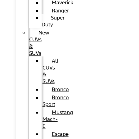
Maverick
Ranger
Super
Duty
New
CUVs
&
SUVs
All
CUVs
&
SUVs
Bronco
Bronco
Sport
Mustang
Mach-
E
Escape