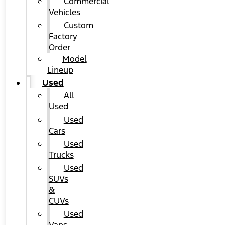
Commercial
Vehicles
Custom
Factory
Order
Model
Lineup
Used
All
Used
Used
Cars
Used
Trucks
Used
SUVs
&
CUVs
Used