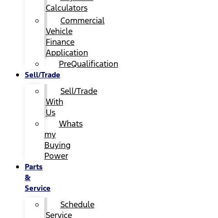
Calculators
Commercial
Vehicle
Finance
Application
PreQualification
Sell/Trade
Sell/Trade
With
Us
Whats
my
Buying
Power
Parts
&
Service
Schedule
Service