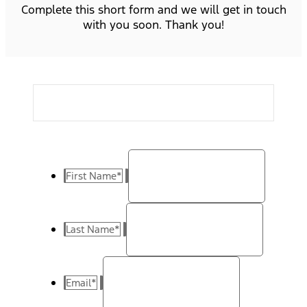
Complete this short form and we will get in touch
with you soon. Thank you!
First Name
*
Last Name
*
Email
*