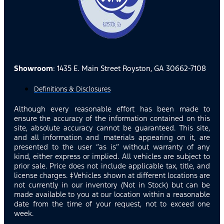
Showroom
: 1435 E. Main Street Royston, GA 30662-7108
Definitions & Disclosures
Although every reasonable effort has been made to
ensure the accuracy of the information contained on this
site, absolute accuracy cannot be guaranteed. This site,
and all information and materials appearing on it, are
presented to the user “as is” without warranty of any
kind, either express or implied. All vehicles are subject to
prior sale. Price does not include applicable tax, title, and
license charges. ‡Vehicles shown at different locations are
not currently in our inventory (Not in Stock) but can be
made available to you at our location within a reasonable
date from the time of your request, not to exceed one
week.