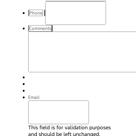
Phone
Comments
Email
This field is for validation purposes
and should be left unchanged.