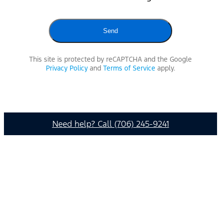
This site is protected by reCAPTCHA and the Google
Privacy Policy
and
Terms of Service
apply.
Need help? Call (706) 245-9241