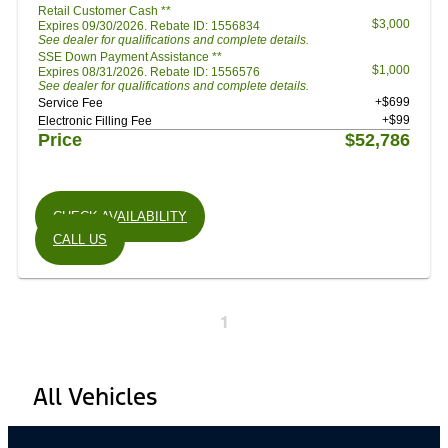
Retail Customer Cash **
$3,000
Expires 09/30/2026. Rebate ID: 1556834
See dealer for qualifications and complete details.
SSE Down Payment Assistance **
$1,000
Expires 08/31/2026. Rebate ID: 1556576
See dealer for qualifications and complete details.
+$699
Service Fee
+$99
Electronic Filling Fee
Price
$52,786
CHECK AVAILABILITY
CALL US
1
All Vehicles