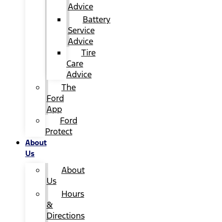
Advice
Battery
Service
Advice
Tire
Care
Advice
The
Ford
App
Ford
Protect
About
Us
About
Us
Hours
&
Directions