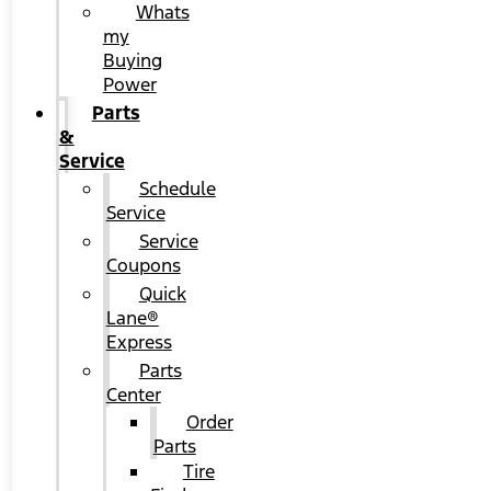
Whats
my
Buying
Power
Parts
&
Service
Schedule
Service
Service
Coupons
Quick
Lane®
Express
Parts
Center
Order
Parts
Tire