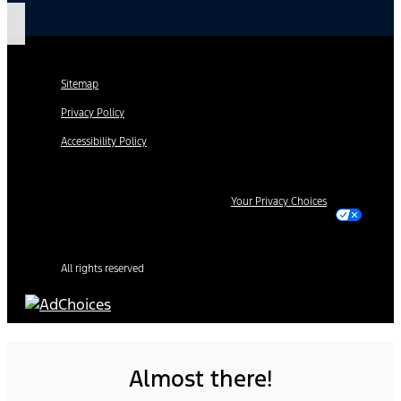
Sitemap
Privacy Policy
Accessibility Policy
Your Privacy Choices
All rights reserved
Almost there!