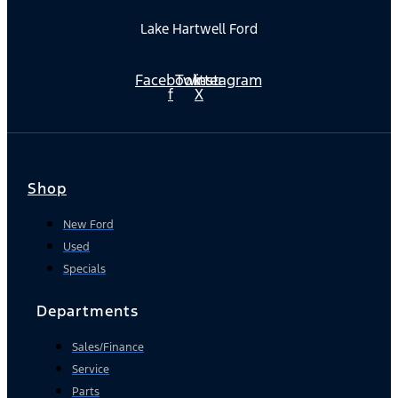
Lake Hartwell Ford
Facebook-
Twitter
Instagram
f
X
Shop
New Ford
Used
Specials
Departments
Sales/Finance
Service
Parts