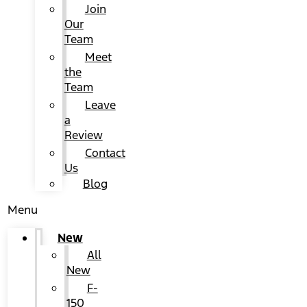
Join
Our
Team
Meet
the
Team
Leave
a
Review
Contact
Us
Blog
Menu
New
All
New
F-
150