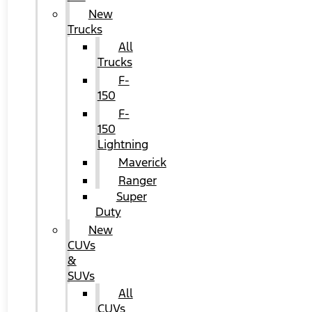
New
Trucks
All
Trucks
F-
150
F-
150
Lightning
Maverick
Ranger
Super
Duty
New
CUVs
&
SUVs
All
CUVs