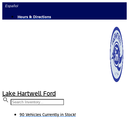
Skip
Español
to
content
Hours & Directions
Lake Hartwell Ford
90 Vehicles Currently in Stock!