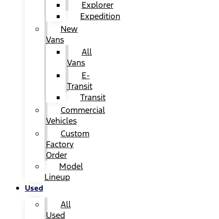
Explorer
Expedition
New
Vans
All
Vans
E-
Transit
Transit
Commercial
Vehicles
Custom
Factory
Order
Model
Lineup
Used
All
Used