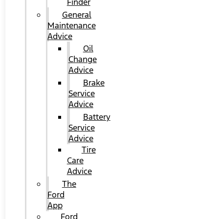
Finder
General
Maintenance
Advice
Oil
Change
Advice
Brake
Service
Advice
Battery
Service
Advice
Tire
Care
Advice
The
Ford
App
Ford