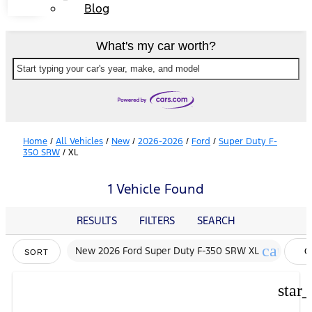
Blog
What's my car worth?
Start typing your car's year, make, and model
Home
/
All Vehicles
/
New
/
2026-2026
/
Ford
/
Super Duty F-
350 SRW
/
XL
1 Vehicle Found
RESULTS
FILTERS
SEARCH
cancel
New 2026 Ford Super Duty F-350 SRW XL
C
SORT
FI
star