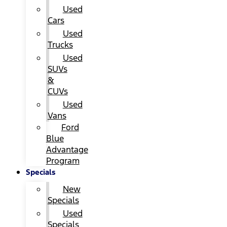
Used
Cars
Used
Trucks
Used
SUVs
&
CUVs
Used
Vans
Ford
Blue
Advantage
Program
Specials
New
Specials
Used
Specials