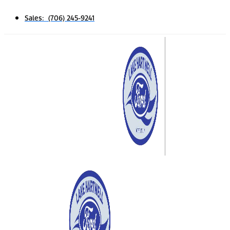
Sales: (706) 245-9241