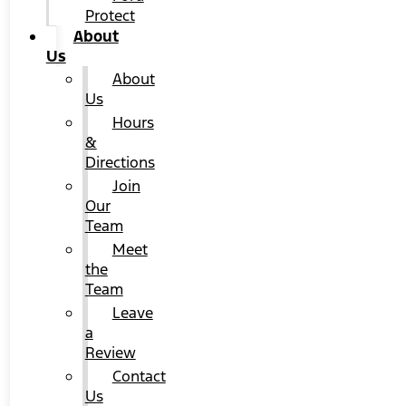
Protect
About
Us
About
Us
Hours
&
Directions
Join
Our
Team
Meet
the
Team
Leave
a
Review
Contact
Us