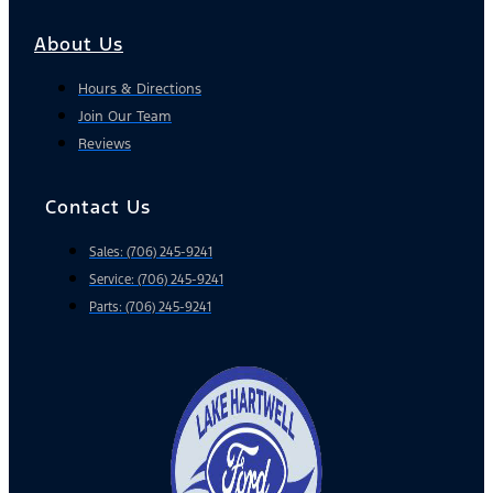
About Us
Hours & Directions
Join Our Team
Reviews
Contact Us
Sales: (706) 245-9241
Service: (706) 245-9241
Parts: (706) 245-9241