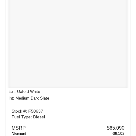
Ext: Oxford White
Int: Medium Dark Slate
Stock #: F50637
Fuel Type: Diesel
MSRP
$65,090
-$9,102
Discount