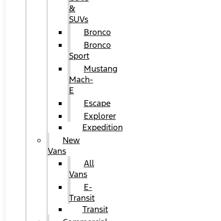
&
SUVs
Bronco
Bronco
Sport
Mustang
Mach-
E
Escape
Explorer
Expedition
New
Vans
All
Vans
E-
Transit
Transit