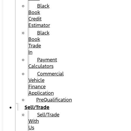
Black
Book
Credit
Estimator
Black
Book
Trade
In
Payment
Calculators
Commercial
Vehicle
Finance
Application
PreQualification
Sell/Trade
Sell/Trade
With
Us