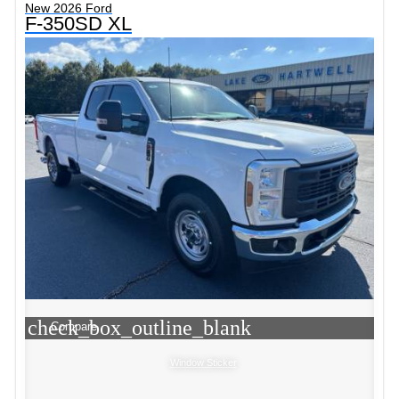
New 2026 Ford
F-350SD XL
check_box_outline_blank
Compare
Window Sticker