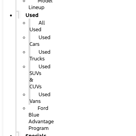
Model
Lineup
Used
All
Used
Used
Cars
Used
Trucks
Used
SUVs
&
CUVs
Used
Vans
Ford
Blue
Advantage
Program