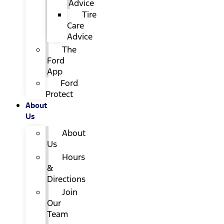
Advice
Tire
Care
Advice
The
Ford
App
Ford
Protect
About
Us
About
Us
Hours
&
Directions
Join
Our
Team