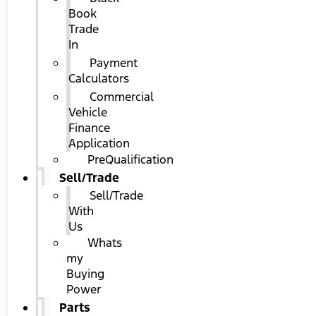
Book
Trade
In
Payment
Calculators
Commercial
Vehicle
Finance
Application
PreQualification
Sell/Trade
Sell/Trade
With
Us
Whats
my
Buying
Power
Parts