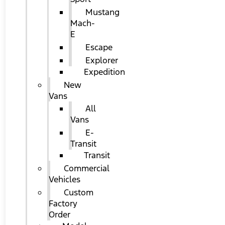
Mustang
Mach-
E
Escape
Explorer
Expedition
New
Vans
All
Vans
E-
Transit
Transit
Commercial
Vehicles
Custom
Factory
Order