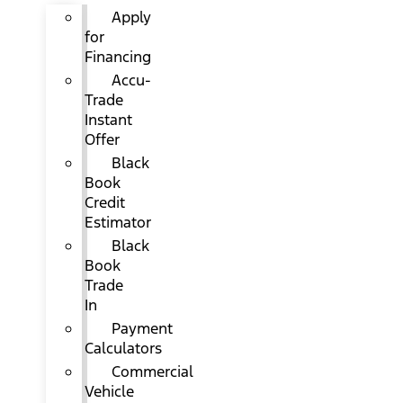
Apply
for
Financing
Accu-
Trade
Instant
Offer
Black
Book
Credit
Estimator
Black
Book
Trade
In
Payment
Calculators
Commercial
Vehicle