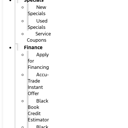
Specials
New
Specials
Used
Specials
Service
Coupons
Finance
Apply
for
Financing
Accu-
Trade
Instant
Offer
Black
Book
Credit
Estimator
Black