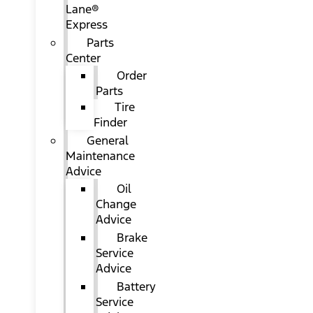
Lane®
Express
Parts
Center
Order
Parts
Tire
Finder
General
Maintenance
Advice
Oil
Change
Advice
Brake
Service
Advice
Battery
Service