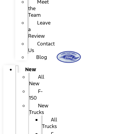
Meet
the
Team
Leave
a
Review
Contact
Us
Blog
New
All
New
F-
150
New
Trucks
All
Trucks