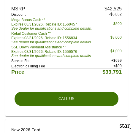
MSRP
$42,525
-$5,032
Discount
Mega Bonus Cash **
$500
Expires 08/31/2026. Rebate ID: 1560457
See dealer for qualifications and complete details.
Retail Customer Cash **
$3,000
Expires 08/31/2026. Rebate ID: 1556834
See dealer for qualifications and complete details.
SSE Down Payment Assistance **
$1,000
Expires 08/31/2026. Rebate ID: 1556576
See dealer for qualifications and complete details.
+$699
Service Fee
+$99
Electronic Filling Fee
Price
$33,791
CALL US
star
New 2026 Ford