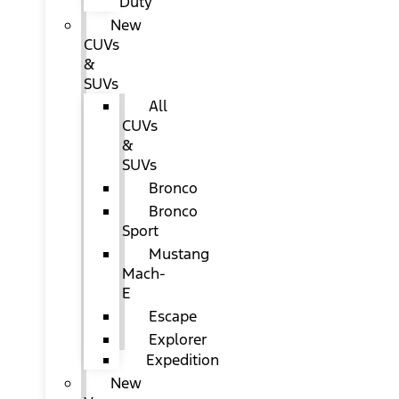
Duty
New
CUVs
&
SUVs
All
CUVs
&
SUVs
Bronco
Bronco
Sport
Mustang
Mach-
E
Escape
Explorer
Expedition
New