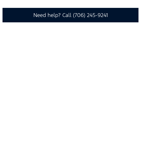
Need help? Call (706) 245-9241