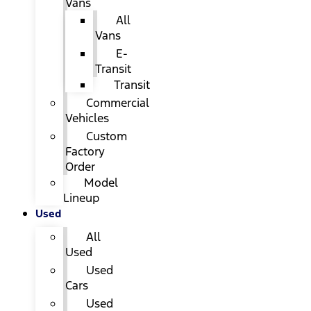
Vans
All
Vans
E-
Transit
Transit
Commercial
Vehicles
Custom
Factory
Order
Model
Lineup
Used
All
Used
Used
Cars
Used