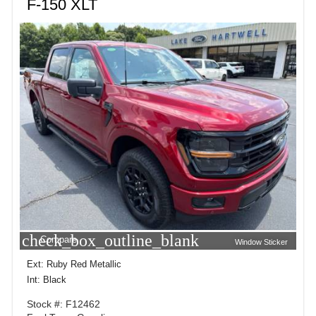
F-150 XLT
check_box_outline_blank
Compare
Window Sticker
Ext: Ruby Red Metallic
Int: Black
Stock #: F12462