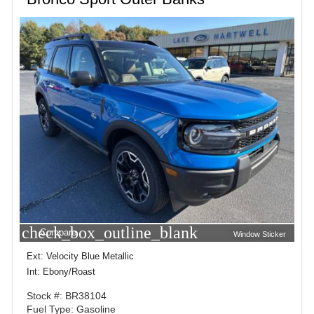
check_box_outline_blank
Compare
Window Sticker
Ext: Velocity Blue Metallic
Int: Ebony/Roast
Stock #: BR38104
Fuel Type: Gasoline