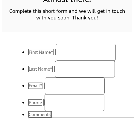
Complete this short form and we will get in touch
with you soon. Thank you!
First Name
*
Last Name
*
Email
*
Phone
Comments