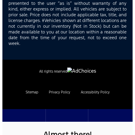
presented to the user “as is” without warranty of any
kind, either express or implied. All vehicles are subject to
prior sale. Price does not include applicable tax, title, and
license charges. ‡Vehicles shown at different locations are
not currently in our inventory (Not in Stock) but can be
made available to you at our location within a reasonable
date from the time of your request, not to exceed one
week.
All rights reserved
Sitemap
Privacy Policy
Accessibility Policy
Almost there!