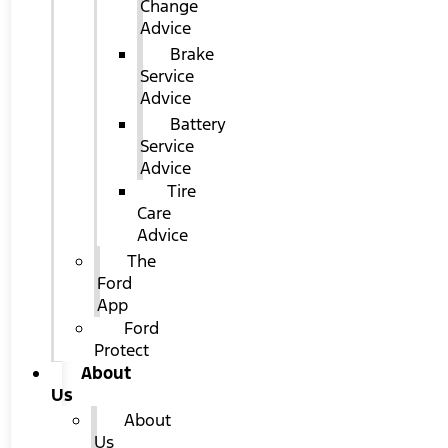
Change
Advice
Brake
Service
Advice
Battery
Service
Advice
Tire
Care
Advice
The
Ford
App
Ford
Protect
About
Us
About
Us