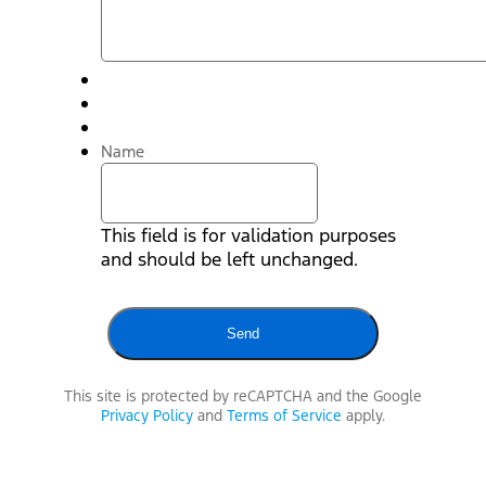
Name
This field is for validation purposes
and should be left unchanged.
This site is protected by reCAPTCHA and the Google
Privacy Policy
and
Terms of Service
apply.