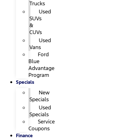
Trucks
Used
SUVs
&
CUVs
Used
Vans
Ford
Blue
Advantage
Program
Specials
New
Specials
Used
Specials
Service
Coupons
Finance