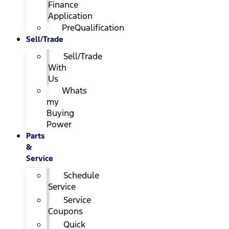
Finance
Application
PreQualification
Sell/Trade
Sell/Trade
With
Us
Whats
my
Buying
Power
Parts
&
Service
Schedule
Service
Service
Coupons
Quick