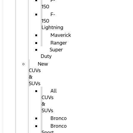
F-
150
F-
150
Lightning
Maverick
Ranger
Super
Duty
New
CUVs
&
SUVs
All
CUVs
&
SUVs
Bronco
Bronco
Sport