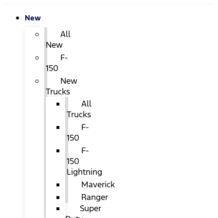
New
All
New
F-
150
New
Trucks
All
Trucks
F-
150
F-
150
Lightning
Maverick
Ranger
Super