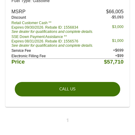
Fuel Type: Gasoline
MSRP
$66,005
-$5,093
Discount
Retail Customer Cash **
$3,000
Expires 09/30/2026. Rebate ID: 1556834
See dealer for qualifications and complete details.
SSE Down Payment Assistance **
$1,000
Expires 08/31/2026. Rebate ID: 1556576
See dealer for qualifications and complete details.
+$699
Service Fee
+$99
Electronic Filling Fee
Price
$57,710
CALL US
1