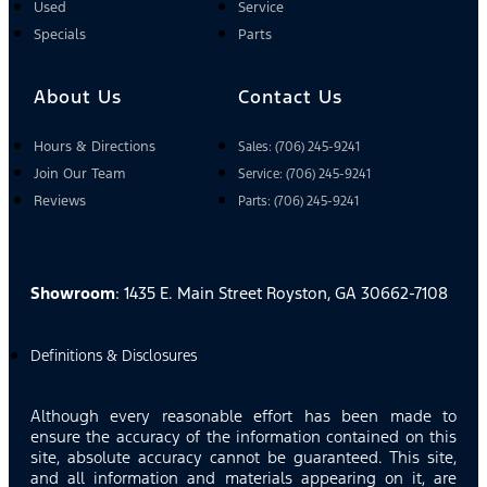
Used
Service
Specials
Parts
About Us
Contact Us
Hours & Directions
Sales: (706) 245-9241
Join Our Team
Service: (706) 245-9241
Reviews
Parts: (706) 245-9241
Showroom
: 1435 E. Main Street Royston, GA 30662-7108
Definitions & Disclosures
Although every reasonable effort has been made to
ensure the accuracy of the information contained on this
site, absolute accuracy cannot be guaranteed. This site,
and all information and materials appearing on it, are