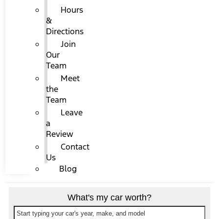
Hours
&
Directions
Join
Our
Team
Meet
the
Team
Leave
a
Review
Contact
Us
Blog
What's my car worth?
Start typing your car's year, make, and model