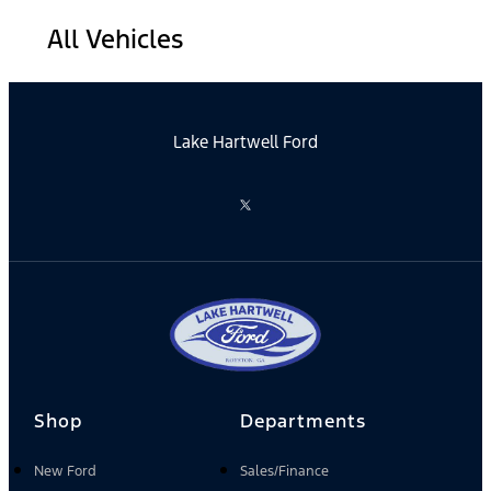
All Vehicles
Lake Hartwell Ford
Shop
Departments
New Ford
Sales/Finance