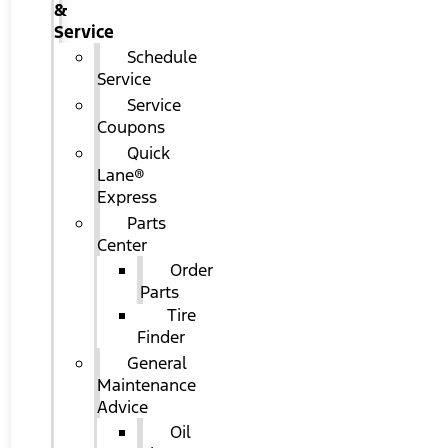
&
Service
Schedule
Service
Service
Coupons
Quick
Lane®
Express
Parts
Center
Order
Parts
Tire
Finder
General
Maintenance
Advice
Oil