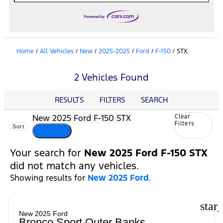
Home
/
All Vehicles
/
New
/
2025-2025
/
Ford
/
F-150
/
STX
2 Vehicles Found
RESULTS
FILTERS
SEARCH
New 2025 Ford F-150 STX
Clear
Filters
Sort
cancel
Your search for
New 2025 Ford F-150 STX
did not match any vehicles.
Showing results for
New 2025 Ford
.
star
New 2025 Ford
Bronco Sport Outer Banks