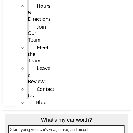
Hours
&
Directions
Join
Our
Team
Meet
the
Team
Leave
a
Review
Contact
Us
Blog
What's my car worth?
Start typing your car's year, make, and model