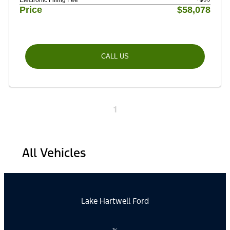
Price
$58,078
CALL US
1
All Vehicles
Lake Hartwell Ford