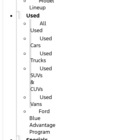
Model
Lineup
Used
All
Used
Used
Cars
Used
Trucks
Used
SUVs
&
CUVs
Used
Vans
Ford
Blue
Advantage
Program