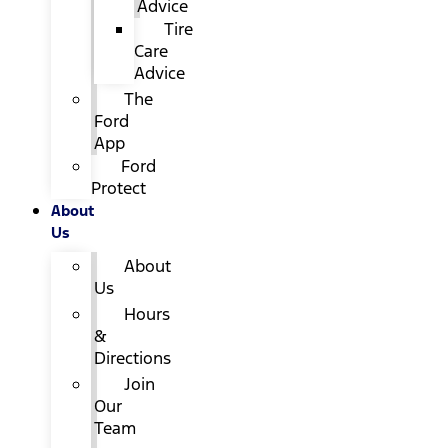
Advice
Tire
Care
Advice
The
Ford
App
Ford
Protect
About
Us
About
Us
Hours
&
Directions
Join
Our
Team