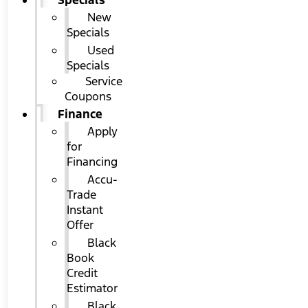
Specials
New
Specials
Used
Specials
Service
Coupons
Finance
Apply
for
Financing
Accu-
Trade
Instant
Offer
Black
Book
Credit
Estimator
Black