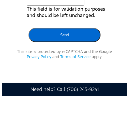
This field is for validation purposes
and should be left unchanged.
This site is protected by reCAPTCHA and the Google
Privacy Policy
and
Terms of Service
apply.
Need help? Call (706) 245-9241