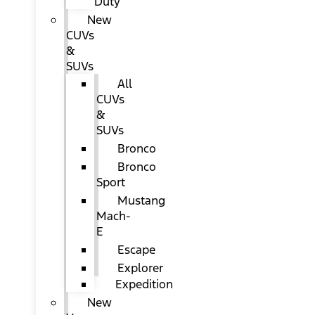
Duty
New
CUVs
&
SUVs
All
CUVs
&
SUVs
Bronco
Bronco
Sport
Mustang
Mach-
E
Escape
Explorer
Expedition
New