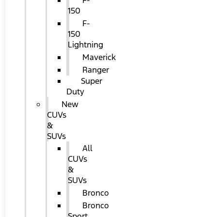
F-
150
F-
150
Lightning
Maverick
Ranger
Super
Duty
New
CUVs
&
SUVs
All
CUVs
&
SUVs
Bronco
Bronco
Sport