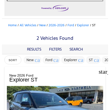
Home
/
All Vehicles
/
New
/
2026-2026
/
Ford
/
Explorer
/
ST
2 Vehicles Found
RESULTS
FILTERS
SEARCH
cancel
cancel
cancel
cancel
New
Ford
Explorer
ST
20
SORT
star
New 2026 Ford
Explorer ST