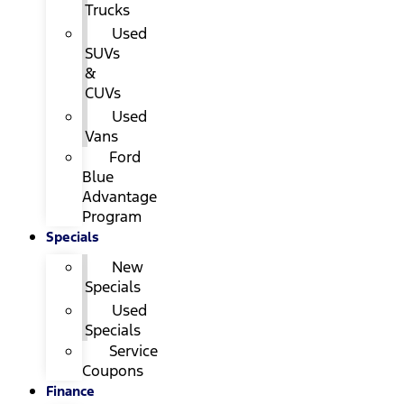
Trucks
Used
SUVs
&
CUVs
Used
Vans
Ford
Blue
Advantage
Program
Specials
New
Specials
Used
Specials
Service
Coupons
Finance