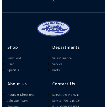
Shop
Departments
New Ford
Sales/Finance
Used
Service
Specials
Parts
About Us
Contact Us
Hours & Directions
Sales: (706) 245-9241
Join Our Team
Service: (706) 245-9241
Reviews
Parts: (706) 245-9241