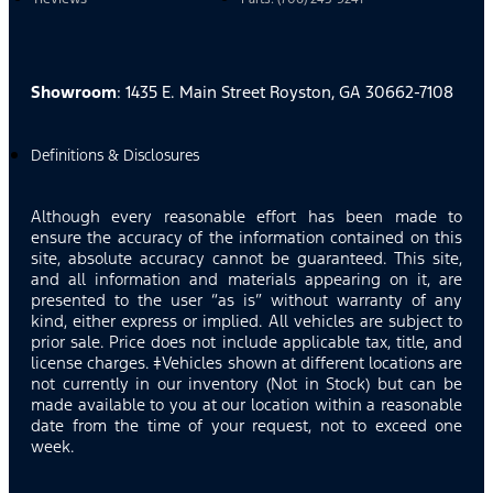
Showroom
: 1435 E. Main Street Royston, GA 30662-7108
Definitions & Disclosures
Although every reasonable effort has been made to
ensure the accuracy of the information contained on this
site, absolute accuracy cannot be guaranteed. This site,
and all information and materials appearing on it, are
presented to the user “as is” without warranty of any
kind, either express or implied. All vehicles are subject to
prior sale. Price does not include applicable tax, title, and
license charges. ‡Vehicles shown at different locations are
not currently in our inventory (Not in Stock) but can be
made available to you at our location within a reasonable
date from the time of your request, not to exceed one
week.