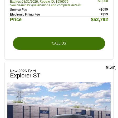
$1,000
Expires 08/31/2026. Rebate ID: 1556576
See dealer for qualifications and complete details.
+$699
Service Fee
+$99
Electronic Filling Fee
Price
$52,792
CALL US
star
New 2026 Ford
Explorer ST