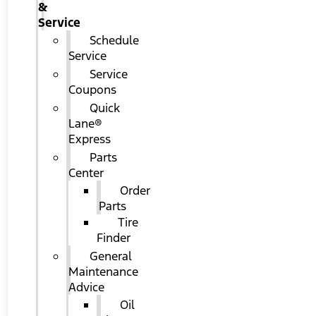
&
Service
Schedule
Service
Service
Coupons
Quick
Lane®
Express
Parts
Center
Order
Parts
Tire
Finder
General
Maintenance
Advice
Oil