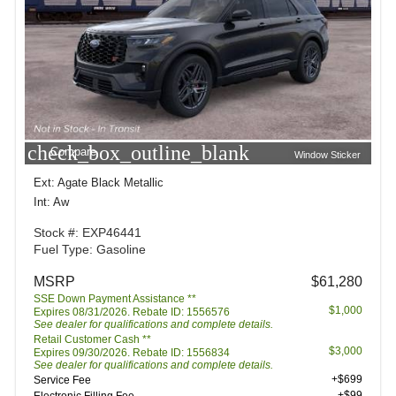
check_box_outline_blank
Compare
Window Sticker
Ext: Agate Black Metallic
Int: Aw
Stock #: EXP46441
Fuel Type: Gasoline
MSRP
$61,280
SSE Down Payment Assistance **
$1,000
Expires 08/31/2026. Rebate ID: 1556576
See dealer for qualifications and complete details.
Retail Customer Cash **
$3,000
Expires 09/30/2026. Rebate ID: 1556834
See dealer for qualifications and complete details.
+$699
Service Fee
+$99
Electronic Filling Fee