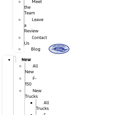
Meet
the
Team
Leave
a
Review
Contact
Us
Blog
New
All
New
F-
150
New
Trucks
All
Trucks