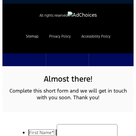
All rights reserved
Sitemap
Privacy Policy
Accessibility Policy
Almost there!
Complete this short form and we will get in touch
with you soon. Thank you!
First Name
*