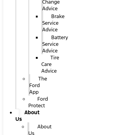
Change
Advice
Brake
Service
Advice
Battery
Service
Advice
Tire
Care
Advice
The
Ford
App
Ford
Protect
About
Us
About
Us