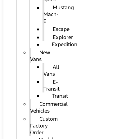
Mustang
Mach-
E
Escape
Explorer
Expedition
New
Vans
All
Vans
E-
Transit
Transit
Commercial
Vehicles
Custom
Factory
Order