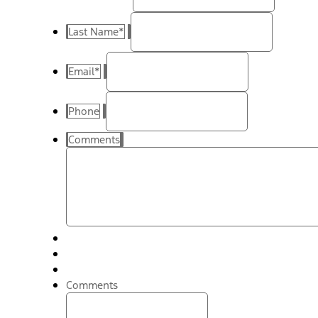
Last Name
*
Email
*
Phone
Comments
Comments