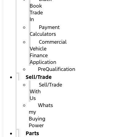
Book
Trade
In
Payment
Calculators
Commercial
Vehicle
Finance
Application
PreQualification
Sell/Trade
Sell/Trade
With
Us
Whats
my
Buying
Power
Parts