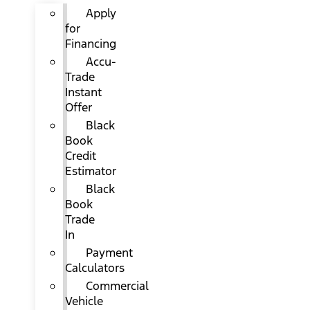
Apply
for
Financing
Accu-
Trade
Instant
Offer
Black
Book
Credit
Estimator
Black
Book
Trade
In
Payment
Calculators
Commercial
Vehicle