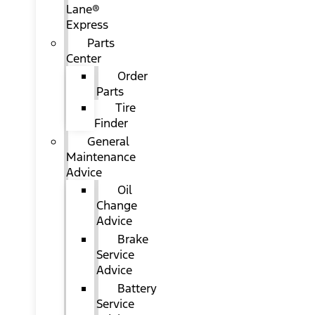
Lane®
Express
Parts
Center
Order
Parts
Tire
Finder
General
Maintenance
Advice
Oil
Change
Advice
Brake
Service
Advice
Battery
Service