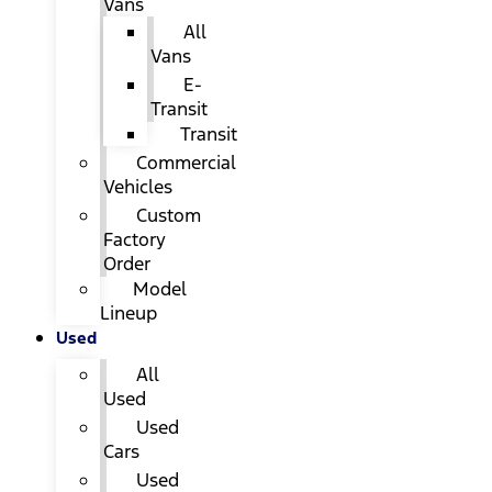
Vans
All
Vans
E-
Transit
Transit
Commercial
Vehicles
Custom
Factory
Order
Model
Lineup
Used
All
Used
Used
Cars
Used