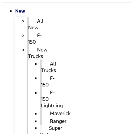
New
All
New
F-
150
New
Trucks
All
Trucks
F-
150
F-
150
Lightning
Maverick
Ranger
Super