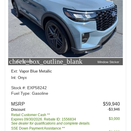
check_box_outline_blank
Compare
Window Sticker
Ext: Vapor Blue Metallic
Int: Onyx
Stock #: EXP58242
Fuel Type: Gasoline
MSRP
$59,940
-$3,946
Discount
Retail Customer Cash **
$3,000
Expires 09/30/2026. Rebate ID: 1556834
See dealer for qualifications and complete details.
SSE Down Payment Assistance **