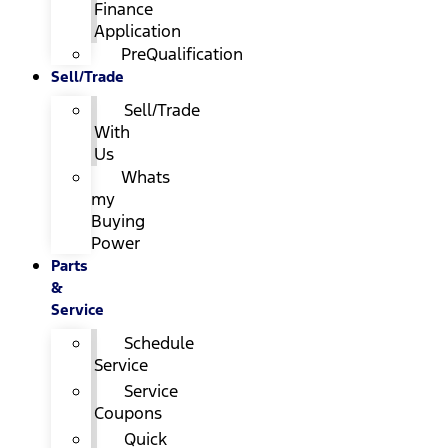
Finance
Application
PreQualification
Sell/Trade
Sell/Trade
With
Us
Whats
my
Buying
Power
Parts
&
Service
Schedule
Service
Service
Coupons
Quick