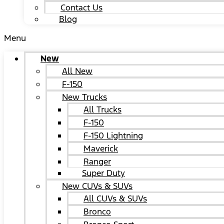
Contact Us
Blog
Menu
New
All New
F-150
New Trucks
All Trucks
F-150
F-150 Lightning
Maverick
Ranger
Super Duty
New CUVs & SUVs
All CUVs & SUVs
Bronco