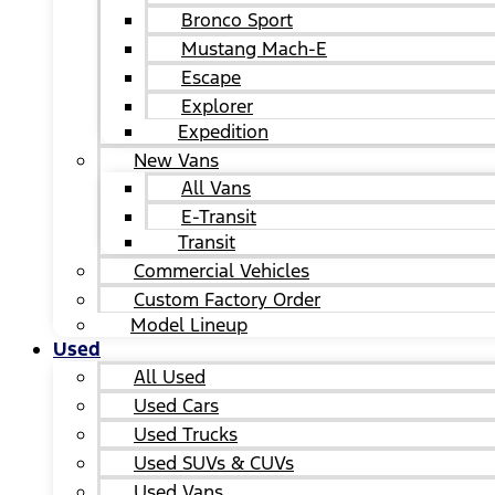
Bronco Sport
Mustang Mach-E
Escape
Explorer
Expedition
New Vans
All Vans
E-Transit
Transit
Commercial Vehicles
Custom Factory Order
Model Lineup
Used
All Used
Used Cars
Used Trucks
Used SUVs & CUVs
Used Vans