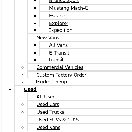
Bronco Sport
Mustang Mach-E
Escape
Explorer
Expedition
New Vans
All Vans
E-Transit
Transit
Commercial Vehicles
Custom Factory Order
Model Lineup
Used
All Used
Used Cars
Used Trucks
Used SUVs & CUVs
Used Vans