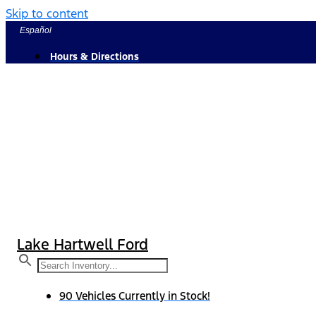
Skip to content
Español
Hours & Directions
Lake Hartwell Ford
90 Vehicles Currently in Stock!