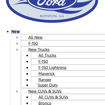
New
All New
F-150
New Trucks
All Trucks
F-150
F-150 Lightning
Maverick
Ranger
Super Duty
New CUVs & SUVs
All CUVs & SUVs
Bronco