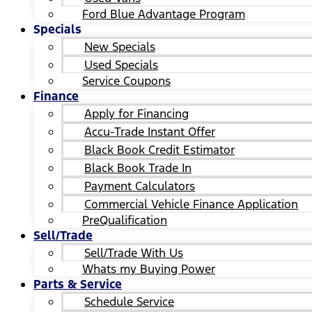
Ford Blue Advantage Program
Specials
New Specials
Used Specials
Service Coupons
Finance
Apply for Financing
Accu-Trade Instant Offer
Black Book Credit Estimator
Black Book Trade In
Payment Calculators
Commercial Vehicle Finance Application
PreQualification
Sell/Trade
Sell/Trade With Us
Whats my Buying Power
Parts & Service
Schedule Service