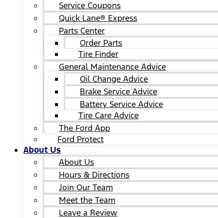
Service Coupons
Quick Lane® Express
Parts Center
Order Parts
Tire Finder
General Maintenance Advice
Oil Change Advice
Brake Service Advice
Battery Service Advice
Tire Care Advice
The Ford App
Ford Protect
About Us
About Us
Hours & Directions
Join Our Team
Meet the Team
Leave a Review