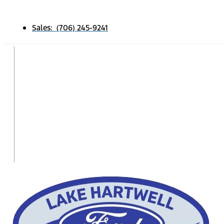
Sales: (706) 245-9241