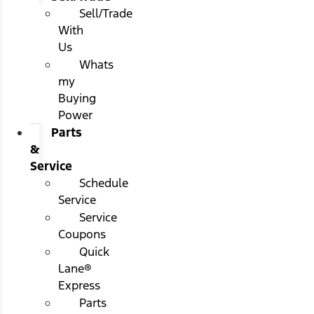
Sell/Trade
With
Us
Whats
my
Buying
Power
Parts
&
Service
Schedule
Service
Service
Coupons
Quick
Lane®
Express
Parts