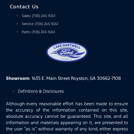
Contact Us
Sales: (706) 245-9241
Service: (706) 245-9241
Parts: (706) 245-9241
Showroom
: 1435 E. Main Street Royston, GA 30662-7108
Definitions & Disclosures
Although every reasonable effort has been made to ensure
the accuracy of the information contained on this site,
absolute accuracy cannot be guaranteed. This site, and all
information and materials appearing on it, are presented to
the user “as is” without warranty of any kind, either express