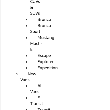
CUVs
&
SUVs
Bronco
Bronco
Sport
Mustang
Mach-
E
Escape
Explorer
Expedition
New
Vans
All
Vans
E-
Transit
Transit