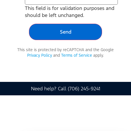
This field is for validation purposes and
should be left unchanged.
This site is protected by reCAPTCHA and the Google
Privacy Policy
and
Terms of Service
apply.
Need help? Call (706) 245-9241