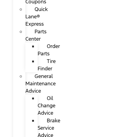
Coupons
Quick
Lane®
Express
Parts
Center
Order
Parts
Tire
Finder
General
Maintenance
Advice
Oil
Change
Advice
Brake
Service
Advice