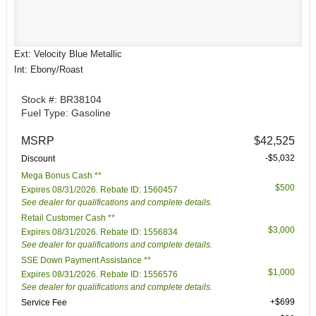
Ext: Velocity Blue Metallic
Int: Ebony/Roast
Stock #: BR38104
Fuel Type: Gasoline
MSRP
$42,525
-$5,032
Discount
Mega Bonus Cash **
$500
Expires 08/31/2026. Rebate ID: 1560457
See dealer for qualifications and complete details.
Retail Customer Cash **
$3,000
Expires 08/31/2026. Rebate ID: 1556834
See dealer for qualifications and complete details.
SSE Down Payment Assistance **
$1,000
Expires 08/31/2026. Rebate ID: 1556576
See dealer for qualifications and complete details.
+$699
Service Fee