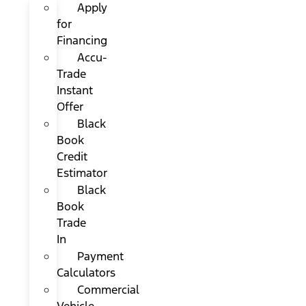
Apply
for
Financing
Accu-
Trade
Instant
Offer
Black
Book
Credit
Estimator
Black
Book
Trade
In
Payment
Calculators
Commercial
Vehicle