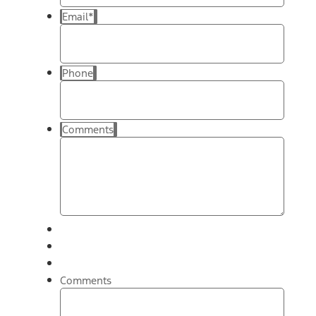
Email
*
Phone
Comments
Comments