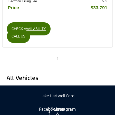
+$99
Electronic Filling Fee
Price
$33,791
CHECK AVAILABILITY
CALL US
1
All Vehicles
Lake Hartwell Ford
Facebook-
Twitter
Instagram
f
X