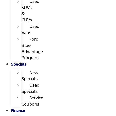
Used
SUVs
&
CUVs
Used
Vans
Ford
Blue
Advantage
Program
Specials
New
Specials
Used
Specials
Service
Coupons
Finance