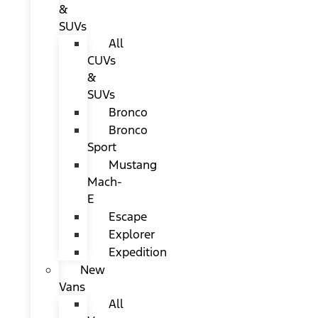
&
SUVs
All
CUVs
&
SUVs
Bronco
Bronco
Sport
Mustang
Mach-
E
Escape
Explorer
Expedition
New
Vans
All