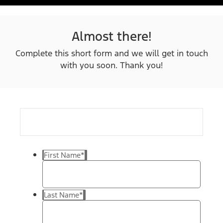
Almost there!
Complete this short form and we will get in touch
with you soon. Thank you!
First Name
*
Last Name
*