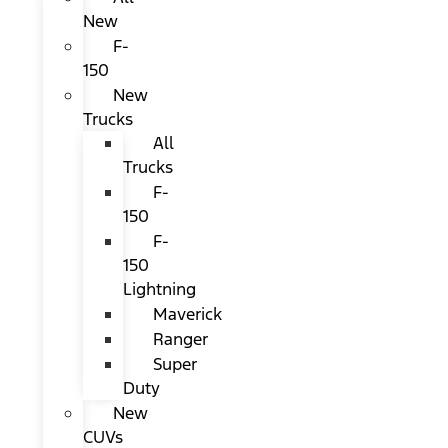
New
F-
150
New
Trucks
All
Trucks
F-
150
F-
150
Lightning
Maverick
Ranger
Super
Duty
New
CUVs