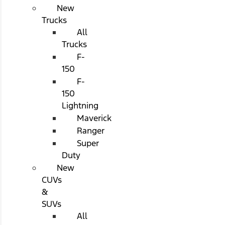
New
Trucks
All
Trucks
F-
150
F-
150
Lightning
Maverick
Ranger
Super
Duty
New
CUVs
&
SUVs
All