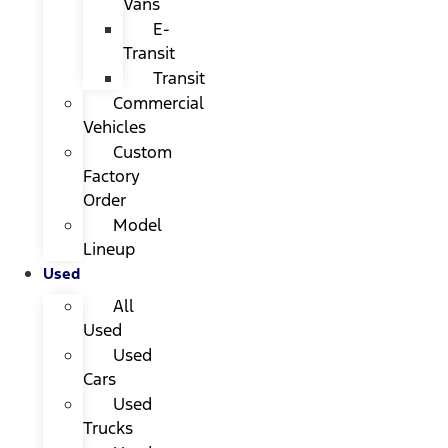
Vans
E-
Transit
Transit
Commercial
Vehicles
Custom
Factory
Order
Model
Lineup
Used
All
Used
Used
Cars
Used
Trucks