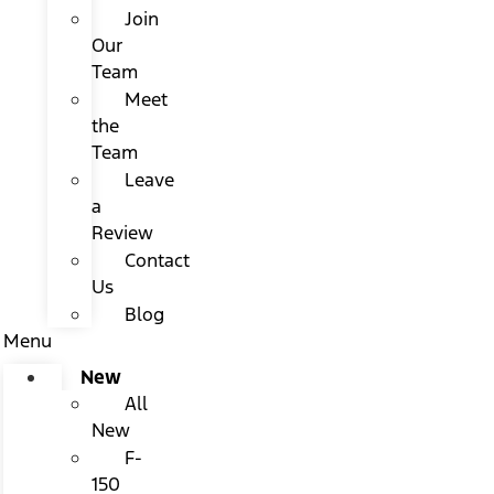
Join
Our
Team
Meet
the
Team
Leave
a
Review
Contact
Us
Blog
Menu
New
All
New
F-
150