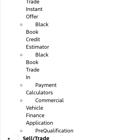
Trade
Instant
Offer
Black
Book
Credit
Estimator
Black
Book
Trade
In
Payment
Calculators
Commercial
Vehicle
Finance
Application
PreQualification
Sell/Trade