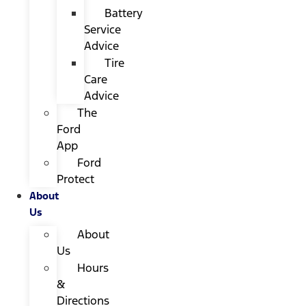
Battery
Service
Advice
Tire
Care
Advice
The
Ford
App
Ford
Protect
About
Us
About
Us
Hours
&
Directions