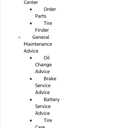
Center
Order
Parts
Tire
Finder
General
Maintenance
Advice
Oil
Change
Advice
Brake
Service
Advice
Battery
Service
Advice
Tire
Care