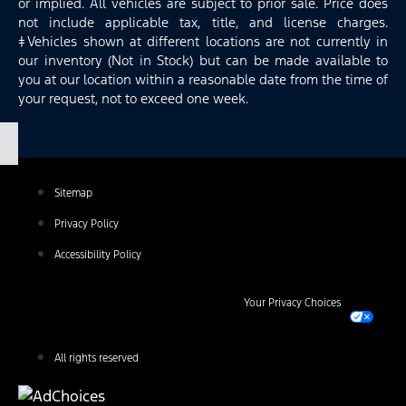
or implied. All vehicles are subject to prior sale. Price does
not include applicable tax, title, and license charges.
‡Vehicles shown at different locations are not currently in
our inventory (Not in Stock) but can be made available to
you at our location within a reasonable date from the time of
your request, not to exceed one week.
Sitemap
Privacy Policy
Accessibility Policy
Your Privacy Choices
All rights reserved