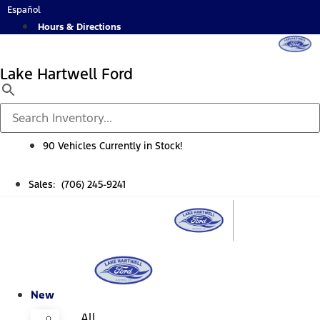
Skip
Español
to
Hours & Directions
content
Lake Hartwell Ford
90 Vehicles Currently in Stock!
Sales: (706) 245-9241
New
All