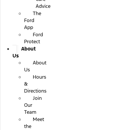
Advice
The
Ford
App
Ford
Protect
About
Us
About
Us
Hours
&
Directions
Join
Our
Team
Meet
the