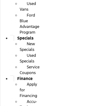
Used
Vans
Ford
Blue
Advantage
Program
Specials
New
Specials
Used
Specials
Service
Coupons
Finance
Apply
for
Financing
Accu-