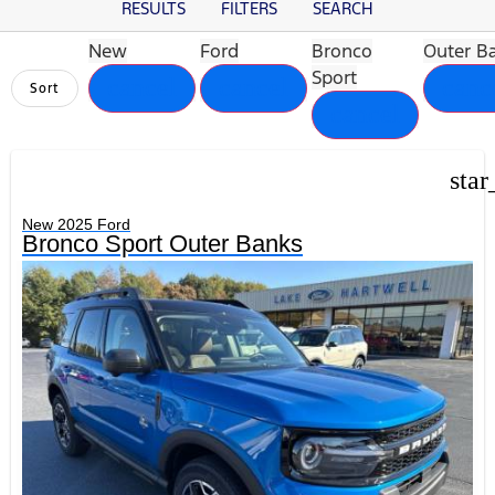
RESULTS
FILTERS
SEARCH
New
Ford
Bronco
Outer B
Sport
cancel
cancel
canc
Sort
cancel
star
New 2025 Ford
Bronco Sport Outer Banks