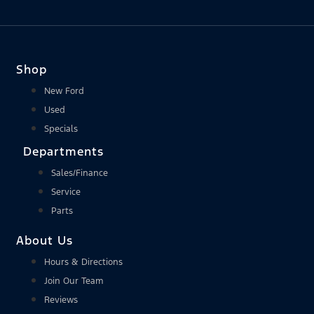
Shop
New Ford
Used
Specials
Departments
Sales/Finance
Service
Parts
About Us
Hours & Directions
Join Our Team
Reviews