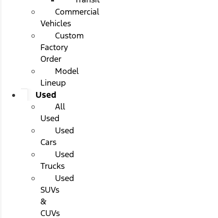
Commercial
Vehicles
Custom
Factory
Order
Model
Lineup
Used
All
Used
Used
Cars
Used
Trucks
Used
SUVs
&
CUVs