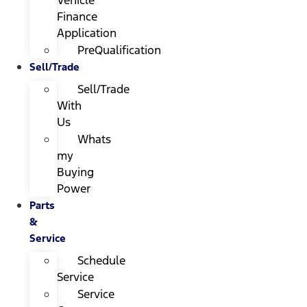
Finance
Application
PreQualification
Sell/Trade
Sell/Trade
With
Us
Whats
my
Buying
Power
Parts
&
Service
Schedule
Service
Service