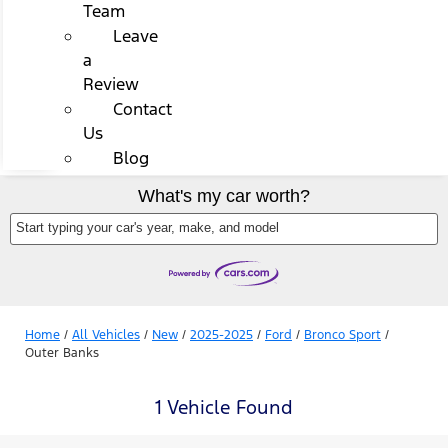
Team
Leave
a
Review
Contact
Us
Blog
What's my car worth?
Start typing your car's year, make, and model
Home
/
All Vehicles
/
New
/
2025-2025
/
Ford
/
Bronco Sport
/
Outer Banks
1 Vehicle Found