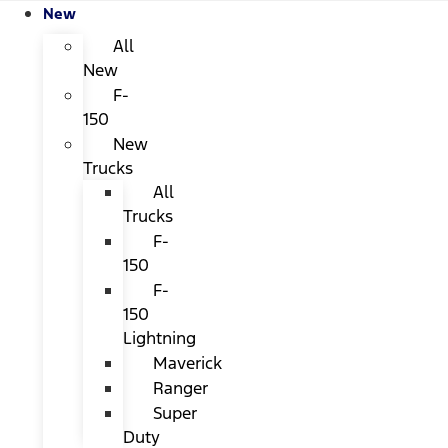
New
All
New
F-
150
New
Trucks
All
Trucks
F-
150
F-
150
Lightning
Maverick
Ranger
Super
Duty