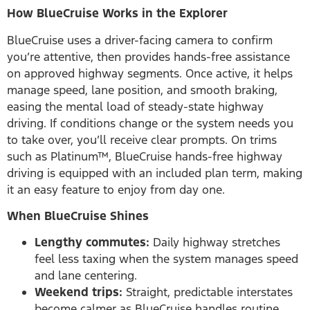
How BlueCruise Works in the Explorer
BlueCruise uses a driver-facing camera to confirm
you’re attentive, then provides hands-free assistance
on approved highway segments. Once active, it helps
manage speed, lane position, and smooth braking,
easing the mental load of steady-state highway
driving. If conditions change or the system needs you
to take over, you’ll receive clear prompts. On trims
such as Platinum™, BlueCruise hands-free highway
driving is equipped with an included plan term, making
it an easy feature to enjoy from day one.
When BlueCruise Shines
Lengthy commutes:
Daily highway stretches
feel less taxing when the system manages speed
and lane centering.
Weekend trips:
Straight, predictable interstates
become calmer as BlueCruise handles routine