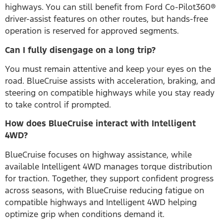
highways. You can still benefit from Ford Co-Pilot360®
driver-assist features on other routes, but hands-free
operation is reserved for approved segments.
Can I fully disengage on a long trip?
You must remain attentive and keep your eyes on the
road. BlueCruise assists with acceleration, braking, and
steering on compatible highways while you stay ready
to take control if prompted.
How does BlueCruise interact with Intelligent
4WD?
BlueCruise focuses on highway assistance, while
available Intelligent 4WD manages torque distribution
for traction. Together, they support confident progress
across seasons, with BlueCruise reducing fatigue on
compatible highways and Intelligent 4WD helping
optimize grip when conditions demand it.