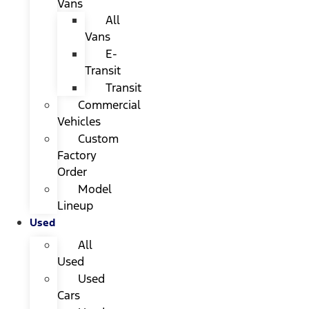
Vans
All
Vans
E-
Transit
Transit
Commercial
Vehicles
Custom
Factory
Order
Model
Lineup
Used
All
Used
Used
Cars