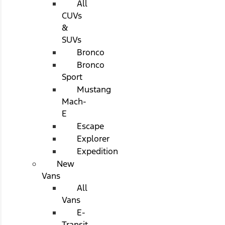
All
CUVs
&
SUVs
Bronco
Bronco
Sport
Mustang
Mach-
E
Escape
Explorer
Expedition
New
Vans
All
Vans
E-
Transit