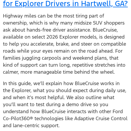
for Explorer Drivers in Hartwell, GA?
Highway miles can be the most tiring part of
ownership, which is why many midsize SUV shoppers
ask about hands-free driver assistance. BlueCruise,
available on select 2026 Explorer models, is designed
to help you accelerate, brake, and steer on compatible
roads while your eyes remain on the road ahead. For
families juggling carpools and weekend plans, that
kind of support can turn long, repetitive stretches into
calmer, more manageable time behind the wheel.
In this guide, we’ll explain how BlueCruise works in
the Explorer, what you should expect during daily use,
and when it’s most helpful. We also outline what
you’ll want to test during a demo drive so you
understand how BlueCruise interacts with other Ford
Co-Pilot360® technologies like Adaptive Cruise Control
and lane-centric support.