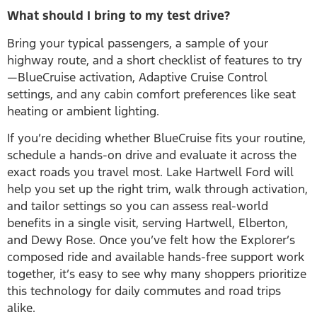
What should I bring to my test drive?
Bring your typical passengers, a sample of your
highway route, and a short checklist of features to try
—BlueCruise activation, Adaptive Cruise Control
settings, and any cabin comfort preferences like seat
heating or ambient lighting.
If you’re deciding whether BlueCruise fits your routine,
schedule a hands-on drive and evaluate it across the
exact roads you travel most. Lake Hartwell Ford will
help you set up the right trim, walk through activation,
and tailor settings so you can assess real-world
benefits in a single visit, serving Hartwell, Elberton,
and Dewy Rose. Once you’ve felt how the Explorer’s
composed ride and available hands-free support work
together, it’s easy to see why many shoppers prioritize
this technology for daily commutes and road trips
alike.