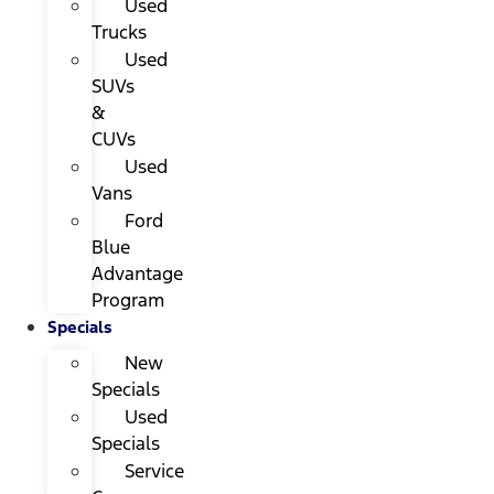
Used
Trucks
Used
SUVs
&
CUVs
Used
Vans
Ford
Blue
Advantage
Program
Specials
New
Specials
Used
Specials
Service