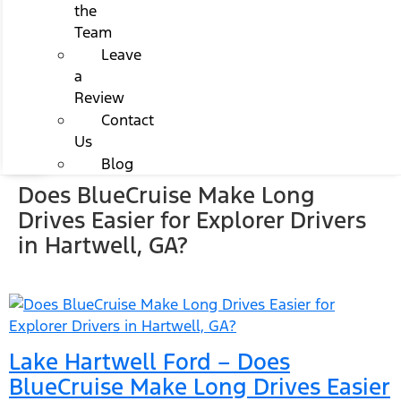
the
Team
Leave
a
Review
Contact
Us
Blog
Does BlueCruise Make Long
Drives Easier for Explorer Drivers
in Hartwell, GA?
Lake Hartwell Ford – Does
BlueCruise Make Long Drives Easier