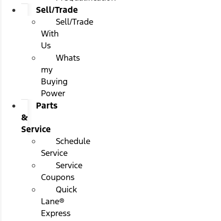
Sell/Trade
Sell/Trade
With
Us
Whats
my
Buying
Power
Parts
&
Service
Schedule
Service
Service
Coupons
Quick
Lane®
Express