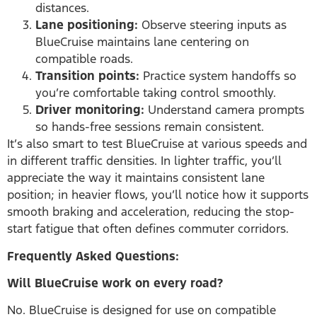
distances.
Lane positioning:
Observe steering inputs as
BlueCruise maintains lane centering on
compatible roads.
Transition points:
Practice system handoffs so
you’re comfortable taking control smoothly.
Driver monitoring:
Understand camera prompts
so hands-free sessions remain consistent.
It’s also smart to test BlueCruise at various speeds and
in different traffic densities. In lighter traffic, you’ll
appreciate the way it maintains consistent lane
position; in heavier flows, you’ll notice how it supports
smooth braking and acceleration, reducing the stop-
start fatigue that often defines commuter corridors.
Frequently Asked Questions:
Will BlueCruise work on every road?
No. BlueCruise is designed for use on compatible