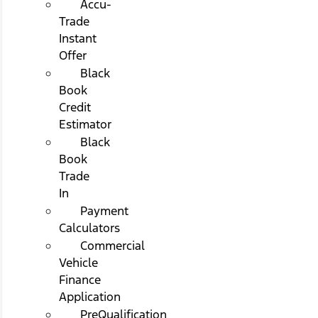
Accu-
Trade
Instant
Offer
Black
Book
Credit
Estimator
Black
Book
Trade
In
Payment
Calculators
Commercial
Vehicle
Finance
Application
PreQualification