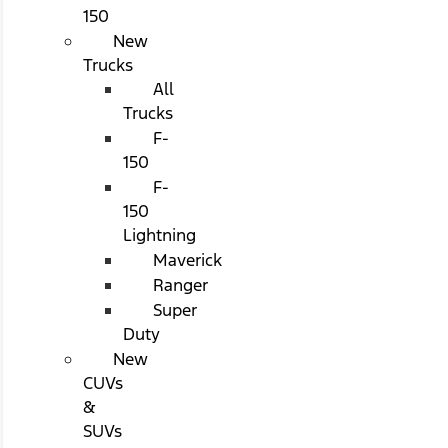
150
New
Trucks
All
Trucks
F-
150
F-
150
Lightning
Maverick
Ranger
Super
Duty
New
CUVs
&
SUVs