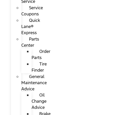
Service
Service
Coupons
Quick
Lane®
Express
Parts
Center
Order
Parts
Tire
Finder
General
Maintenance
Advice
Oil
Change
Advice
Brake