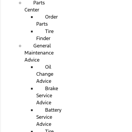
Parts
Center
Order
Parts
Tire
Finder
General
Maintenance
Advice
Oil
Change
Advice
Brake
Service
Advice
Battery
Service
Advice
Tire