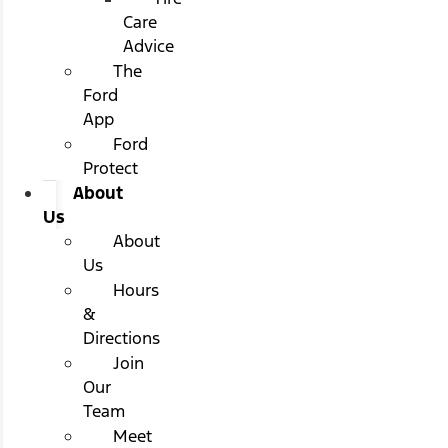
Care
Advice
The
Ford
App
Ford
Protect
About
Us
About
Us
Hours
&
Directions
Join
Our
Team
Meet