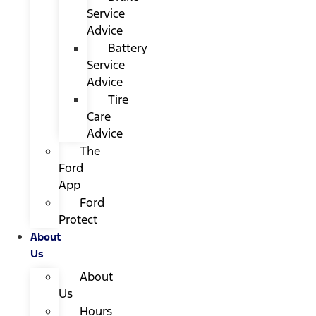
Service
Advice
Battery
Service
Advice
Tire
Care
Advice
The
Ford
App
Ford
Protect
About
Us
About
Us
Hours