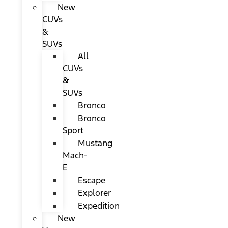
New
CUVs
&
SUVs
All
CUVs
&
SUVs
Bronco
Bronco
Sport
Mustang
Mach-
E
Escape
Explorer
Expedition
New