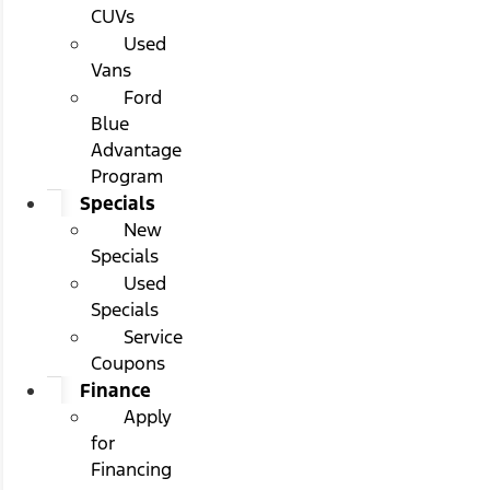
CUVs
Used
Vans
Ford
Blue
Advantage
Program
Specials
New
Specials
Used
Specials
Service
Coupons
Finance
Apply
for
Financing