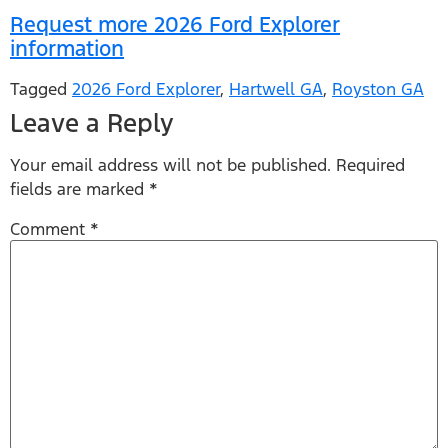
Request more 2026 Ford Explorer
information
Tagged
2026 Ford Explorer
,
Hartwell GA
,
Royston GA
Leave a Reply
Your email address will not be published.
Required
fields are marked
*
Comment
*