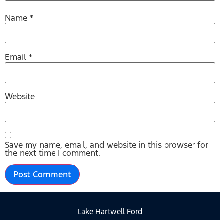
Name
*
Email
*
Website
Save my name, email, and website in this browser for
the next time I comment.
Lake Hartwell Ford