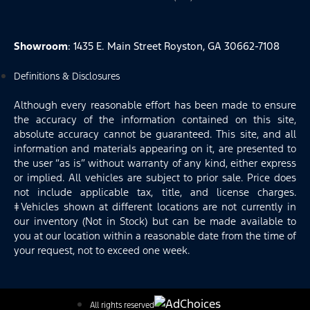
Showroom
: 1435 E. Main Street Royston, GA 30662-7108
Definitions & Disclosures
Although every reasonable effort has been made to ensure
the accuracy of the information contained on this site,
absolute accuracy cannot be guaranteed. This site, and all
information and materials appearing on it, are presented to
the user “as is” without warranty of any kind, either express
or implied. All vehicles are subject to prior sale. Price does
not include applicable tax, title, and license charges.
‡Vehicles shown at different locations are not currently in
our inventory (Not in Stock) but can be made available to
you at our location within a reasonable date from the time of
your request, not to exceed one week.
All rights reserved