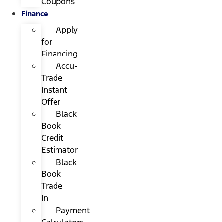
Coupons
Finance
Apply
for
Financing
Accu-
Trade
Instant
Offer
Black
Book
Credit
Estimator
Black
Book
Trade
In
Payment