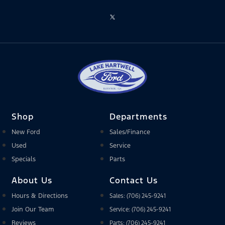
Shop
Departments
New Ford
Sales/Finance
Used
Service
Specials
Parts
About Us
Contact Us
Hours & Directions
Sales: (706) 245-9241
Join Our Team
Service: (706) 245-9241
Reviews
Parts: (706) 245-9241