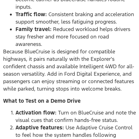
inputs.
Traffic flow:
Consistent braking and acceleration
support smoother, less fatiguing progress.
Family travel:
Reduced workload helps drivers
stay fresher and more focused on road
awareness.
Because BlueCruise is designed for compatible
highways, it pairs naturally with the Explorer’s
confident chassis and available Intelligent 4WD for all-
season versatility. Add in Ford Digital Experience, and
passengers can enjoy streaming or connected features
while parked, turning stops into welcome breaks.
What to Test on a Demo Drive
Activation flow:
Turn on BlueCruise and note the
visual cues that confirm hands-free status.
Adaptive features:
Use Adaptive Cruise Control
to feel how the system handles following