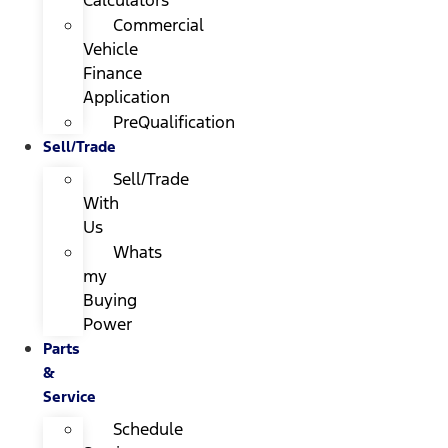
Calculators
Commercial
Vehicle
Finance
Application
PreQualification
Sell/Trade
Sell/Trade
With
Us
Whats
my
Buying
Power
Parts
&
Service
Schedule