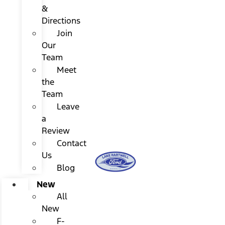
&
Directions
Join
Our
Team
Meet
the
Team
Leave
a
Review
Contact
Us
Blog
New
All
New
F-