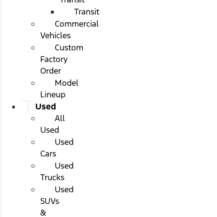
Transit
Commercial
Vehicles
Custom
Factory
Order
Model
Lineup
Used
All
Used
Used
Cars
Used
Trucks
Used
SUVs
&