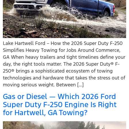
Lake Hartwell Ford – How the 2026 Super Duty F-250
Simplifies Heavy Towing for Jobs Around Commerce,
GA When heavy trailers and tight timelines define your
day, the right tools matter. The 2026 Super Duty® F-
250® brings a sophisticated ecosystem of towing
technologies and hardware that takes the stress out of
moving serious weight. Between […]
Gas or Diesel — Which 2026 Ford
Super Duty F-250 Engine Is Right
for Hartwell, GA Towing?