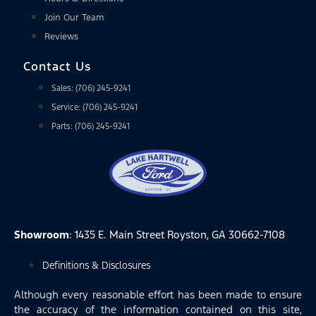
Join Our Team
Reviews
Contact Us
Sales: (706) 245-9241
Service: (706) 245-9241
Parts: (706) 245-9241
Showroom
: 1435 E. Main Street Royston, GA 30662-7108
Definitions & Disclosures
Although every reasonable effort has been made to ensure
the accuracy of the information contained on this site,