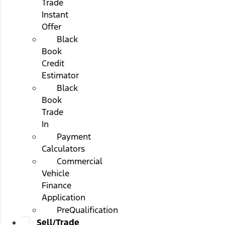
Trade
Instant
Offer
Black
Book
Credit
Estimator
Black
Book
Trade
In
Payment
Calculators
Commercial
Vehicle
Finance
Application
PreQualification
Sell/Trade