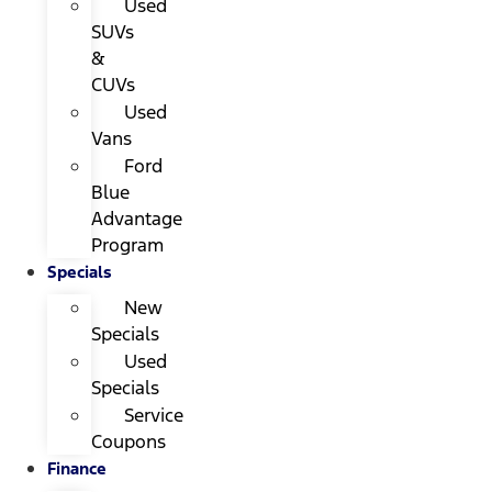
Used
SUVs
&
CUVs
Used
Vans
Ford
Blue
Advantage
Program
Specials
New
Specials
Used
Specials
Service
Coupons
Finance