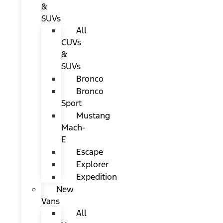
&
SUVs
All
CUVs
&
SUVs
Bronco
Bronco
Sport
Mustang
Mach-
E
Escape
Explorer
Expedition
New
Vans
All