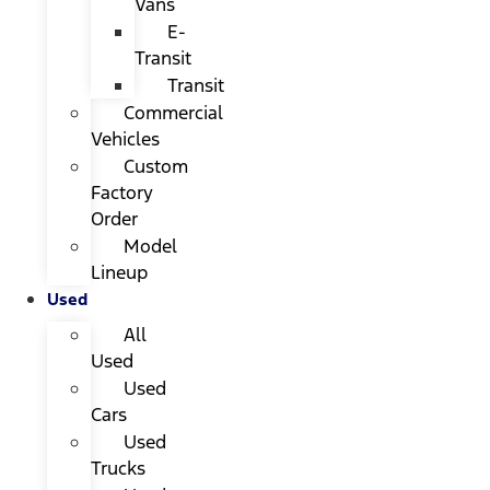
Vans
E-
Transit
Transit
Commercial
Vehicles
Custom
Factory
Order
Model
Lineup
Used
All
Used
Used
Cars
Used
Trucks