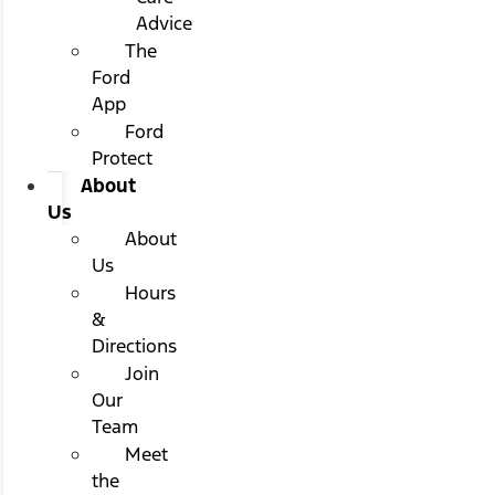
Advice
The
Ford
App
Ford
Protect
About
Us
About
Us
Hours
&
Directions
Join
Our
Team
Meet
the