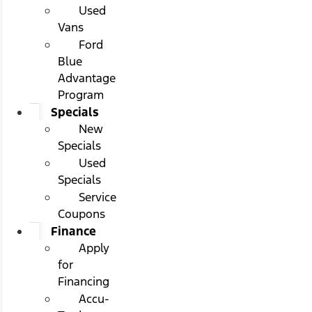
Used
Vans
Ford
Blue
Advantage
Program
Specials
New
Specials
Used
Specials
Service
Coupons
Finance
Apply
for
Financing
Accu-