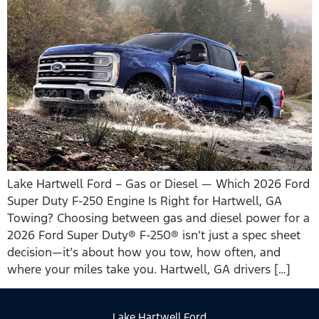
Lake Hartwell Ford – Gas or Diesel — Which 2026 Ford
Super Duty F-250 Engine Is Right for Hartwell, GA
Towing? Choosing between gas and diesel power for a
2026 Ford Super Duty® F-250® isn’t just a spec sheet
decision—it’s about how you tow, how often, and
where your miles take you. Hartwell, GA drivers […]
Lake Hartwell Ford