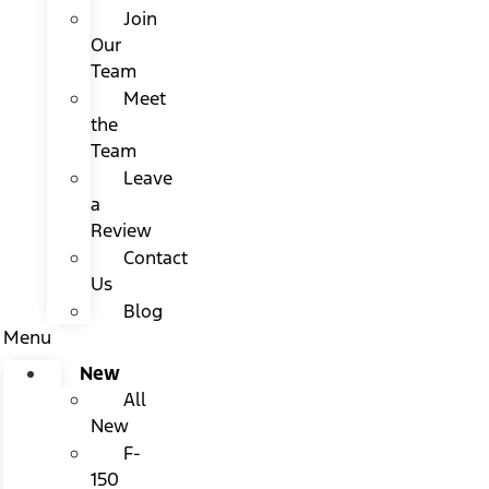
Join
Our
Team
Meet
the
Team
Leave
a
Review
Contact
Us
Blog
Menu
New
All
New
F-
150