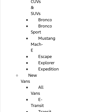
CUVs
&
SUVs
Bronco
Bronco
Sport
Mustang
Mach-
E
Escape
Explorer
Expedition
New
Vans
All
Vans
E-
Transit
Transit