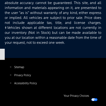
absolute accuracy cannot be guaranteed. This site, and all
information and materials appearing on it, are presented to
the user “as is” without warranty of any kind, either express
or implied. All vehicles are subject to prior sale. Price does
not include applicable tax, title, and license charges.
‡Vehicles shown at different locations are not currently in
our inventory (Not in Stock) but can be made available to
you at our location within a reasonable date from the time of
your request, not to exceed one week.
Sitemap
Privacy Policy
Accessibility Policy
Your Privacy Choices