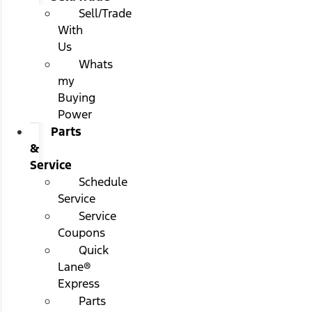
Sell/Trade
With
Us
Whats
my
Buying
Power
Parts
&
Service
Schedule
Service
Service
Coupons
Quick
Lane®
Express
Parts