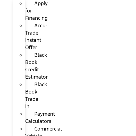
Apply
for
Financing
Accu-
Trade
Instant
Offer
Black
Book
Credit
Estimator
Black
Book
Trade
In
Payment
Calculators
Commercial
Vehicle