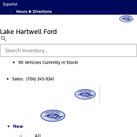
Skip
Español
to
Hours & Directions
content
Lake Hartwell Ford
90 Vehicles Currently in Stock!
Sales: (706) 245-9241
New
All