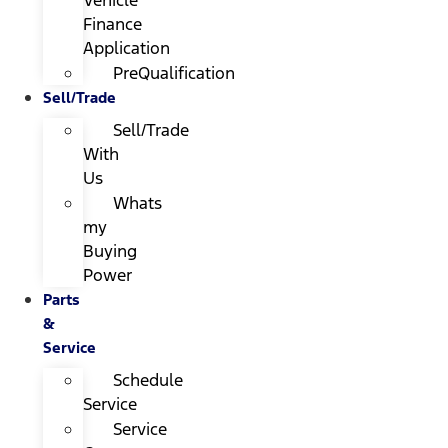
Finance
Application
PreQualification
Sell/Trade
Sell/Trade
With
Us
Whats
my
Buying
Power
Parts
&
Service
Schedule
Service
Service