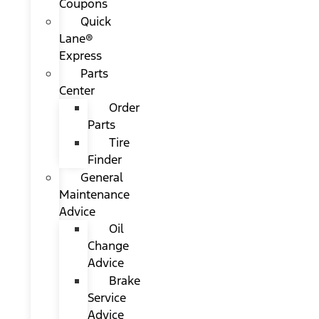
Coupons
Quick
Lane®
Express
Parts
Center
Order
Parts
Tire
Finder
General
Maintenance
Advice
Oil
Change
Advice
Brake
Service
Advice