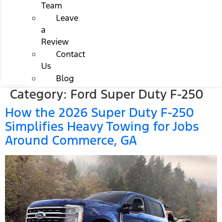
Team
Leave
a
Review
Contact
Us
Blog
Category:
Ford Super Duty F-250
How the 2026 Super Duty F-250
Simplifies Heavy Towing for Jobs
Around Commerce, GA