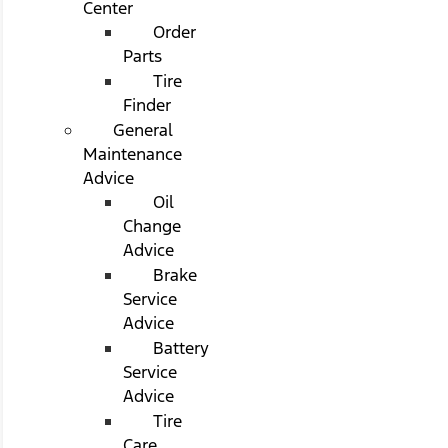
Center
Order
Parts
Tire
Finder
General
Maintenance
Advice
Oil
Change
Advice
Brake
Service
Advice
Battery
Service
Advice
Tire
Care