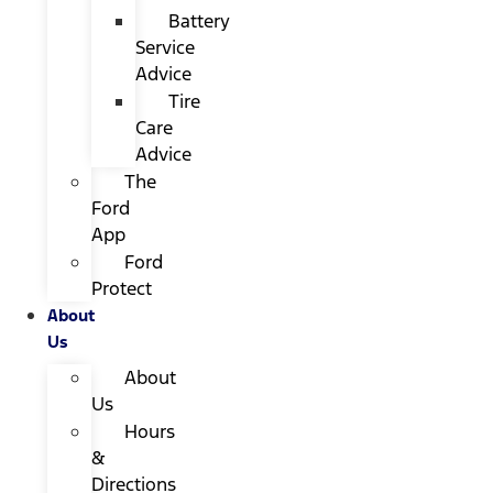
Battery
Service
Advice
Tire
Care
Advice
The
Ford
App
Ford
Protect
About
Us
About
Us
Hours
&
Directions