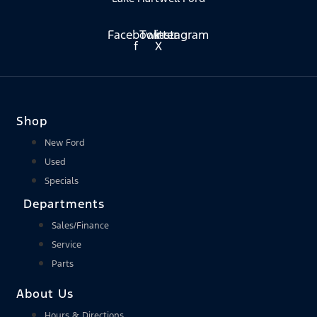
Facebook-
Twitter
Instagram
f
X
Shop
New Ford
Used
Specials
Departments
Sales/Finance
Service
Parts
About Us
Hours & Directions