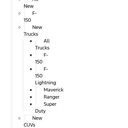
New
F-
150
New
Trucks
All
Trucks
F-
150
F-
150
Lightning
Maverick
Ranger
Super
Duty
New
CUVs