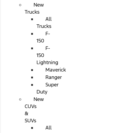
New
Trucks
All
Trucks
F-
150
F-
150
Lightning
Maverick
Ranger
Super
Duty
New
CUVs
&
SUVs
All