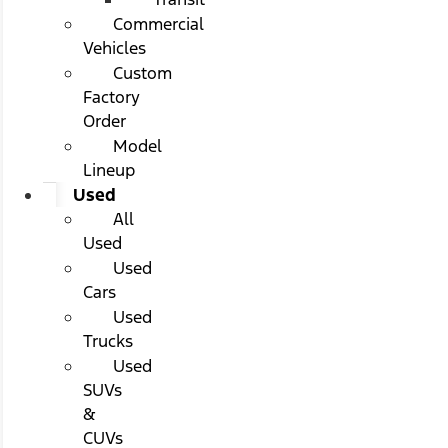
Commercial
Vehicles
Custom
Factory
Order
Model
Lineup
Used
All
Used
Used
Cars
Used
Trucks
Used
SUVs
&
CUVs