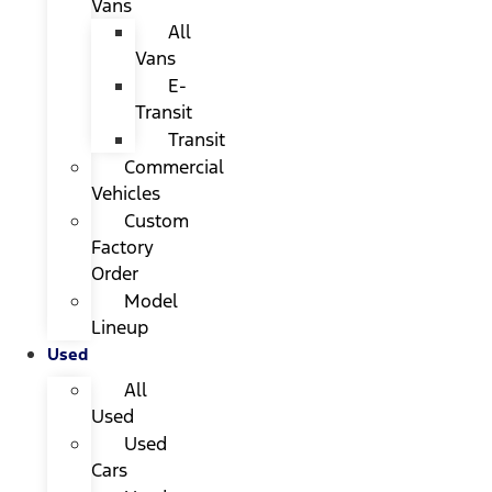
Vans
All
Vans
E-
Transit
Transit
Commercial
Vehicles
Custom
Factory
Order
Model
Lineup
Used
All
Used
Used
Cars