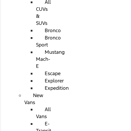
All
CUVs
&
SUVs
Bronco
Bronco
Sport
Mustang
Mach-
E
Escape
Explorer
Expedition
New
Vans
All
Vans
E-
Transit