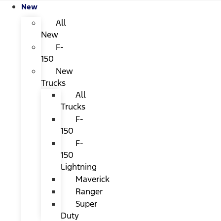
New
All
New
F-
150
New
Trucks
All
Trucks
F-
150
F-
150
Lightning
Maverick
Ranger
Super
Duty