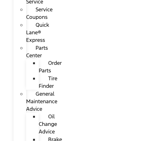
Service
Service
Coupons
Quick
Lane®
Express
Parts
Center
Order
Parts
Tire
Finder
General
Maintenance
Advice
Oil
Change
Advice
Brake