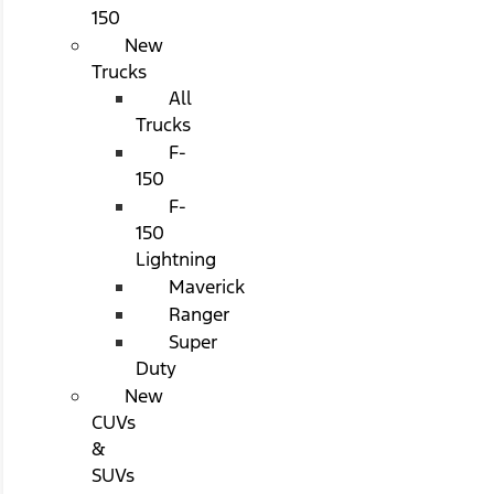
150
New
Trucks
All
Trucks
F-
150
F-
150
Lightning
Maverick
Ranger
Super
Duty
New
CUVs
&
SUVs