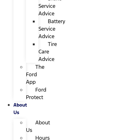
Service
Advice
Battery
Service
Advice
Tire
Care
Advice
The
Ford
App
Ford
Protect
About
Us
About
Us
Hours