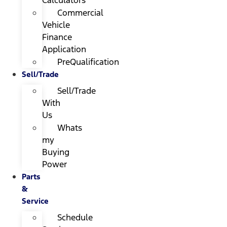
Calculators
Commercial
Vehicle
Finance
Application
PreQualification
Sell/Trade
Sell/Trade
With
Us
Whats
my
Buying
Power
Parts
&
Service
Schedule