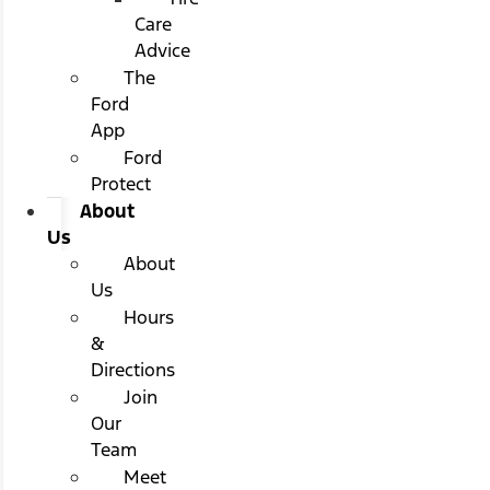
Care
Advice
The
Ford
App
Ford
Protect
About
Us
About
Us
Hours
&
Directions
Join
Our
Team
Meet