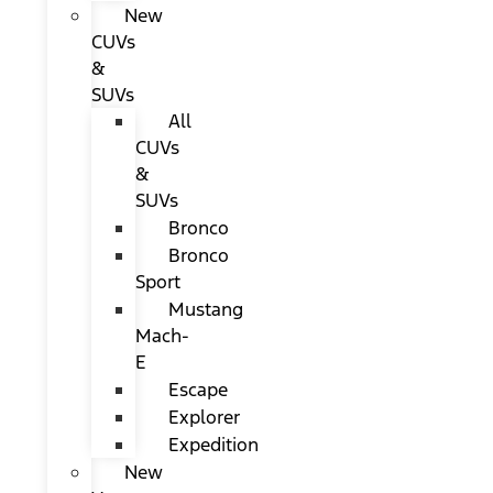
New
CUVs
&
SUVs
All
CUVs
&
SUVs
Bronco
Bronco
Sport
Mustang
Mach-
E
Escape
Explorer
Expedition
New