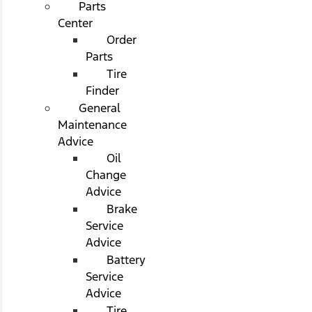
Parts
Center
Order
Parts
Tire
Finder
General
Maintenance
Advice
Oil
Change
Advice
Brake
Service
Advice
Battery
Service
Advice
Tire