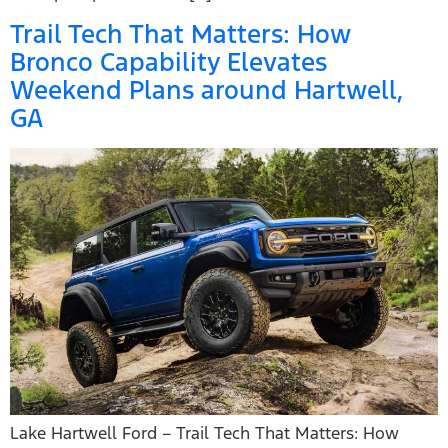
Trail Tech That Matters: How
Bronco Capability Elevates
Weekend Plans around Hartwell,
GA
Lake Hartwell Ford – Trail Tech That Matters: How