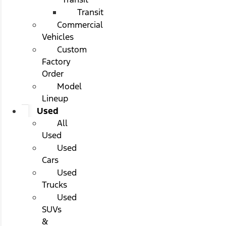
Transit
Commercial
Vehicles
Custom
Factory
Order
Model
Lineup
Used
All
Used
Used
Cars
Used
Trucks
Used
SUVs
&