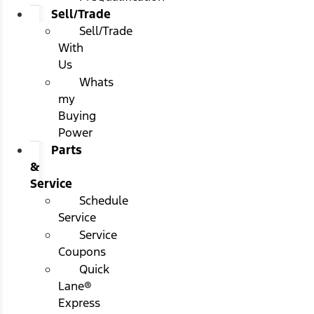
Sell/Trade
Sell/Trade
With
Us
Whats
my
Buying
Power
Parts
&
Service
Schedule
Service
Service
Coupons
Quick
Lane®
Express