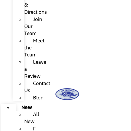
&
Directions
Join
Our
Team
Meet
the
Team
Leave
a
Review
Contact
Us
Blog
New
All
New
F-