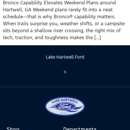
Bronco Capability Elevates Weekend Plans around
Hartwell, GA Weekend plans rarely fit into a neat
schedule—that is why Bronco® capability matters.
When trails surprise you, weather shifts, or a campsite
sits beyond a shallow river crossing, the right mix of
tech, traction, and toughness makes the […]
Lake Hartwell Ford
Shop
Departments