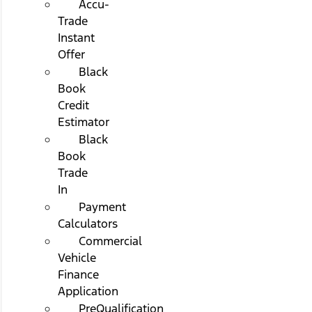
Accu-
Trade
Instant
Offer
Black
Book
Credit
Estimator
Black
Book
Trade
In
Payment
Calculators
Commercial
Vehicle
Finance
Application
PreQualification