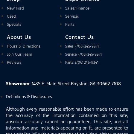
New Ford
Sales/Finance
Used
Service
Specials
Parts
About Us
Contact Us
Hours & Directions
Sales: (706) 245-9241
Join Our Team
Service: (706) 245-9241
Reviews
Parts: (706) 245-9241
Showroom
: 1435 E. Main Street Royston, GA 30662-7108
Definitions & Disclosures
Although every reasonable effort has been made to ensure
the accuracy of the information contained on this site,
absolute accuracy cannot be guaranteed. This site, and all
information and materials appearing on it, are presented to