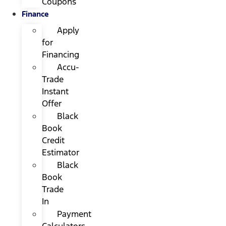
Coupons
Finance
Apply
for
Financing
Accu-
Trade
Instant
Offer
Black
Book
Credit
Estimator
Black
Book
Trade
In
Payment