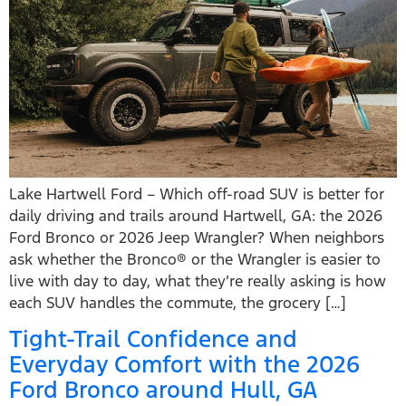
Lake Hartwell Ford – Which off-road SUV is better for
daily driving and trails around Hartwell, GA: the 2026
Ford Bronco or 2026 Jeep Wrangler? When neighbors
ask whether the Bronco® or the Wrangler is easier to
live with day to day, what they’re really asking is how
each SUV handles the commute, the grocery […]
Tight-Trail Confidence and
Everyday Comfort with the 2026
Ford Bronco around Hull, GA