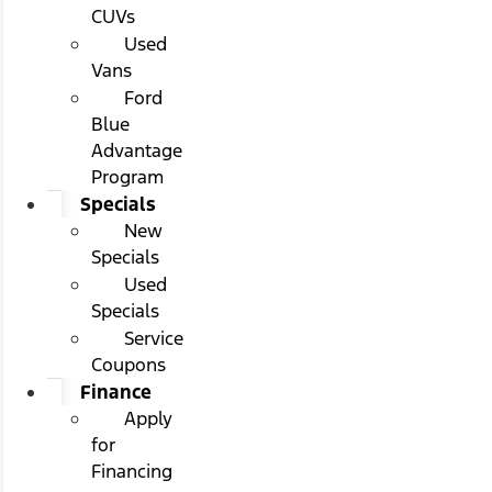
CUVs
Used
Vans
Ford
Blue
Advantage
Program
Specials
New
Specials
Used
Specials
Service
Coupons
Finance
Apply
for
Financing