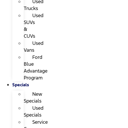
Used
Trucks
Used
SUVs
&
CUVs
Used
Vans
Ford
Blue
Advantage
Program
Specials
New
Specials
Used
Specials
Service