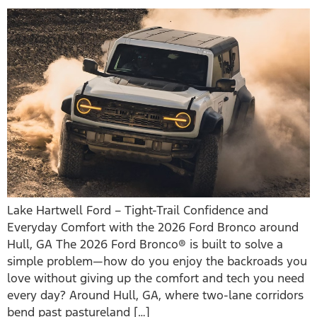
Lake Hartwell Ford – Tight-Trail Confidence and
Everyday Comfort with the 2026 Ford Bronco around
Hull, GA The 2026 Ford Bronco® is built to solve a
simple problem—how do you enjoy the backroads you
love without giving up the comfort and tech you need
every day? Around Hull, GA, where two-lane corridors
bend past pastureland […]