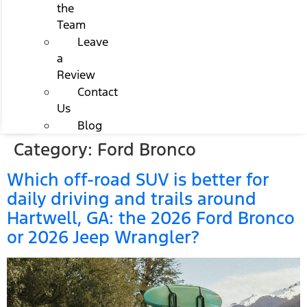
the
Team
Leave
a
Review
Contact
Us
Blog
Category:
Ford Bronco
Which off-road SUV is better for
daily driving and trails around
Hartwell, GA: the 2026 Ford Bronco
or 2026 Jeep Wrangler?