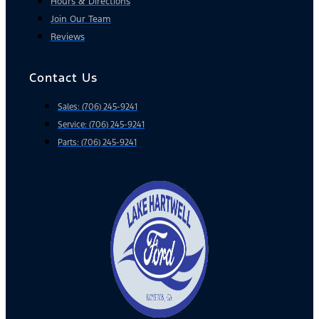
Hours & Directions
Join Our Team
Reviews
Contact Us
Sales: (706) 245-9241
Service: (706) 245-9241
Parts: (706) 245-9241