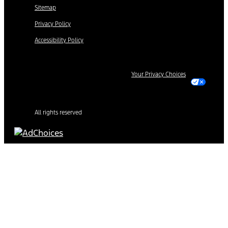
Sitemap
Privacy Policy
Accessibility Policy
Your Privacy Choices
All rights reserved