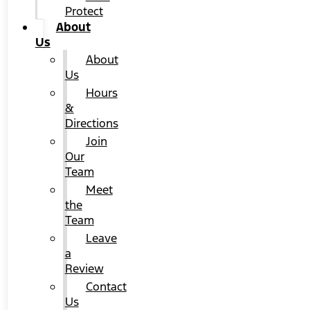
Protect
About
Us
About
Us
Hours
&
Directions
Join
Our
Team
Meet
the
Team
Leave
a
Review
Contact
Us