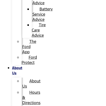
Advice
Battery
Service
Advice
Tire
Care
Advice
The
Ford
App
Ford
Protect
About
Us
About
Us
Hours
&
Directions