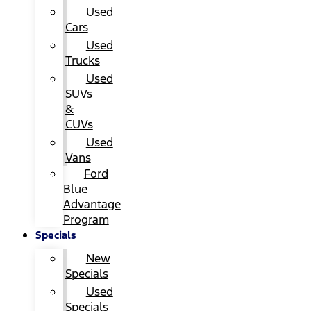
Used
Cars
Used
Trucks
Used
SUVs
&
CUVs
Used
Vans
Ford
Blue
Advantage
Program
Specials
New
Specials
Used
Specials