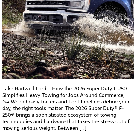
Lake Hartwell Ford – How the 2026 Super Duty F-250
Simplifies Heavy Towing for Jobs Around Commerce,
GA When heavy trailers and tight timelines define your
day, the right tools matter. The 2026 Super Duty® F-
250® brings a sophisticated ecosystem of towing
technologies and hardware that takes the stress out of
moving serious weight. Between […]