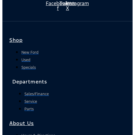
Facebook-
Twitter
Instagram
f
X
Shop
New Ford
Used
Specials
Departments
Sales/Finance
Service
Parts
About Us