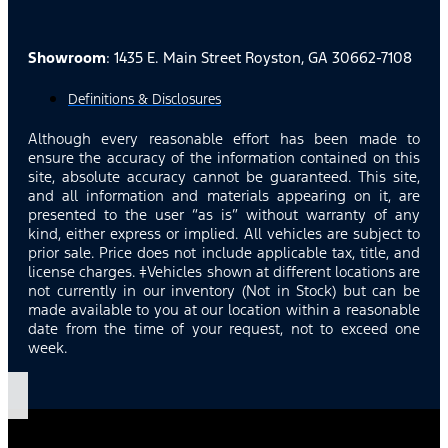
Showroom
: 1435 E. Main Street Royston, GA 30662-7108
Definitions & Disclosures
Although every reasonable effort has been made to
ensure the accuracy of the information contained on this
site, absolute accuracy cannot be guaranteed. This site,
and all information and materials appearing on it, are
presented to the user “as is” without warranty of any
kind, either express or implied. All vehicles are subject to
prior sale. Price does not include applicable tax, title, and
license charges. ‡Vehicles shown at different locations are
not currently in our inventory (Not in Stock) but can be
made available to you at our location within a reasonable
date from the time of your request, not to exceed one
week.