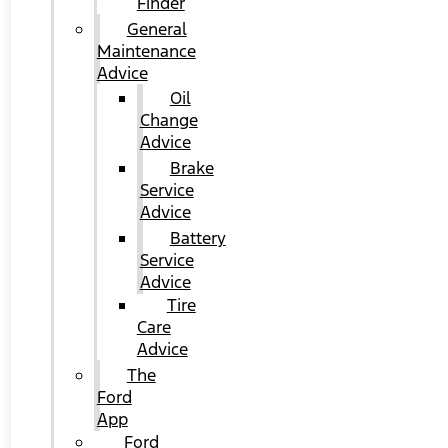
Finder
General
Maintenance
Advice
Oil
Change
Advice
Brake
Service
Advice
Battery
Service
Advice
Tire
Care
Advice
The
Ford
App
Ford