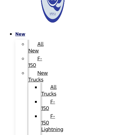
New
All
New
F-
150
New
Trucks
All
Trucks
F-
150
F-
150
Lightning