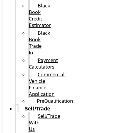
Black
Book
Credit
Estimator
Black
Book
Trade
In
Payment
Calculators
Commercial
Vehicle
Finance
Application
PreQualification
Sell/Trade
Sell/Trade
With
Us