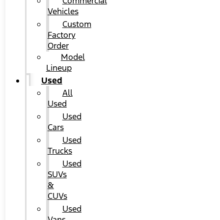
Commercial
Vehicles
Custom
Factory
Order
Model
Lineup
Used
All
Used
Used
Cars
Used
Trucks
Used
SUVs
&
CUVs
Used
Vans