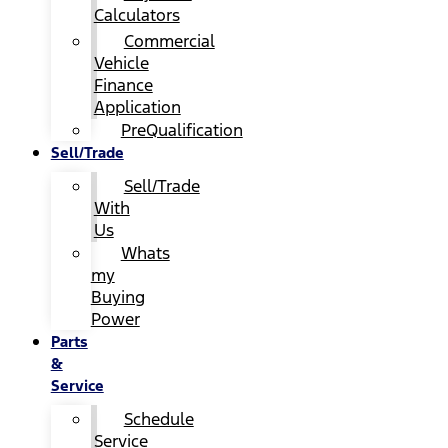
Calculators
Commercial
Vehicle
Finance
Application
PreQualification
Sell/Trade
Sell/Trade
With
Us
Whats
my
Buying
Power
Parts
&
Service
Schedule
Service