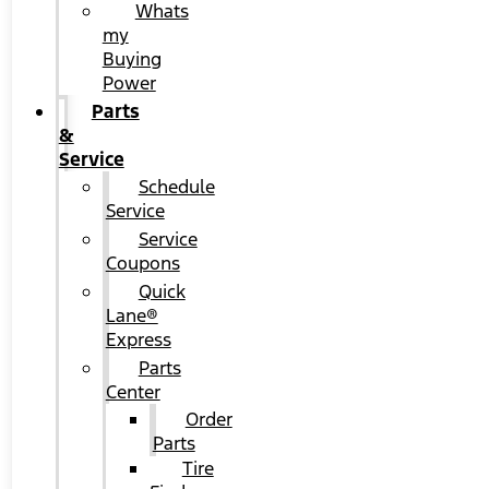
Whats
my
Buying
Power
Parts
&
Service
Schedule
Service
Service
Coupons
Quick
Lane®
Express
Parts
Center
Order
Parts
Tire