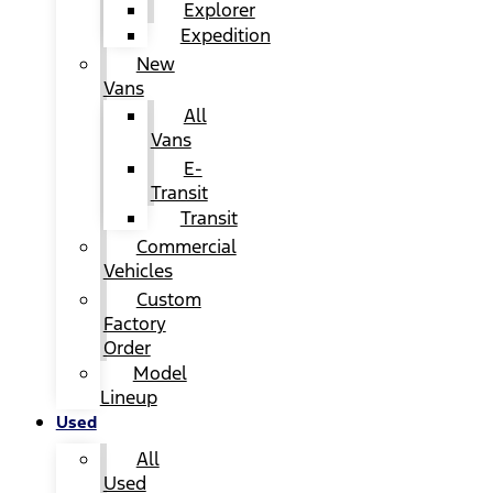
Explorer
Expedition
New
Vans
All
Vans
E-
Transit
Transit
Commercial
Vehicles
Custom
Factory
Order
Model
Lineup
Used
All
Used