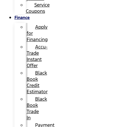
Service
Coupons
Finance
Apply
for
Financing
Accu-
Trade
Instant
Offer
Black
Book
Credit
Estimator
Black
Book
Trade
In
Payment