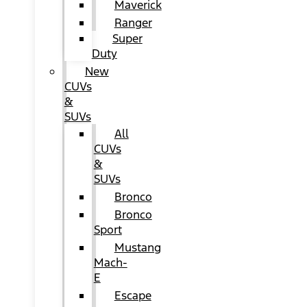
Maverick
Ranger
Super
Duty
New
CUVs
&
SUVs
All
CUVs
&
SUVs
Bronco
Bronco
Sport
Mustang
Mach-
E
Escape