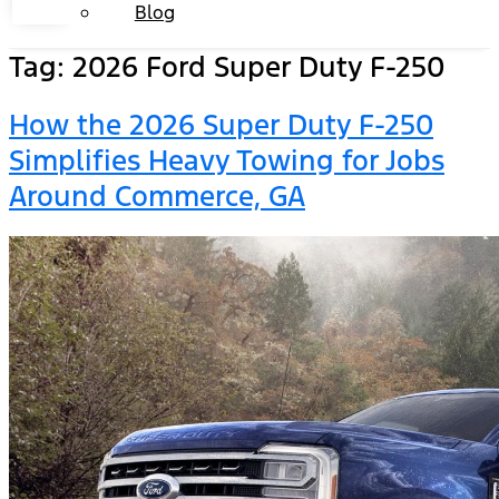
Blog
Tag:
2026 Ford Super Duty F-250
How the 2026 Super Duty F-250
Simplifies Heavy Towing for Jobs
Around Commerce, GA