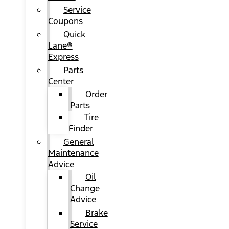
Service
Coupons
Quick
Lane®
Express
Parts
Center
Order
Parts
Tire
Finder
General
Maintenance
Advice
Oil
Change
Advice
Brake
Service