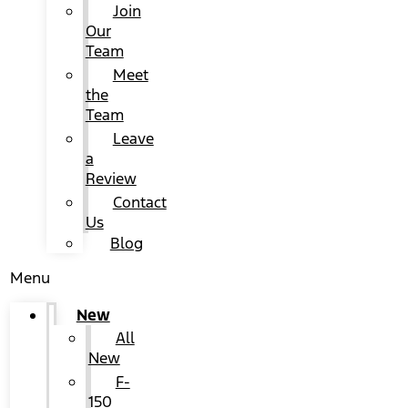
Join
Our
Team
Meet
the
Team
Leave
a
Review
Contact
Us
Blog
Menu
New
All
New
F-
150