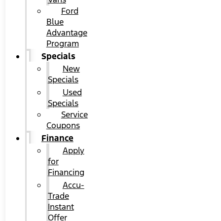
Ford
Blue
Advantage
Program
Specials
New
Specials
Used
Specials
Service
Coupons
Finance
Apply
for
Financing
Accu-
Trade
Instant
Offer