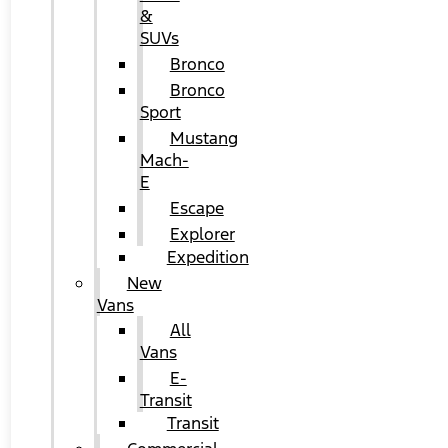
&
SUVs
Bronco
Bronco
Sport
Mustang
Mach-
E
Escape
Explorer
Expedition
New
Vans
All
Vans
E-
Transit
Transit