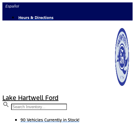
Skip
Español
to
content
Hours & Directions
Lake Hartwell Ford
90 Vehicles Currently in Stock!