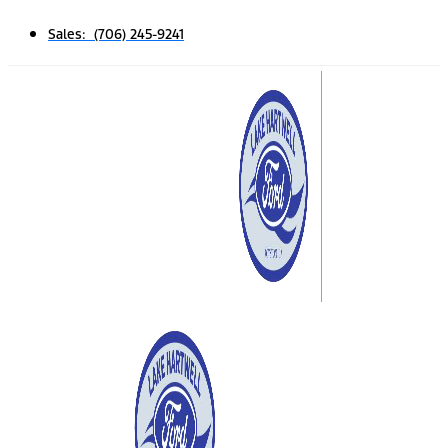
Sales: (706) 245-9241