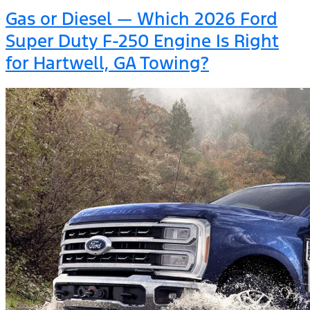
Gas or Diesel — Which 2026 Ford
Super Duty F-250 Engine Is Right
for Hartwell, GA Towing?