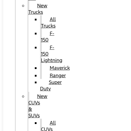
New
Trucks
All
Trucks
F-
150
F-
150
Lightning
Maverick
Ranger
Super
Duty
New
CUVs
&
SUVs
All
CUVs