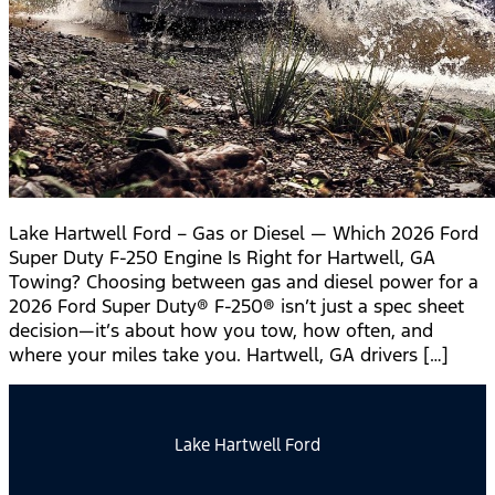
Lake Hartwell Ford – Gas or Diesel — Which 2026 Ford
Super Duty F-250 Engine Is Right for Hartwell, GA
Towing? Choosing between gas and diesel power for a
2026 Ford Super Duty® F-250® isn’t just a spec sheet
decision—it’s about how you tow, how often, and
where your miles take you. Hartwell, GA drivers […]
Lake Hartwell Ford