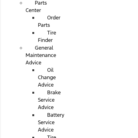
Parts
Center
Order
Parts
Tire
Finder
General
Maintenance
Advice
Oil
Change
Advice
Brake
Service
Advice
Battery
Service
Advice
Tire