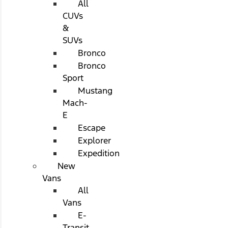
All
CUVs
&
SUVs
Bronco
Bronco
Sport
Mustang
Mach-
E
Escape
Explorer
Expedition
New
Vans
All
Vans
E-
Transit