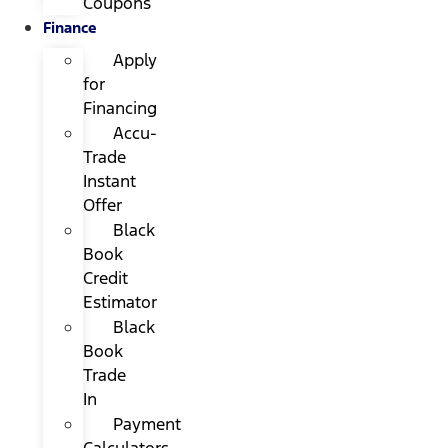
Coupons
Finance
Apply
for
Financing
Accu-
Trade
Instant
Offer
Black
Book
Credit
Estimator
Black
Book
Trade
In
Payment