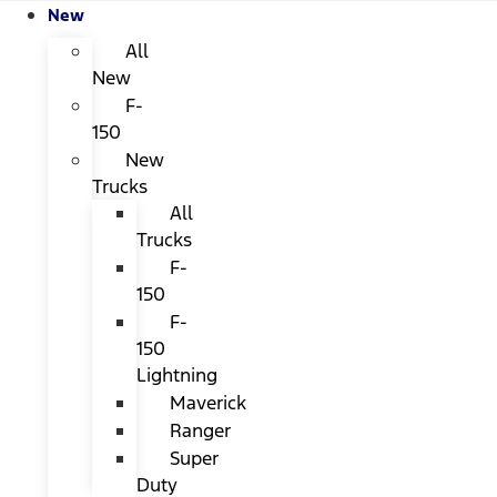
New
All
New
F-
150
New
Trucks
All
Trucks
F-
150
F-
150
Lightning
Maverick
Ranger
Super
Duty