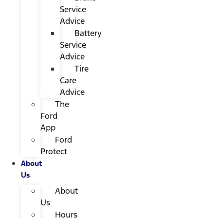
Service
Advice
Battery
Service
Advice
Tire
Care
Advice
The
Ford
App
Ford
Protect
About
Us
About
Us
Hours