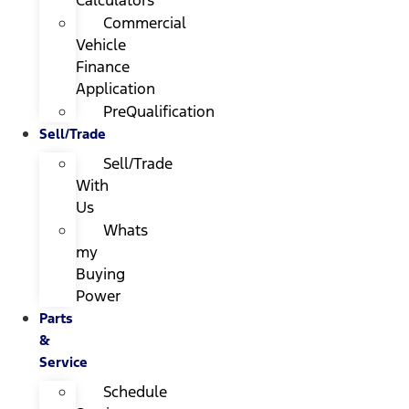
Calculators
Commercial
Vehicle
Finance
Application
PreQualification
Sell/Trade
Sell/Trade
With
Us
Whats
my
Buying
Power
Parts
&
Service
Schedule