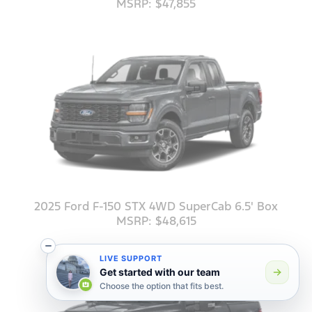
MSRP: $47,855
2025 Ford F-150 STX 4WD SuperCab 6.5' Box
MSRP: $48,615
LIVE SUPPORT
Get started with our team
Choose the option that fits best.