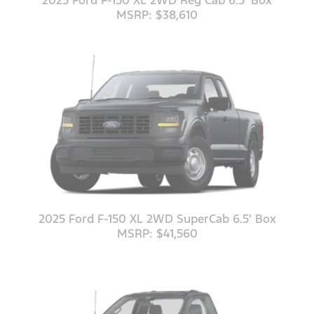
2025 Ford F-150 XL 2WD Reg Cab 6.5' Box
MSRP: $38,610
2025 Ford F-150 XL 2WD SuperCab 6.5' Box
MSRP: $41,560