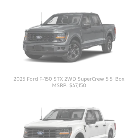
2025 Ford F-150 STX 2WD SuperCrew 5.5' Box
MSRP: $47,150