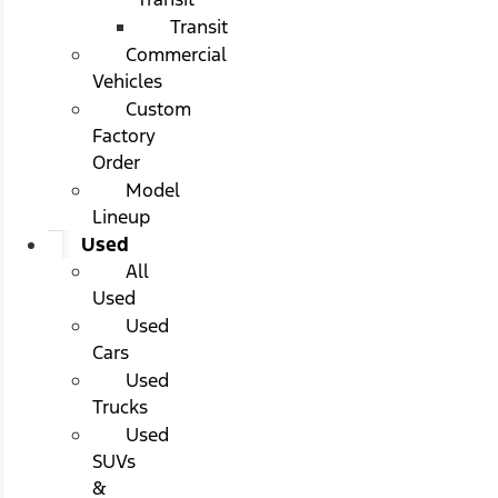
Transit
Commercial
Vehicles
Custom
Factory
Order
Model
Lineup
Used
All
Used
Used
Cars
Used
Trucks
Used
SUVs
&