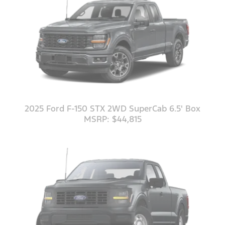
2025 Ford F-150 STX 2WD SuperCab 6.5' Box
MSRP: $44,815