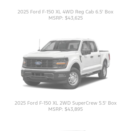
2025 Ford F-150 XL 4WD Reg Cab 6.5' Box
MSRP: $43,625
2025 Ford F-150 XL 2WD SuperCrew 5.5' Box
MSRP: $43,895