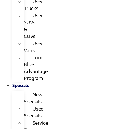
Used
Trucks
Used
SUVs
&
CUVs
Used
Vans
Ford
Blue
Advantage
Program
Specials
New
Specials
Used
Specials
Service