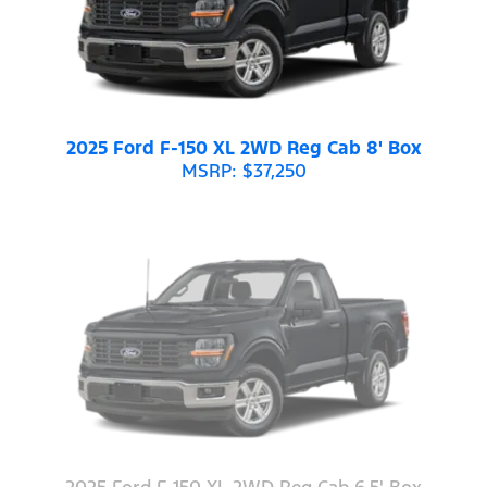
2025 Ford F-150 XL 2WD Reg Cab 8' Box
MSRP: $37,250