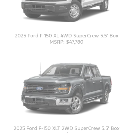
2025 Ford F-150 XL 4WD SuperCrew 5.5' Box
MSRP: $47,780
2025 Ford F-150 XLT 2WD SuperCrew 5.5' Box