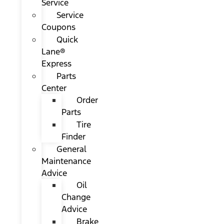
Service
Service
Coupons
Quick
Lane®
Express
Parts
Center
Order
Parts
Tire
Finder
General
Maintenance
Advice
Oil
Change
Advice
Brake