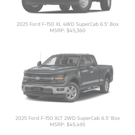
2025 Ford F-150 XL 4WD SuperCab 6.5' Box
MSRP: $45,360
2025 Ford F-150 XLT 2WD SuperCab 6.5' Box
MSRP: $45,495