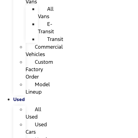
Vans
All
Vans
E-
Transit
Transit
Commercial
Vehicles
Custom
Factory
Order
Model
Lineup
Used
All
Used
Used
Cars