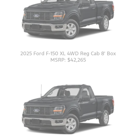
2025 Ford F-150 XL 4WD Reg Cab 8' Box
MSRP: $42,265