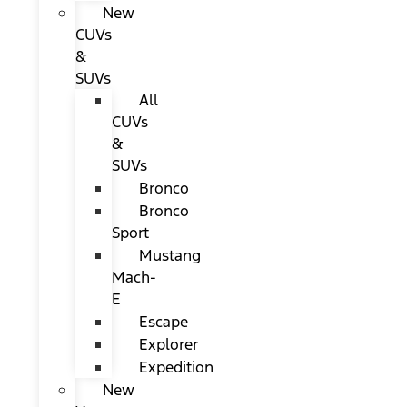
New
CUVs
&
SUVs
All
CUVs
&
SUVs
Bronco
Bronco
Sport
Mustang
Mach-
E
Escape
Explorer
Expedition
New