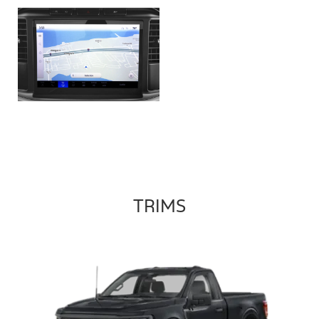
TRIMS