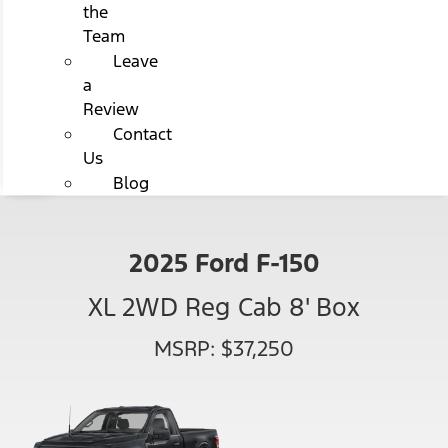
the
Team
Leave
a
Review
Contact
Us
Blog
2025 Ford F-150
XL 2WD Reg Cab 8' Box
MSRP: $37,250