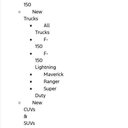
150
New
Trucks
All
Trucks
F-
150
F-
150
Lightning
Maverick
Ranger
Super
Duty
New
CUVs
&
SUVs