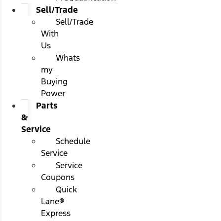
Sell/Trade
Sell/Trade
With
Us
Whats
my
Buying
Power
Parts
&
Service
Schedule
Service
Service
Coupons
Quick
Lane®
Express