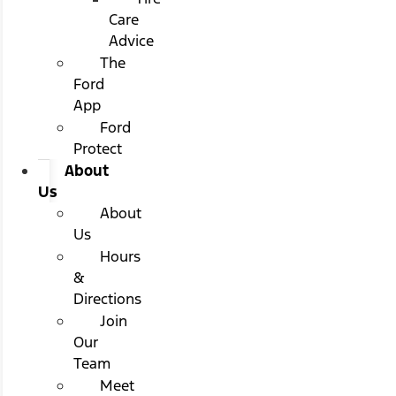
Care
Advice
The
Ford
App
Ford
Protect
About
Us
About
Us
Hours
&
Directions
Join
Our
Team
Meet