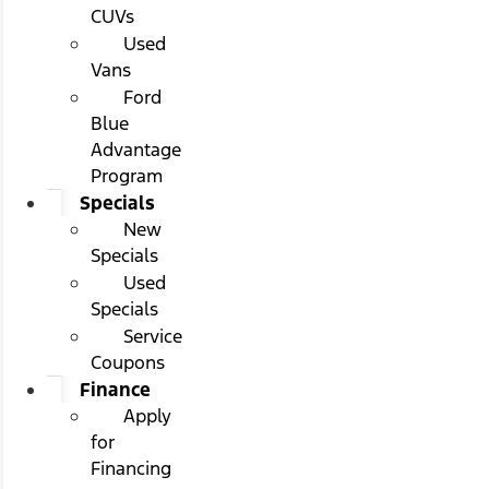
CUVs
Used
Vans
Ford
Blue
Advantage
Program
Specials
New
Specials
Used
Specials
Service
Coupons
Finance
Apply
for
Financing