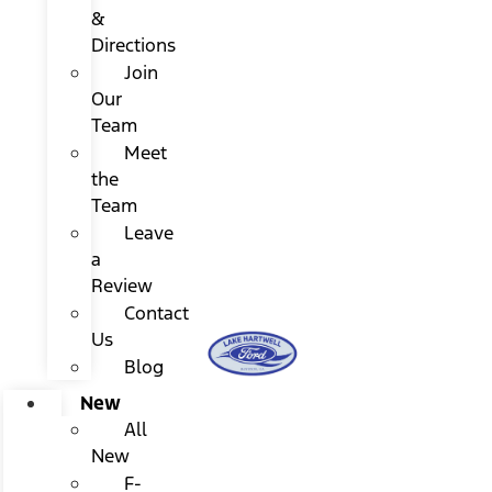
&
Directions
Join
Our
Team
Meet
the
Team
Leave
a
Review
Contact
Us
Blog
New
All
New
F-