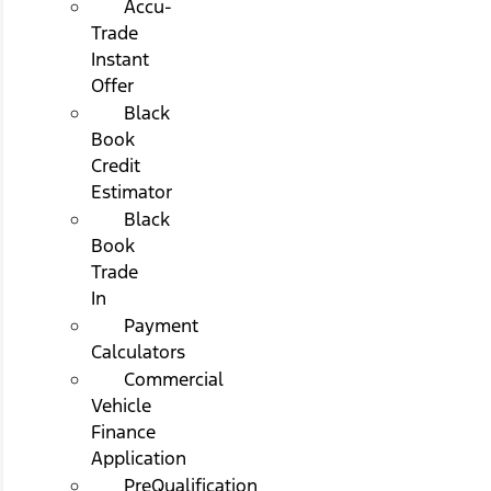
Accu-
Trade
Instant
Offer
Black
Book
Credit
Estimator
Black
Book
Trade
In
Payment
Calculators
Commercial
Vehicle
Finance
Application
PreQualification