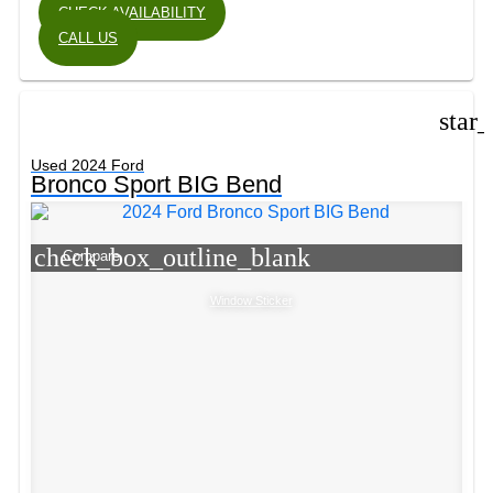
CHECK AVAILABILITY
CALL US
star
Used 2024 Ford
Bronco Sport BIG Bend
check_box_outline_blank
Compare
Window Sticker