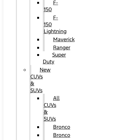
F-
150
F-
150
Lightning
Maverick
Ranger
Super
Duty
New
CUVs
&
SUVs
All
CUVs
&
SUVs
Bronco
Bronco