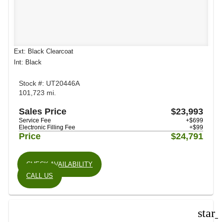
Ext: Black Clearcoat
Int: Black
Stock #: UT20446A
101,723 mi.
Sales Price
$23,993
Service Fee
+$699
Electronic Filling Fee
+$99
Price
$24,791
CHECK AVAILABILITY
CALL US
star