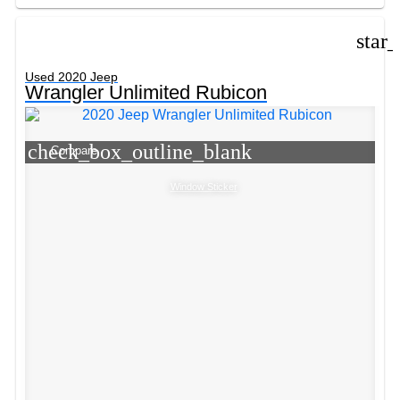
star
Used 2020 Jeep
Wrangler Unlimited Rubicon
check_box_outline_blank
Compare
Window Sticker