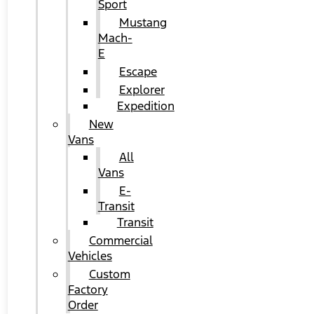
Sport
Mustang
Mach-
E
Escape
Explorer
Expedition
New
Vans
All
Vans
E-
Transit
Transit
Commercial
Vehicles
Custom
Factory
Order