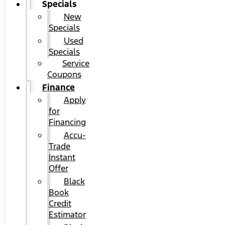
Specials
New
Specials
Used
Specials
Service
Coupons
Finance
Apply
for
Financing
Accu-
Trade
Instant
Offer
Black
Book
Credit
Estimator