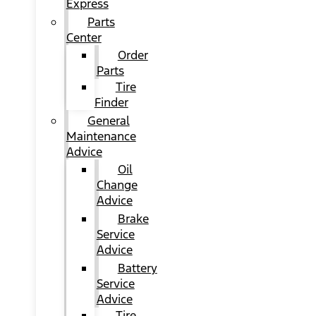
Express
Parts
Center
Order
Parts
Tire
Finder
General
Maintenance
Advice
Oil
Change
Advice
Brake
Service
Advice
Battery
Service
Advice
Tire