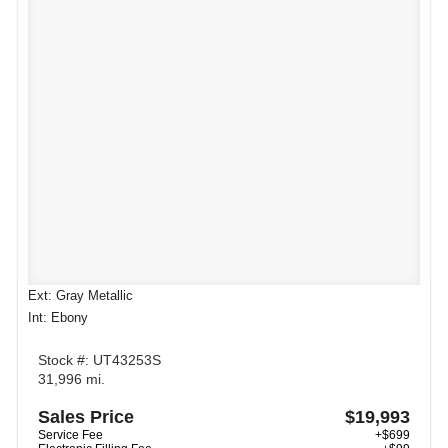
Ext: Gray Metallic
Int: Ebony
Stock #: UT43253S
31,996 mi.
Sales Price
$19,993
Service Fee
+$699