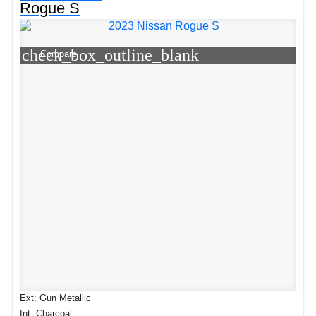
Rogue S
check_box_outline_blank
Compare
Ext: Gun Metallic
Int: Charcoal