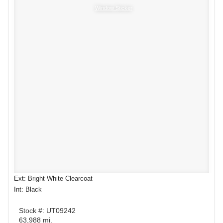
Window Sticker
Ext: Bright White Clearcoat
Int: Black
Stock #: UT09242
63,988 mi.