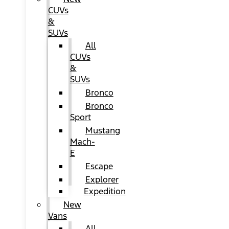
CUVs
&
SUVs
All
CUVs
&
SUVs
Bronco
Bronco
Sport
Mustang
Mach-
E
Escape
Explorer
Expedition
New
Vans
All