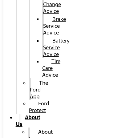
Change
Advice
Brake
Service
Advice
Battery
Service
Advice
Tire
Care
Advice
The
Ford
App
Ford
Protect
About
Us
About