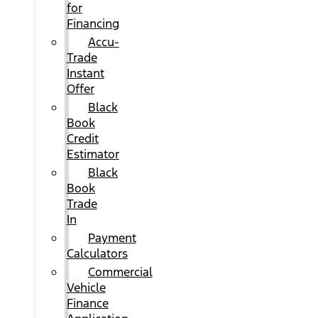
for
Financing
Accu-
Trade
Instant
Offer
Black
Book
Credit
Estimator
Black
Book
Trade
In
Payment
Calculators
Commercial
Vehicle
Finance