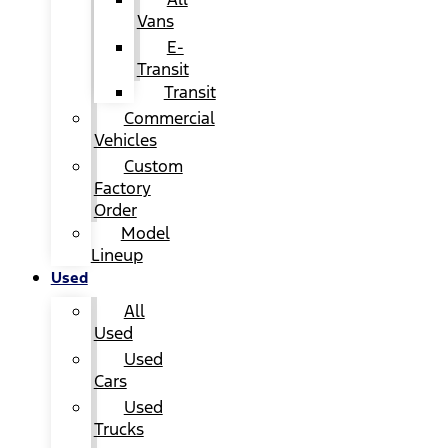
Vans
E-
Transit
Transit
Commercial
Vehicles
Custom
Factory
Order
Model
Lineup
Used
All
Used
Used
Cars
Used
Trucks