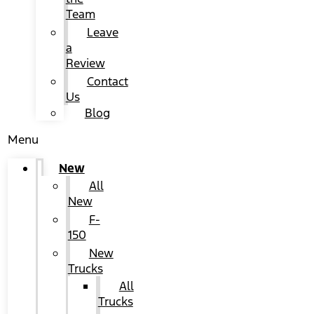
Team
Leave
a
Review
Contact
Us
Blog
Menu
New
All
New
F-
150
New
Trucks
All
Trucks