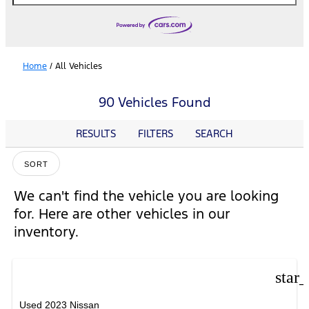
Home
/
All Vehicles
90 Vehicles Found
RESULTS
FILTERS
SEARCH
SORT
We can't find the vehicle you are looking
for. Here are other vehicles in our
inventory.
star
Used 2023 Nissan