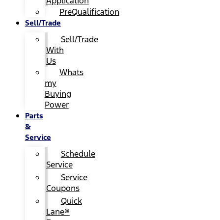
Application
PreQualification
Sell/Trade
Sell/Trade
With
Us
Whats
my
Buying
Power
Parts
&
Service
Schedule
Service
Service
Coupons
Quick
Lane®