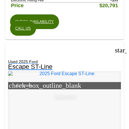
Electronic Filling Fee
+$99
Price
$20,791
CHECK AVAILABILITY
CALL US
star
Used 2025 Ford
Escape ST-Line
check_box_outline_blank
Compare
Window Sticker