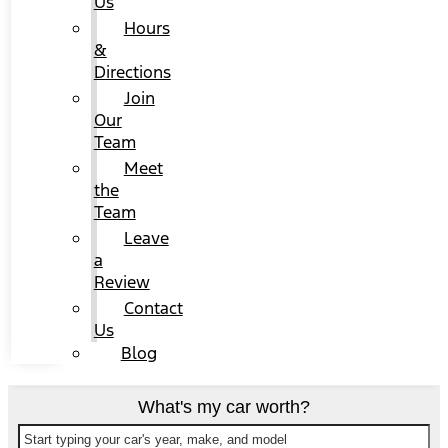
Us
Hours
&
Directions
Join
Our
Team
Meet
the
Team
Leave
a
Review
Contact
Us
Blog
What's my car worth?
Start typing your car's year, make, and model