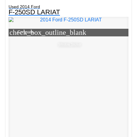
Used 2014 Ford
F-250SD LARIAT
check_box_outline_blank
Compare
Window Sticker