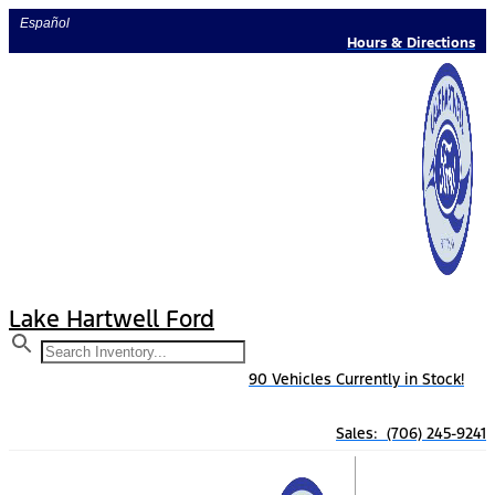
Skip
Español
to
Hours & Directions
content
Lake Hartwell Ford
90 Vehicles Currently in Stock!
Sales: (706) 245-9241