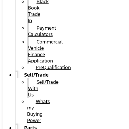
Black
Book
Trade
In
Payment
Calculators
Commercial
Vehicle
Finance
Application
PreQualification
Sell/Trade
Sell/Trade
With
Us
Whats
my
Buying
Power
Parts