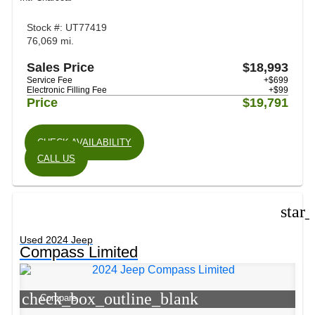
Stock #: UT77419
76,069 mi.
Sales Price
$18,993
Service Fee
+$699
Electronic Filling Fee
+$99
Price
$19,791
CHECK AVAILABILITY
CALL US
star
Used 2024 Jeep
Compass Limited
check_box_outline_blank
Compare