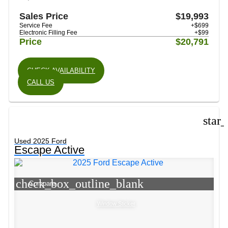
Sales Price
$19,993
Service Fee
+$699
Electronic Filling Fee
+$99
Price
$20,791
CHECK AVAILABILITY
CALL US
star
Used 2025 Ford
Escape Active
check_box_outline_blank
Compare
Window Sticker