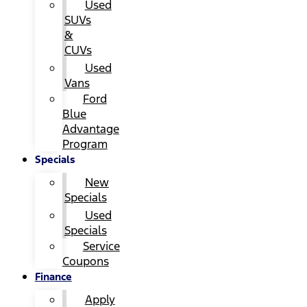
Used
SUVs
&
CUVs
Used
Vans
Ford
Blue
Advantage
Program
Specials
New
Specials
Used
Specials
Service
Coupons
Finance
Apply