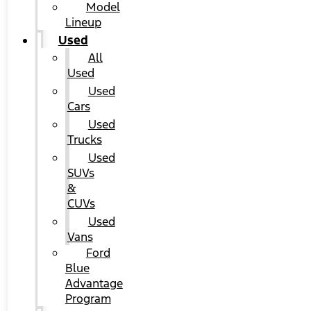
Model
Lineup
Used
All
Used
Used
Cars
Used
Trucks
Used
SUVs
&
CUVs
Used
Vans
Ford
Blue
Advantage
Program