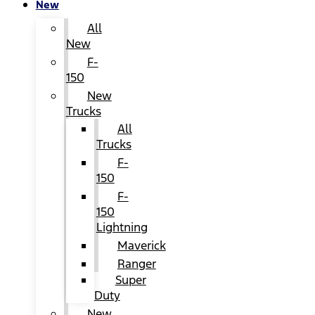
New
All
New
F-
150
New
Trucks
All
Trucks
F-
150
F-
150
Lightning
Maverick
Ranger
Super
Duty
New