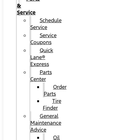
&
Service
Schedule
Service
Service
Coupons
Quick
Lane®
Express
Parts
Center
Order
Parts
Tire
Finder
General
Maintenance
Advice
Oil