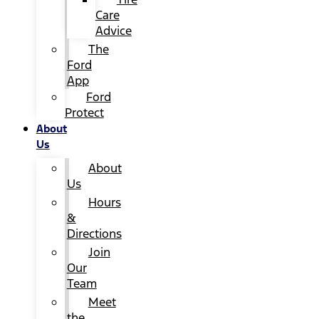
Care
Advice
The
Ford
App
Ford
Protect
About
Us
About
Us
Hours
&
Directions
Join
Our
Team
Meet
the