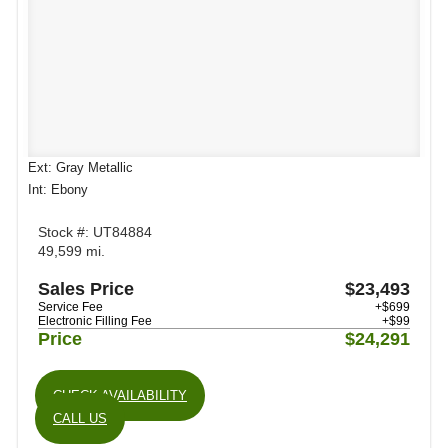
Ext: Gray Metallic
Int: Ebony
Stock #: UT84884
49,599 mi.
Sales Price
$23,493
Service Fee
+$699
Electronic Filling Fee
+$99
Price
$24,291
CHECK AVAILABILITY
CALL US