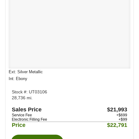
Ext: Silver Metallic
Int: Ebony
Stock #: UT03106
28,736 mi.
Sales Price
$21,993
Service Fee
+$699
Electronic Filling Fee
+$99
Price
$22,791