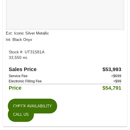
Ext: Iconic Silver Metallic
Int: Black Onyx
Stock #: UT31581A
33,550 mi.
Sales Price
$53,993
Service Fee
+$699
Electronic Filling Fee
+$99
Price
$54,791
CHECK AVAILABILITY
CALL US