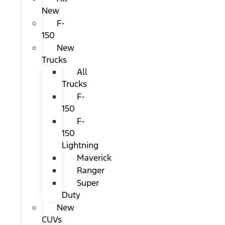
New
F-
150
New
Trucks
All
Trucks
F-
150
F-
150
Lightning
Maverick
Ranger
Super
Duty
New
CUVs