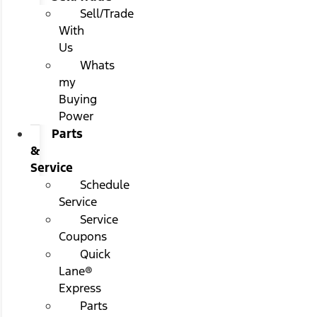
Sell/Trade
With
Us
Whats
my
Buying
Power
Parts
&
Service
Schedule
Service
Service
Coupons
Quick
Lane®
Express
Parts