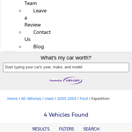
Team
Leave
a
Review
Contact
Us
Blog
What's my car worth?
Start typing your car's year, make, and model
Home
/
All Vehicles
/
Used
/
2003-2003
/
Ford
/
Expedition
4 Vehicles Found
RESULTS
FILTERS
SEARCH