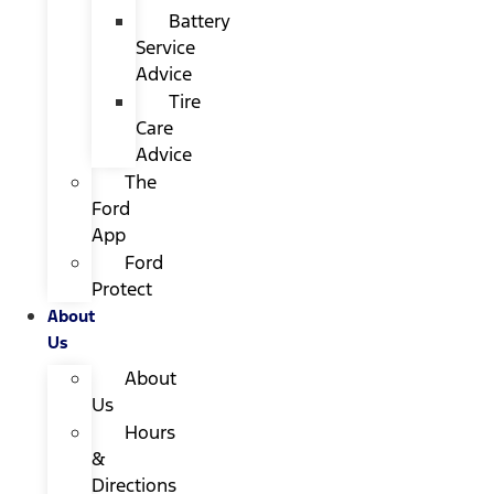
Battery
Service
Advice
Tire
Care
Advice
The
Ford
App
Ford
Protect
About
Us
About
Us
Hours
&
Directions