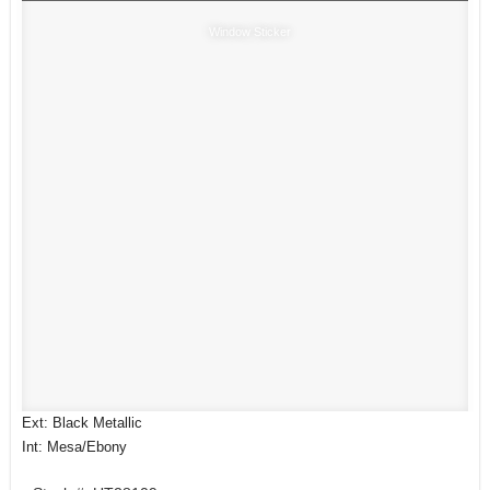
Window Sticker
Ext: Black Metallic
Int: Mesa/Ebony