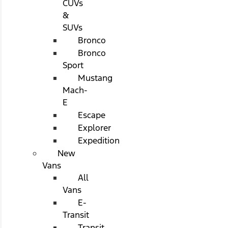
CUVs
&
SUVs
Bronco
Bronco
Sport
Mustang
Mach-
E
Escape
Explorer
Expedition
New
Vans
All
Vans
E-
Transit
Transit