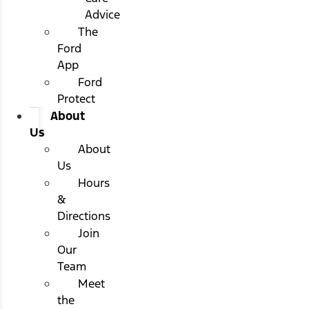
Advice
The
Ford
App
Ford
Protect
About
Us
About
Us
Hours
&
Directions
Join
Our
Team
Meet
the