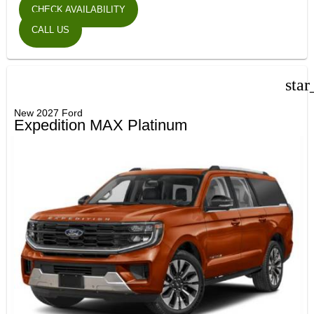
CHECK AVAILABILITY
CALL US
star
New 2027 Ford
Expedition MAX Platinum