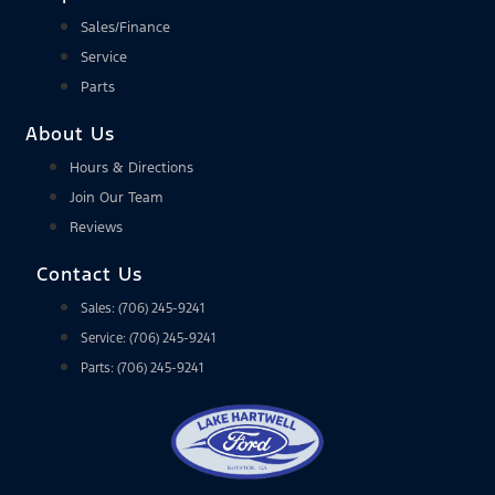
Sales/Finance
Service
Parts
About Us
Hours & Directions
Join Our Team
Reviews
Contact Us
Sales: (706) 245-9241
Service: (706) 245-9241
Parts: (706) 245-9241