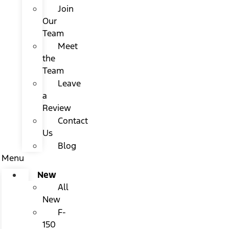
Join
Our
Team
Meet
the
Team
Leave
a
Review
Contact
Us
Blog
Menu
New
All
New
F-
150