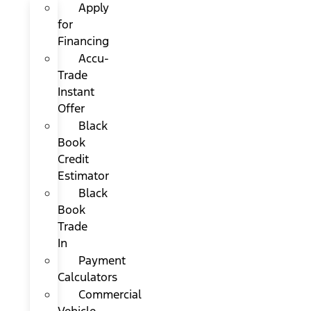
Apply
for
Financing
Accu-
Trade
Instant
Offer
Black
Book
Credit
Estimator
Black
Book
Trade
In
Payment
Calculators
Commercial
Vehicle