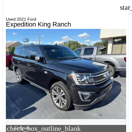
star
Used 2021 Ford
Expedition King Ranch
check_box_outline_blank
Compare