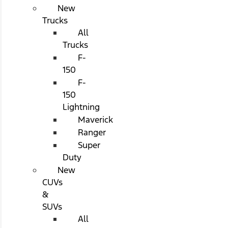
New
Trucks
All
Trucks
F-
150
F-
150
Lightning
Maverick
Ranger
Super
Duty
New
CUVs
&
SUVs
All