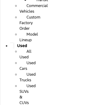
Commercial
Vehicles
Custom
Factory
Order
Model
Lineup
Used
All
Used
Used
Cars
Used
Trucks
Used
SUVs
&
CUVs