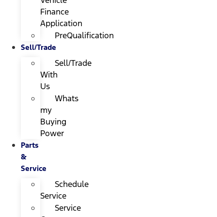
Finance
Application
PreQualification
Sell/Trade
Sell/Trade
With
Us
Whats
my
Buying
Power
Parts
&
Service
Schedule
Service
Service