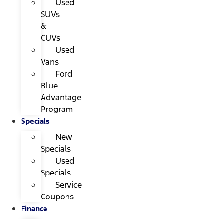
Used
SUVs
&
CUVs
Used
Vans
Ford
Blue
Advantage
Program
Specials
New
Specials
Used
Specials
Service
Coupons
Finance