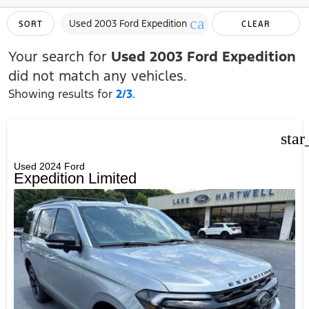
cancel
Used 2003 Ford Expedition
SORT
CLEAR
FILTERS
Your search for
Used 2003 Ford Expedition
did not match any vehicles.
Showing results for
2/3
.
star
Used 2024 Ford
Expedition Limited