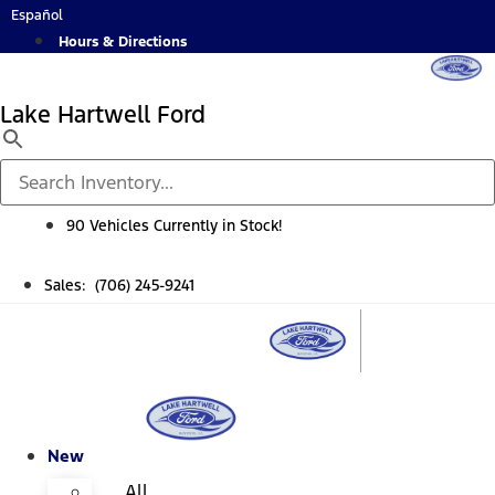
Skip
Español
to
Hours & Directions
content
Lake Hartwell Ford
90 Vehicles Currently in Stock!
Sales: (706) 245-9241
New
All