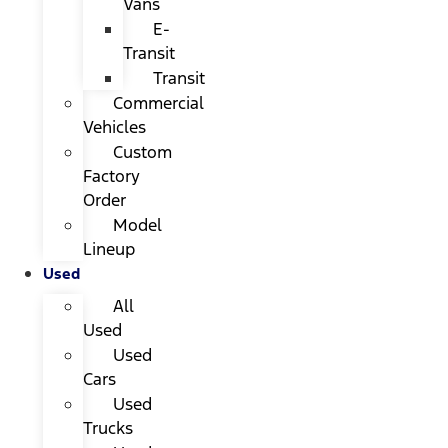
Vans
E-
Transit
Transit
Commercial
Vehicles
Custom
Factory
Order
Model
Lineup
Used
All
Used
Used
Cars
Used
Trucks