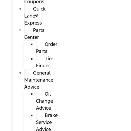
Coupons
Quick
Lane®
Express
Parts
Center
Order
Parts
Tire
Finder
General
Maintenance
Advice
Oil
Change
Advice
Brake
Service
Advice