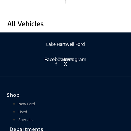
1
All Vehicles
Lake Hartwell Ford
Facebook-
Twitter
Instagram
f
X
Shop
New Ford
Used
Specials
Departments