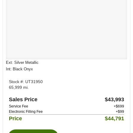
Ext: Silver Metallic
Int: Black Onyx
Stock #: UT31950
65,999 mi.
Sales Price
$43,993
Service Fee
+$699
Electronic Filling Fee
+$99
Price
$44,791