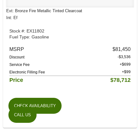
Ext: Bronze Fire Metallic Tinted Clearcoat
Int: Ef
Stock #: EX11802
Fuel Type: Gasoline
MSRP
$81,450
-$3,536
Discount
+$699
Service Fee
+$99
Electronic Filling Fee
Price
$78,712
CHECK AVAILABILITY
CALL US