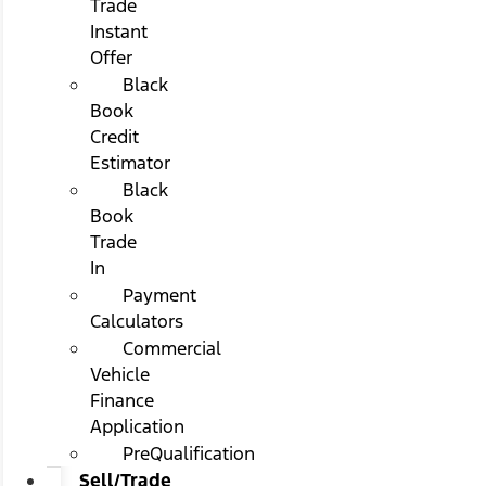
Trade
Instant
Offer
Black
Book
Credit
Estimator
Black
Book
Trade
In
Payment
Calculators
Commercial
Vehicle
Finance
Application
PreQualification
Sell/Trade