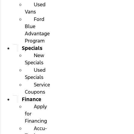
Used
Vans
Ford
Blue
Advantage
Program
Specials
New
Specials
Used
Specials
Service
Coupons
Finance
Apply
for
Financing
Accu-