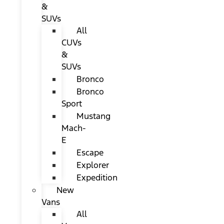
&
SUVs
All
CUVs
&
SUVs
Bronco
Bronco
Sport
Mustang
Mach-
E
Escape
Explorer
Expedition
New
Vans
All