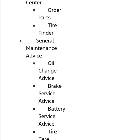
Center
Order
Parts
Tire
Finder
General
Maintenance
Advice
Oil
Change
Advice
Brake
Service
Advice
Battery
Service
Advice
Tire
Care