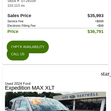
Stock #: UT28109
110,113 mi.
Sales Price
$35,993
Service Fee
+$699
Electronic Filling Fee
+$99
Price
$36,791
CHECK AVAILABILITY
CALL US
star
Used 2024 Ford
Expedition MAX XLT